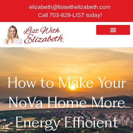
Skip
elizabeth@listwithelizabeth.com
to
Call 703-829-LIST today!
content
ABOUT US
HOMES FOR SALE
How to Make Your
NoVa Home More
Energy Efficient