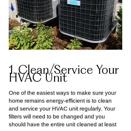
1. Clean/Service Your
HVAC Unit
One of the easiest ways to make sure your
home remains energy-efficient is to clean
and service your HVAC unit regularly. Your
filters will need to be changed and you
should have the entire unit cleaned at least