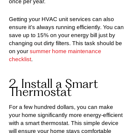
once per year.
Getting your HVAC unit services can also
ensure it’s always running efficiently. You can
save up to 15% on your energy bill just by
changing out dirty filters. This task should be
on your
summer home maintenance
checklist
.
2. Install a Smart
Thermostat
For a few hundred dollars, you can make
your home significantly more energy-efficient
with a smart thermostat. This simple device
will ensure your home stays comfortable