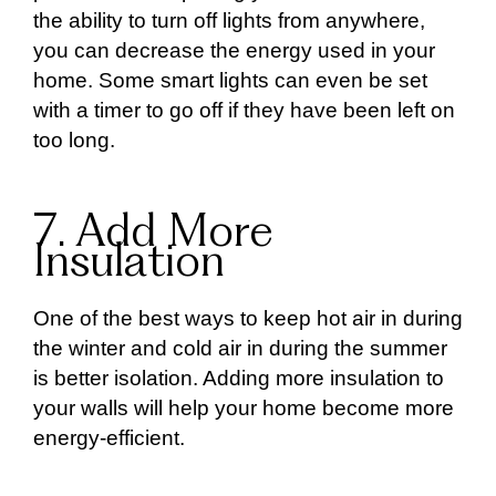
the ability to turn off lights from anywhere,
you can decrease the energy used in your
home. Some smart lights can even be set
with a timer to go off if they have been left on
too long.
7. Add More
Insulation
One of the best ways to keep hot air in during
the winter and cold air in during the summer
is better isolation. Adding more insulation to
your walls will help your home become more
energy-efficient.