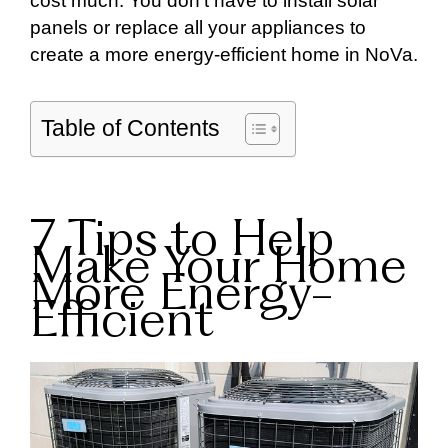
cost much. You don’t have to install solar
panels or replace all your appliances to
create a more energy-efficient home in NoVa.
Table of Contents
7 Tips to Help
Make Your Home
More Energy-
Efficient