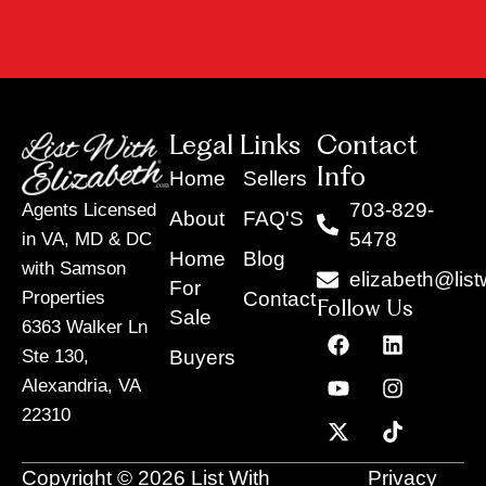
Legal Links
Contact
Info
Home
Sellers
703-829-
Agents Licensed
About
FAQ'S
5478
in VA, MD & DC
Home
Blog
with Samson
elizabeth@list
For
Contact
Properties
Follow Us
Sale
6363 Walker Ln
F
Y
X
L
I
T
a
o
-
i
n
i
Buyers
Ste 130,
c
u
t
n
s
k
Alexandria, VA
e
t
w
k
t
t
22310
b
u
i
e
a
o
o
b
t
d
g
k
o
e
t
i
r
Copyright © 2026 List With
Privacy
k
e
n
a