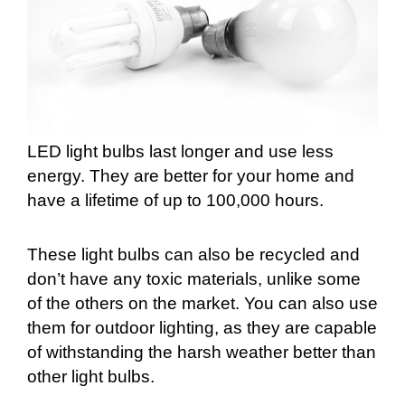
LED light bulbs last longer and use less
energy. They are better for your home and
have a lifetime of up to 100,000 hours.
These light bulbs can also be recycled and
don’t have any toxic materials, unlike some
of the others on the market. You can also use
them for outdoor lighting, as they are capable
of withstanding the harsh weather better than
other light bulbs.