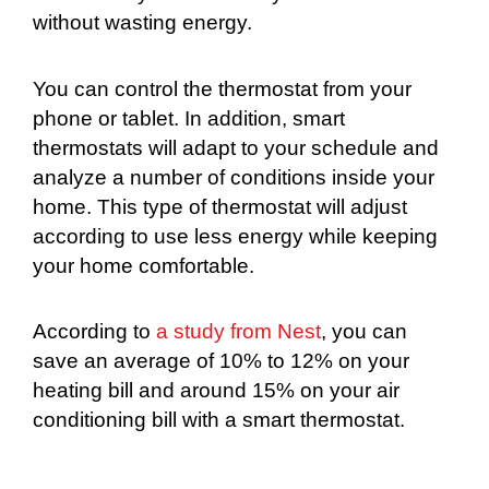
without wasting energy.
You can control the thermostat from your
phone or tablet. In addition, smart
thermostats will adapt to your schedule and
analyze a number of conditions inside your
home. This type of thermostat will adjust
according to use less energy while keeping
your home comfortable.
According to
a study from Nest
, you can
save an average of 10% to 12% on your
heating bill and around 15% on your air
conditioning bill with a smart thermostat.