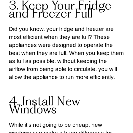
3. Keep Your Fridge
and Freezer Full
Did you know, your fridge and freezer are
most efficient when they are full? These
appliances were designed to operate the
best when they are full. When you keep them
as full as possible, without keeping the
airflow from being able to circulate, you will
allow the appliance to run more efficiently.
4. Install New
Windows
While it’s not going to be cheap, new
windows can make a huge difference for