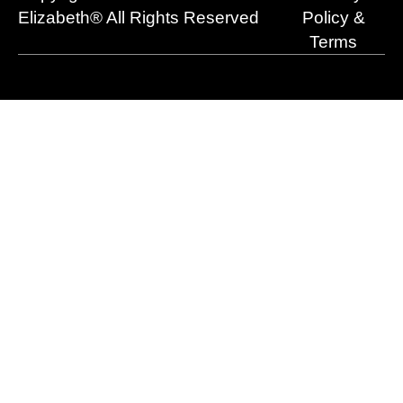
r
m
Elizabeth® All Rights Reserved
Policy &
Terms