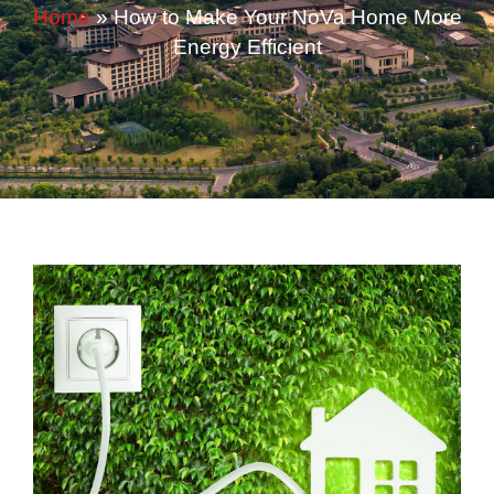
Home
»
How to Make Your NoVa Home More
Energy Efficient