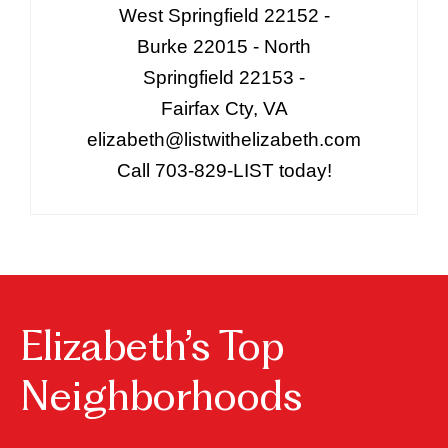
West Springfield 22152 -
Burke 22015 - North
Springfield 22153 -
Fairfax Cty, VA
elizabeth@listwithelizabeth.com
Call 703-829-LIST today!
Elizabeth’s Top
Neighborhoods