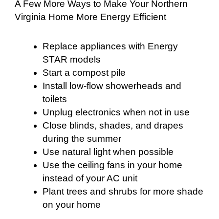
A Few More Ways to Make Your Northern
Virginia Home More Energy Efficient
Replace appliances with Energy
STAR models
Start a compost pile
Install low-flow showerheads and
toilets
Unplug electronics when not in use
Close blinds, shades, and drapes
during the summer
Use natural light when possible
Use the ceiling fans in your home
instead of your AC unit
Plant trees and shrubs for more shade
on your home