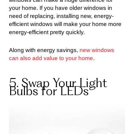
your home. If you have older windows in
need of replacing, installing new, energy-
efficient windows will make your home more
energy-efficient pretty quickly.
Along with energy savings,
new windows
can also add value to your home
.
5. Swap Your Light
Bulbs for LEDs