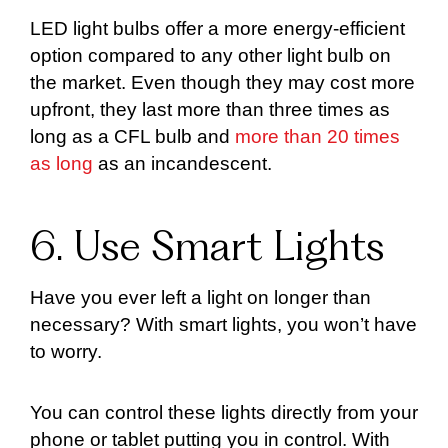
LED light bulbs offer a more energy-efficient
option compared to any other light bulb on
the market. Even though they may cost more
upfront, they last more than three times as
long as a CFL bulb and
more than 20 times
as long
as an incandescent.
6. Use Smart Lights
Have you ever left a light on longer than
necessary? With smart lights, you won’t have
to worry.
You can control these lights directly from your
phone or tablet putting you in control. With