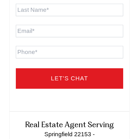
Last
Name
*
Email
*
Phone
Real Estate Agent Serving
Springfield 22153 -