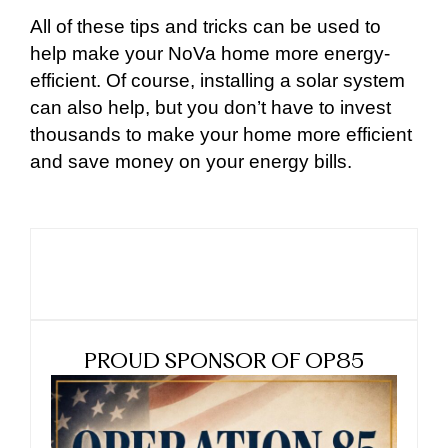
All of these tips and tricks can be used to
help make your NoVa home more energy-
efficient. Of course, installing a solar system
can also help, but you don’t have to invest
thousands to make your home more efficient
and save money on your energy bills.
PROUD SPONSOR OF OP85