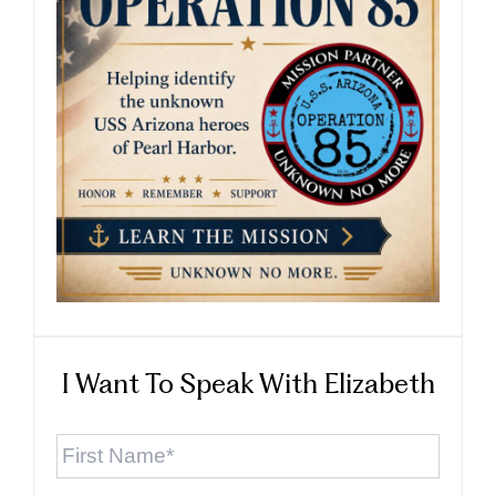
I Want To Speak With Elizabeth
First
Name
*