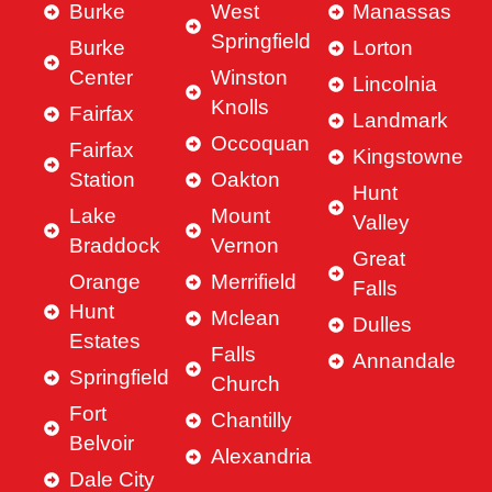
Burke
West
Manassas
Springfield
Burke
Lorton
Center
Winston
Lincolnia
Knolls
Fairfax
Landmark
Occoquan
Fairfax
Kingstowne
Station
Oakton
Hunt
Lake
Mount
Valley
Braddock
Vernon
Great
Orange
Merrifield
Falls
Hunt
Mclean
Dulles
Estates
Falls
Annandale
Springfield
Church
Fort
Chantilly
Belvoir
Alexandria
Dale City