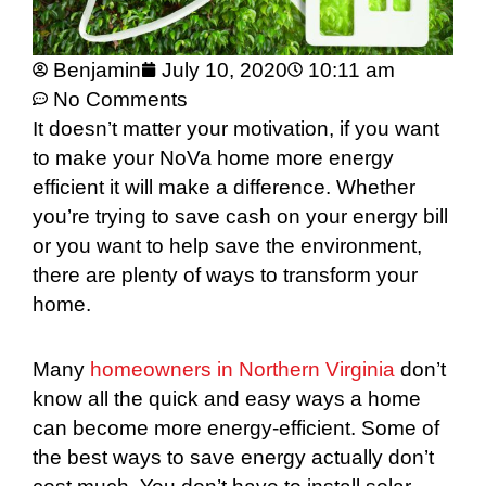
Benjamin
July 10, 2020
10:11 am
No Comments
It doesn’t matter your motivation, if you want
to make your NoVa home more energy
efficient it will make a difference. Whether
you’re trying to save cash on your energy bill
or you want to help save the environment,
there are plenty of ways to transform your
home.
Many
homeowners in Northern Virginia
don’t
know all the quick and easy ways a home
can become more energy-efficient. Some of
the best ways to save energy actually don’t