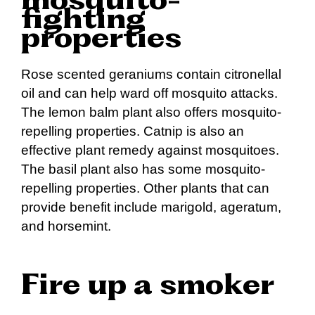
mosquito-
fighting
properties
Rose scented geraniums contain citronellal
oil and can help ward off mosquito attacks.
The lemon balm plant also offers mosquito-
repelling properties. Catnip is also an
effective plant remedy against mosquitoes.
The basil plant also has some mosquito-
repelling properties. Other plants that can
provide benefit include marigold, ageratum,
and horsemint.
Fire up a smoker