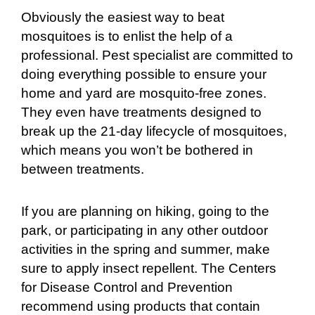
Obviously the easiest way to beat
mosquitoes is to enlist the help of a
professional. Pest specialist are committed to
doing everything possible to ensure your
home and yard are mosquito-free zones.
They even have treatments designed to
break up the 21-day lifecycle of mosquitoes,
which means you won’t be bothered in
between treatments.
If you are planning on hiking, going to the
park, or participating in any other outdoor
activities in the spring and summer, make
sure to apply insect repellent. The Centers
for Disease Control and Prevention
recommend using products that contain