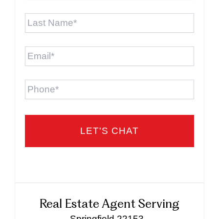
Last
Name
*
Email
*
Phone
Real Estate Agent Serving
Springfield 22153 -