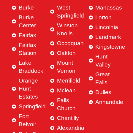
Burke
West
Manassas
Springfield
Burke
Lorton
Center
Winston
Lincolnia
Knolls
Fairfax
Landmark
Occoquan
Fairfax
Kingstowne
Station
Oakton
Hunt
Lake
Mount
Valley
Braddock
Vernon
Great
Orange
Merrifield
Falls
Hunt
Mclean
Dulles
Estates
Falls
Annandale
Springfield
Church
Fort
Chantilly
Belvoir
Alexandria