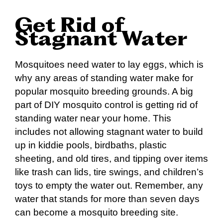
Get Rid of
Stagnant Water
Mosquitoes need water to lay eggs, which is
why any areas of standing water make for
popular mosquito breeding grounds. A big
part of DIY mosquito control is getting rid of
standing water near your home. This
includes not allowing stagnant water to build
up in kiddie pools, birdbaths, plastic
sheeting, and old tires, and tipping over items
like trash can lids, tire swings, and children’s
toys to empty the water out. Remember, any
water that stands for more than seven days
can become a mosquito breeding site.