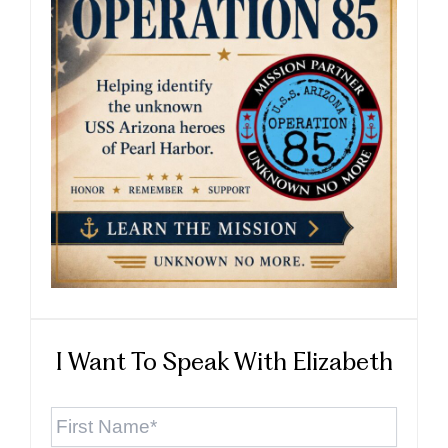
I Want To Speak With Elizabeth
First
Name
*