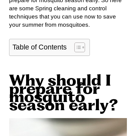
prepare for mosquito season early. So here
are some Spring cleaning and control
techniques that you can use now to save
your summer from mosquitoes.
Table of Contents
Why should I
prepare for
mosquito
season early?