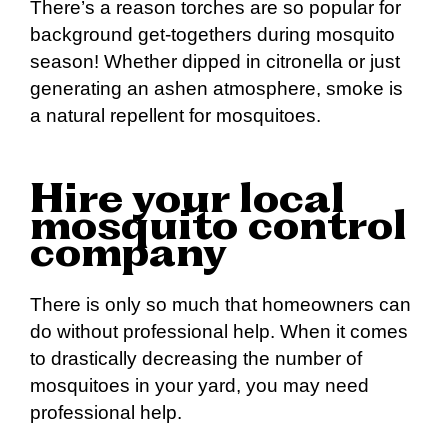
There’s a reason torches are so popular for
background get-togethers during mosquito
season! Whether dipped in citronella or just
generating an ashen atmosphere, smoke is
a natural repellent for mosquitoes.
Hire your local
mosquito control
company
There is only so much that homeowners can
do without professional help. When it comes
to drastically decreasing the number of
mosquitoes in your yard, you may need
professional help.