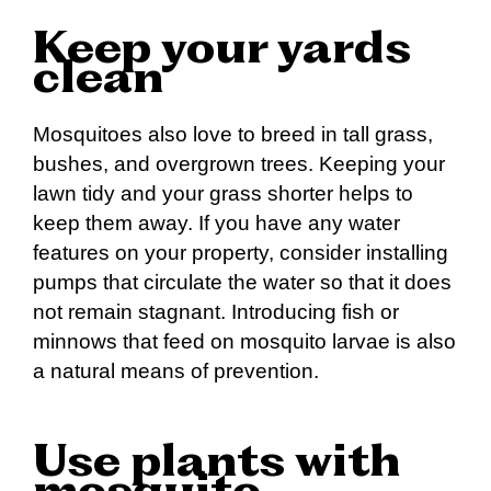
Keep your yards
clean
Mosquitoes also love to breed in tall grass,
bushes, and overgrown trees. Keeping your
lawn tidy and your grass shorter helps to
keep them away. If you have any water
features on your property, consider installing
pumps that circulate the water so that it does
not remain stagnant. Introducing fish or
minnows that feed on mosquito larvae is also
a natural means of prevention.
Use plants with