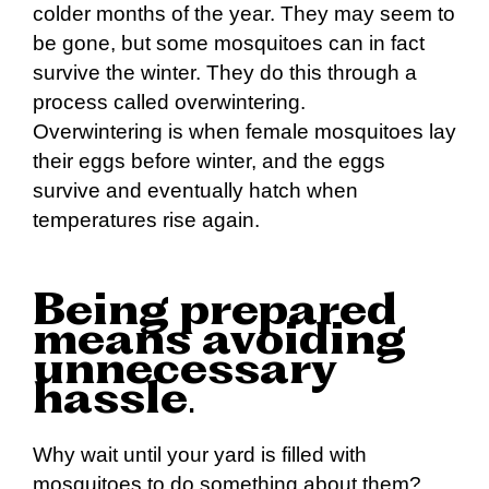
colder months of the year. They may seem to
be gone, but some mosquitoes can in fact
survive the winter. They do this through a
process called overwintering.
Overwintering is when female mosquitoes lay
their eggs before winter, and the eggs
survive and eventually hatch when
temperatures rise again.
Being prepared
means avoiding
unnecessary
hassle
.
Why wait until your yard is filled with
mosquitoes to do something about them?