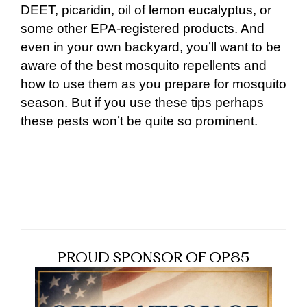
DEET, picaridin, oil of lemon eucalyptus, or
some other EPA-registered products. And
even in your own backyard, you’ll want to be
aware of the best mosquito repellents and
how to use them as you prepare for mosquito
season. But if you use these tips perhaps
these pests won’t be quite so prominent.
PROUD SPONSOR OF OP85