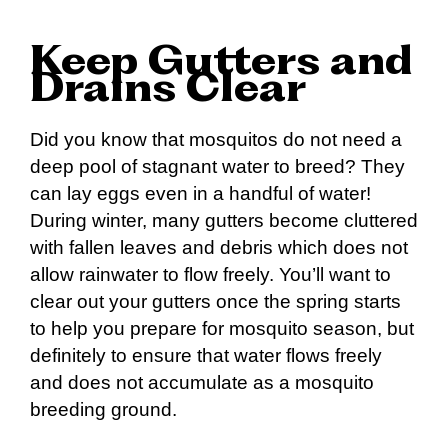
Keep Gutters and
Drains Clear
Did you know that mosquitos do not need a
deep pool of stagnant water to breed? They
can lay eggs even in a handful of water!
During winter, many gutters become cluttered
with fallen leaves and debris which does not
allow rainwater to flow freely. You’ll want to
clear out your gutters once the spring starts
to help you prepare for mosquito season, but
definitely to ensure that water flows freely
and does not accumulate as a mosquito
breeding ground.