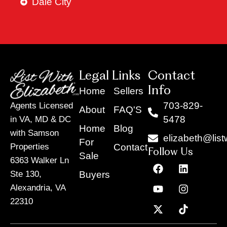
Dale City
Legal Links
Contact
Info
Home
Sellers
703-829-
Agents Licensed
About
FAQ'S
5478
in VA, MD & DC
Home
Blog
with Samson
elizabeth@list
For
Contact
Properties
Follow Us
Sale
6363 Walker Ln
F
Y
X
L
I
T
a
o
-
i
n
i
Buyers
Ste 130,
c
u
t
n
s
k
Alexandria, VA
e
t
w
k
t
t
22310
b
u
i
e
a
o
o
b
t
d
g
k
o
e
t
i
r