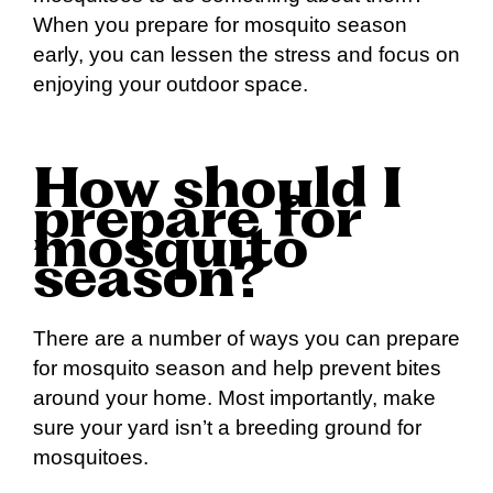
When you prepare for mosquito season
early, you can lessen the stress and focus on
enjoying your outdoor space.
How should I
prepare for
mosquito
season?
There are a number of ways you can prepare
for mosquito season and help prevent bites
around your home. Most importantly, make
sure your yard isn’t a breeding ground for
mosquitoes.