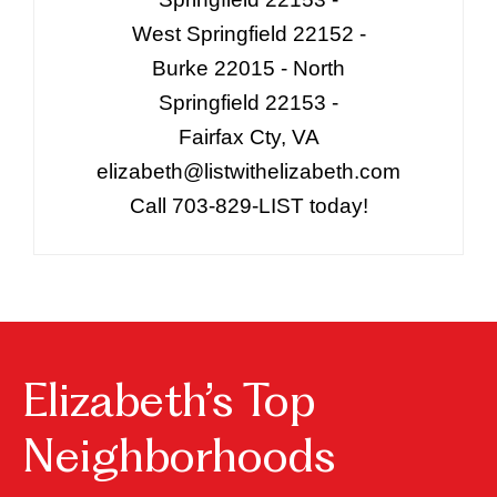
West Springfield 22152 -
Burke 22015 - North
Springfield 22153 -
Fairfax Cty, VA
elizabeth@listwithelizabeth.com
Call 703-829-LIST today!
Elizabeth’s Top
Neighborhoods