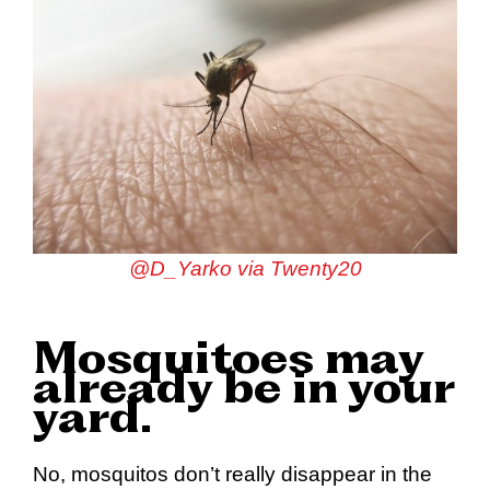
@D_Yarko via Twenty20
Mosquitoes may
already be in your
yard.
No, mosquitos don’t really disappear in the