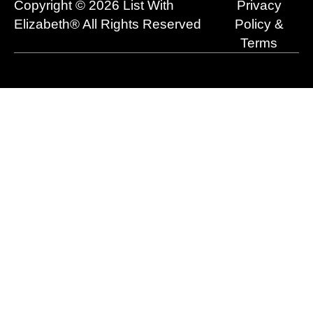
Copyright © 2026 List With
Privacy
k
e
n
a
r
m
Elizabeth® All Rights Reserved
Policy &
Terms