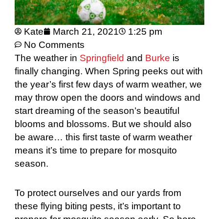
Kate
March 21, 2021
1:25 pm
No Comments
The weather in
Springfield
and
Burke
is
finally changing. When Spring peeks out with
the year’s first few days of warm weather, we
may throw open the doors and windows and
start dreaming of the season’s beautiful
blooms and blossoms. But we should also
be aware… this first taste of warm weather
means it’s time to prepare for mosquito
season.
To protect ourselves and our yards from
these flying biting pests, it’s important to