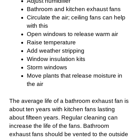
Adjust humidifier
Bathroom and kitchen exhaust fans
Circulate the air; ceiling fans can help
with this
Open windows to release warm air
Raise temperature
Add weather stripping
Window insulation kits
Storm windows
Move plants that release moisture in
the air
The average life of a bathroom exhaust fan is
about ten years with kitchen fans lasting
about fifteen years. Regular cleaning can
increase the life of the fans. Bathroom
exhaust fans should be vented to the outside