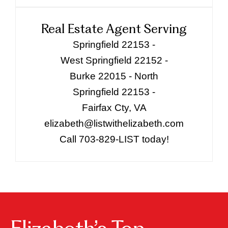
Real Estate Agent Serving
Springfield 22153 -
West Springfield 22152 -
Burke 22015 - North
Springfield 22153 -
Fairfax Cty, VA
elizabeth@listwithelizabeth.com
Call 703-829-LIST today!