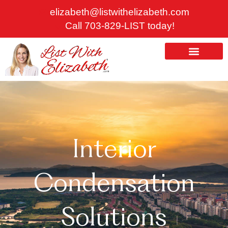
Skip
elizabeth@listwithelizabeth.com
to
Call 703-829-LIST today!
content
ABOUT US
HOMES FOR SALE
Interior
Condensation
Solutions