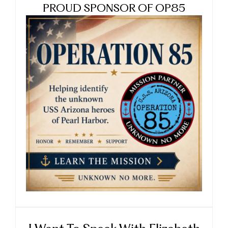
PROUD SPONSOR OF OP85