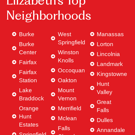
Elizabeth’s Top
Neighborhoods
Burke
West
Manassas
Springfield
Burke
Lorton
Center
Winston
Lincolnia
Knolls
Fairfax
Landmark
Occoquan
Fairfax
Kingstowne
Station
Oakton
Hunt
Lake
Mount
Valley
Braddock
Vernon
Great
Orange
Merrifield
Falls
Hunt
Mclean
Dulles
Estates
Falls
Annandale
Springfield