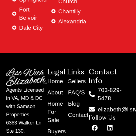
Church
Fort
Chantilly
Belvoir
Alexandria
Dale City
Legal Links
Contact
Info
Home
Sellers
703-829-
Agents Licensed
About
FAQ'S
5478
in VA, MD & DC
Home
Blog
with Samson
elizabeth@list
For
Contact
Properties
Follow Us
Sale
6363 Walker Ln
F
Y
X
L
I
T
a
o
-
i
n
i
Buyers
Ste 130,