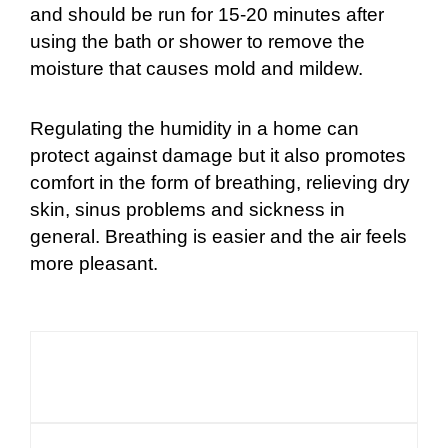
and should be run for 15-20 minutes after
using the bath or shower to remove the
moisture that causes mold and mildew.
Regulating the humidity in a home can
protect against damage but it also promotes
comfort in the form of breathing, relieving dry
skin, sinus problems and sickness in
general. Breathing is easier and the air feels
more pleasant.