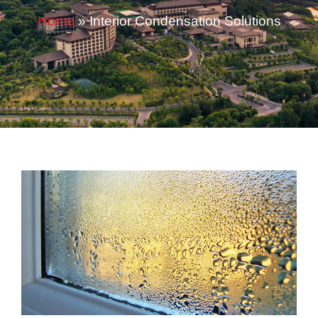
Home
»
Interior Condensation Solutions