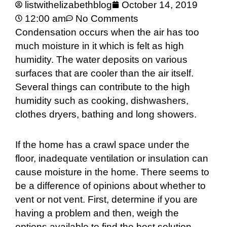
listwithelizabethblog
October 14, 2019
12:00 am
No Comments
Condensation occurs when the air has too
much moisture in it which is felt as high
humidity. The water deposits on various
surfaces that are cooler than the air itself.
Several things can contribute to the high
humidity such as cooking, dishwashers,
clothes dryers, bathing and long showers.
If the home has a crawl space under the
floor, inadequate ventilation or insulation can
cause moisture in the home. There seems to
be a difference of opinions about whether to
vent or not vent. First, determine if you are
having a problem and then, weigh the
options available to find the best solution.