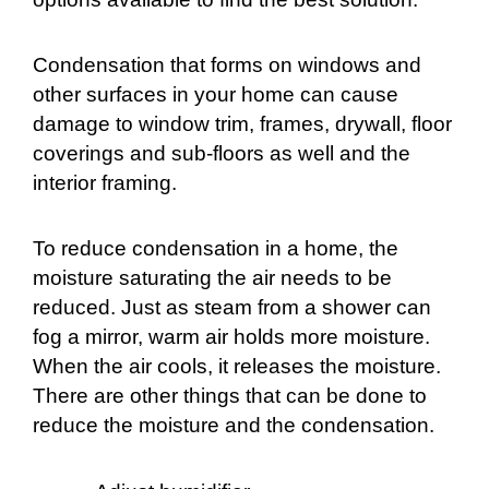
Condensation that forms on windows and
other surfaces in your home can cause
damage to window trim, frames, drywall, floor
coverings and sub-floors as well and the
interior framing.
To reduce condensation in a home, the
moisture saturating the air needs to be
reduced. Just as steam from a shower can
fog a mirror, warm air holds more moisture.
When the air cools, it releases the moisture.
There are other things that can be done to
reduce the moisture and the condensation.