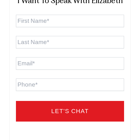
I Want To Speak With Elizabeth
First
Name
*
Last
Name
*
Email
*
Phone