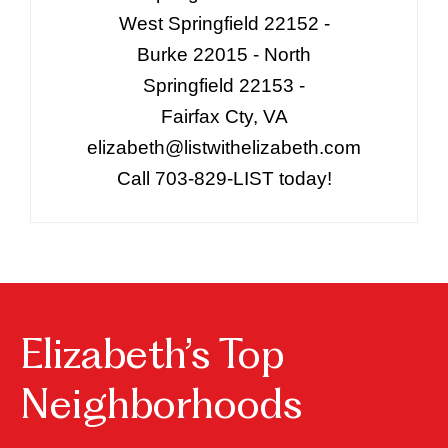
West Springfield 22152 -
Burke 22015 - North
Springfield 22153 -
Fairfax Cty, VA
elizabeth@listwithelizabeth.com
Call 703-829-LIST today!
Elizabeth’s Top
Neighborhoods