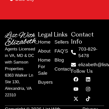
Legal Links
Contact
Info
Home
Sellers
703-829-
Agents Licensed
About
FAQ'S
5478
in VA, MD & DC
Home
Blog
with Samson
elizabeth@list
For
Contact
Properties
Follow Us
Sale
6363 Walker Ln
F
Y
X
L
I
T
a
o
-
i
n
i
Buyers
Ste 130,
c
u
t
n
s
k
Alexandria, VA
e
t
w
k
t
t
22310
b
u
i
e
a
o
o
b
t
d
g
k
o
e
t
i
r