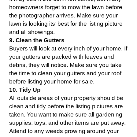
homeowners forget to mow the lawn before
the photographer arrives. Make sure your
lawn is looking its’ best for the listing picture
and all showings.
9. Clean the Gutters
Buyers will look at every inch of your home. If
your gutters are packed with leaves and
debris, they will notice. Make sure you take
the time to clean your gutters and your roof
before listing your home for sale.
10. Tidy Up
All outside areas of your property should be
clean and tidy before the listing pictures are
taken. You want to make sure all gardening
supplies, toys, and other items are put away.
Attend to any weeds growing around your