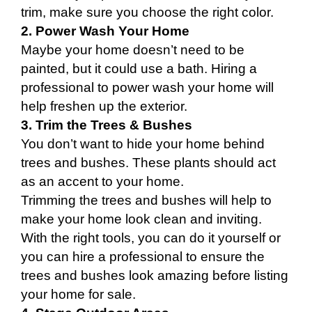
trim, make sure you choose the right color.
2. Power Wash Your Home
Maybe your home doesn’t need to be
painted, but it could use a bath. Hiring a
professional to power wash your home will
help freshen up the exterior.
3. Trim the Trees & Bushes
You don’t want to hide your home behind
trees and bushes. These plants should act
as an accent to your home.
Trimming the trees and bushes will help to
make your home look clean and inviting.
With the right tools, you can do it yourself or
you can hire a professional to ensure the
trees and bushes look amazing before listing
your home for sale.