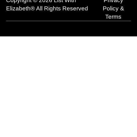
Copyright © 2026 List With
Privacy
k
e
n
a
r
m
Elizabeth® All Rights Reserved
Policy &
Terms