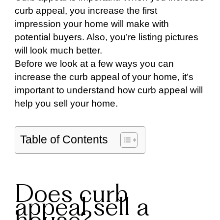
curb appeal, you increase the first
impression your home will make with
potential buyers. Also, you’re listing pictures
will look much better.
Before we look at a few ways you can
increase the curb appeal of your home, it’s
important to understand how curb appeal will
help you sell your home.
Table of Contents
Does curb
appeal sell a