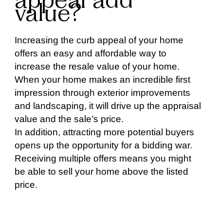
appeal add
value?
Increasing the curb appeal of your home
offers an easy and affordable way to
increase the resale value of your home.
When your home makes an incredible first
impression through exterior improvements
and landscaping, it will drive up the appraisal
value and the sale’s price.
In addition, attracting more potential buyers
opens up the opportunity for a bidding war.
Receiving multiple offers means you might
be able to sell your home above the listed
price.