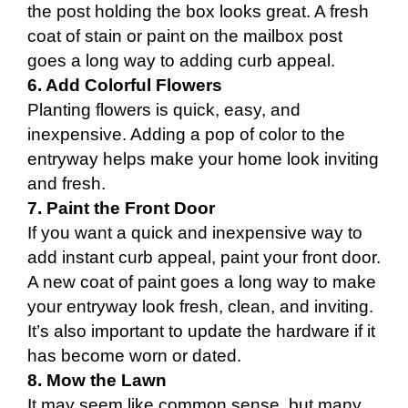
the post holding the box looks great. A fresh
coat of stain or paint on the mailbox post
goes a long way to adding curb appeal.
6. Add Colorful Flowers
Planting flowers is quick, easy, and
inexpensive. Adding a pop of color to the
entryway helps make your home look inviting
and fresh.
7. Paint the Front Door
If you want a quick and inexpensive way to
add instant curb appeal, paint your front door.
A new coat of paint goes a long way to make
your entryway look fresh, clean, and inviting.
It’s also important to update the hardware if it
has become worn or dated.
8. Mow the Lawn
It may seem like common sense, but many