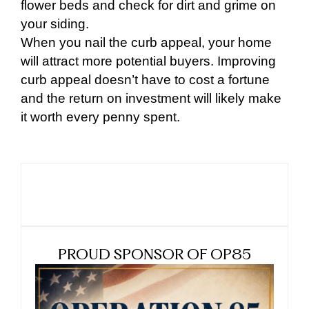
flower beds and check for dirt and grime on
your siding.
When you nail the curb appeal, your home
will attract more potential buyers. Improving
curb appeal doesn’t have to cost a fortune
and the return on investment will likely make
it worth every penny spent.
PROUD SPONSOR OF OP85