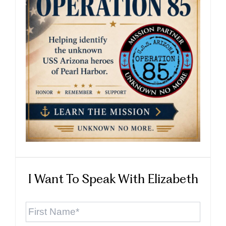
I Want To Speak With Elizabeth
First
Name
*