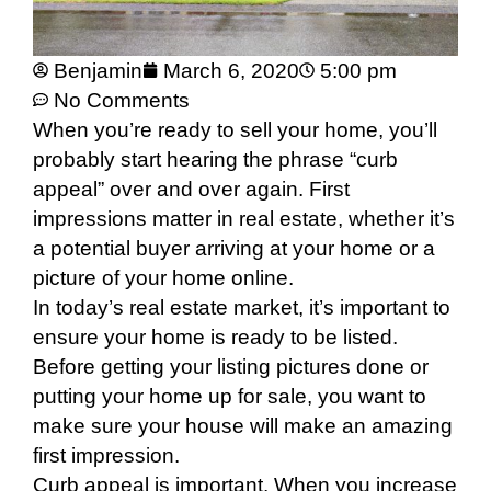
Benjamin
March 6, 2020
5:00 pm
No Comments
When you’re ready to sell your home, you’ll
probably start hearing the phrase “curb
appeal” over and over again. First
impressions matter in real estate, whether it’s
a potential buyer arriving at your home or a
picture of your home online.
In today’s real estate market, it’s important to
ensure your home is ready to be listed.
Before getting your listing pictures done or
putting your home up for sale, you want to
make sure your house will make an amazing
first impression.
Curb appeal is important. When you increase