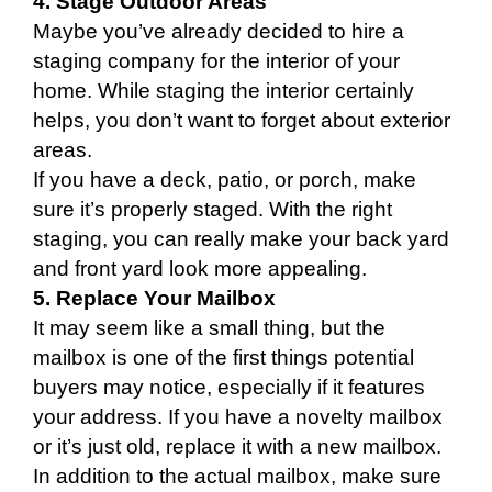
4. Stage Outdoor Areas
Maybe you’ve already decided to hire a
staging company for the interior of your
home. While staging the interior certainly
helps, you don’t want to forget about exterior
areas.
If you have a deck, patio, or porch, make
sure it’s properly staged. With the right
staging, you can really make your back yard
and front yard look more appealing.
5. Replace Your Mailbox
It may seem like a small thing, but the
mailbox is one of the first things potential
buyers may notice, especially if it features
your address. If you have a novelty mailbox
or it’s just old, replace it with a new mailbox.
In addition to the actual mailbox, make sure