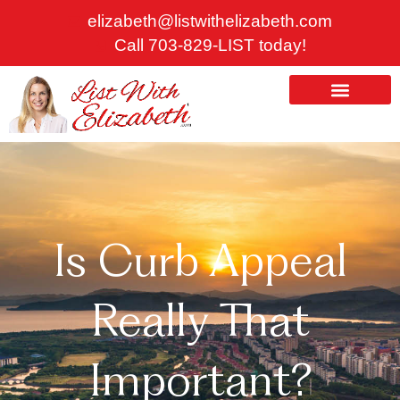
Skip
elizabeth@listwithelizabeth.com
to
Call 703-829-LIST today!
content
ABOUT US
HOMES FOR SALE
Is Curb Appeal
Really That
Important?