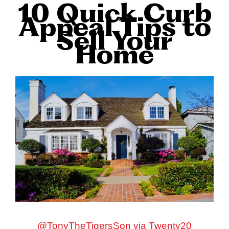
10 Quick Curb
Appeal Tips to
Sell Your
Home
@TonyTheTigersSon via Twenty20