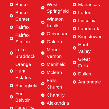
Burke
West
Manassas
Springfield
Burke
Lorton
Center
Winston
Lincolnia
Knolls
Fairfax
Landmark
Occoquan
Fairfax
Kingstowne
Station
Oakton
Hunt
Lake
Mount
Valley
Braddock
Vernon
Great
Orange
Merrifield
Falls
Hunt
Mclean
Dulles
Estates
Falls
Annandale
Springfield
Church
Fort
Chantilly
Belvoir
Alexandria
Dale City