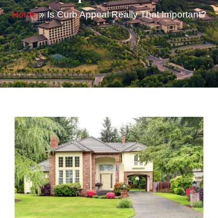
Home
»
Is Curb Appeal Really That Important?