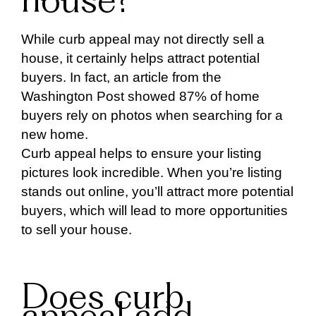
house?
While curb appeal may not directly sell a
house, it certainly helps attract potential
buyers. In fact, an article from the
Washington Post showed 87% of home
buyers rely on photos when searching for a
new home.
Curb appeal helps to ensure your listing
pictures look incredible. When you’re listing
stands out online, you’ll attract more potential
buyers, which will lead to more opportunities
to sell your house.
Does curb