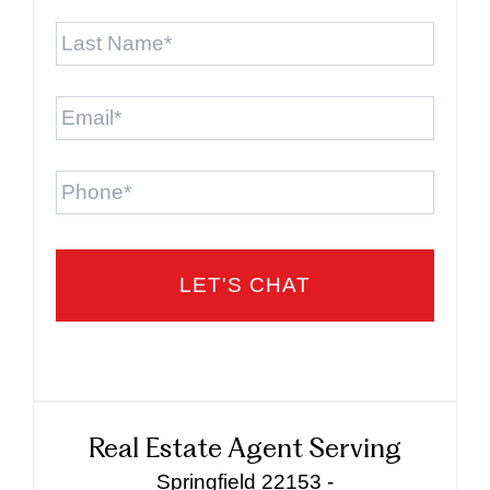
Last
Name
*
Email
*
Phone
Real Estate Agent Serving
Springfield 22153 -