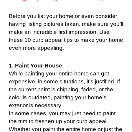
Before you list your home or even consider
having listing pictures taken, make sure you’ll
make an incredible first impression. Use
these 10 curb appeal tips to make your home
even more appealing.
1. Paint Your House
While painting your entire home can get
expensive, in some situations, it’s justified. If
the current paint is chipping, faded, or the
color is outdated, painting your home’s
exterior is necessary.
In some cases, you may just need to paint
the trim to freshen up your curb appeal.
Whether you paint the entire home or just the