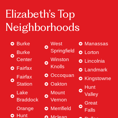
Elizabeth’s Top
Neighborhoods
Burke
West
Manassas
Springfield
Burke
Lorton
Center
Winston
Lincolnia
Knolls
Fairfax
Landmark
Occoquan
Fairfax
Kingstowne
Station
Oakton
Hunt
Lake
Mount
Valley
Braddock
Vernon
Great
Orange
Merrifield
Falls
Hunt
Mclean