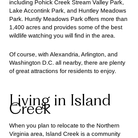
including Pohick Creek Stream Valley Park,
Lake Accontink Park, and Huntley Meadows
Park. Huntly Meadows Park offers more than
1,400 acres and provides some of the best
wildlife watching you will find in the area.
Of course, with Alexandria, Arlington, and
Washington D.C. all nearby, there are plenty
of great attractions for residents to enjoy.
Living in Island
Creek
When you plan to relocate to the Northern
Virginia area, Island Creek is a community