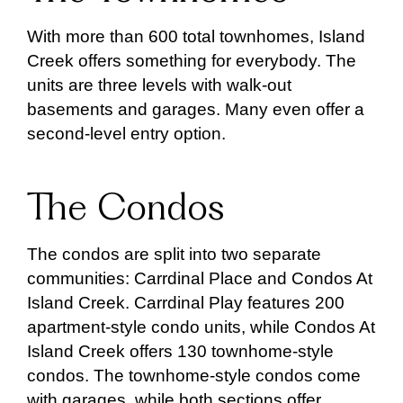
With more than 600 total townhomes, Island
Creek offers something for everybody. The
units are three levels with walk-out
basements and garages. Many even offer a
second-level entry option.
The Condos
The condos are split into two separate
communities: Carrdinal Place and Condos At
Island Creek. Carrdinal Play features 200
apartment-style condo units, while Condos At
Island Creek offers 130 townhome-style
condos. The townhome-style condos come
with garages, while both sections offer