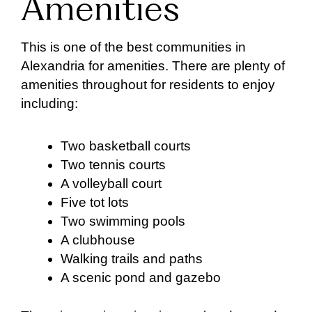
Amenities
This is one of the best communities in
Alexandria for amenities. There are plenty of
amenities throughout for residents to enjoy
including:
Two basketball courts
Two tennis courts
A volleyball court
Five tot lots
Two swimming pools
A clubhouse
Walking trails and paths
A scenic pond and gazebo