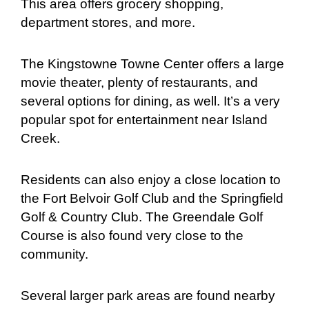
This area offers grocery shopping,
department stores, and more.
The Kingstowne Towne Center offers a large
movie theater, plenty of restaurants, and
several options for dining, as well. It’s a very
popular spot for entertainment near Island
Creek.
Residents can also enjoy a close location to
the Fort Belvoir Golf Club and the Springfield
Golf & Country Club. The Greendale Golf
Course is also found very close to the
community.
Several larger park areas are found nearby