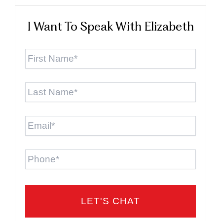
I Want To Speak With Elizabeth
First
Name
*
Last
Name
*
Email
*
Phone