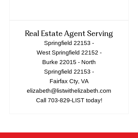
Real Estate Agent Serving
Springfield 22153 -
West Springfield 22152 -
Burke 22015 - North
Springfield 22153 -
Fairfax Cty, VA
elizabeth@listwithelizabeth.com
Call 703-829-LIST today!