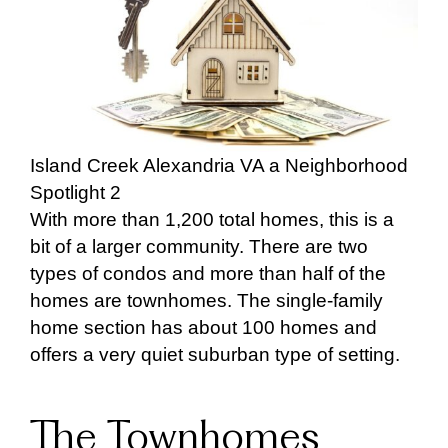
Island Creek Alexandria VA a Neighborhood
Spotlight 2
With more than 1,200 total homes, this is a
bit of a larger community. There are two
types of condos and more than half of the
homes are townhomes. The single-family
home section has about 100 homes and
offers a very quiet suburban type of setting.
The Townhomes