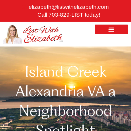
Skip
elizabeth@listwithelizabeth.com
to
Call 703-829-LIST today!
content
ABOUT US
HOMES FOR SALE
Island Creek
Alexandria VA a
Neighborhood