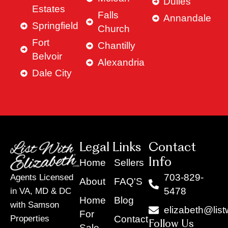
Dulles
Estates
Falls
Annandale
Springfield
Church
Fort
Chantilly
Belvoir
Alexandria
Dale City
Legal Links
Contact
Info
Home
Sellers
703-829-
Agents Licensed
About
FAQ'S
5478
in VA, MD & DC
Home
Blog
with Samson
elizabeth@list
For
Contact
Properties
Follow Us
Sale