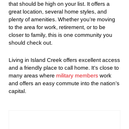
that should be high on your list. It offers a
great location, several home styles, and
plenty of amenities. Whether you’re moving
to the area for work, retirement, or to be
closer to family, this is one community you
should check out.
Living in Island Creek offers excellent access
and a friendly place to call home. It’s close to
many areas where
military members
work
and offers an easy commute into the nation’s
capital.