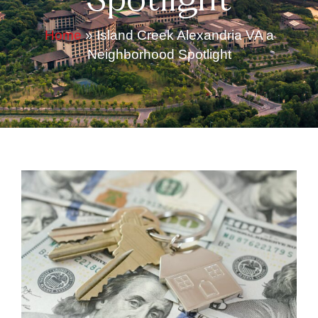
Spotlight
Home
»
Island Creek Alexandria VA a
Neighborhood Spotlight