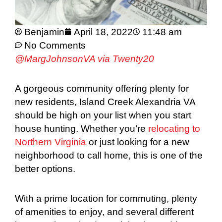
Benjamin
April 18, 2022
11:48 am
No Comments
@MargJohnsonVA via Twenty20
A gorgeous community offering plenty for
new residents, Island Creek Alexandria VA
should be high on your list when you start
house hunting. Whether you’re
relocating to
Northern Virginia
or just looking for a new
neighborhood to call home, this is one of the
better options.
With a prime location for commuting, plenty
of amenities to enjoy, and several different