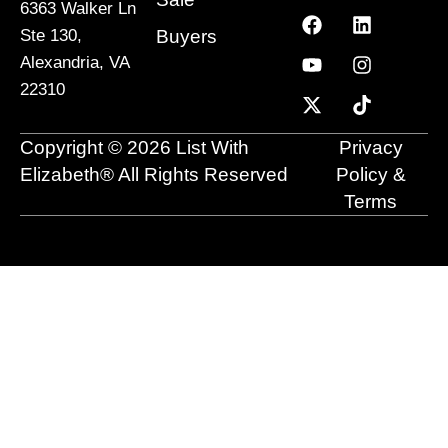
6363 Walker Ln
F
Y
X
L
I
T
a
o
-
i
n
i
Buyers
Ste 130,
c
u
t
n
s
k
Alexandria, VA
e
t
w
k
t
t
22310
b
u
i
e
a
o
o
b
t
d
g
k
o
e
t
i
r
Copyright © 2026 List With
Privacy
k
e
n
a
r
m
Elizabeth® All Rights Reserved
Policy &
Terms