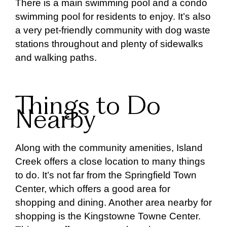
There is a main swimming pool and a condo
swimming pool for residents to enjoy. It’s also
a very pet-friendly community with dog waste
stations throughout and plenty of sidewalks
and walking paths.
Things to Do
Nearby
Along with the community amenities, Island
Creek offers a close location to many things
to do. It’s not far from the Springfield Town
Center, which offers a good area for
shopping and dining. Another area nearby for
shopping is the Kingstowne Towne Center.