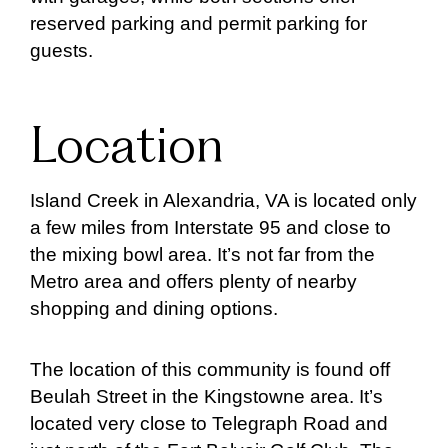
reserved parking and permit parking for
guests.
Location
Island Creek in Alexandria, VA is located only
a few miles from Interstate 95 and close to
the mixing bowl area. It’s not far from the
Metro area and offers plenty of nearby
shopping and dining options.
The location of this community is found off
Beulah Street in the Kingstowne area. It’s
located very close to Telegraph Road and