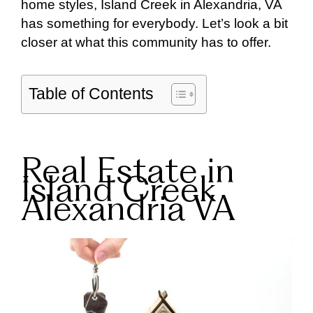
home styles, Island Creek in Alexandria, VA
has something for everybody. Let’s look a bit
closer at what this community has to offer.
Table of Contents
Real Estate in
Island Creek
Alexandria VA