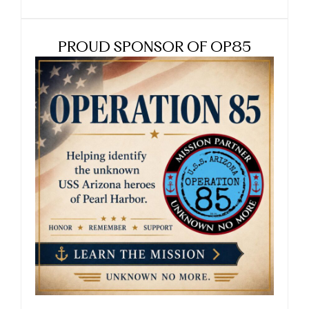
PROUD SPONSOR OF OP85