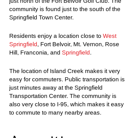
just north of the Fort Belvoir Golf Club. The
community is found just to the south of the
Springfield Town Center.
Residents enjoy a location close to
West
Springfield
, Fort Belvoir, Mt. Vernon, Rose
Hill, Franconia, and
Springfield
.
The location of Island Creek makes it very
easy for commuters. Public transportation is
just minutes away at the Springfield
Transportation Center. The community is
also very close to I-95, which makes it easy
to commute to many nearby areas.