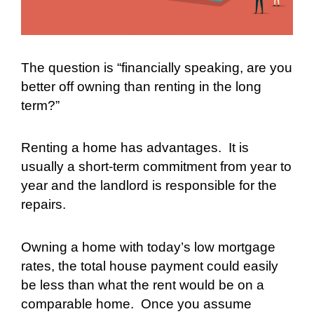
The question is “financially speaking, are you
better off owning than renting in the long
term?”
Renting a home has advantages.
It is
usually a short-term commitment from year to
year and the landlord is responsible for the
repairs.
Owning a home with today’s low mortgage
rates, the total house payment could easily
be less than what the rent would be on a
comparable home.
Once you assume