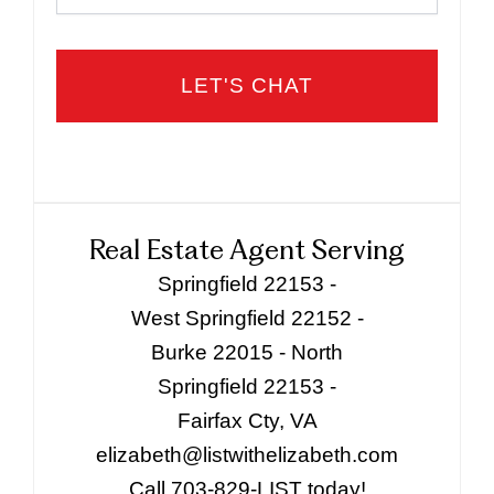
Real Estate Agent Serving
Springfield 22153 -
West Springfield 22152 -
Burke 22015 - North
Springfield 22153 -
Fairfax Cty, VA
elizabeth@listwithelizabeth.com
Call 703-829-LIST today!