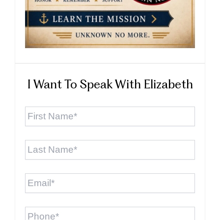
I Want To Speak With Elizabeth
First
Name
*
Last
Name
*
Email
*
Phone