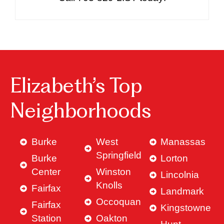
Elizabeth’s Top
Neighborhoods
Burke
West
Manassas
Springfield
Burke
Lorton
Center
Winston
Lincolnia
Knolls
Fairfax
Landmark
Occoquan
Fairfax
Kingstowne
Station
Oakton