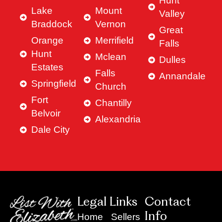
Hunt
Lake
Mount
Valley
Braddock
Vernon
Great
Orange
Merrifield
Falls
Hunt
Mclean
Dulles
Estates
Falls
Annandale
Springfield
Church
Fort
Chantilly
Belvoir
Alexandria
Dale City
Legal Links
Contact
Info
Home
Sellers