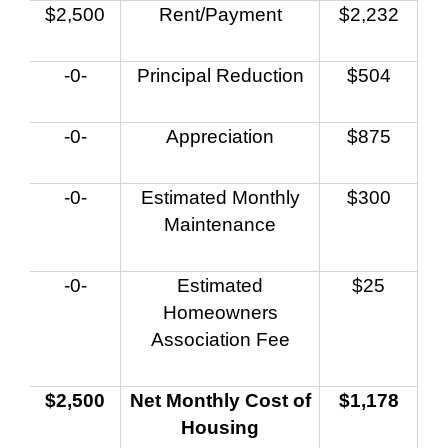
$2,500
Rent/Payment
$2,232
-0-
Principal Reduction
$504
-0-
Appreciation
$875
-0-
Estimated Monthly
$300
Maintenance
-0-
Estimated
$25
Homeowners
Association Fee
$2,500
Net Monthly Cost of
$1,178
Housing