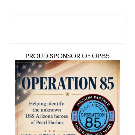
PROUD SPONSOR OF OP85