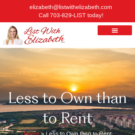
Skip
elizabeth@listwithelizabeth.com
to
Call 703-829-LIST today!
content
ABOUT US
HOMES FOR SALE
Less to Own than
to Rent
Home
»
Less to Own than to Rent