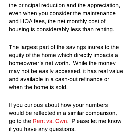
the principal reduction and the appreciation,
even when you consider the maintenance
and HOA fees, the net monthly cost of
housing is considerably less than renting.
The largest part of the savings inures to the
equity of the home which directly impacts a
homeowner’s net worth.
While the money
may not be easily accessed, it has real value
and available in a cash-out refinance or
when the home is sold.
If you curious about how your numbers
would be reflected in a similar comparison,
go to the
Rent vs. Own
.
Please let me know
if you have any questions.