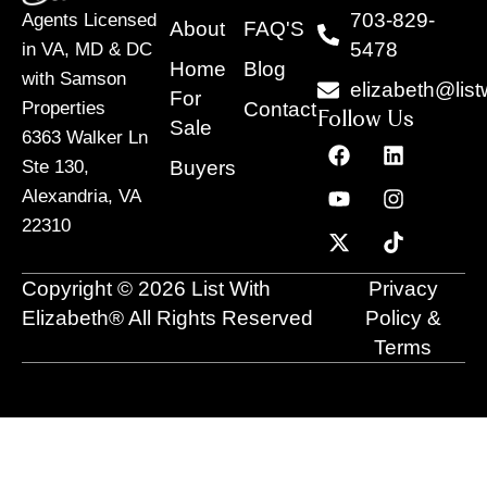
703-829-
Agents Licensed
About
FAQ'S
5478
in VA, MD & DC
Home
Blog
with Samson
elizabeth@list
For
Contact
Properties
Follow Us
Sale
6363 Walker Ln
F
Y
X
L
I
T
a
o
-
i
n
i
Buyers
Ste 130,
c
u
t
n
s
k
Alexandria, VA
e
t
w
k
t
t
22310
b
u
i
e
a
o
o
b
t
d
g
k
o
e
t
i
r
Copyright © 2026 List With
Privacy
k
e
n
a
r
m
Elizabeth® All Rights Reserved
Policy &
Terms