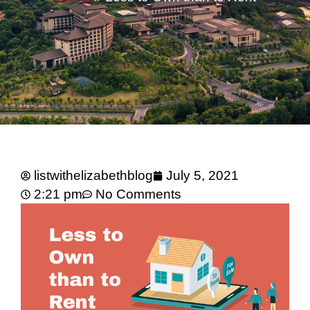
listwithelizabethblog
July 5, 2021
2:21 pm
No Comments