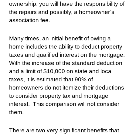
ownership, you will have the responsibility of
the repairs and possibly, a homeowner’s
association fee.
Many times, an initial benefit of owing a
home includes the ability to deduct property
taxes and qualified interest on the mortgage.
With the increase of the standard deduction
and a limit of $10,000 on state and local
taxes, it is estimated that 90% of
homeowners do not itemize their deductions
to consider property tax and mortgage
interest.
This comparison will not consider
them.
There are two very significant benefits that