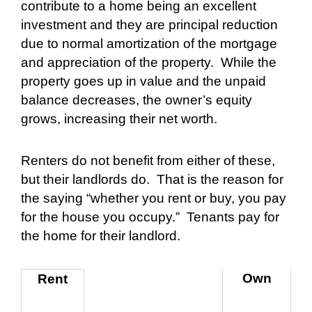
contribute to a home being an excellent
investment and they are principal reduction
due to normal amortization of the mortgage
and appreciation of the property.
While the
property goes up in value and the unpaid
balance decreases, the owner’s equity
grows, increasing their net worth.
Renters do not benefit from either of these,
but their landlords do.
That is the reason for
the saying “whether you rent or buy, you pay
for the house you occupy.”
Tenants pay for
the home for their landlord.
Own
Rent