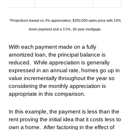
*Projections based on 3% appreciation; $350,000 sales price with 10%
down payment and a 3.5%, 30-year mortgage.
With each payment made on a fully
amortized loan, the principal balance is
reduced.
While appreciation is generally
expressed in an annual rate, homes go up in
value incrementally throughout the year so
considering the monthly appreciation is
appropriate in this comparison.
In this example, the payment is less than the
rent proving the initial idea that it costs less to
own a home.
After factoring in the effect of