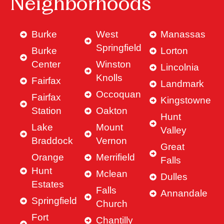
Neighborhoods
Burke
West
Manassas
Springfield
Burke
Lorton
Center
Winston
Lincolnia
Knolls
Fairfax
Landmark
Occoquan
Fairfax
Kingstowne
Station
Oakton
Hunt
Lake
Mount
Valley
Braddock
Vernon
Great
Orange
Merrifield
Falls
Hunt
Mclean
Dulles
Estates
Falls
Annandale
Springfield
Church
Fort
Chantilly