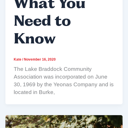
What You
Need to
Know
Kate
/
November 16, 2020
The Lake Braddock Community
Association was incorporated on June
30, 1969 by the Yeonas Company and is
located in Burke,