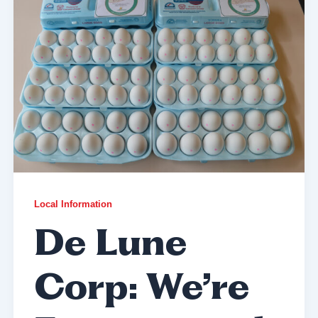
Local Information
De Lune
Corp: We’re