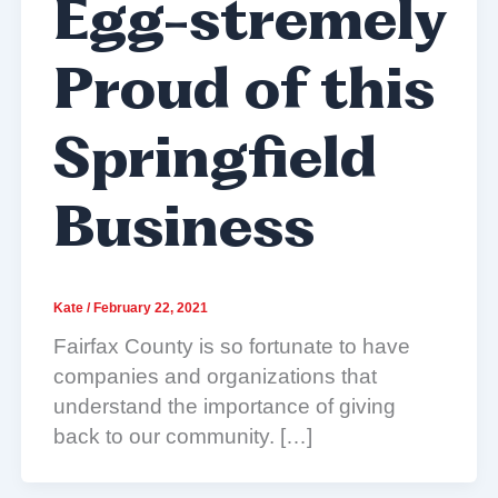
Egg-stremely
Proud of this
Springfield
Business
Kate
/
February 22, 2021
Fairfax County is so fortunate to have
companies and organizations that
understand the importance of giving
back to our community. […]