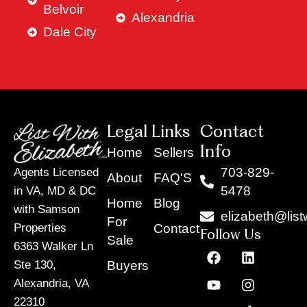
Belvoir
Alexandria
Dale City
Legal Links
Contact
Info
Home
Sellers
703-829-
Agents Licensed
About
FAQ'S
5478
in VA, MD & DC
Home
Blog
with Samson
elizabeth@list
For
Contact
Properties
Follow Us
Sale
6363 Walker Ln
F
Y
X
L
I
T
a
o
-
i
n
i
Buyers
Ste 130,
c
u
t
n
s
k
Alexandria, VA
e
t
w
k
t
t
22310
b
u
i
e
a
o