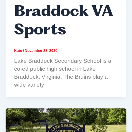
Braddock VA
Sports
Kate
/
November 28, 2020
Lake Braddock Secondary School is a
co-ed public high school in Lake
Braddock, Virginia. The Bruins play a
wide variety