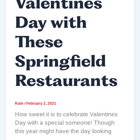
Valentines
Day with
These
Springfield
Restaurants
Kate
/
February 2, 2021
How sweet it is to celebrate Valentines
Day with a special someone! Though
this year might have the day looking