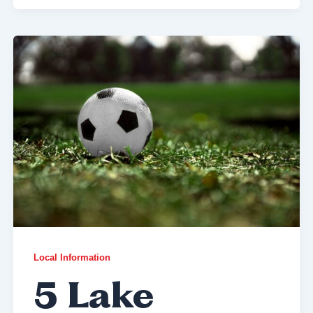
Local Information
5 Lake