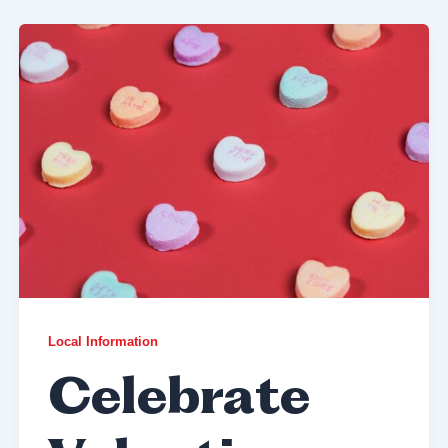
Local Information
Celebrate