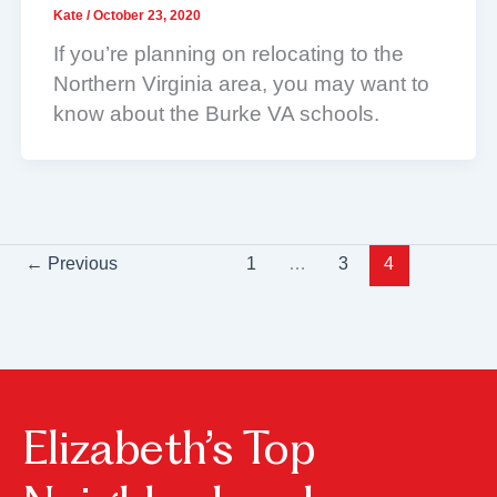
Kate
/
October 23, 2020
If you’re planning on relocating to the
Northern Virginia area, you may want to
know about the Burke VA schools.
←
Previous
1
…
3
4
Elizabeth’s Top