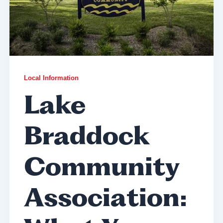
Local Information
Lake
Braddock
Community
Association: