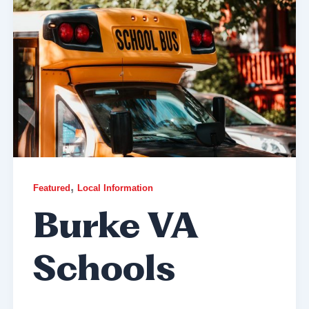
,
Featured
Local Information
Burke VA
Schools