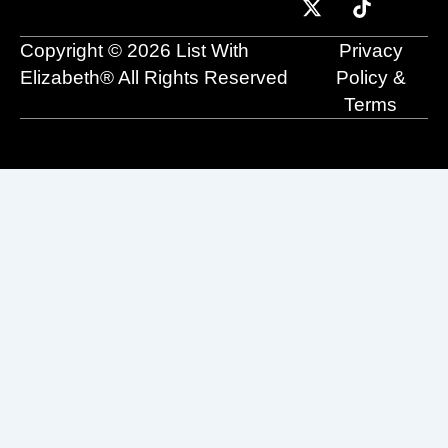
o
b
t
d
g
k
o
e
t
i
r
Copyright © 2026 List With
Privacy
k
e
n
a
r
m
Elizabeth® All Rights Reserved
Policy &
Terms