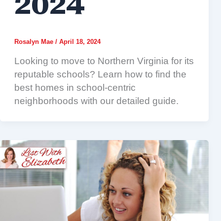
2024
Rosalyn Mae
/
April 18, 2024
Looking to move to Northern Virginia for its
reputable schools? Learn how to find the
best homes in school-centric
neighborhoods with our detailed guide.