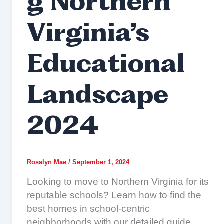
g Northern
Virginia’s
Educational
Landscape
2024
Rosalyn Mae
/
September 1, 2024
Looking to move to Northern Virginia for its
reputable schools? Learn how to find the
best homes in school-centric
neighborhoods with our detailed guide.