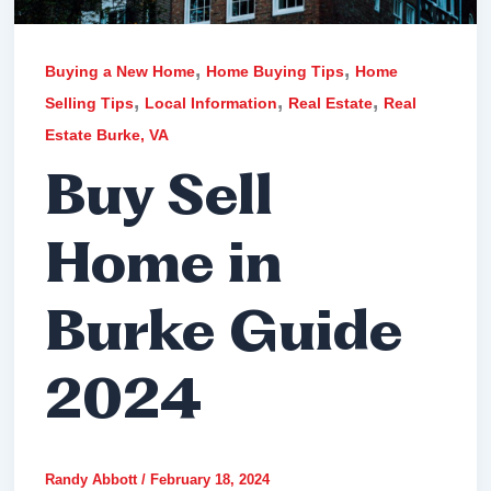
,
,
Buying a New Home
Home Buying Tips
Home
,
,
,
Selling Tips
Local Information
Real Estate
Real
Estate Burke, VA
Buy Sell
Home in
Burke Guide
2024
Randy Abbott
/
February 18, 2024