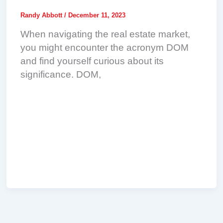
Randy Abbott
/
December 11, 2023
When navigating the real estate market,
you might encounter the acronym DOM
and find yourself curious about its
significance. DOM,