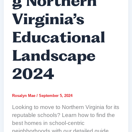
g Northern
Virginia’s
Educational
Landscape
2024
Rosalyn Mae
/
September 5, 2024
Looking to move to Northern Virginia for its
reputable schools? Learn how to find the
best homes in school-centric
neighborhoods with our detailed guide.