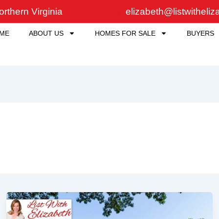
rthern Virginia
elizabeth@listwitheli
ME
ABOUT US
HOMES FOR SALE
BUYERS