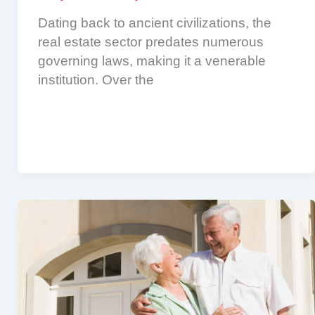
Dating back to ancient civilizations, the
real estate sector predates numerous
governing laws, making it a venerable
institution. Over the