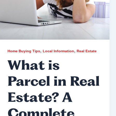
,
,
Home Buying Tips
Local Information
Real Estate
What is
Parcel in Real
Estate? A
Complete