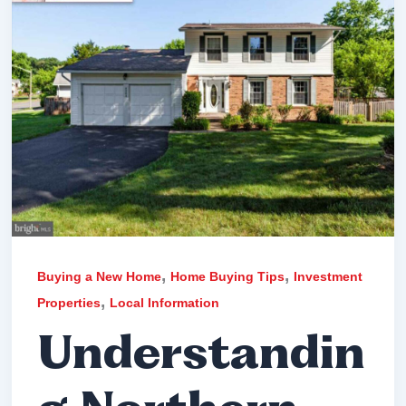
,
,
Buying a New Home
Home Buying Tips
Investment
,
Properties
Local Information
Understandin