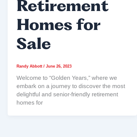
Retirement
Homes for
Sale
Randy Abbott
/
June 26, 2023
Welcome to “Golden Years,” where we
embark on a journey to discover the most
delightful and senior-friendly retirement
homes for