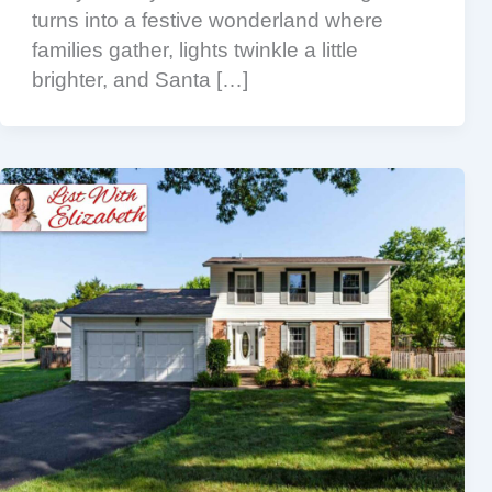
turns into a festive wonderland where
families gather, lights twinkle a little
brighter, and Santa […]