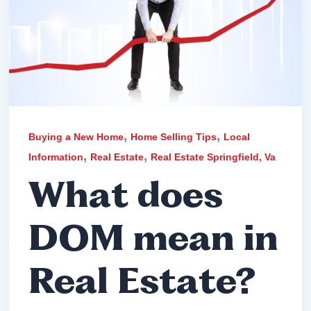
,
,
Buying a New Home
Home Selling Tips
Local
,
,
Information
Real Estate
Real Estate Springfield, Va
What does
DOM mean in
Real Estate?