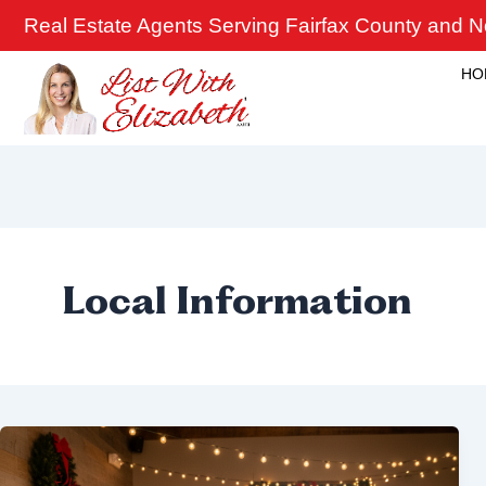
Skip
Real Estate Agents Serving Fairfax County and No
to
content
HO
Local Information