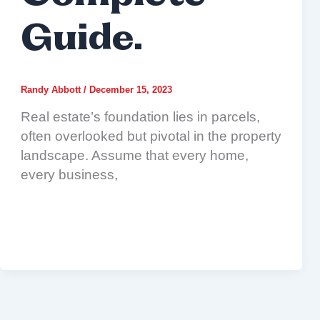
Guide.
Randy Abbott
/
December 15, 2023
Real estate’s foundation lies in parcels,
often overlooked but pivotal in the property
landscape. Assume that every home,
every business,