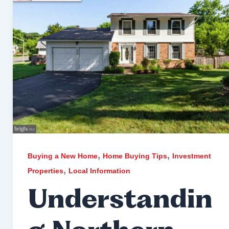
,
,
Buying a New Home
Home Buying Tips
Investment
,
Properties
Local Information
Understandin