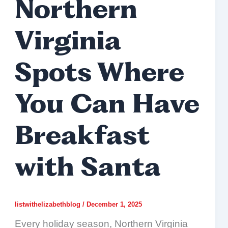
Northern
Virginia
Spots Where
You Can Have
Breakfast
with Santa
listwithelizabethblog
/
December 1, 2025
Every holiday season, Northern Virginia