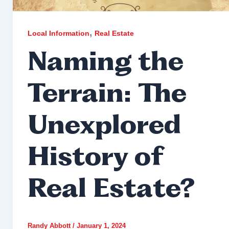
,
Local Information
Real Estate
Naming the
Terrain: The
Unexplored
History of
Real Estate?
Randy Abbott
/
January 1, 2024