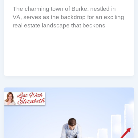
The charming town of Burke, nestled in
VA, serves as the backdrop for an exciting
real estate landscape that beckons