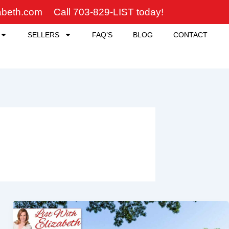
zabeth.com
Call 703-829-LIST today!
SELLERS
FAQ’S
BLOG
CONTACT