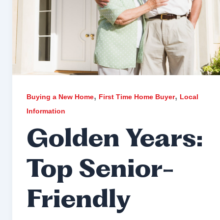
,
,
Buying a New Home
First Time Home Buyer
Local
Information
Golden Years:
Top Senior-
Friendly