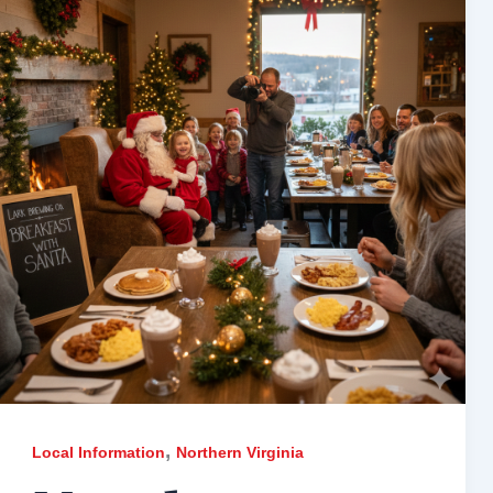
,
Local Information
Northern Virginia