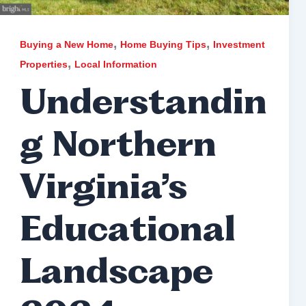
,
,
Buying a New Home
Home Buying Tips
Investment
,
Properties
Local Information
Understandin
g Northern
Virginia’s
Educational
Landscape