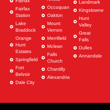
Fairfax
Landmark
Occoquan
Fairfax
Kingstowne
Station
Oakton
Hunt
Lake
Mount
Valley
Braddock
Vernon
Great
Orange
Merrifield
Falls
Hunt
Mclean
Dulles
Estates
Falls
Annandale
Springfield
Church
Fort
Chantilly
Belvoir
Alexandria
Dale City