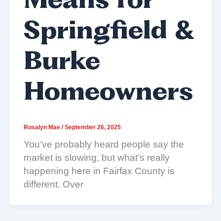
Means for
Springfield &
Burke
Homeowners
Rosalyn Mae
/
September 26, 2025
You’ve probably heard people say the
market is slowing, but what’s really
happening here in Fairfax County is
different. Over