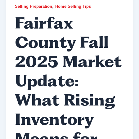
,
Selling Preparation
Home Selling Tips
Fairfax
County Fall
2025 Market
Update:
What Rising
Inventory