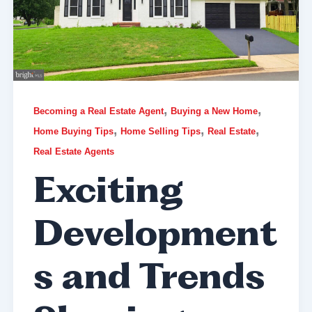
,
,
Becoming a Real Estate Agent
Buying a New Home
,
,
,
Home Buying Tips
Home Selling Tips
Real Estate
Real Estate Agents
Exciting
Development
s and Trends