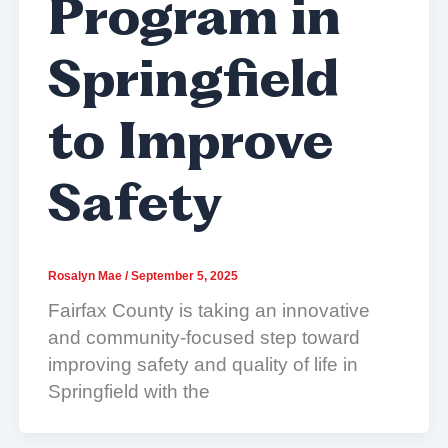
Program in
Springfield
to Improve
Safety
Rosalyn Mae
/
September 5, 2025
Fairfax County is taking an innovative
and community-focused step toward
improving safety and quality of life in
Springfield with the