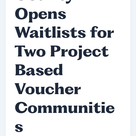
Opens
Waitlists for
Two Project
Based
Voucher
Communitie
s