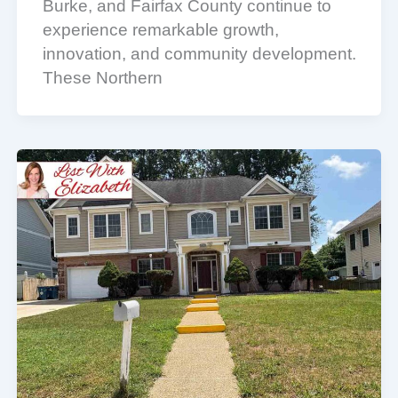
Burke, and Fairfax County continue to
experience remarkable growth,
innovation, and community development.
These Northern