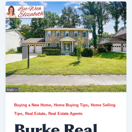
,
,
Buying a New Home
Home Buying Tips
Home Selling
,
,
Tips
Real Estate
Real Estate Agents
Burke Real