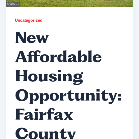
Uncategorized
New
Affordable
Housing
Opportunity:
Fairfax
County