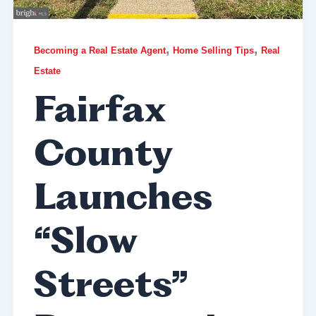
,
,
Becoming a Real Estate Agent
Home Selling Tips
Real
Estate
Fairfax
County
Launches
“Slow
Streets”