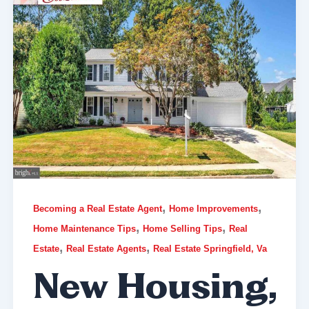
,
,
Becoming a Real Estate Agent
Home Improvements
,
,
Home Maintenance Tips
Home Selling Tips
Real
,
,
Estate
Real Estate Agents
Real Estate Springfield, Va
New Housing,