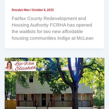
Rosalyn Mae
/
October 6, 2025
Fairfax County Redevelopment and
Housing Authority FCRHA has opened
the waitlists for two new affordable
housing communities Indigo at McLean