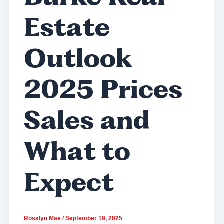
Estate
Outlook
2025 Prices
Sales and
What to
Expect
Rosalyn Mae
/
September 19, 2025