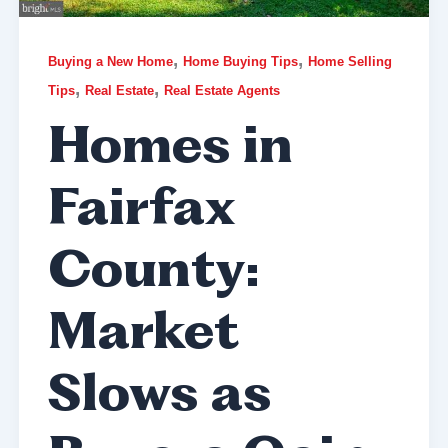
,
,
Buying a New Home
Home Buying Tips
Home Selling
,
,
Tips
Real Estate
Real Estate Agents
Homes in
Fairfax
County:
Market
Slows as