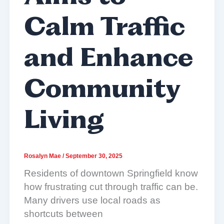
Calm Traffic
and Enhance
Community
Living
Rosalyn Mae
/
September 30, 2025
Residents of downtown Springfield know
how frustrating cut through traffic can be.
Many drivers use local roads as
shortcuts between