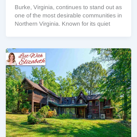
Burke, Virginia, continues to stand out as
one of the most desirable communities in
Northern Virginia. Known for its quiet