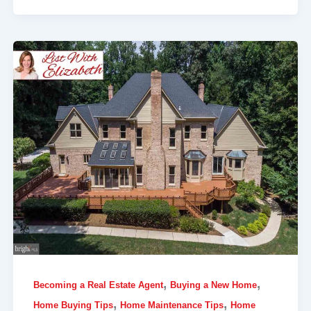
,
,
Becoming a Real Estate Agent
Buying a New Home
,
,
Home Buying Tips
Home Maintenance Tips
Home