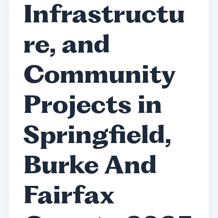
Infrastructu
re, and
Community
Projects in
Springfield,
Burke And
Fairfax