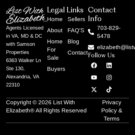
Legal Links
Contact
Info
Home
Sellers
703-829-
Agents Licensed
About
FAQ'S
5478
in VA, MD & DC
Home
Blog
with Samson
elizabeth@list
For
Contact
Properties
Follow Us
Sale
6363 Walker Ln
F
Y
X
L
I
T
a
o
-
i
n
i
Buyers
Ste 130,
c
u
t
n
s
k
Alexandria, VA
e
t
w
k
t
t
22310
b
u
i
e
a
o
o
b
t
d
g
k
o
e
t
i
r
Copyright © 2026 List With
Privacy
k
e
n
a
r
m
Elizabeth® All Rights Reserved
Policy &
Terms