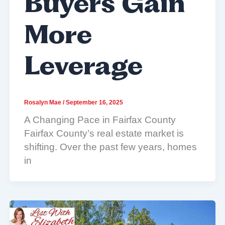
Buyers Gain
More
Leverage
Rosalyn Mae
/
September 16, 2025
A Changing Pace in Fairfax County
Fairfax County’s real estate market is
shifting. Over the past few years, homes
in