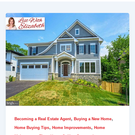
,
,
Becoming a Real Estate Agent
Buying a New Home
,
,
Home Buying Tips
Home Improvements
Home