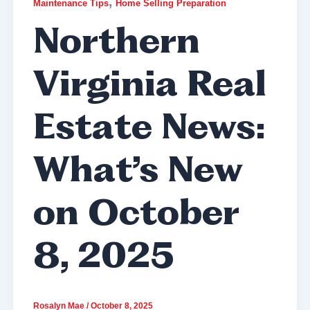
,
Maintenance Tips
Home Selling Preparation
Northern
Virginia Real
Estate News:
What’s New
on October
8, 2025
Rosalyn Mae
/
October 8, 2025