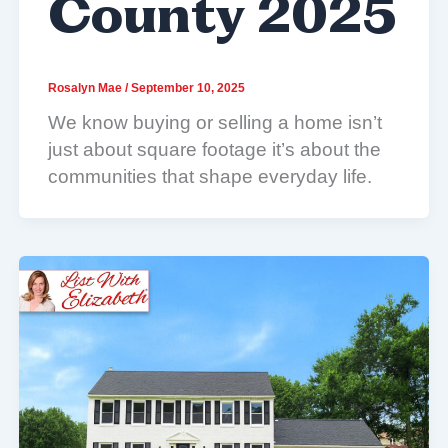
County 2025
Rosalyn Mae
/
September 10, 2025
We know buying or selling a home isn’t
just about square footage it’s about the
communities that shape everyday life.