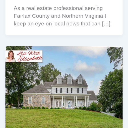
As a real estate professional serving
Fairfax County and Northern Virginia I
keep an eye on local news that can […]