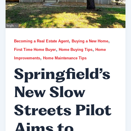
,
,
Becoming a Real Estate Agent
Buying a New Home
,
,
First Time Home Buyer
Home Buying Tips
Home
,
Improvements
Home Maintenance Tips
Springfield’s
New Slow
Streets Pilot
Aims to