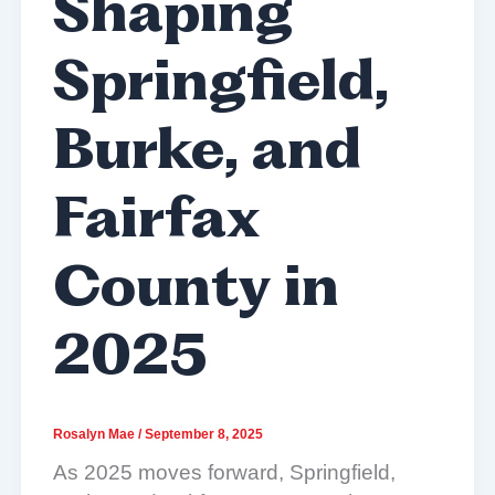
Shaping
Springfield,
Burke, and
Fairfax
County in
2025
Rosalyn Mae
/
September 8, 2025
As 2025 moves forward, Springfield,