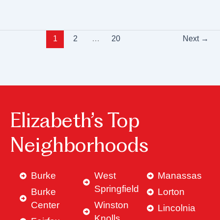
1
2
…
20
Next
→
Elizabeth’s Top
Neighborhoods
Burke
West
Manassas
Springfield
Burke
Lorton
Center
Winston
Lincolnia
Knolls