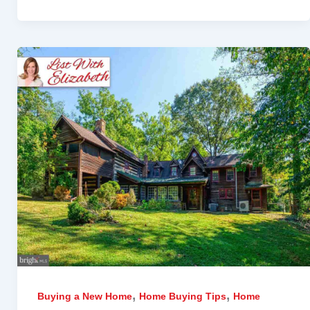
,
,
Buying a New Home
Home Buying Tips
Home