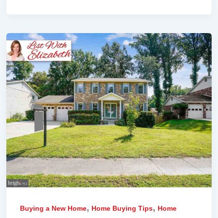
,
,
Buying a New Home
Home Buying Tips
Home