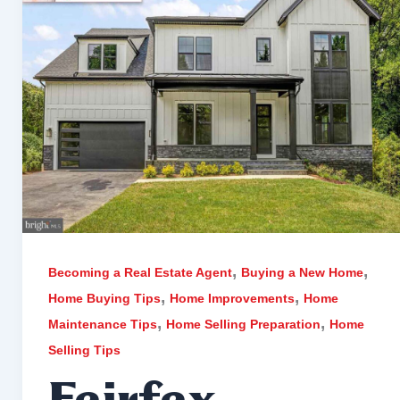
,
,
Becoming a Real Estate Agent
Buying a New Home
,
,
Home Buying Tips
Home Improvements
Home
,
,
Maintenance Tips
Home Selling Preparation
Home
Selling Tips