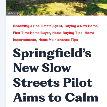
,
,
Becoming a Real Estate Agent
Buying a New Home
,
,
First Time Home Buyer
Home Buying Tips
Home
,
Improvements
Home Maintenance Tips
Springfield’s
New Slow
Streets Pilot
Aims to Calm