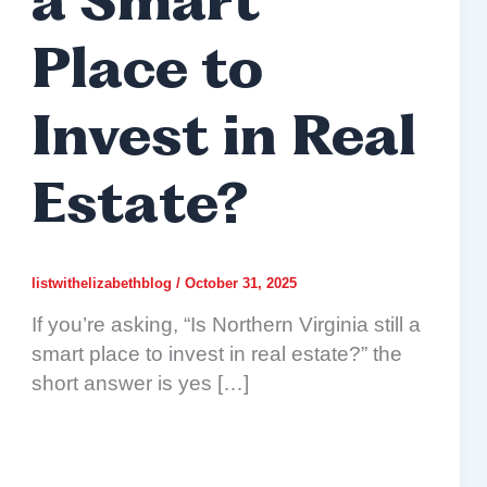
a Smart
Place to
Invest in Real
Estate?
listwithelizabethblog
/
October 31, 2025
If you’re asking, “Is Northern Virginia still a
smart place to invest in real estate?” the
short answer is yes […]