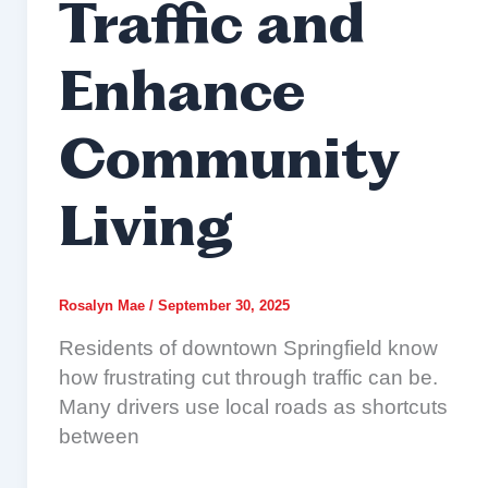
Traffic and
Enhance
Community
Living
Rosalyn Mae
/
September 30, 2025
Residents of downtown Springfield know
how frustrating cut through traffic can be.
Many drivers use local roads as shortcuts
between