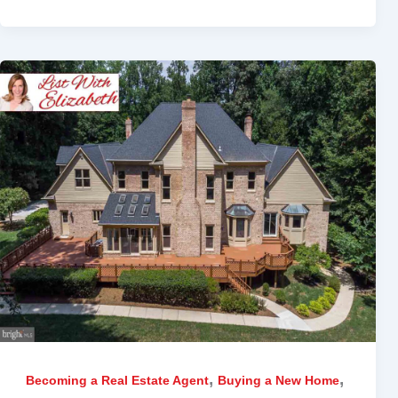
,
,
Becoming a Real Estate Agent
Buying a New Home