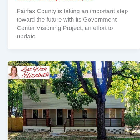
Fairfax County is taking an important step
toward the future with its Government
Center Visioning Project, an effort to
update