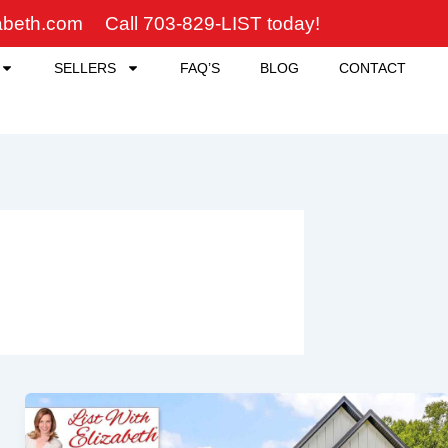
zabeth.com
Call 703-829-LIST today!
SELLERS
FAQ’S
BLOG
CONTACT