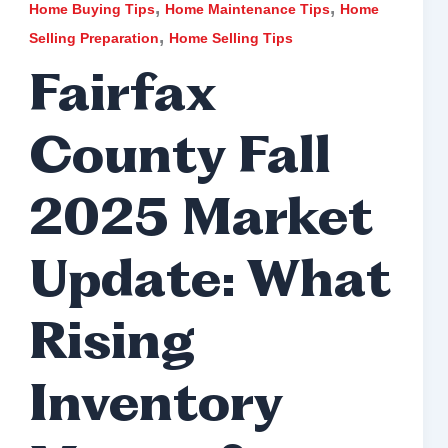
,
,
Home Buying Tips
Home Maintenance Tips
Home
,
Selling Preparation
Home Selling Tips
Fairfax
County Fall
2025 Market
Update: What
Rising
Inventory