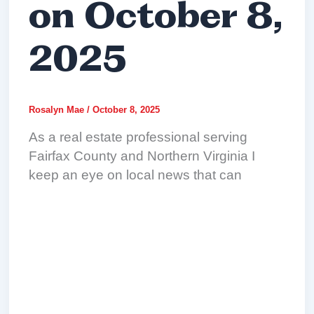
on October 8,
2025
Rosalyn Mae
/
October 8, 2025
As a real estate professional serving
Fairfax County and Northern Virginia I
keep an eye on local news that can