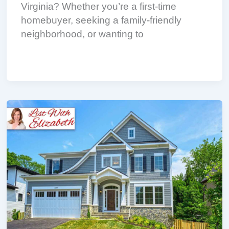
Virginia? Whether you’re a first-time
homebuyer, seeking a family-friendly
neighborhood, or wanting to