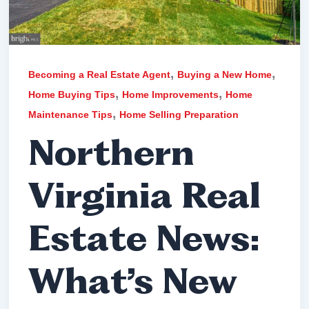
,
,
Becoming a Real Estate Agent
Buying a New Home
,
,
Home Buying Tips
Home Improvements
Home
,
Maintenance Tips
Home Selling Preparation
Northern
Virginia Real
Estate News:
What’s New