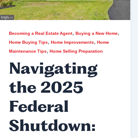
,
,
Becoming a Real Estate Agent
Buying a New Home
,
,
Home Buying Tips
Home Improvements
Home
,
Maintenance Tips
Home Selling Preparation
Navigating
the 2025
Federal
Shutdown: