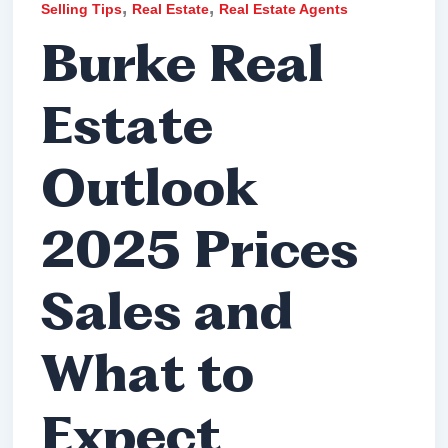
,
,
Selling Tips
Real Estate
Real Estate Agents
Burke Real
Estate
Outlook
2025 Prices
Sales and
What to
Expect