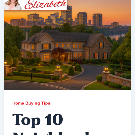
Home Buying Tips
Top 10