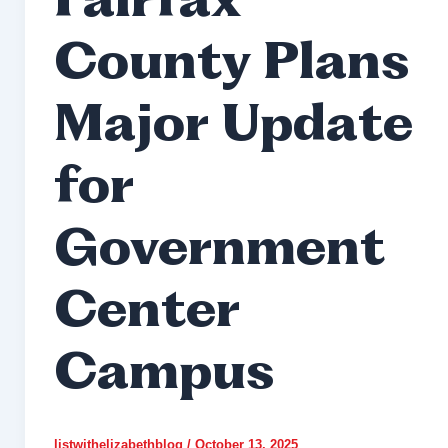
Fairfax
County Plans
Major Update
for
Government
Center
Campus
listwithelizabethblog
/
October 13, 2025