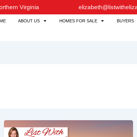
rthern Virginia
elizabeth@listwitheli
ME
ABOUT US
HOMES FOR SALE
BUYERS