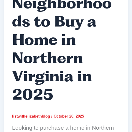
Neighborhoo
ds to Buy a
Home in
Northern
Virginia in
2025
listwithelizabethblog
/
October 20, 2025
Looking to purchase a home in Northern