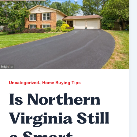
,
Uncategorized
Home Buying Tips
Is Northern
Virginia Still