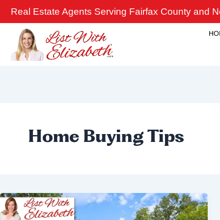
Skip
Real Estate Agents Serving Fairfax County and No
to
content
HO
Home Buying Tips