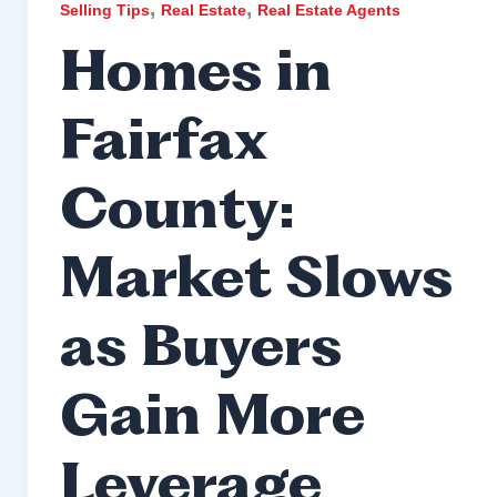
,
,
Selling Tips
Real Estate
Real Estate Agents
Homes in
Fairfax
County:
Market Slows
as Buyers
Gain More
Leverage