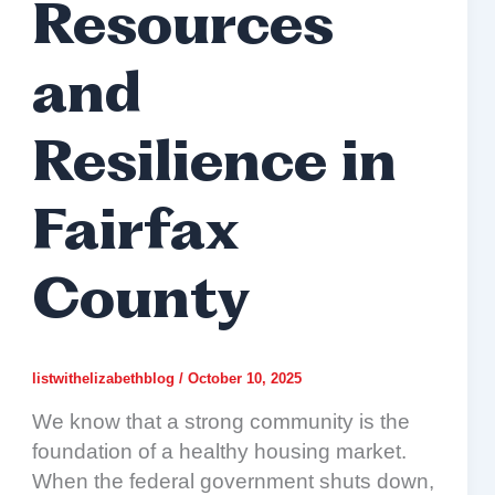
Resources
and
Resilience in
Fairfax
County
listwithelizabethblog
/
October 10, 2025
We know that a strong community is the
foundation of a healthy housing market.
When the federal government shuts down,