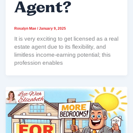
Agent?
Rosalyn Mae
/
January 9, 2025
It is very exciting to get licensed as a real
estate agent due to its flexibility, and
limitless income-earning potential; this
profession enables