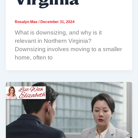
Virginia
Rosalyn Mae
/
December 31, 2024
What is downsizing, and why is it
relevant in Northern Virginia?
Downsizing involves moving to a smaller
home, often to