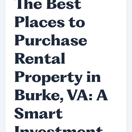
The Best
Places to
Purchase
Rental
Property in
Burke, VA: A
Smart