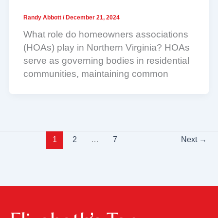
Randy Abbott
/
December 21, 2024
What role do homeowners associations
(HOAs) play in Northern Virginia? HOAs
serve as governing bodies in residential
communities, maintaining common
1
2
…
7
Next
→