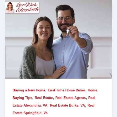
,
,
Buying a New Home
First Time Home Buyer
Home
,
,
,
Buying Tips
Real Estate
Real Estate Agents
Real
,
,
Estate Alexandria, VA
Real Estate Burke, VA
Real
Estate Springfield, Va