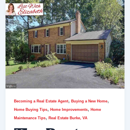
,
,
Becoming a Real Estate Agent
Buying a New Home
,
,
Home Buying Tips
Home Improvements
Home
,
Maintenance Tips
Real Estate Burke, VA