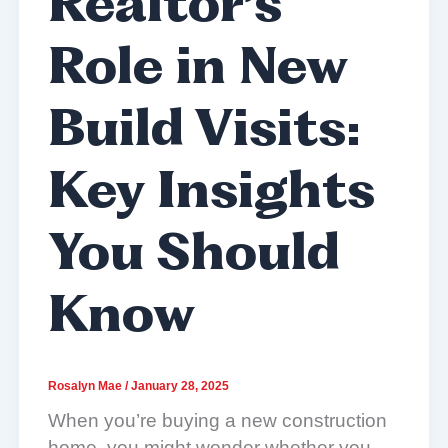
Realtor’s
Role in New
Build Visits:
Key Insights
You Should
Know
Rosalyn Mae
/
January 28, 2025
When you’re buying a new construction
home, you might wonder whether you