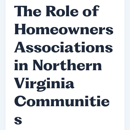
The Role of
Homeowners
Associations
in Northern
Virginia
Communitie
s