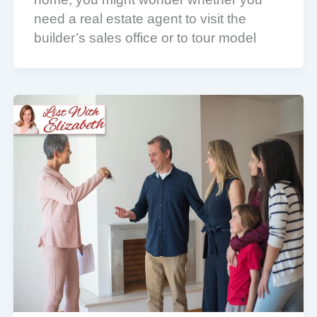
need a real estate agent to visit the
builder’s sales office or to tour model