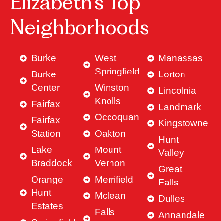
Elizabeth’s Top
Neighborhoods
Burke
West
Manassas
Springfield
Burke
Lorton
Center
Winston
Lincolnia
Knolls
Fairfax
Landmark
Occoquan
Fairfax
Kingstowne
Station
Oakton
Hunt
Lake
Mount
Valley
Braddock
Vernon
Great
Orange
Merrifield
Falls
Hunt
Mclean
Dulles
Estates
Falls
Annandale