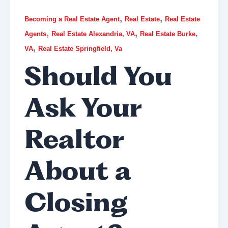
,
,
Becoming a Real Estate Agent
Real Estate
Real Estate
,
,
Agents
Real Estate Alexandria, VA
Real Estate Burke,
,
VA
Real Estate Springfield, Va
Should You
Ask Your
Realtor
About a
Closing