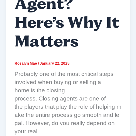
Agent?
Here’s Why It
Matters
Rosalyn Mae
/
January 22, 2025
Probably one of the most critical steps
involved when buying or selling a
home is the closing
process. Closing agents are one of
the players that play the role of helping m
ake the entire process go smooth and le
gal. However, do you really depend on
your real