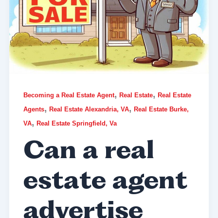
,
,
Becoming a Real Estate Agent
Real Estate
Real Estate
,
,
Agents
Real Estate Alexandria, VA
Real Estate Burke,
,
VA
Real Estate Springfield, Va
Can a real
estate agent
advertise