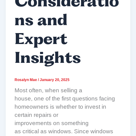
Consideratio
ns and
Expert
Insights
Rosalyn Mae
/
January 20, 2025
Most often, when selling a
house, one of the first questions facing
homeowners is whether to invest in
certain repairs or
improvements on something
as critical as windows. Since windows