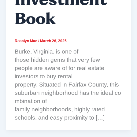
Investment
Book
Rosalyn Mae
/
March 26, 2025
Burke, Virginia, is one of
those hidden gems that very few
people are aware of for real estate
investors to buy rental
property. Situated in Fairfax County, this
suburban neighborhood has the ideal co
mbination of
family neighborhoods, highly rated
schools, and easy proximity to […]