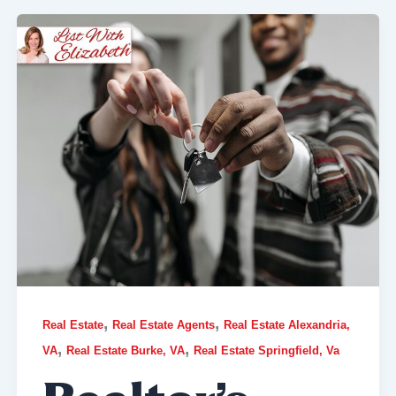
,
,
Real Estate
Real Estate Agents
Real Estate Alexandria,
,
,
VA
Real Estate Burke, VA
Real Estate Springfield, Va