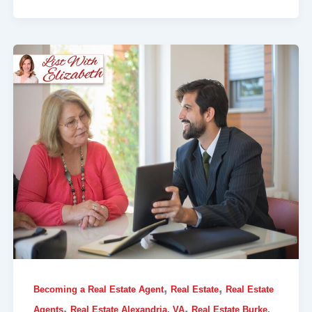
,
,
Becoming a Real Estate Agent
Real Estate
Real Estate
,
,
Agents
Real Estate Alexandria, VA
Real Estate Burke,