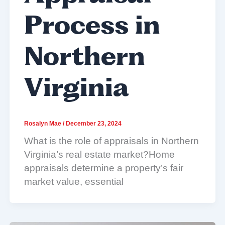
Process in
Northern
Virginia
Rosalyn Mae
/
December 23, 2024
What is the role of appraisals in Northern
Virginia’s real estate market?Home
appraisals determine a property’s fair
market value, essential