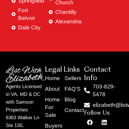
Springfield
Church
Fort
Chantilly
Belvoir
Alexandria
Dale City
Legal Links
Contact
Info
Home
Sellers
703-829-
Agents Licensed
About
FAQ'S
5478
in VA, MD & DC
Home
Blog
with Samson
elizabeth@list
For
Contact
Properties
Follow Us
Sale
6363 Walker Ln
F
Y
X
L
I
T
a
o
-
i
n
i
Buyers
Ste 130,