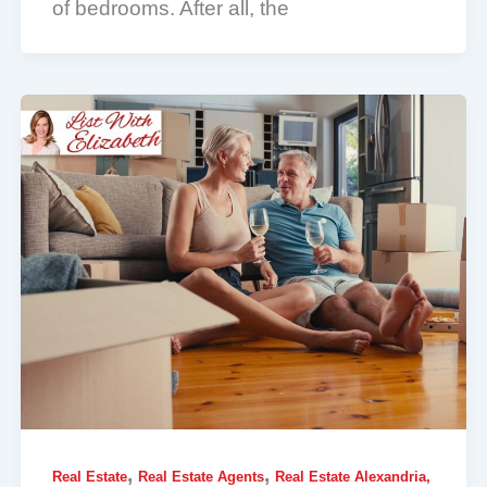
of bedrooms. After all, the
,
,
Real Estate
Real Estate Agents
Real Estate Alexandria,