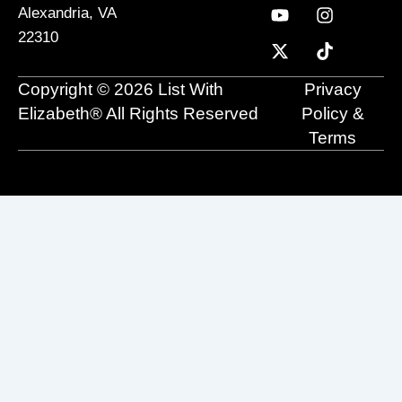
c
u
t
n
s
k
Alexandria, VA
e
t
w
k
t
t
22310
b
u
i
e
a
o
o
b
t
d
g
k
o
e
t
i
r
Copyright © 2026 List With
Privacy
k
e
n
a
r
m
Elizabeth® All Rights Reserved
Policy &
Terms