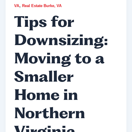
,
VA
Real Estate Burke, VA
Tips for
Downsizing:
Moving to a
Smaller
Home in
Northern