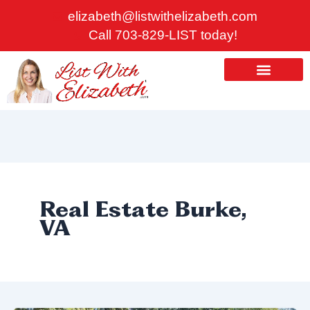
Skip
elizabeth@listwithelizabeth.com
to
Call 703-829-LIST today!
content
ABOUT US
HOMES FOR SALE
Real Estate Burke,
VA