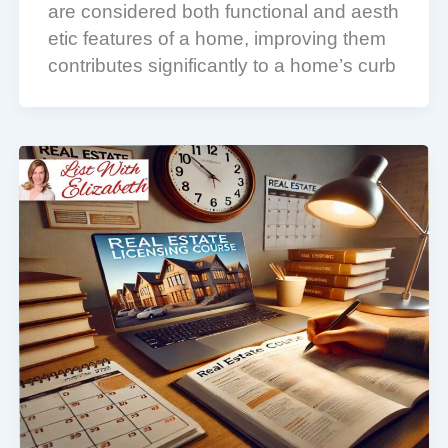
are considered both functional and aesth
etic features of a home, improving them
contributes significantly to a home’s curb