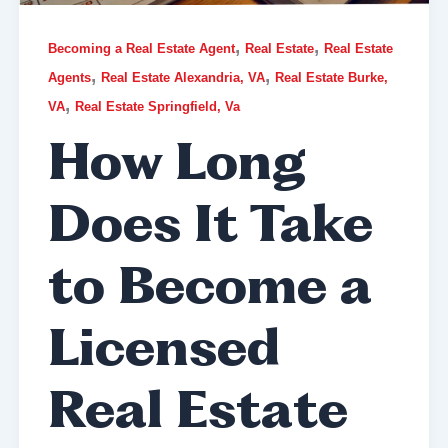
,
,
Becoming a Real Estate Agent
Real Estate
Real Estate
,
,
Agents
Real Estate Alexandria, VA
Real Estate Burke,
,
VA
Real Estate Springfield, Va
How Long
Does It Take
to Become a
Licensed
Real Estate