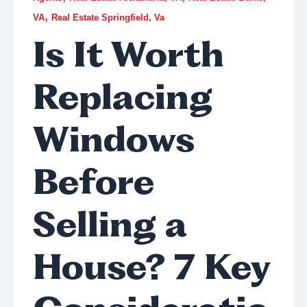
,
VA
Real Estate Springfield, Va
Is It Worth
Replacing
Windows
Before
Selling a
House? 7 Key