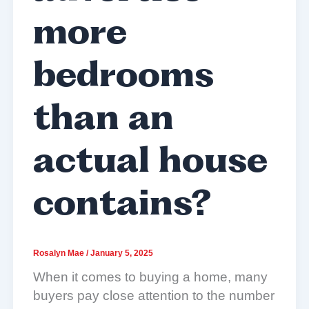
more
bedrooms
than an
actual house
contains?
Rosalyn Mae
/
January 5, 2025
When it comes to buying a home, many
buyers pay close attention to the number