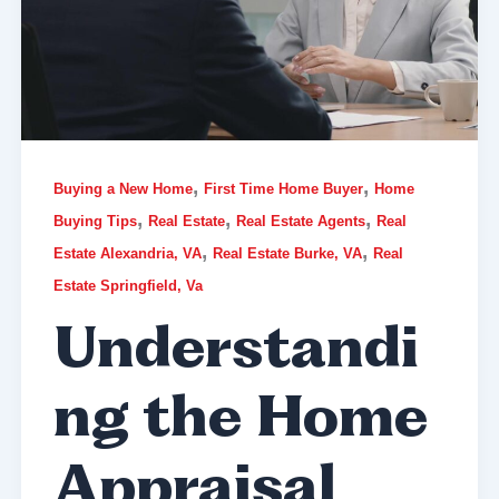
,
,
Buying a New Home
First Time Home Buyer
Home
,
,
,
Buying Tips
Real Estate
Real Estate Agents
Real
,
,
Estate Alexandria, VA
Real Estate Burke, VA
Real
Estate Springfield, Va
Understandi
ng the Home
Appraisal