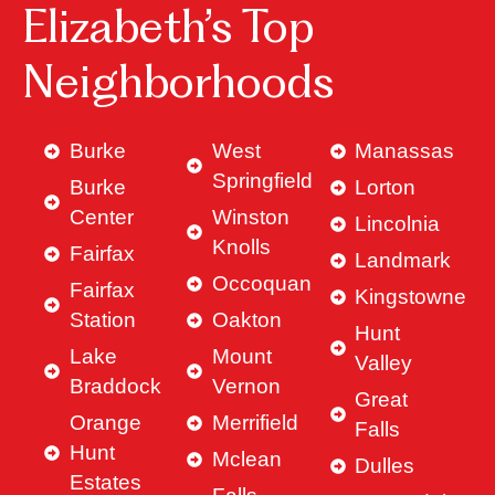
Elizabeth’s Top
Neighborhoods
Burke
West
Manassas
Springfield
Burke
Lorton
Center
Winston
Lincolnia
Knolls
Fairfax
Landmark
Occoquan
Fairfax
Kingstowne
Station
Oakton
Hunt
Lake
Mount
Valley
Braddock
Vernon
Great
Orange
Merrifield
Falls
Hunt
Mclean
Dulles
Estates