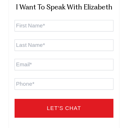
I Want To Speak With Elizabeth
First
Name
*
Last
Name
*
Email
*
Phone