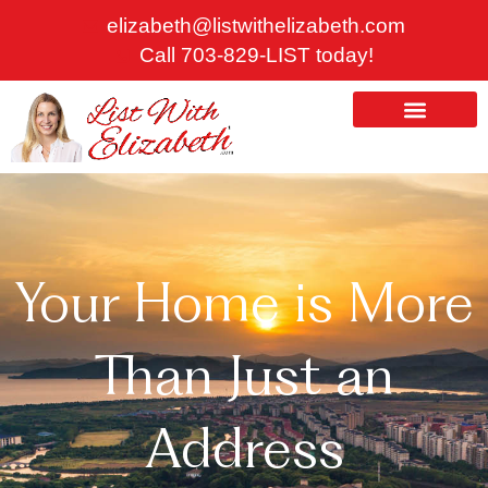
Skip
elizabeth@listwithelizabeth.com
to
Call 703-829-LIST today!
content
ABOUT US
HOMES FOR SALE
Your Home is More
Than Just an
Address