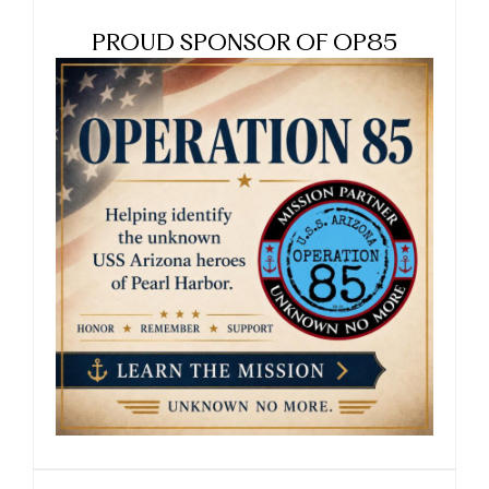
PROUD SPONSOR OF OP85