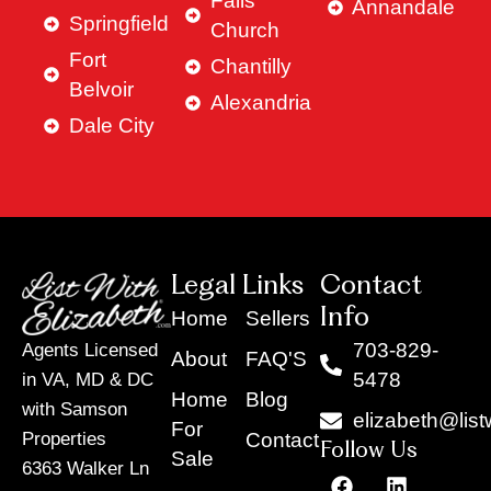
Falls
Annandale
Springfield
Church
Fort
Chantilly
Belvoir
Alexandria
Dale City
Legal Links
Contact
Info
Home
Sellers
703-829-
Agents Licensed
About
FAQ'S
5478
in VA, MD & DC
Home
Blog
with Samson
elizabeth@list
For
Contact
Properties
Follow Us
Sale
6363 Walker Ln
F
Y
X
L
I
T