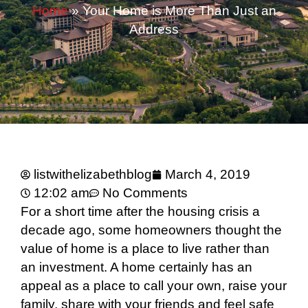
Home
»
Your Home is More Than Just an
Address
listwithelizabethblog
March 4, 2019
12:02 am
No Comments
For a short time after the housing crisis a
decade ago, some homeowners thought the
value of home is a place to live rather than
an investment. A home certainly has an
appeal as a place to call your own, raise your
family, share with your friends and feel safe