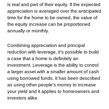
is real and part of their equity. If the expected
appreciation is averaged over the anticipated
time for the home to be owned, the value of
the equity increase can be proportioned
annually or monthly.
Combining appreciation and principal
reduction with leverage, it’s possible to build
a case that a home is definitely an
investment. Leverage is the ability to control
a larger asset with a smaller amount of cash
using borrowed funds. It has been described
as using other people’s money to increase
your yield and it applies to homeowners and
investors alike.