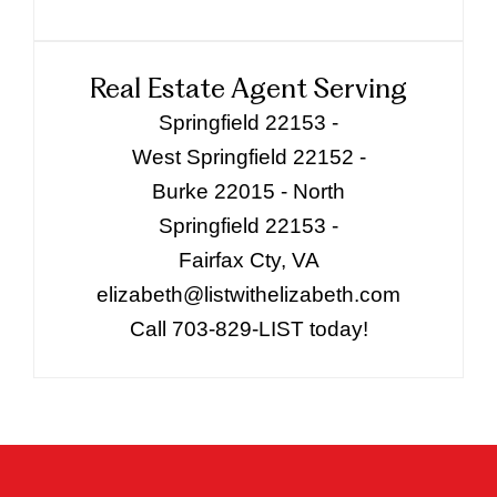
Real Estate Agent Serving
Springfield 22153 -
West Springfield 22152 -
Burke 22015 - North
Springfield 22153 -
Fairfax Cty, VA
elizabeth@listwithelizabeth.com
Call 703-829-LIST today!