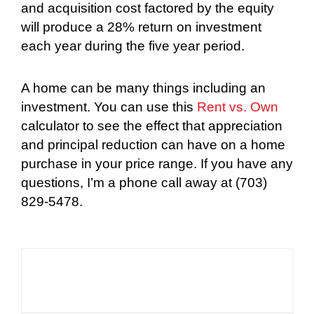
and acquisition cost factored by the equity
will produce a 28% return on investment
each year during the five year period.
A home can be many things including an
investment. You can use this
Rent vs. Own
calculator to see the effect that appreciation
and principal reduction can have on a home
purchase in your price range. If you have any
questions, I’m a phone call away at (703)
829-5478.