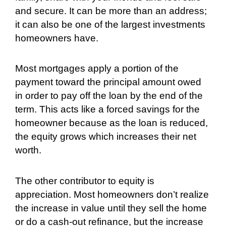
and secure. It can be more than an address;
it can also be one of the largest investments
homeowners have.
Most mortgages apply a portion of the
payment toward the principal amount owed
in order to pay off the loan by the end of the
term. This acts like a forced savings for the
homeowner because as the loan is reduced,
the equity grows which increases their net
worth.
The other contributor to equity is
appreciation. Most homeowners don’t realize
the increase in value until they sell the home
or do a cash-out refinance, but the increase