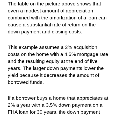
The table on the picture above shows that
even a modest amount of appreciation
combined with the amortization of a loan can
cause a substantial rate of return on the
down payment and closing costs.
This example assumes a 3% acquisition
costs on the home with a 4.5% mortgage rate
and the resulting equity at the end of five
years. The larger down payments lower the
yield because it decreases the amount of
borrowed funds.
If a borrower buys a home that appreciates at
2% a year with a 3.5% down payment on a
FHA loan for 30 years, the down payment