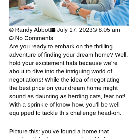
Randy Abbott
July 17, 2023
8:05 am
No Comments
Are you ready to embark on the thrilling
adventure of finding your dream home? Well,
hold your excitement hats because we’re
about to dive into the intriguing world of
negotiations! While the idea of negotiating
the best price on your dream home might
sound as daunting as herding cats, fear not!
With a sprinkle of know-how, you’ll be well-
equipped to tackle this challenge head-on.
Picture this: you’ve found a home that