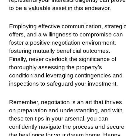
to be a valuable asset in this endeavor.
Employing effective communication, strategic
offers, and a willingness to compromise can
foster a positive negotiation environment,
fostering mutually beneficial outcomes.
Finally, never overlook the significance of
thoroughly assessing the property’s
condition and leveraging contingencies and
inspections to safeguard your investment.
Remember, negotiation is an art that thrives
on preparation and understanding, and with
these ten tips in your arsenal, you can
confidently navigate the process and secure
the best price for your dream home. Happy