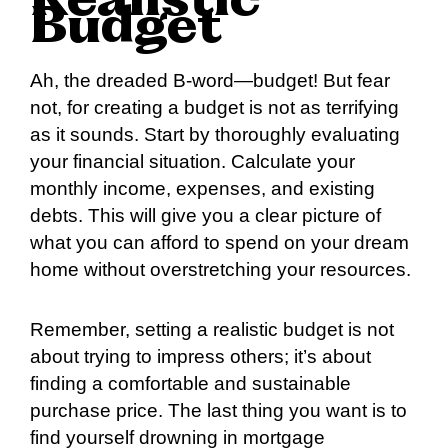
Realistic
Budget
Ah, the dreaded B-word—budget! But fear
not, for creating a budget is not as terrifying
as it sounds. Start by thoroughly evaluating
your financial situation. Calculate your
monthly income, expenses, and existing
debts. This will give you a clear picture of
what you can afford to spend on your dream
home without overstretching your resources.
Remember, setting a realistic budget is not
about trying to impress others; it’s about
finding a comfortable and sustainable
purchase price. The last thing you want is to
find yourself drowning in mortgage