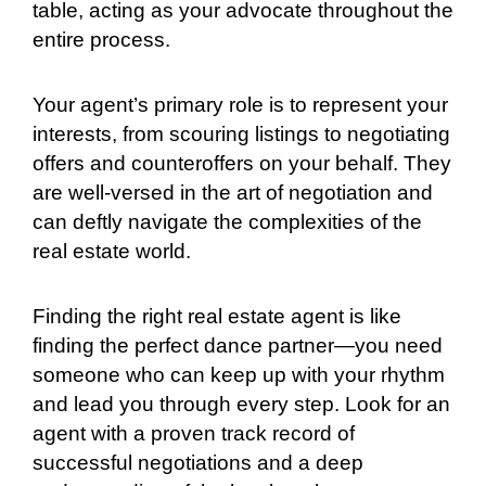
table, acting as your advocate throughout the
entire process.
Your agent’s primary role is to represent your
interests, from scouring listings to negotiating
offers and counteroffers on your behalf. They
are well-versed in the art of negotiation and
can deftly navigate the complexities of the
real estate world.
Finding the right real estate agent is like
finding the perfect dance partner—you need
someone who can keep up with your rhythm
and lead you through every step. Look for an
agent with a proven track record of
successful negotiations and a deep