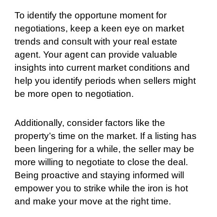
To identify the opportune moment for
negotiations, keep a keen eye on market
trends and consult with your real estate
agent. Your agent can provide valuable
insights into current market conditions and
help you identify periods when sellers might
be more open to negotiation.
Additionally, consider factors like the
property’s time on the market. If a listing has
been lingering for a while, the seller may be
more willing to negotiate to close the deal.
Being proactive and staying informed will
empower you to strike while the iron is hot
and make your move at the right time.