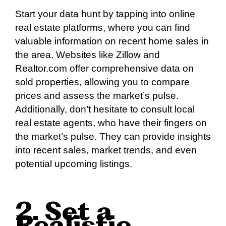
Start your data hunt by tapping into online
real estate platforms, where you can find
valuable information on recent home sales in
the area. Websites like Zillow and
Realtor.com offer comprehensive data on
sold properties, allowing you to compare
prices and assess the market’s pulse.
Additionally, don’t hesitate to consult local
real estate agents, who have their fingers on
the market’s pulse. They can provide insights
into recent sales, market trends, and even
potential upcoming listings.
2. Set a