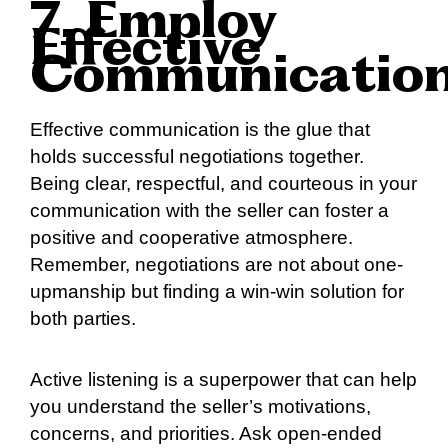
7. Employ
Effective
Communicatio
Effective communication is the glue that
holds successful negotiations together.
Being clear, respectful, and courteous in your
communication with the seller can foster a
positive and cooperative atmosphere.
Remember, negotiations are not about one-
upmanship but finding a win-win solution for
both parties.
Active listening is a superpower that can help
you understand the seller’s motivations,
concerns, and priorities. Ask open-ended