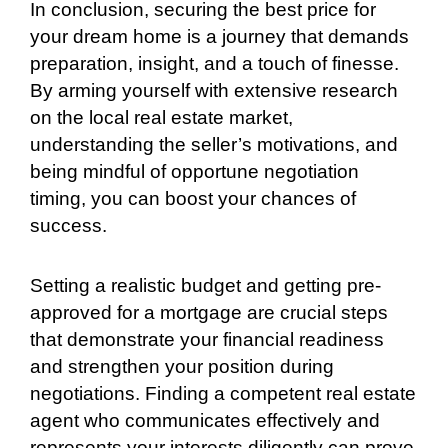
In conclusion, securing the best price for
your dream home is a journey that demands
preparation, insight, and a touch of finesse.
By arming yourself with extensive research
on the local real estate market,
understanding the seller’s motivations, and
being mindful of opportune negotiation
timing, you can boost your chances of
success.
Setting a realistic budget and getting pre-
approved for a mortgage are crucial steps
that demonstrate your financial readiness
and strengthen your position during
negotiations. Finding a competent real estate
agent who communicates effectively and
represents your interests diligently can prove