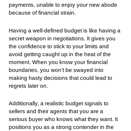
payments, unable to enjoy your new abode
because of financial strain.
Having a well-defined budget is like having a
secret weapon in negotiations. It gives you
the confidence to stick to your limits and
avoid getting caught up in the heat of the
moment. When you know your financial
boundaries, you won’t be swayed into
making hasty decisions that could lead to
regrets later on.
Additionally, a realistic budget signals to
sellers and their agents that you are a
serious buyer who knows what they want. It
positions you as a strong contender in the