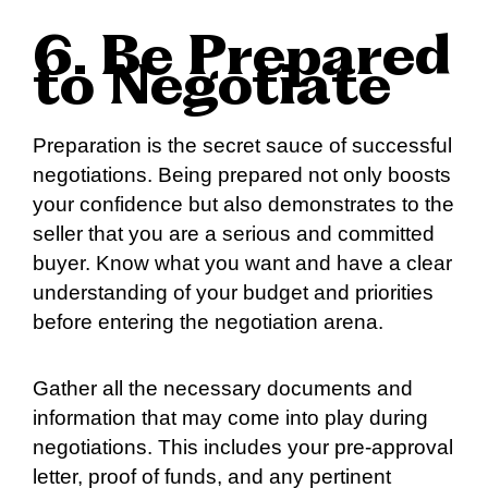
6. Be Prepared
to Negotiate
Preparation is the secret sauce of successful
negotiations. Being prepared not only boosts
your confidence but also demonstrates to the
seller that you are a serious and committed
buyer. Know what you want and have a clear
understanding of your budget and priorities
before entering the negotiation arena.
Gather all the necessary documents and
information that may come into play during
negotiations. This includes your pre-approval
letter, proof of funds, and any pertinent