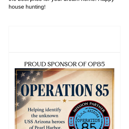
house hunting!
PROUD SPONSOR OF OP85