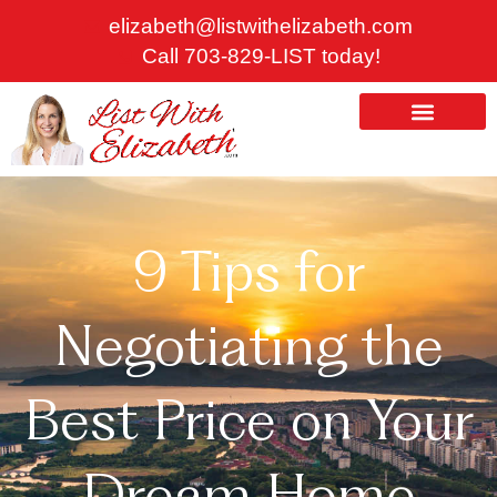
Skip
elizabeth@listwithelizabeth.com
to
Call 703-829-LIST today!
content
ABOUT US
HOMES FOR SALE
9 Tips for
Negotiating the
Best Price on Your