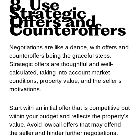
8. Use
Strategic
Offers and
Counteroffers
Negotiations are like a dance, with offers and
counteroffers being the graceful steps.
Strategic offers are thoughtful and well-
calculated, taking into account market
conditions, property value, and the seller’s
motivations.
Start with an initial offer that is competitive but
within your budget and reflects the property’s
value. Avoid lowball offers that may offend
the seller and hinder further negotiations.