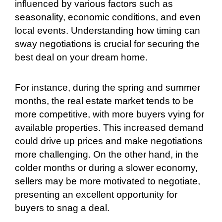
influenced by various factors such as
seasonality, economic conditions, and even
local events. Understanding how timing can
sway negotiations is crucial for securing the
best deal on your dream home.
For instance, during the spring and summer
months, the real estate market tends to be
more competitive, with more buyers vying for
available properties. This increased demand
could drive up prices and make negotiations
more challenging. On the other hand, in the
colder months or during a slower economy,
sellers may be more motivated to negotiate,
presenting an excellent opportunity for
buyers to snag a deal.