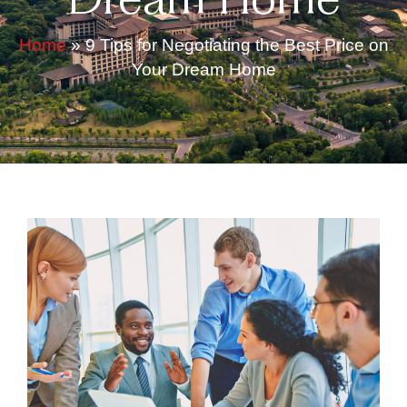
Dream Home
Home
»
9 Tips for Negotiating the Best Price on
Your Dream Home