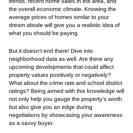
trends, recent home sales in the area, and
the overall economic climate. Knowing the
average prices of homes similar to your
dream abode will give you a realistic idea of
what you should be paying.
But it doesn’t end there! Dive into
neighborhood data as well. Are there any
upcoming developments that could affect
property values positively or negatively?
What about the crime rate and school district
ratings? Being armed with this knowledge will
not only help you gauge the property’s worth
but also give you an edge during
negotiations by showcasing your awareness
as a savvy buyer.