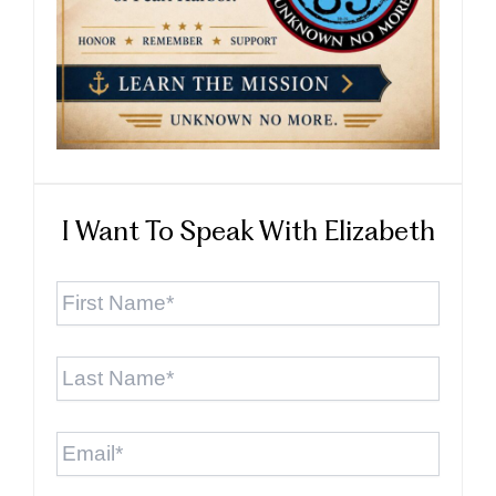
I Want To Speak With Elizabeth
First
Name
*
Last
Name
*
Email
*