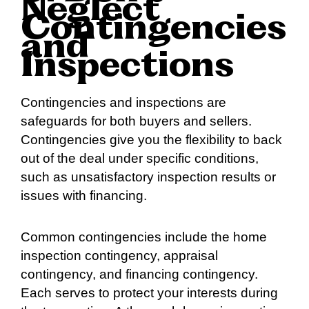
Neglect
Contingencies
and
Inspections
Contingencies and inspections are
safeguards for both buyers and sellers.
Contingencies give you the flexibility to back
out of the deal under specific conditions,
such as unsatisfactory inspection results or
issues with financing.
Common contingencies include the home
inspection contingency, appraisal
contingency, and financing contingency.
Each serves to protect your interests during