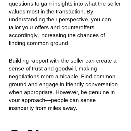
questions to gain insights into what the seller
values most in the transaction. By
understanding their perspective, you can
tailor your offers and counteroffers
accordingly, increasing the chances of
finding common ground.
Building rapport with the seller can create a
sense of trust and goodwill, making
negotiations more amicable. Find common
ground and engage in friendly conversation
when appropriate. However, be genuine in
your approach—people can sense
insincerity from miles away.