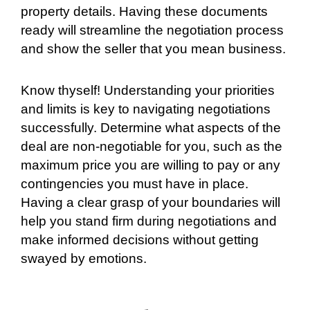
property details. Having these documents
ready will streamline the negotiation process
and show the seller that you mean business.
Know thyself! Understanding your priorities
and limits is key to navigating negotiations
successfully. Determine what aspects of the
deal are non-negotiable for you, such as the
maximum price you are willing to pay or any
contingencies you must have in place.
Having a clear grasp of your boundaries will
help you stand firm during negotiations and
make informed decisions without getting
swayed by emotions.