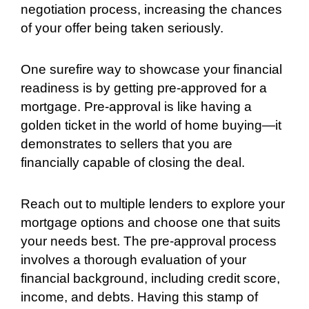
negotiation process, increasing the chances
of your offer being taken seriously.
One surefire way to showcase your financial
readiness is by getting pre-approved for a
mortgage. Pre-approval is like having a
golden ticket in the world of home buying—it
demonstrates to sellers that you are
financially capable of closing the deal.
Reach out to multiple lenders to explore your
mortgage options and choose one that suits
your needs best. The pre-approval process
involves a thorough evaluation of your
financial background, including credit score,
income, and debts. Having this stamp of