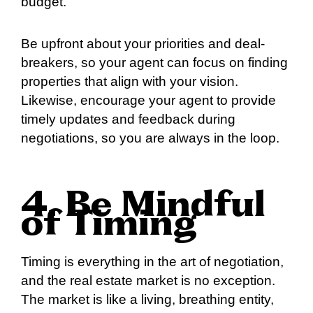
budget.
Be upfront about your priorities and deal-
breakers, so your agent can focus on finding
properties that align with your vision.
Likewise, encourage your agent to provide
timely updates and feedback during
negotiations, so you are always in the loop.
4. Be Mindful
of Timing
Timing is everything in the art of negotiation,
and the real estate market is no exception.
The market is like a living, breathing entity,