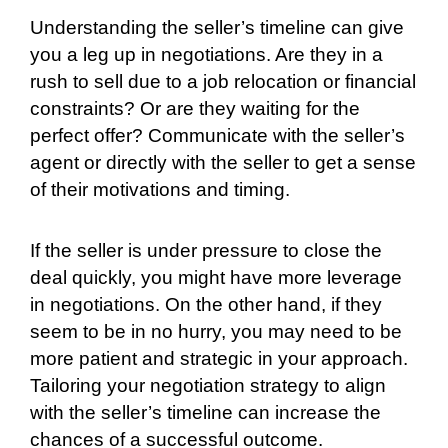
Understanding the seller’s timeline can give
you a leg up in negotiations. Are they in a
rush to sell due to a job relocation or financial
constraints? Or are they waiting for the
perfect offer? Communicate with the seller’s
agent or directly with the seller to get a sense
of their motivations and timing.
If the seller is under pressure to close the
deal quickly, you might have more leverage
in negotiations. On the other hand, if they
seem to be in no hurry, you may need to be
more patient and strategic in your approach.
Tailoring your negotiation strategy to align
with the seller’s timeline can increase the
chances of a successful outcome.