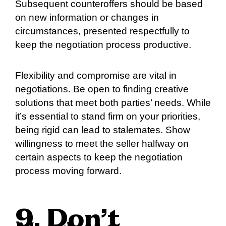
Subsequent counteroffers should be based
on new information or changes in
circumstances, presented respectfully to
keep the negotiation process productive.
Flexibility and compromise are vital in
negotiations. Be open to finding creative
solutions that meet both parties’ needs. While
it’s essential to stand firm on your priorities,
being rigid can lead to stalemates. Show
willingness to meet the seller halfway on
certain aspects to keep the negotiation
process moving forward.
9. Don’t