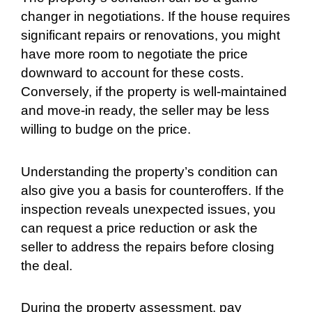
changer in negotiations. If the house requires
significant repairs or renovations, you might
have more room to negotiate the price
downward to account for these costs.
Conversely, if the property is well-maintained
and move-in ready, the seller may be less
willing to budge on the price.
Understanding the property’s condition can
also give you a basis for counteroffers. If the
inspection reveals unexpected issues, you
can request a price reduction or ask the
seller to address the repairs before closing
the deal.
During the property assessment, pay