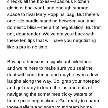
checks all the boxes—spacious kitchen,
glorious backyard, and enough storage
space to rival Mary Poppins’ bag. But there’s
one little hurdle standing between you and
domestic bliss—the art of negotiation. But fret
not, dear reader! We’ve got your back with
these ten tips that will have you negotiating
like a pro in no time.
Buying a house is a significant milestone,
and we’re here to make sure you seal the
deal with confidence and maybe even a few
laughs along the way. So, grab your notepad
and get ready to learn the ins and outs of
navigating the sometimes tricky waters of
home price negotiations. Get ready to charm
those sellers and snag your dream home