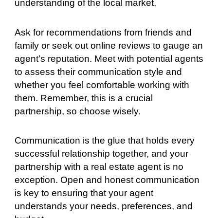
understanding of the local market.
Ask for recommendations from friends and
family or seek out online reviews to gauge an
agent’s reputation. Meet with potential agents
to assess their communication style and
whether you feel comfortable working with
them. Remember, this is a crucial
partnership, so choose wisely.
Communication is the glue that holds every
successful relationship together, and your
partnership with a real estate agent is no
exception. Open and honest communication
is key to ensuring that your agent
understands your needs, preferences, and