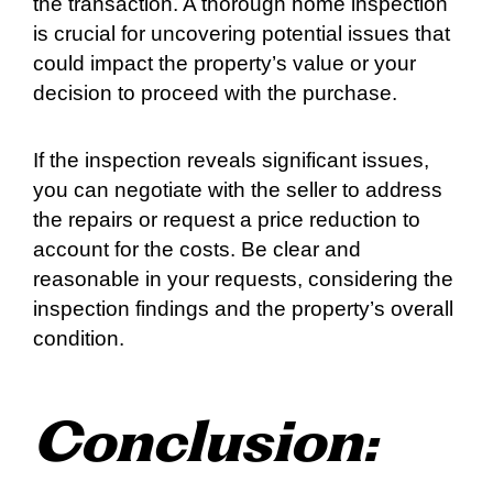
the transaction. A thorough home inspection
is crucial for uncovering potential issues that
could impact the property’s value or your
decision to proceed with the purchase.
If the inspection reveals significant issues,
you can negotiate with the seller to address
the repairs or request a price reduction to
account for the costs. Be clear and
reasonable in your requests, considering the
inspection findings and the property’s overall
condition.
Conclusion: