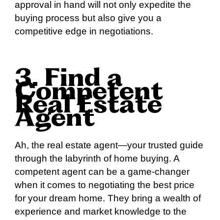
approval in hand will not only expedite the
buying process but also give you a
competitive edge in negotiations.
3. Find a
Competent
Real Estate
Agent
Ah, the real estate agent—your trusted guide
through the labyrinth of home buying. A
competent agent can be a game-changer
when it comes to negotiating the best price
for your dream home. They bring a wealth of
experience and market knowledge to the