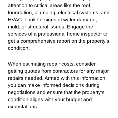
attention to critical areas like the roof,
foundation, plumbing, electrical systems, and
HVAC. Look for signs of water damage,
mold, or structural issues. Engage the
services of a professional home inspector to
get a comprehensive report on the property’s
condition.
When estimating repair costs, consider
getting quotes from contractors for any major
repairs needed. Armed with this information,
you can make informed decisions during
negotiations and ensure that the property’s
condition aligns with your budget and
expectations.