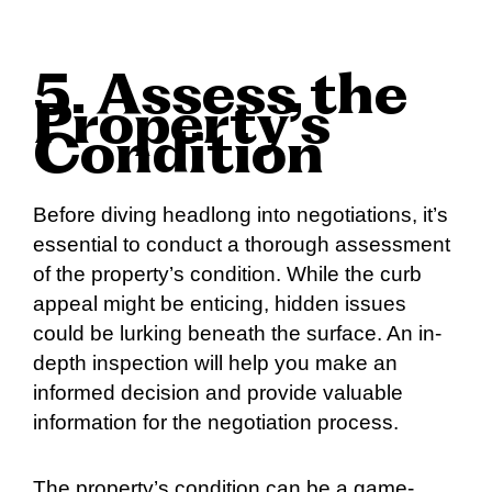
5. Assess the
Property’s
Condition
Before diving headlong into negotiations, it’s
essential to conduct a thorough assessment
of the property’s condition. While the curb
appeal might be enticing, hidden issues
could be lurking beneath the surface. An in-
depth inspection will help you make an
informed decision and provide valuable
information for the negotiation process.
The property’s condition can be a game-