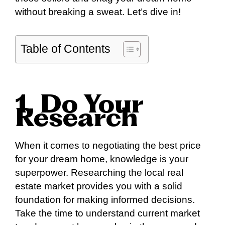
without breaking a sweat. Let’s dive in!
Table of Contents
1. Do Your
Research
When it comes to negotiating the best price
for your dream home, knowledge is your
superpower. Researching the local real
estate market provides you with a solid
foundation for making informed decisions.
Take the time to understand current market