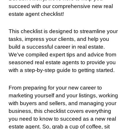
succeed with our comprehensive new real
estate agent checklist!
This checklist is designed to streamline your
tasks, impress your clients, and help you
build a successful career in real estate.
We’ve compiled expert tips and advice from
seasoned real estate agents to provide you
with a step-by-step guide to getting started.
From preparing for your new career to
marketing yourself and your listings, working
with buyers and sellers, and managing your
business, this checklist covers everything
you need to know to succeed as a new real
estate agent. So, grab a cup of coffee, sit