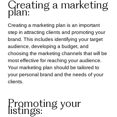
Creating a marketing
plan:
Creating a marketing plan is an important
step in attracting clients and promoting your
brand. This includes identifying your target
audience, developing a budget, and
choosing the marketing channels that will be
most effective for reaching your audience.
Your marketing plan should be tailored to
your personal brand and the needs of your
clients.
Promoting your
listings: