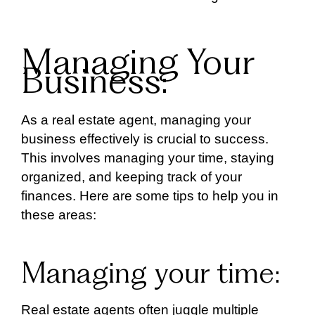
Managing Your
Business:
As a real estate agent, managing your
business effectively is crucial to success.
This involves managing your time, staying
organized, and keeping track of your
finances. Here are some tips to help you in
these areas:
Managing your time:
Real estate agents often juggle multiple