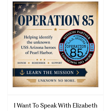
I Want To Speak With Elizabeth