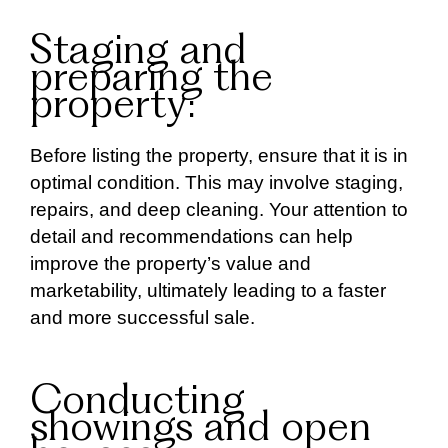
Staging and
preparing the
property:
Before listing the property, ensure that it is in
optimal condition. This may involve staging,
repairs, and deep cleaning. Your attention to
detail and recommendations can help
improve the property’s value and
marketability, ultimately leading to a faster
and more successful sale.
Conducting
showings and open