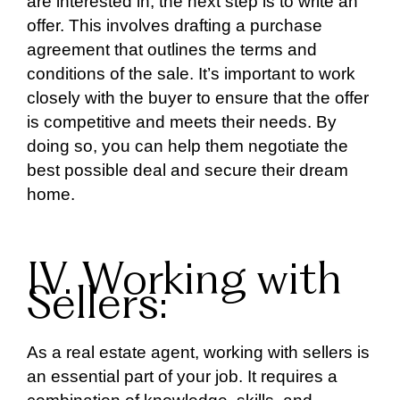
are interested in, the next step is to write an
offer. This involves drafting a purchase
agreement that outlines the terms and
conditions of the sale. It’s important to work
closely with the buyer to ensure that the offer
is competitive and meets their needs. By
doing so, you can help them negotiate the
best possible deal and secure their dream
home.
IV. Working with
Sellers:
As a real estate agent, working with sellers is
an essential part of your job. It requires a