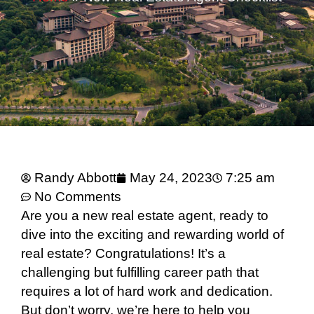
Randy Abbott
May 24, 2023
7:25 am
No Comments
Are you a new real estate agent, ready to
dive into the exciting and rewarding world of
real estate? Congratulations! It’s a
challenging but fulfilling career path that
requires a lot of hard work and dedication.
But don’t worry, we’re here to help you