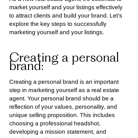
market yourself and your listings effectively
to attract clients and build your brand. Let’s
explore the key steps to successfully
marketing yourself and your listings.
Creating a personal
brand:
Creating a personal brand is an important
step in marketing yourself as a real estate
agent. Your personal brand should be a
reflection of your values, personality, and
unique selling proposition. This includes
choosing a professional headshot,
developing a mission statement, and