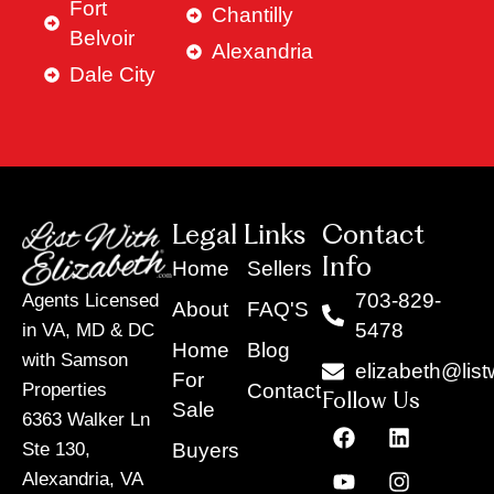
Fort
Chantilly
Belvoir
Alexandria
Dale City
Legal Links
Contact
Info
Home
Sellers
703-829-
Agents Licensed
About
FAQ'S
5478
in VA, MD & DC
Home
Blog
with Samson
elizabeth@list
For
Contact
Properties
Follow Us
Sale
6363 Walker Ln
F
Y
X
L
I
T
a
o
-
i
n
i
Buyers
Ste 130,
c
u
t
n
s
k
Alexandria, VA
e
t
w
k
t
t