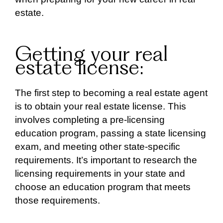
estate.
Getting your real
estate license:
The first step to becoming a real estate agent
is to obtain your real estate license. This
involves completing a pre-licensing
education program, passing a state licensing
exam, and meeting other state-specific
requirements. It’s important to research the
licensing requirements in your state and
choose an education program that meets
those requirements.