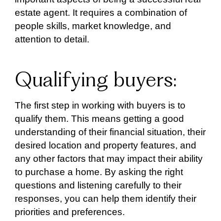
estate agent. It requires a combination of
people skills, market knowledge, and
attention to detail.
Qualifying buyers:
The first step in working with buyers is to
qualify them. This means getting a good
understanding of their financial situation, their
desired location and property features, and
any other factors that may impact their ability
to purchase a home. By asking the right
questions and listening carefully to their
responses, you can help them identify their
priorities and preferences.