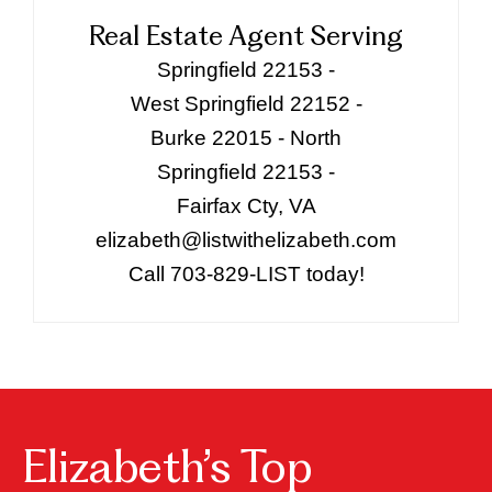
Real Estate Agent Serving
Springfield 22153 -
West Springfield 22152 -
Burke 22015 - North
Springfield 22153 -
Fairfax Cty, VA
elizabeth@listwithelizabeth.com
Call 703-829-LIST today!
Elizabeth’s Top