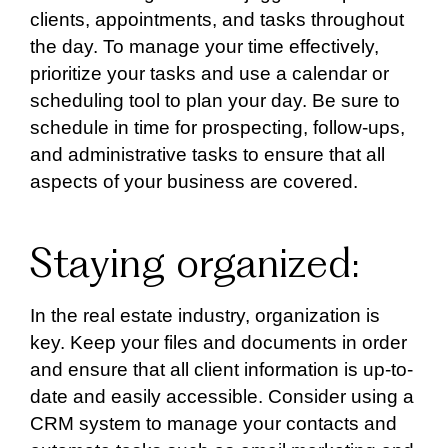
clients, appointments, and tasks throughout
the day. To manage your time effectively,
prioritize your tasks and use a calendar or
scheduling tool to plan your day. Be sure to
schedule in time for prospecting, follow-ups,
and administrative tasks to ensure that all
aspects of your business are covered.
Staying organized:
In the real estate industry, organization is
key. Keep your files and documents in order
and ensure that all client information is up-to-
date and easily accessible. Consider using a
CRM system to manage your contacts and