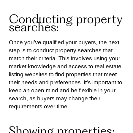
Conducting property
searches:
Once you’ve qualified your buyers, the next
step is to conduct property searches that
match their criteria. This involves using your
market knowledge and access to real estate
listing websites to find properties that meet
their needs and preferences. It’s important to
keep an open mind and be flexible in your
search, as buyers may change their
requirements over time.
Showing properties: