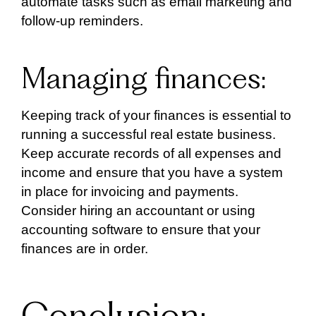
automate tasks such as email marketing and
follow-up reminders.
Managing finances:
Keeping track of your finances is essential to
running a successful real estate business.
Keep accurate records of all expenses and
income and ensure that you have a system
in place for invoicing and payments.
Consider hiring an accountant or using
accounting software to ensure that your
finances are in order.