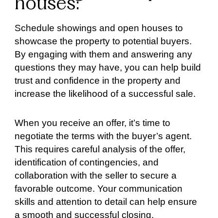
houses:
Schedule showings and open houses to
showcase the property to potential buyers.
By engaging with them and answering any
questions they may have, you can help build
trust and confidence in the property and
increase the likelihood of a successful sale.
When you receive an offer, it’s time to
negotiate the terms with the buyer’s agent.
This requires careful analysis of the offer,
identification of contingencies, and
collaboration with the seller to secure a
favorable outcome. Your communication
skills and attention to detail can help ensure
a smooth and successful closing.