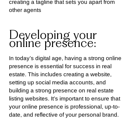
creating a tagline that sets you apart from
other agents
Developing your
online presence:
In today’s digital age, having a strong online
presence is essential for success in real
estate. This includes creating a website,
setting up social media accounts, and
building a strong presence on real estate
listing websites. It’s important to ensure that
your online presence is professional, up-to-
date, and reflective of your personal brand.