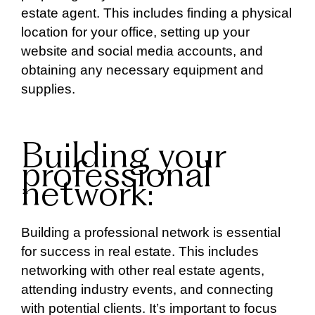
estate agent. This includes finding a physical
location for your office, setting up your
website and social media accounts, and
obtaining any necessary equipment and
supplies.
Building your
professional
network:
Building a professional network is essential
for success in real estate. This includes
networking with other real estate agents,
attending industry events, and connecting
with potential clients. It’s important to focus