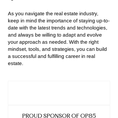
As you navigate the real estate industry,
keep in mind the importance of staying up-to-
date with the latest trends and technologies,
and always be willing to adapt and evolve
your approach as needed. With the right
mindset, tools, and strategies, you can build
a successful and fulfilling career in real
estate.
PROUD SPONSOR OF OP85