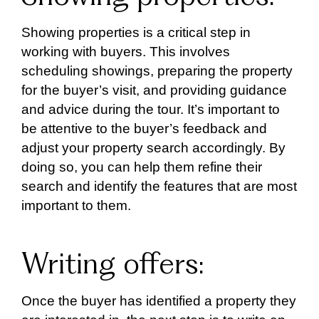
Showing properties is a critical step in
working with buyers. This involves
scheduling showings, preparing the property
for the buyer’s visit, and providing guidance
and advice during the tour. It’s important to
be attentive to the buyer’s feedback and
adjust your property search accordingly. By
doing so, you can help them refine their
search and identify the features that are most
important to them.
Writing offers:
Once the buyer has identified a property they