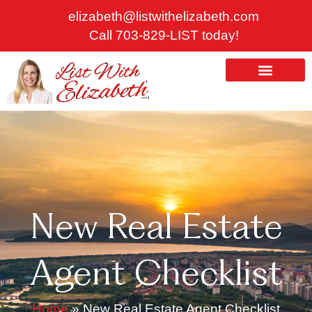
Skip
elizabeth@listwithelizabeth.com
to
Call 703-829-LIST today!
content
ABOUT US
HOMES FOR SALE
New Real Estate
Agent Checklist
Home
»
New Real Estate Agent Checklist