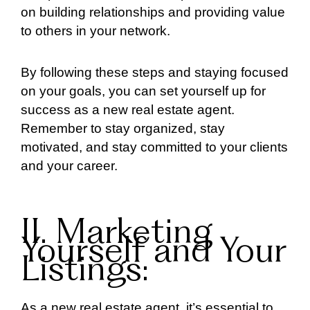
on building relationships and providing value
to others in your network.
By following these steps and staying focused
on your goals, you can set yourself up for
success as a new real estate agent.
Remember to stay organized, stay
motivated, and stay committed to your clients
and your career.
II. Marketing
Yourself and Your
Listings:
As a new real estate agent, it’s essential to