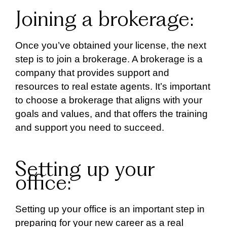
Joining a brokerage:
Once you’ve obtained your license, the next
step is to join a brokerage. A brokerage is a
company that provides support and
resources to real estate agents. It’s important
to choose a brokerage that aligns with your
goals and values, and that offers the training
and support you need to succeed.
Setting up your
office:
Setting up your office is an important step in
preparing for your new career as a real