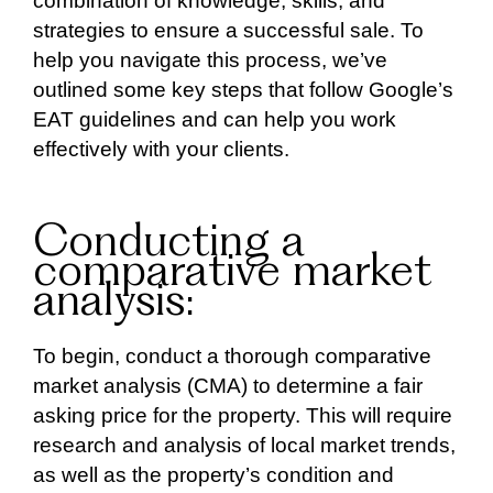
combination of knowledge, skills, and
strategies to ensure a successful sale. To
help you navigate this process, we’ve
outlined some key steps that follow Google’s
EAT guidelines and can help you work
effectively with your clients.
Conducting a
comparative market
analysis:
To begin, conduct a thorough comparative
market analysis (CMA) to determine a fair
asking price for the property. This will require
research and analysis of local market trends,
as well as the property’s condition and