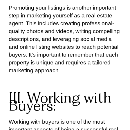
Promoting your listings is another important
step in marketing yourself as a real estate
agent. This includes creating professional-
quality photos and videos, writing compelling
descriptions, and leveraging social media
and online listing websites to reach potential
buyers. It’s important to remember that each
property is unique and requires a tailored
marketing approach.
III. Working with
Buyers:
Working with buyers is one of the most
important aspects of being a successful real