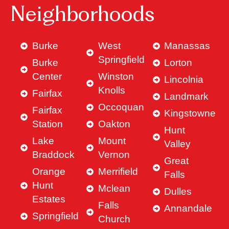
Neighborhoods
Burke
West
Manassas
Springfield
Burke
Lorton
Center
Winston
Lincolnia
Knolls
Fairfax
Landmark
Occoquan
Fairfax
Kingstowne
Station
Oakton
Hunt
Lake
Mount
Valley
Braddock
Vernon
Great
Orange
Merrifield
Falls
Hunt
Mclean
Dulles
Estates
Falls
Annandale
Springfield
Church