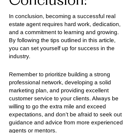
Conclusion:
In conclusion, becoming a successful real
estate agent requires hard work, dedication,
and a commitment to learning and growing.
By following the tips outlined in this article,
you can set yourself up for success in the
industry.
Remember to prioritize building a strong
professional network, developing a solid
marketing plan, and providing excellent
customer service to your clients. Always be
willing to go the extra mile and exceed
expectations, and don’t be afraid to seek out
guidance and advice from more experienced
agents or mentors.