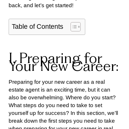
back, and let’s get started!
Table of Contents
I. Preparing for
Your New Career:
Preparing for your new career as a real
estate agent is an exciting time, but it can
also be overwhelming. Where do you start?
What steps do you need to take to set
yourself up for success? In this section, we’ll
break down the first steps you need to take
when preparing for your new career in real