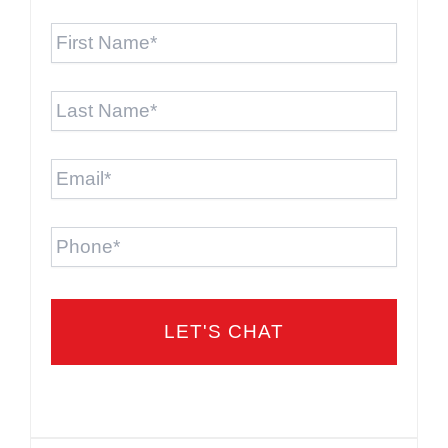
First
Name
*
Last
Name
*
Email
*
Phone