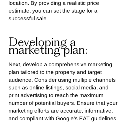
location. By providing a realistic price
estimate, you can set the stage for a
successful sale.
Developing a
marketing plan:
Next, develop a comprehensive marketing
plan tailored to the property and target
audience. Consider using multiple channels
such as online listings, social media, and
print advertising to reach the maximum
number of potential buyers. Ensure that your
marketing efforts are accurate, informative,
and compliant with Google’s EAT guidelines.