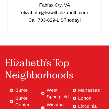
Fairfax Cty, VA
elizabeth@listwithelizabeth.com
Call 703-829-LIST today!
Elizabeth’s Top
Neighborhoods
Burke
West
Manassas
Springfield
Burke
Lorton
Center
Winston
Lincolnia