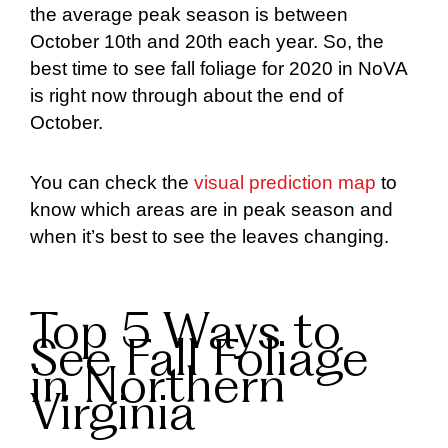
the average peak season is between
October 10th and 20th each year. So, the
best time to see fall foliage for 2020 in NoVA
is right now through about the end of
October.
You can check the
visual prediction map
to
know which areas are in peak season and
when it’s best to see the leaves changing.
Top 5 Ways to
See Fall Foliage
in Northern
Virginia