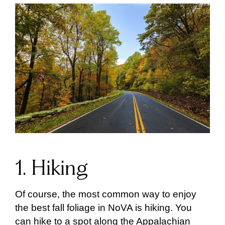
1. Hiking
Of course, the most common way to enjoy
the best fall foliage in NoVA is hiking. You
can hike to a spot along the Appalachian