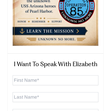
I Want To Speak With Elizabeth
First
Name
*
Last
Name
*
Email
*