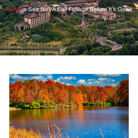
Home
»
See NoVA Fall Foliage Before It’s Gone