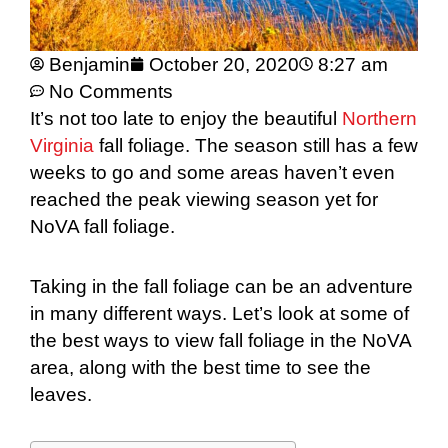
Benjamin
October 20, 2020
8:27 am
No Comments
It’s not too late to enjoy the beautiful
Northern
Virginia
fall foliage. The season still has a few
weeks to go and some areas haven’t even
reached the peak viewing season yet for
NoVA fall foliage.
Taking in the fall foliage can be an adventure
in many different ways. Let’s look at some of
the best ways to view fall foliage in the NoVA
area, along with the best time to see the
leaves.