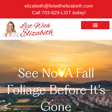
Skip
elizabeth@listwithelizabeth.com
to
Call 703-829-LIST today!
content
ABOUT US
HOMES FOR SALE
See NoVA Fall
Foliage Before It’s
Gone