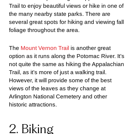
Trail to enjoy beautiful views or hike in one of
the many nearby state parks. There are
several great spots for hiking and viewing fall
foliage throughout the area.
The
Mount Vernon Trail
is another great
option as it runs along the Potomac River. It’s
not quite the same as hiking the Appalachian
Trail, as it’s more of just a walking trail.
However, it will provide some of the best
views of the leaves as they change at
Arlington National Cemetery and other
historic attractions.
2. Biking