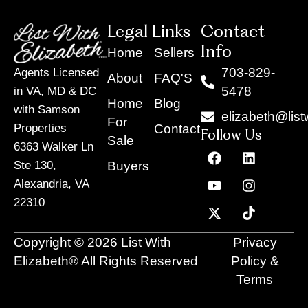
Legal Links
Contact
Info
Home
Sellers
703-829-
Agents Licensed
About
FAQ'S
5478
in VA, MD & DC
Home
Blog
with Samson
elizabeth@list
For
Contact
Properties
Follow Us
Sale
6363 Walker Ln
F
Y
X
L
I
T
a
o
-
i
n
i
Buyers
Ste 130,
c
u
t
n
s
k
Alexandria, VA
e
t
w
k
t
t
22310
b
u
i
e
a
o
o
b
t
d
g
k
o
e
t
i
r
Copyright © 2026 List With
Privacy
k
e
n
a
r
m
Elizabeth® All Rights Reserved
Policy &
Terms