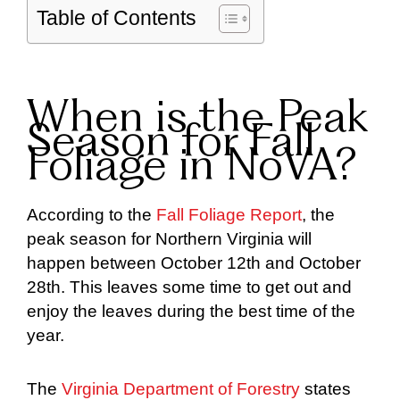
Table of Contents
When is the Peak
Season for Fall
Foliage in NoVA?
According to the
Fall Foliage Report
, the
peak season for Northern Virginia will
happen between October 12th and October
28th. This leaves some time to get out and
enjoy the leaves during the best time of the
year.
The
Virginia Department of Forestry
states