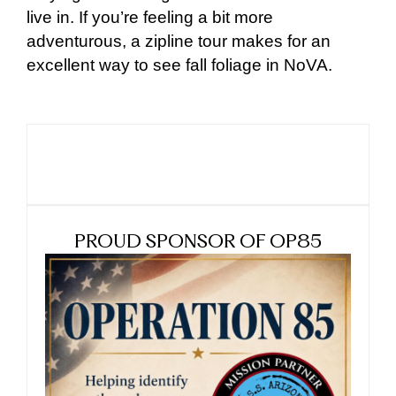
live in. If you’re feeling a bit more
adventurous, a zipline tour makes for an
excellent way to see fall foliage in NoVA.
PROUD SPONSOR OF OP85