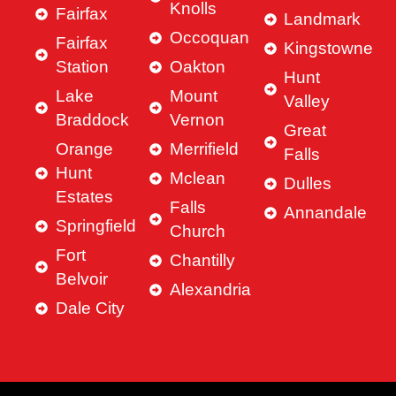
Knolls
Fairfax
Landmark
Occoquan
Fairfax
Kingstowne
Station
Oakton
Hunt
Lake
Mount
Valley
Braddock
Vernon
Great
Orange
Merrifield
Falls
Hunt
Mclean
Dulles
Estates
Falls
Annandale
Springfield
Church
Fort
Chantilly
Belvoir
Alexandria
Dale City