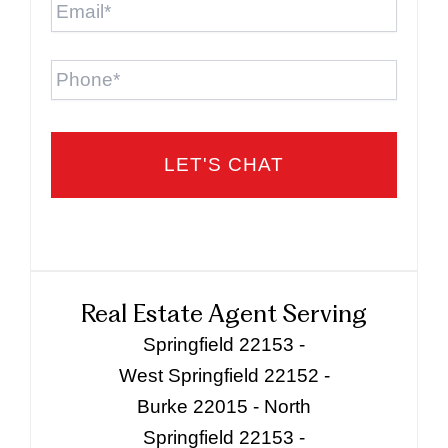
Phone
Real Estate Agent Serving
Springfield 22153 -
West Springfield 22152 -
Burke 22015 - North
Springfield 22153 -