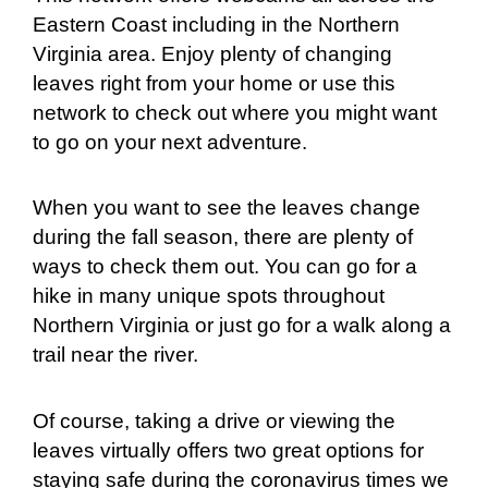
Eastern Coast including in the Northern
Virginia area. Enjoy plenty of changing
leaves right from your home or use this
network to check out where you might want
to go on your next adventure.
When you want to see the leaves change
during the fall season, there are plenty of
ways to check them out. You can go for a
hike in many unique spots throughout
Northern Virginia or just go for a walk along a
trail near the river.
Of course, taking a drive or viewing the
leaves virtually offers two great options for
staying safe during the coronavirus times we