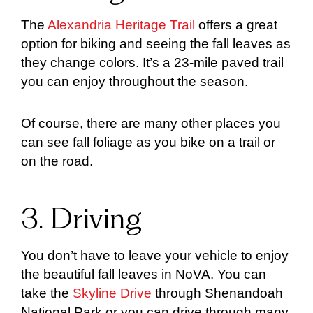
The
Alexandria Heritage Trail
offers a great
option for biking and seeing the fall leaves as
they change colors. It’s a 23-mile paved trail
you can enjoy throughout the season.
Of course, there are many other places you
can see fall foliage as you bike on a trail or
on the road.
3. Driving
You don’t have to leave your vehicle to enjoy
the beautiful fall leaves in NoVA. You can
take the
Skyline Drive
through Shenandoah
National Park or you can drive through many