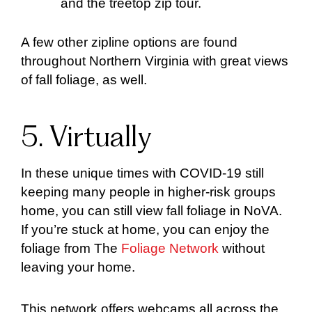
and the treetop zip tour.
A few other zipline options are found
throughout Northern Virginia with great views
of fall foliage, as well.
5. Virtually
In these unique times with COVID-19 still
keeping many people in higher-risk groups
home, you can still view fall foliage in NoVA.
If you’re stuck at home, you can enjoy the
foliage from The
Foliage Network
without
leaving your home.
This network offers webcams all across the