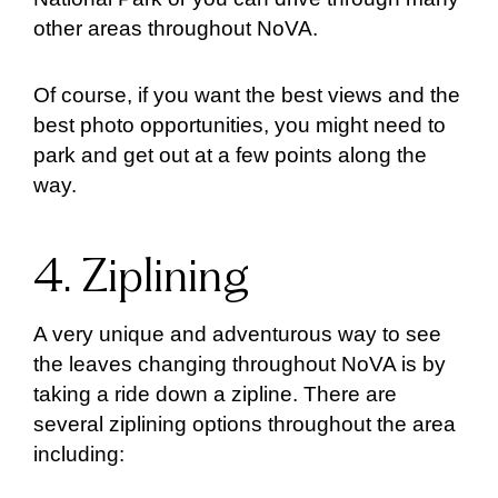
other areas throughout NoVA.
Of course, if you want the best views and the
best photo opportunities, you might need to
park and get out at a few points along the
way.
4. Ziplining
A very unique and adventurous way to see
the leaves changing throughout NoVA is by
taking a ride down a zipline. There are
several ziplining options throughout the area
including: