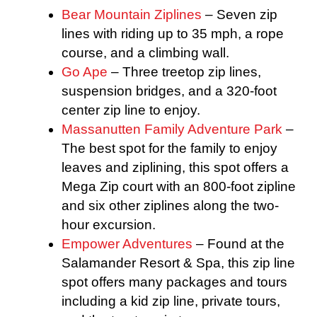
Bear Mountain Ziplines
– Seven zip
lines with riding up to 35 mph, a rope
course, and a climbing wall.
Go Ape
– Three treetop zip lines,
suspension bridges, and a 320-foot
center zip line to enjoy.
Massanutten Family Adventure Park
–
The best spot for the family to enjoy
leaves and ziplining, this spot offers a
Mega Zip court with an 800-foot zipline
and six other ziplines along the two-
hour excursion.
Empower Adventures
– Found at the
Salamander Resort & Spa, this zip line
spot offers many packages and tours
including a kid zip line, private tours,