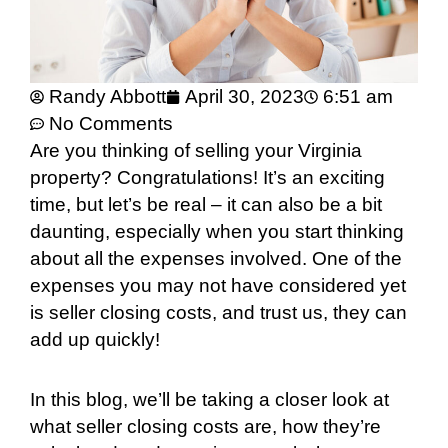
Randy Abbott
April 30, 2023
6:51 am
No Comments
Are you thinking of selling your Virginia
property? Congratulations! It’s an exciting
time, but let’s be real – it can also be a bit
daunting, especially when you start thinking
about all the expenses involved. One of the
expenses you may not have considered yet
is seller closing costs, and trust us, they can
add up quickly!
In this blog, we’ll be taking a closer look at
what seller closing costs are, how they’re