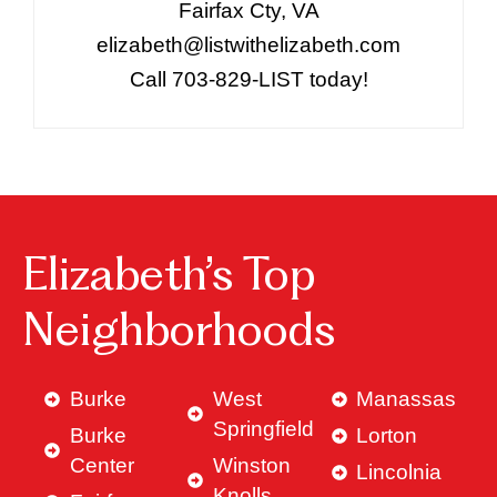
Fairfax Cty, VA
elizabeth@listwithelizabeth.com
Call 703-829-LIST today!
Elizabeth’s Top
Neighborhoods
Burke
West
Manassas
Springfield
Burke
Lorton
Center
Winston
Lincolnia
Knolls