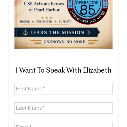
I Want To Speak With Elizabeth
First
Name
*
Last
Name
*
Email
*