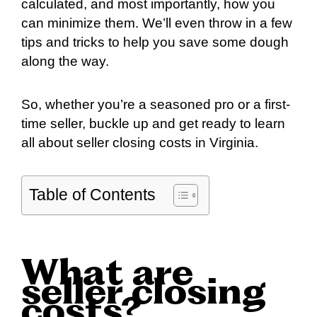
calculated, and most importantly, how you
can minimize them. We’ll even throw in a few
tips and tricks to help you save some dough
along the way.
So, whether you’re a seasoned pro or a first-
time seller, buckle up and get ready to learn
all about seller closing costs in Virginia.
Table of Contents
What are
seller closing
costs?