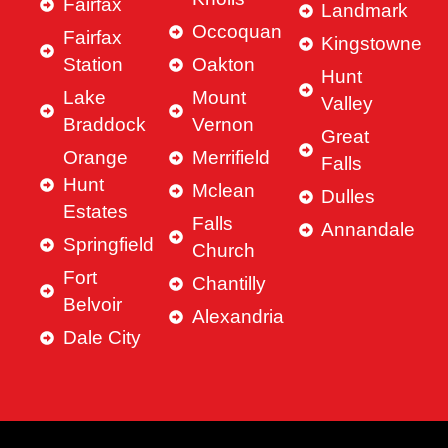
Fairfax
Landmark
Occoquan
Fairfax
Kingstowne
Station
Oakton
Hunt
Lake
Mount
Valley
Braddock
Vernon
Great
Orange
Merrifield
Falls
Hunt
Mclean
Dulles
Estates
Falls
Annandale
Springfield
Church
Fort
Chantilly
Belvoir
Alexandria
Dale City