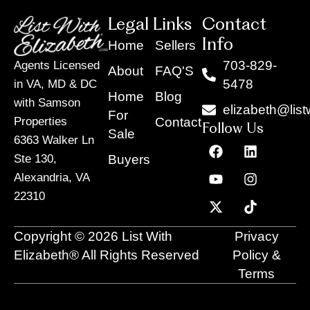
Legal Links
Contact
Info
Home
Sellers
703-829-
Agents Licensed
About
FAQ'S
5478
in VA, MD & DC
Home
Blog
with Samson
elizabeth@list
For
Contact
Properties
Follow Us
Sale
6363 Walker Ln
F
Y
X
L
I
T
a
o
-
i
n
i
Buyers
Ste 130,
c
u
t
n
s
k
Alexandria, VA
e
t
w
k
t
t
22310
b
u
i
e
a
o
o
b
t
d
g
k
o
e
t
i
r
Copyright © 2026 List With
Privacy
k
e
n
a
r
m
Elizabeth® All Rights Reserved
Policy &
Terms