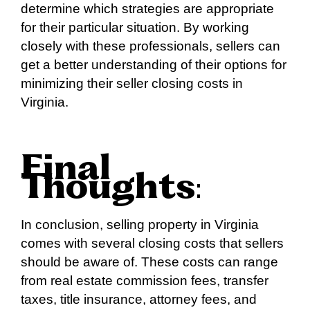
determine which strategies are appropriate
for their particular situation. By working
closely with these professionals, sellers can
get a better understanding of their options for
minimizing their seller closing costs in
Virginia.
Final
Thoughts
:
In conclusion, selling property in Virginia
comes with several closing costs that sellers
should be aware of. These costs can range
from real estate commission fees, transfer
taxes, title insurance, attorney fees, and