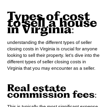
Types of cost
to sell a house
in Virginia
:
understanding the different types of seller
closing costs in Virginia is crucial for anyone
looking to sell their property. let’s dive into the
different types of seller closing costs in
Virginia that you may encounter as a seller.
Real estate
commission fees
:
This is typically the most significant expense