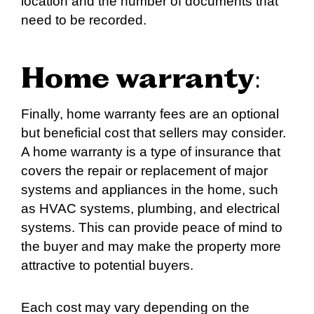
location and the number of documents that
need to be recorded.
Home warranty
:
Finally, home warranty fees are an optional
but beneficial cost that sellers may consider.
A home warranty is a type of insurance that
covers the repair or replacement of major
systems and appliances in the home, such
as HVAC systems, plumbing, and electrical
systems. This can provide peace of mind to
the buyer and may make the property more
attractive to potential buyers.
Each cost may vary depending on the