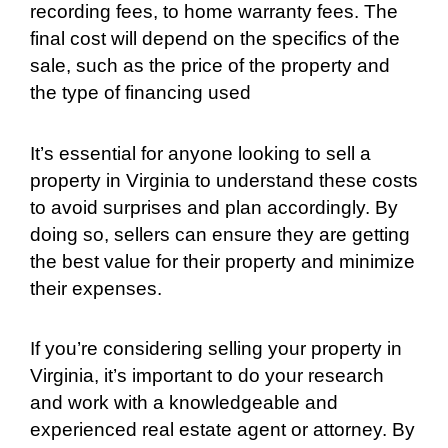
recording fees, to home warranty fees. The
final cost will depend on the specifics of the
sale, such as the price of the property and
the type of financing used
It’s essential for anyone looking to sell a
property in Virginia to understand these costs
to avoid surprises and plan accordingly. By
doing so, sellers can ensure they are getting
the best value for their property and minimize
their expenses.
If you’re considering selling your property in
Virginia, it’s important to do your research
and work with a knowledgeable and
experienced real estate agent or attorney. By