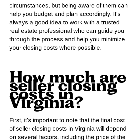
circumstances, but being aware of them can
help you budget and plan accordingly. It’s
always a good idea to work with a trusted
real estate professional who can guide you
through the process and help you minimize
your closing costs where possible.
How much are
seller closing
costs in
Virginia?
First, it’s important to note that the final cost
of seller closing costs in Virginia will depend
on several factors, including the price of the