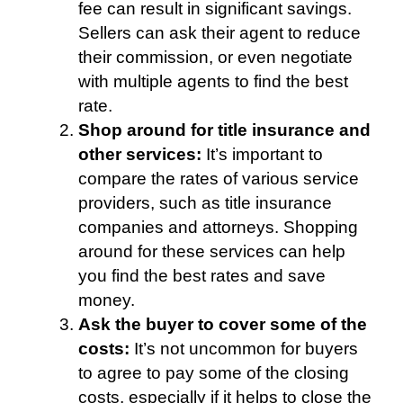
fee can result in significant savings.
Sellers can ask their agent to reduce
their commission, or even negotiate
with multiple agents to find the best
rate.
Shop around for title insurance and
other services:
It’s important to
compare the rates of various service
providers, such as title insurance
companies and attorneys. Shopping
around for these services can help
you find the best rates and save
money.
Ask the buyer to cover some of the
costs:
It’s not uncommon for buyers
to agree to pay some of the closing
costs, especially if it helps to close the