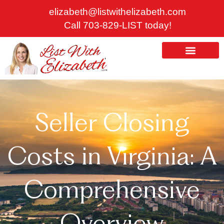
Skip
elizabeth@listwithelizabeth.com
to
Call 703-829-LIST today!
content
ABOUT US
HOMES FOR SALE
Seller Closing
Costs in Virginia: A
Comprehensive