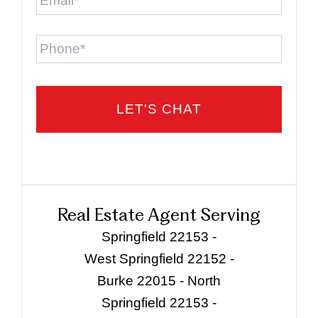
Phone
Real Estate Agent Serving
Springfield 22153 -
West Springfield 22152 -
Burke 22015 - North
Springfield 22153 -