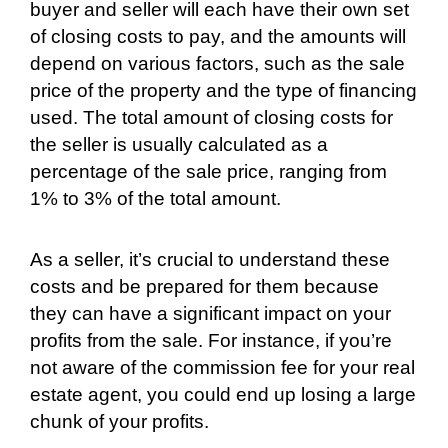
buyer and seller will each have their own set
of closing costs to pay, and the amounts will
depend on various factors, such as the sale
price of the property and the type of financing
used. The total amount of closing costs for
the seller is usually calculated as a
percentage of the sale price, ranging from
1% to 3% of the total amount.
As a seller, it’s crucial to understand these
costs and be prepared for them because
they can have a significant impact on your
profits from the sale. For instance, if you’re
not aware of the commission fee for your real
estate agent, you could end up losing a large
chunk of your profits.