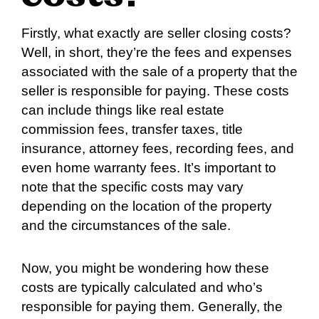
Firstly, what exactly are seller closing costs?
Well, in short, they’re the fees and expenses
associated with the sale of a property that the
seller is responsible for paying. These costs
can include things like real estate
commission fees, transfer taxes, title
insurance, attorney fees, recording fees, and
even home warranty fees. It’s important to
note that the specific costs may vary
depending on the location of the property
and the circumstances of the sale.
Now, you might be wondering how these
costs are typically calculated and who’s
responsible for paying them. Generally, the