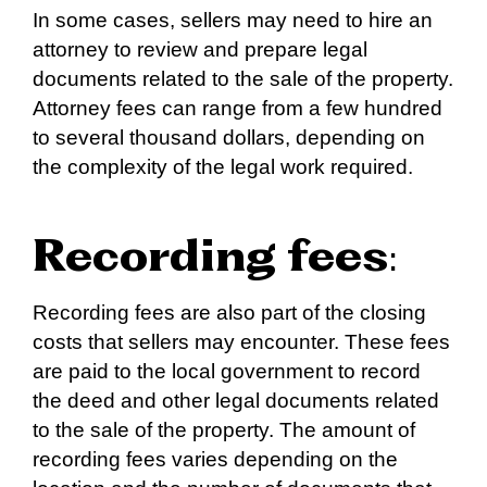
In some cases, sellers may need to hire an
attorney to review and prepare legal
documents related to the sale of the property.
Attorney fees can range from a few hundred
to several thousand dollars, depending on
the complexity of the legal work required.
Recording fees
:
Recording fees are also part of the closing
costs that sellers may encounter. These fees
are paid to the local government to record
the deed and other legal documents related
to the sale of the property. The amount of
recording fees varies depending on the