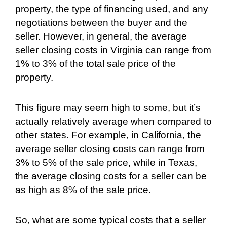
property, the type of financing used, and any
negotiations between the buyer and the
seller. However, in general, the average
seller closing costs in Virginia can range from
1% to 3% of the total sale price of the
property.
This figure may seem high to some, but it’s
actually relatively average when compared to
other states. For example, in California, the
average seller closing costs can range from
3% to 5% of the sale price, while in Texas,
the average closing costs for a seller can be
as high as 8% of the sale price.
So, what are some typical costs that a seller