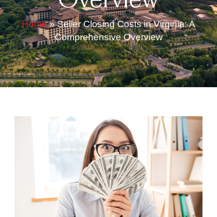
Overview
Home
»
Seller Closing Costs in Virginia: A
Comprehensive Overview