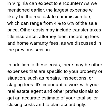
in Virginia can expect to encounter? As we
mentioned earlier, the largest expense will
likely be the real estate commission fee,
which can range from 4% to 6% of the sale
price. Other costs may include transfer taxes,
title insurance, attorney fees, recording fees,
and home warranty fees, as we discussed in
the previous section.
In addition to these costs, there may be other
expenses that are specific to your property or
situation, such as repairs, inspections, or
staging fees. It’s important to work with your
real estate agent and other professionals to
get an accurate estimate of your total seller
closing costs and to plan accordingly.