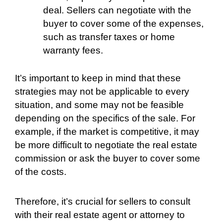
deal. Sellers can negotiate with the
buyer to cover some of the expenses,
such as transfer taxes or home
warranty fees.
It’s important to keep in mind that these
strategies may not be applicable to every
situation, and some may not be feasible
depending on the specifics of the sale. For
example, if the market is competitive, it may
be more difficult to negotiate the real estate
commission or ask the buyer to cover some
of the costs.
Therefore, it’s crucial for sellers to consult
with their real estate agent or attorney to