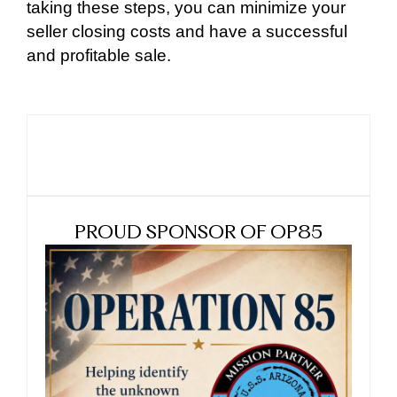
taking these steps, you can minimize your
seller closing costs and have a successful
and profitable sale.
PROUD SPONSOR OF OP85