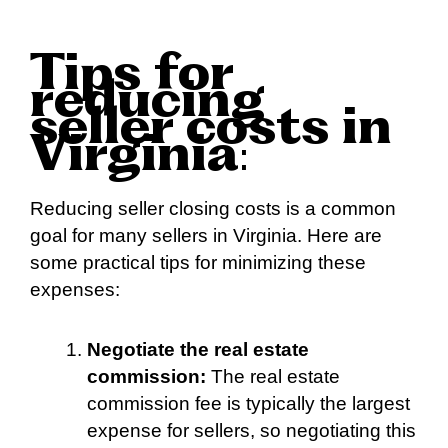
Tips for
reducing
seller costs in
Virginia
:
Reducing seller closing costs is a common
goal for many sellers in Virginia. Here are
some practical tips for minimizing these
expenses:
Negotiate the real estate
commission:
The real estate
commission fee is typically the largest
expense for sellers, so negotiating this