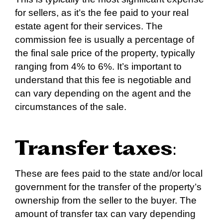
for sellers, as it’s the fee paid to your real
estate agent for their services. The
commission fee is usually a percentage of
the final sale price of the property, typically
ranging from 4% to 6%. It’s important to
understand that this fee is negotiable and
can vary depending on the agent and the
circumstances of the sale.
Transfer taxes
:
These are fees paid to the state and/or local
government for the transfer of the property’s
ownership from the seller to the buyer. The
amount of transfer tax can vary depending