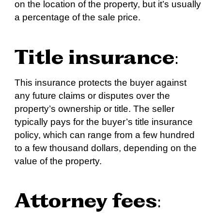
on the location of the property, but it’s usually
a percentage of the sale price.
Title insurance
:
This insurance protects the buyer against
any future claims or disputes over the
property’s ownership or title. The seller
typically pays for the buyer’s title insurance
policy, which can range from a few hundred
to a few thousand dollars, depending on the
value of the property.
Attorney fees
: