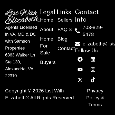
Legal Links
Contact
Info
Home
Sellers
703-829-
Agents Licensed
About
FAQ'S
5478
in VA, MD & DC
Home
Blog
with Samson
elizabeth@list
For
Contact
Properties
Follow Us
Sale
6363 Walker Ln
F
Y
X
L
I
T
a
o
-
i
n
i
Buyers
Ste 130,
c
u
t
n
s
k
Alexandria, VA
e
t
w
k
t
t
22310
b
u
i
e
a
o
o
b
t
d
g
k
o
e
t
i
r
Copyright © 2026 List With
Privacy
k
e
n
a
r
m
Elizabeth® All Rights Reserved
Policy &
Terms