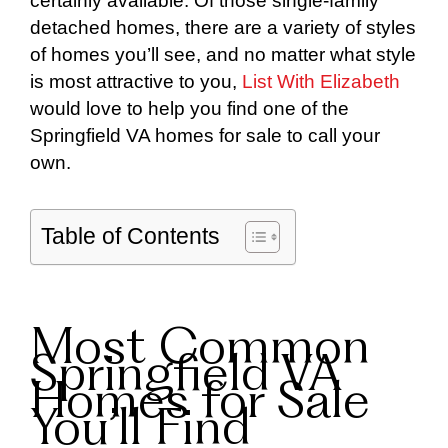
certainly available. Of those single-family
detached homes, there are a variety of styles
of homes you’ll see, and no matter what style
is most attractive to you,
List With Elizabeth
would love to help you find one of the
Springfield VA homes for sale to call your
own.
Table of Contents
Most Common
Springfield VA
Homes for Sale
You’ll Find