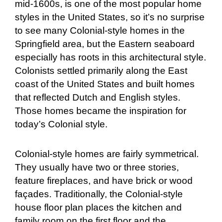
mid-1600s, is one of the most popular home
styles in the United States, so it’s no surprise
to see many Colonial-style homes in the
Springfield area, but the Eastern seaboard
especially has roots in this architectural style.
Colonists settled primarily along the East
coast of the United States and built homes
that reflected Dutch and English styles.
Those homes became the inspiration for
today’s Colonial style.
Colonial-style homes are fairly symmetrical.
They usually have two or three stories,
feature fireplaces, and have brick or wood
façades. Traditionally, the Colonial-style
house floor plan places the kitchen and
family room on the first floor and the