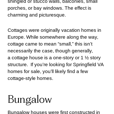
shingled or stucco walls, balconies, small
porches, or bay windows. The effect is
charming and picturesque.
Cottages were originally vacation homes in
Europe. While somewhere along the way,
cottage came to mean “small,” this isn’t
necessarily the case, though generally,
a cottage house is a one-story or 1 ½ story
structure. If you’re looking for Springfield VA
homes for sale, you’ll likely find a few
cottage-style homes.
Bungalow
Bungalow houses were first constructed in