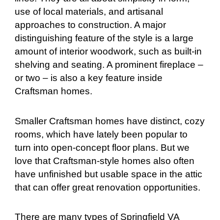
use of local materials, and artisanal
approaches to construction. A major
distinguishing feature of the style is a large
amount of interior woodwork, such as built-in
shelving and seating. A prominent fireplace –
or two – is also a key feature inside
Craftsman homes.
Smaller Craftsman homes have distinct, cozy
rooms, which have lately been popular to
turn into open-concept floor plans. But we
love that Craftsman-style homes also often
have unfinished but usable space in the attic
that can offer great renovation opportunities.
There are many types of Springfield VA