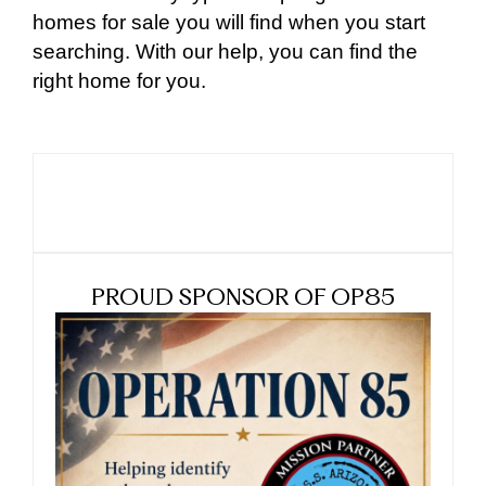
homes for sale you will find when you start
searching. With our help, you can find the
right home for you.
PROUD SPONSOR OF OP85