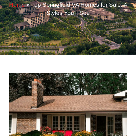
Home
»
Top Springfield VA Homes for Sale: 4
Styles You’ll See