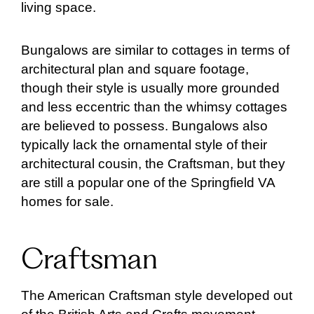
living space.
Bungalows are similar to cottages in terms of
architectural plan and square footage,
though their style is usually more grounded
and less eccentric than the whimsy cottages
are believed to possess. Bungalows also
typically lack the ornamental style of their
architectural cousin, the Craftsman, but they
are still a popular one of the Springfield VA
homes for sale.
Craftsman
The American Craftsman style developed out