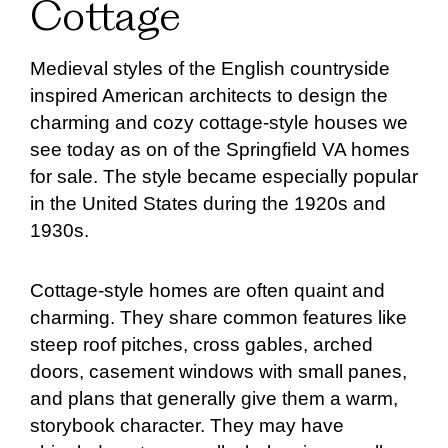
Cottage
Medieval styles of the English countryside
inspired American architects to design the
charming and cozy cottage-style houses we
see today as on of the Springfield VA homes
for sale. The style became especially popular
in the United States during the 1920s and
1930s.
Cottage-style homes are often quaint and
charming. They share common features like
steep roof pitches, cross gables, arched
doors, casement windows with small panes,
and plans that generally give them a warm,
storybook character. They may have