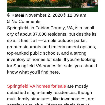
Kate
November 2, 2020
12:09 am
No Comments
Springfield, in Fairfax County, VA, is a small
city of about 37,000 residents, but despite its
size, it has it all — ample outdoor parks,
great restaurants and entertainment options,
top-ranked public schools, and a strong
inventory of homes for sale. If you’re looking
for Springfield VA homes for sale, you should
know what you’ll find here.
Springfield VA homes for sale
are mostly
detached single-family residences, though
multi-family structures, like townhouses, are