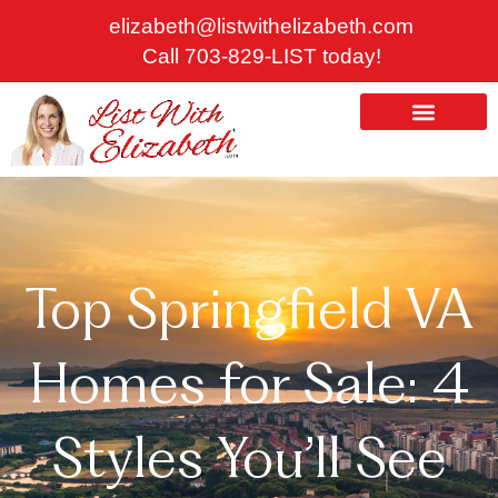
Skip
elizabeth@listwithelizabeth.com
to
Call 703-829-LIST today!
content
ABOUT US
HOMES FOR SALE
Top Springfield VA
Homes for Sale: 4
Styles You’ll See