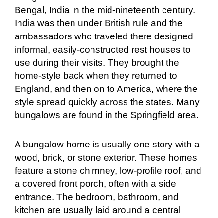
Bengal, India in the mid-nineteenth century.
India was then under British rule and the
ambassadors who traveled there designed
informal, easily-constructed rest houses to
use during their visits. They brought the
home-style back when they returned to
England, and then on to America, where the
style spread quickly across the states. Many
bungalows are found in the Springfield area.
A bungalow home is usually one story with a
wood, brick, or stone exterior. These homes
feature a stone chimney, low-profile roof, and
a covered front porch, often with a side
entrance. The bedroom, bathroom, and
kitchen are usually laid around a central