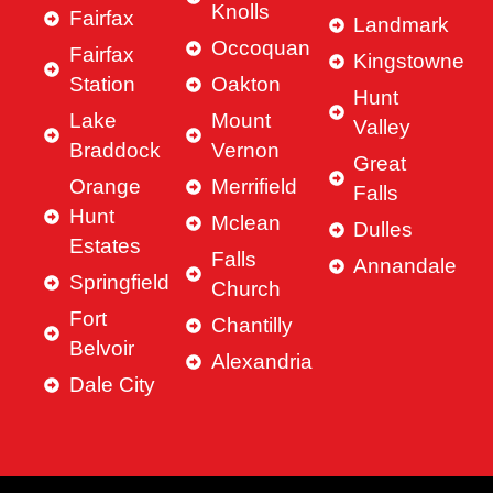
Knolls
Fairfax
Landmark
Occoquan
Fairfax
Kingstowne
Station
Oakton
Hunt
Lake
Mount
Valley
Braddock
Vernon
Great
Orange
Merrifield
Falls
Hunt
Mclean
Dulles
Estates
Falls
Annandale
Springfield
Church
Fort
Chantilly
Belvoir
Alexandria
Dale City