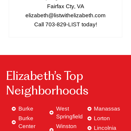
Fairfax Cty, VA
elizabeth@listwithelizabeth.com
Call 703-829-LIST today!
Elizabeth’s Top
Neighborhoods
Burke
West
Manassas
Springfield
Burke
Lorton
Center
Winston
Lincolnia