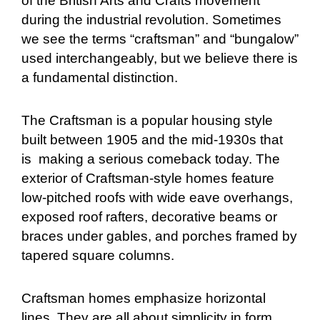
of the British Arts and Crafts movement
during the industrial revolution. Sometimes
we see the terms “craftsman” and “bungalow”
used interchangeably, but we believe there is
a fundamental distinction.
The Craftsman is a popular housing style
built between 1905 and the mid-1930s that
is making a serious comeback today. The
exterior of Craftsman-style homes feature
low-pitched roofs with wide eave overhangs,
exposed roof rafters, decorative beams or
braces under gables, and porches framed by
tapered square columns.
Craftsman homes emphasize horizontal
lines. They are all about simplicity in form,