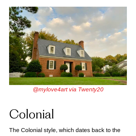
@mylove4art via Twenty20
Colonial
The Colonial style, which dates back to the