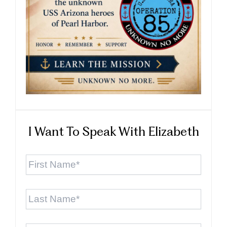
I Want To Speak With Elizabeth
First
Name
*
Last
Name
*
Email
*