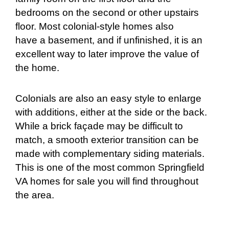
bedrooms on the second or other upstairs
floor. Most colonial-style homes also
have a basement, and if unfinished, it is an
excellent way to later improve the value of
the home.
Colonials are also an easy style to enlarge
with additions, either at the side or the back.
While
a brick façade may be difficult to
match, a smooth exterior transition can be
made with complementary siding materials.
This is one of the most common Springfield
VA homes for sale you will find throughout
the area.