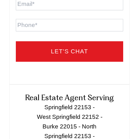
Phone
Real Estate Agent Serving
Springfield 22153 -
West Springfield 22152 -
Burke 22015 - North
Springfield 22153 -