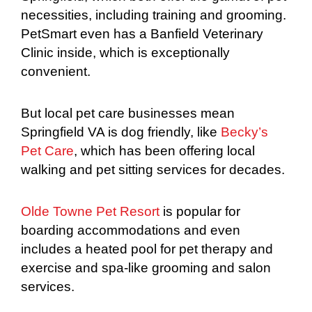
necessities, including training and grooming.
PetSmart even has a Banfield Veterinary
Clinic inside, which is exceptionally
convenient.
But local pet care businesses mean
Springfield VA is dog friendly, like
Becky’s
Pet Care
, which has been offering local
walking and pet sitting services for decades.
Olde Towne Pet Resort
is popular for
boarding accommodations and even
includes a heated pool for pet therapy and
exercise and spa-like grooming and salon
services.