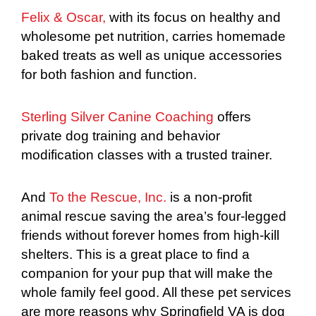
Felix & Oscar,
with its focus on healthy and
wholesome pet nutrition, carries homemade
baked treats as well as unique accessories
for both fashion and function.
Sterling Silver Canine Coaching
offers
private dog training and behavior
modification classes with a trusted trainer.
And
To the Rescue, Inc.
is a non-profit
animal rescue saving the area’s four-legged
friends without forever homes from high-kill
shelters. This is a great place to find a
companion for your pup that will make the
whole family feel good. All these pet services
are more reasons why Springfield VA is dog