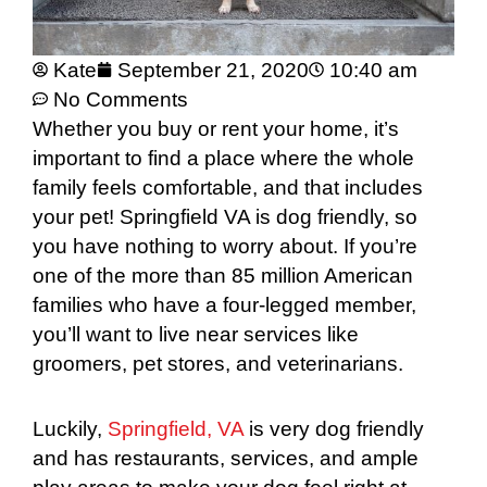
Kate
September 21, 2020
10:40 am
No Comments
Whether you buy or rent your home, it’s
important to find a place where the whole
family feels comfortable, and that includes
your pet! Springfield VA is dog friendly, so
you have nothing to worry about. If you’re
one of the more than 85 million American
families who have a four-legged member,
you’ll want to live near services like
groomers, pet stores, and veterinarians.
Luckily,
Springfield, VA
is very dog friendly
and has restaurants, services, and ample