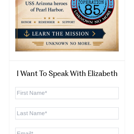
I Want To Speak With Elizabeth
First
Name
*
Last
Name
*
Email
*