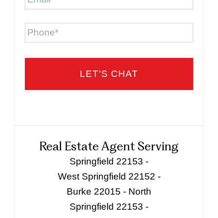
Phone
Real Estate Agent Serving
Springfield 22153 -
West Springfield 22152 -
Burke 22015 - North
Springfield 22153 -