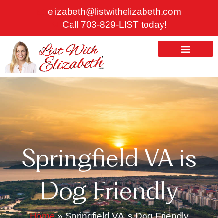
Skip
elizabeth@listwithelizabeth.com
to
Call 703-829-LIST today!
content
ABOUT US
HOMES FOR SALE
Springfield VA is
Dog Friendly
Home
»
Springfield VA is Dog Friendly