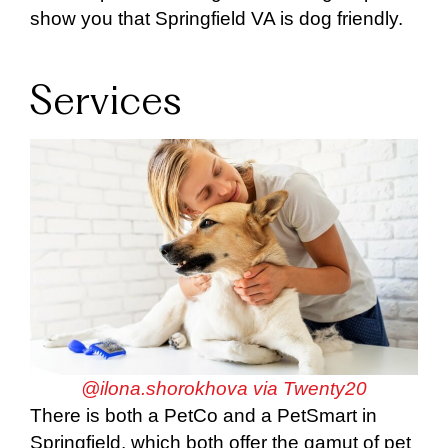
show you that Springfield VA is dog friendly.
Services
@ilona.shorokhova via Twenty20
There is both a PetCo and a PetSmart in
Springfield, which both offer the gamut of pet