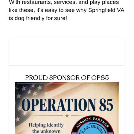
With restaurants, services, and play places
like these, it’s easy to see why Springfield VA
is dog friendly for sure!
PROUD SPONSOR OF OP85