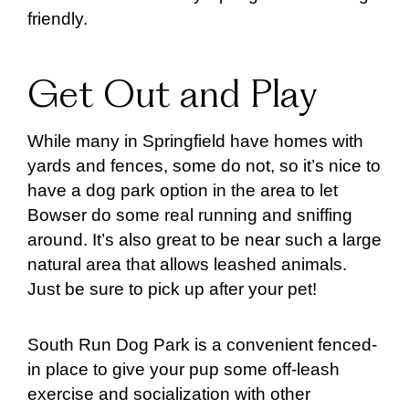
friendly.
Get Out and Play
While many in Springfield have homes with
yards and fences, some do not, so it’s nice to
have a dog park option in the area to let
Bowser do some real running and sniffing
around. It’s also great to be near such a large
natural area that allows leashed animals.
Just be sure to pick up after your pet!
South Run Dog Park is a convenient fenced-
in place to give your pup some off-leash
exercise and socialization with other