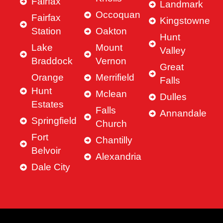
Fairfax
Landmark
Occoquan
Fairfax
Kingstowne
Station
Oakton
Hunt
Lake
Mount
Valley
Braddock
Vernon
Great
Orange
Merrifield
Falls
Hunt
Mclean
Dulles
Estates
Falls
Annandale
Springfield
Church
Fort
Chantilly
Belvoir
Alexandria
Dale City