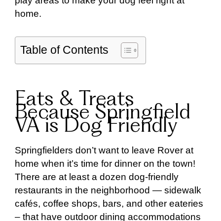
play areas to make your dog feel right at
home.
Table of Contents
Eats & Treats
Because Springfield
VA is Dog Friendly
Springfielders don’t want to leave Rover at
home when it’s time for dinner on the town!
There are at least a dozen dog-friendly
restaurants in the neighborhood — sidewalk
cafés, coffee shops, bars, and other eateries
– that have outdoor dining accommodations