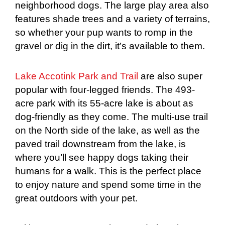
neighborhood dogs. The large play area also
features shade trees and a variety of terrains,
so whether your pup wants to romp in the
gravel or dig in the dirt, it’s available to them.
Lake Accotink Park and Trail
are also super
popular with four-legged friends. The 493-
acre park with its 55-acre lake is about as
dog-friendly as they come. The multi-use trail
on the North side of the lake, as well as the
paved trail downstream from the lake, is
where you’ll see happy dogs taking their
humans for a walk. This is the perfect place
to enjoy nature and spend some time in the
great outdoors with your pet.