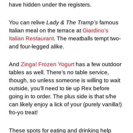
have hidden under the registers.
You can relive
Lady & The Tramp’s
famous
Italian meal on the terrace at
Giardino’s
Italian Restaurant
. The meatballs tempt two-
and four-legged alike.
And
Zinga! Frozen Yogurt
has a few outdoor
tables as well. There’s no table service,
though, so unless someone is willing to wait
outside, you’ll need to tie up Rex before
going in to order. The plus side is that s/he
can likely enjoy a lick of your (purely vanilla!)
fro-yo treat!
These spots for eating and drinking help