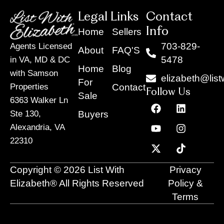
Legal Links
Contact
Info
Home
Sellers
703-829-
Agents Licensed
About
FAQ'S
5478
in VA, MD & DC
Home
Blog
with Samson
elizabeth@list
For
Contact
Properties
Follow Us
Sale
6363 Walker Ln
F
Y
X
L
I
T
a
o
-
i
n
i
Buyers
Ste 130,
c
u
t
n
s
k
Alexandria, VA
e
t
w
k
t
t
22310
b
u
i
e
a
o
o
b
t
d
g
k
o
e
t
i
r
Copyright © 2026 List With
Privacy
k
e
n
a
r
m
Elizabeth® All Rights Reserved
Policy &
Terms