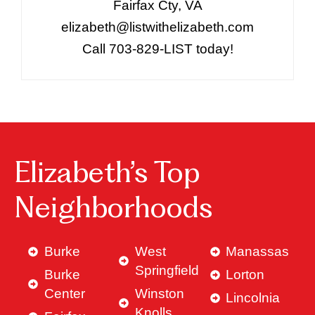
Fairfax Cty, VA
elizabeth@listwithelizabeth.com
Call 703-829-LIST today!
Elizabeth’s Top
Neighborhoods
Burke
West
Manassas
Springfield
Burke
Lorton
Center
Winston
Lincolnia
Knolls