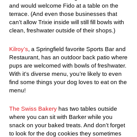
and would welcome Fido at a table on the
terrace. (And even those businesses that
can’t allow Trixie inside will still fill bowls with
clean, freshwater outside of their shops.)
Kilroy’s
, a Springfield favorite Sports Bar and
Restaurant, has an outdoor back patio where
pups are welcomed with bowls of freshwater.
With it’s diverse menu, you’re likely to even
find some things your dog loves to eat on the
menu!
The Swiss Bakery
has two tables outside
where you can sit with Barker while you
snack on your baked treats. And don’t forget
to look for the dog cookies they sometimes