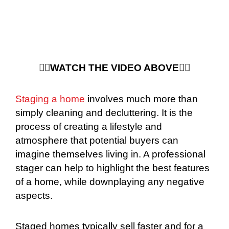
☝🏻WATCH THE VIDEO ABOVE☝🏻
Staging a home
involves much more than
simply cleaning and decluttering. It is the
process of creating a lifestyle and
atmosphere that potential buyers can
imagine themselves living in. A professional
stager can help to highlight the best features
of a home, while downplaying any negative
aspects.
Staged homes typically sell faster and for a