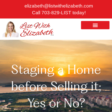
Skip
elizabeth@listwithelizabeth.com
to
Call 703-829-LIST today!
content
ABOUT US
HOMES FOR SALE
Staging a Home
before Selling it;
Yes or No?