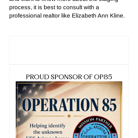
process, it is best to consult with a
professional realtor like Elizabeth Ann Kline.
PROUD SPONSOR OF OP85