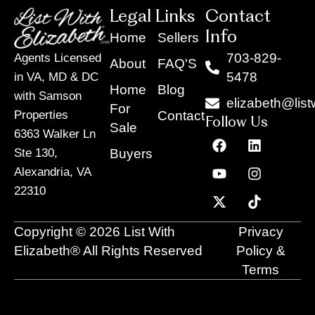
Legal Links
Contact
Info
Home
Sellers
703-829-
Agents Licensed
About
FAQ'S
5478
in VA, MD & DC
Home
Blog
with Samson
elizabeth@list
For
Contact
Properties
Follow Us
Sale
6363 Walker Ln
F
Y
X
L
I
T
a
o
-
i
n
i
Buyers
Ste 130,
c
u
t
n
s
k
Alexandria, VA
e
t
w
k
t
t
22310
b
u
i
e
a
o
o
b
t
d
g
k
o
e
t
i
r
Copyright © 2026 List With
Privacy
k
e
n
a
r
m
Elizabeth® All Rights Reserved
Policy &
Terms