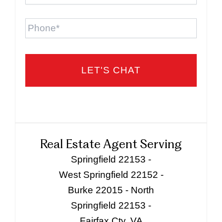
Phone
Real Estate Agent Serving
Springfield 22153 -
West Springfield 22152 -
Burke 22015 - North
Springfield 22153 -
Fairfax Cty, VA