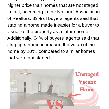
higher price than homes that are not staged.
In fact, according to the National Association
of Realtors, 83% of buyers’ agents said that
staging a home made it easier for a buyer to
visualize the property as a future home.
Additionally, 64% of buyers’ agents said that
staging a home increased the value of the
home by 20%, compared to similar homes
that were not staged.