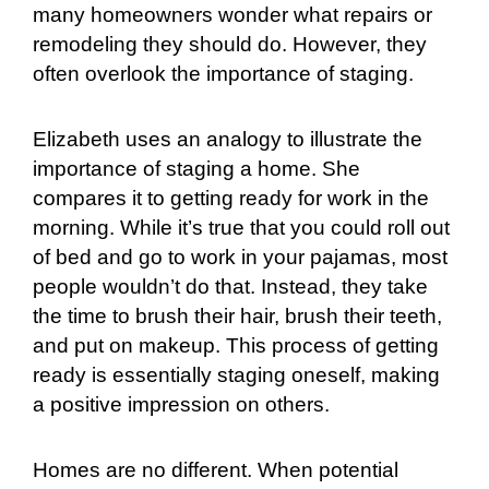
many homeowners wonder what repairs or
remodeling they should do. However, they
often overlook the importance of staging.
Elizabeth uses an analogy to illustrate the
importance of staging a home. She
compares it to getting ready for work in the
morning. While it’s true that you could roll out
of bed and go to work in your pajamas, most
people wouldn’t do that. Instead, they take
the time to brush their hair, brush their teeth,
and put on makeup. This process of getting
ready is essentially staging oneself, making
a positive impression on others.
Homes are no different. When potential