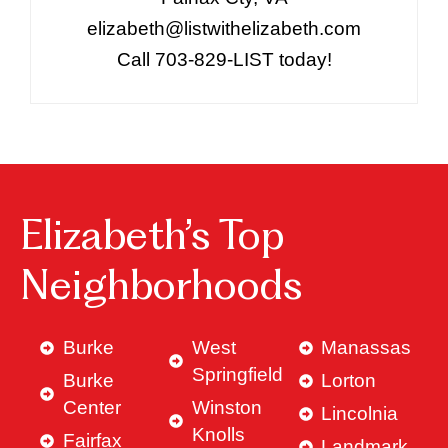
elizabeth@listwithelizabeth.com
Call 703-829-LIST today!
Elizabeth’s Top
Neighborhoods
Burke
West
Manassas
Springfield
Burke
Lorton
Center
Winston
Lincolnia
Knolls
Fairfax
Landmark