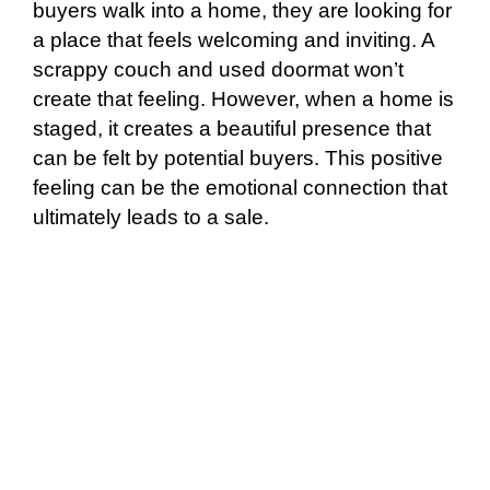
buyers walk into a home, they are looking for
a place that feels welcoming and inviting. A
scrappy couch and used doormat won’t
create that feeling. However, when a home is
staged, it creates a beautiful presence that
can be felt by potential buyers. This positive
feeling can be the emotional connection that
ultimately leads to a sale.