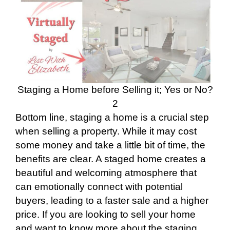
Staging a Home before Selling it; Yes or No?
2
Bottom line, staging a home is a crucial step
when selling a property. While it may cost
some money and take a little bit of time, the
benefits are clear. A staged home creates a
beautiful and welcoming atmosphere that
can emotionally connect with potential
buyers, leading to a faster sale and a higher
price. If you are looking to sell your home
and want to know more about the staging