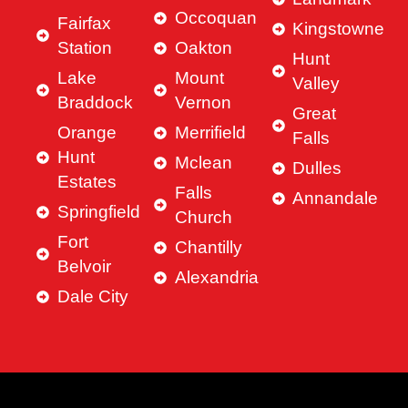
Occoquan
Fairfax
Kingstowne
Station
Oakton
Hunt
Lake
Mount
Valley
Braddock
Vernon
Great
Orange
Merrifield
Falls
Hunt
Mclean
Dulles
Estates
Falls
Annandale
Springfield
Church
Fort
Chantilly
Belvoir
Alexandria
Dale City