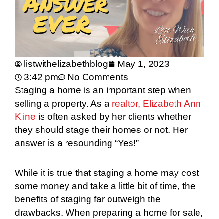
listwithelizabethblog
May 1, 2023
3:42 pm
No Comments
Staging a home is an important step when
selling a property. As a
realtor, Elizabeth Ann
Kline
is often asked by her clients whether
they should stage their homes or not. Her
answer is a resounding “Yes!”
While it is true that staging a home may cost
some money and take a little bit of time, the
benefits of staging far outweigh the
drawbacks. When preparing a home for sale,