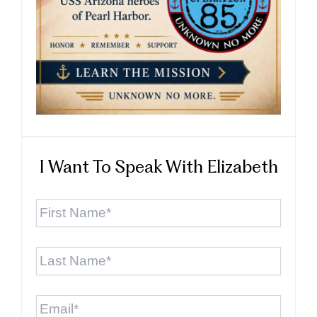
I Want To Speak With Elizabeth
First
Name
*
Last
Name
*
Email
*