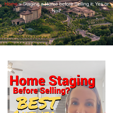
Home
»
Staging a Home before Selling it; Yes or
No?