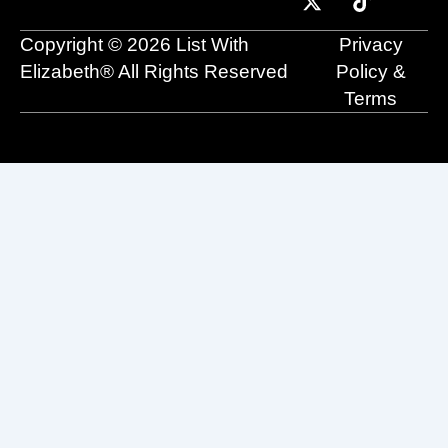
o
b
t
d
g
k
o
e
t
i
r
Copyright © 2026 List With
Privacy
k
e
n
a
r
m
Elizabeth® All Rights Reserved
Policy &
Terms