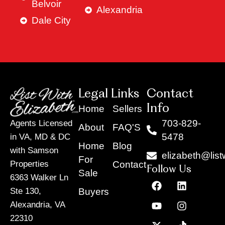
Belvoir
Alexandria
Dale City
Legal Links
Contact
Info
Home
Sellers
703-829-
Agents Licensed
About
FAQ'S
5478
in VA, MD & DC
Home
Blog
with Samson
elizabeth@list
For
Contact
Properties
Follow Us
Sale
6363 Walker Ln
F
Y
X
L
I
T
a
o
-
i
n
i
Buyers
Ste 130,
c
u
t
n
s
k
Alexandria, VA
e
t
w
k
t
t
22310
b
u
i
e
a
o