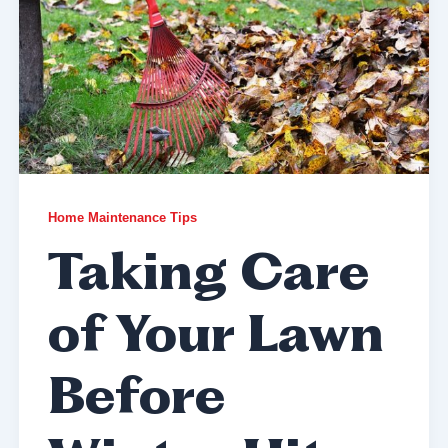
Home Maintenance Tips
Taking Care
of Your Lawn
Before