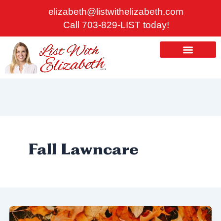
Skip
elizabeth@listwithelizabeth.com
to
Call 703-829-LIST today!
content
ABOUT US
HOMES FOR SALE
Fall Lawncare