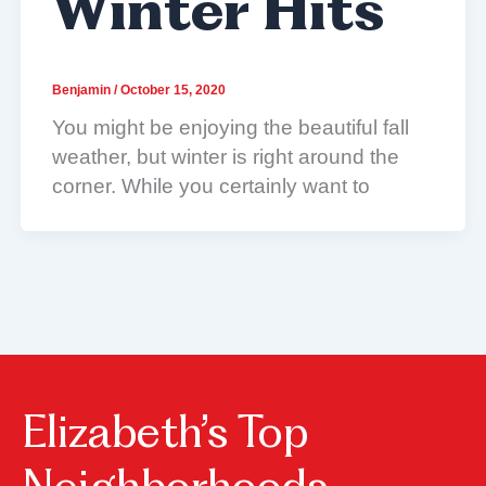
Winter Hits
Benjamin
/
October 15, 2020
You might be enjoying the beautiful fall
weather, but winter is right around the
corner. While you certainly want to
Elizabeth’s Top