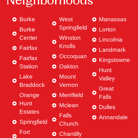
Neighborhoods
Burke
West
Manassas
Springfield
Burke
Lorton
Center
Winston
Lincolnia
Knolls
Fairfax
Landmark
Occoquan
Fairfax
Kingstowne
Station
Oakton
Hunt
Lake
Mount
Valley
Braddock
Vernon
Great
Orange
Merrifield
Falls
Hunt
Mclean
Dulles
Estates
Falls
Annandale
Springfield
Church
Fort
Chantilly