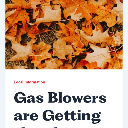
Local Information
Gas Blowers
are Getting