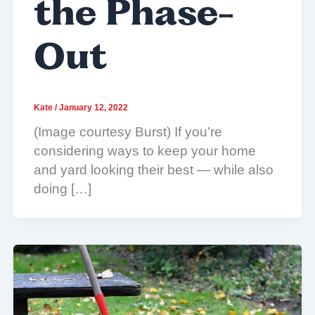
the Phase-
Out
Kate
/
January 12, 2022
(Image courtesy Burst) If you’re
considering ways to keep your home
and yard looking their best — while also
doing […]