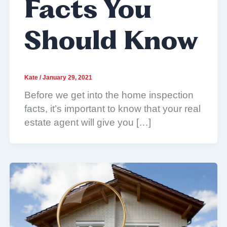
Facts You
Should Know
Kate
/
January 29, 2021
Before we get into the home inspection
facts, it’s important to know that your real
estate agent will give you […]