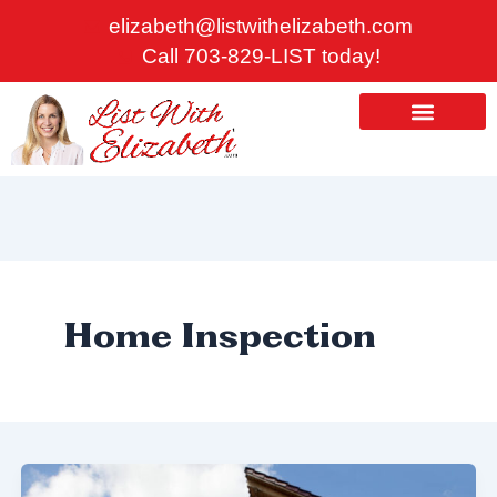
Skip
elizabeth@listwithelizabeth.com
to
Call 703-829-LIST today!
content
ABOUT US
HOMES FOR SALE
Home Inspection