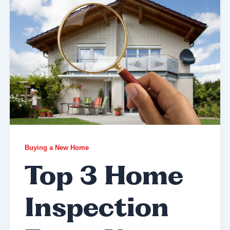
Buying a New Home
Top 3 Home
Inspection