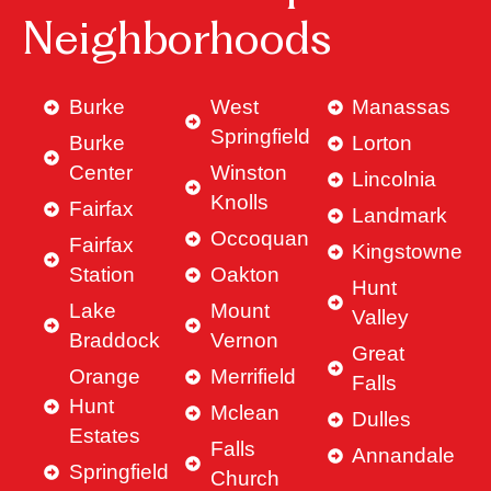
Neighborhoods
Burke
West
Manassas
Springfield
Burke
Lorton
Center
Winston
Lincolnia
Knolls
Fairfax
Landmark
Occoquan
Fairfax
Kingstowne
Station
Oakton
Hunt
Lake
Mount
Valley
Braddock
Vernon
Great
Orange
Merrifield
Falls
Hunt
Mclean
Dulles
Estates
Falls
Annandale
Springfield
Church