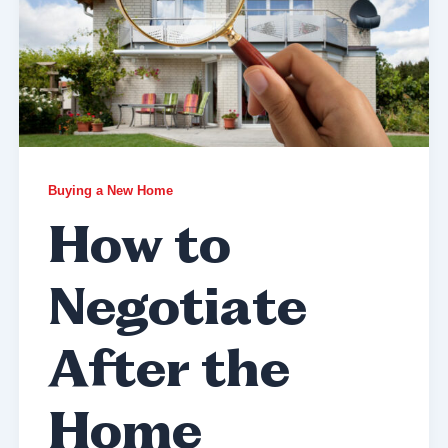
Buying a New Home
How to
Negotiate
After the
Home