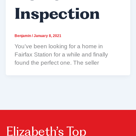
Inspection
Benjamin
/
January 8, 2021
You’ve been looking for a home in
Fairfax Station for a while and finally
found the perfect one. The seller
Elizabeth’s Top