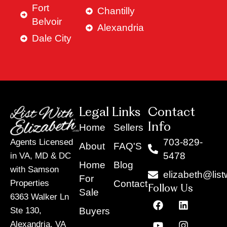
Fort
Chantilly
Belvoir
Alexandria
Dale City
Legal Links
Contact
Info
Home
Sellers
703-829-
Agents Licensed
About
FAQ'S
5478
in VA, MD & DC
Home
Blog
with Samson
elizabeth@list
For
Contact
Properties
Follow Us
Sale
6363 Walker Ln
F
Y
X
L
I
T
a
o
-
i
n
i
Buyers
Ste 130,
c
u
t
n
s
k
Alexandria, VA