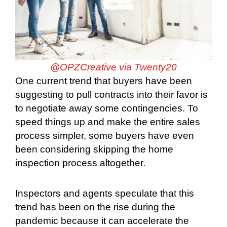
@OPZCreative via Twenty20
One current trend that buyers have been
suggesting to pull contracts into their favor is
to negotiate away some contingencies. To
speed things up and make the entire sales
process simpler, some buyers have even
been considering skipping the home
inspection process altogether.
Inspectors and agents speculate that this
trend has been on the rise during the
pandemic because it can accelerate the