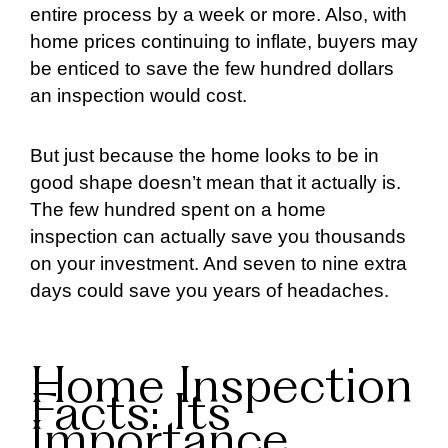
entire process by a week or more. Also, with
home prices continuing to inflate, buyers may
be enticed to save the few hundred dollars
an inspection would cost.
But just because the home looks to be in
good shape doesn’t mean that it actually is.
The few hundred spent on a home
inspection can actually save you thousands
on your investment. And seven to nine extra
days could save you years of headaches.
Home Inspection
Facts: Its
Importance