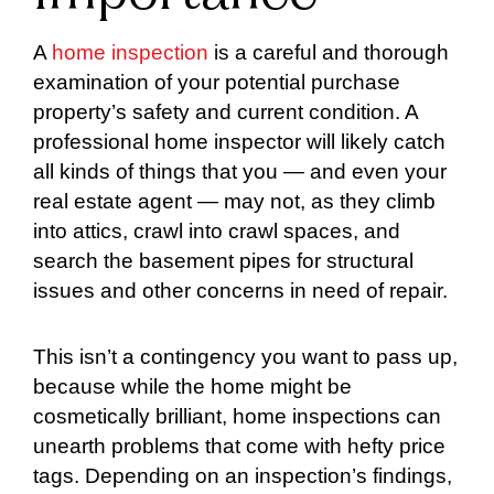
A
home inspection
is a careful and thorough
examination of your potential purchase
property’s safety and current condition. A
professional home inspector will likely catch
all kinds of things that you — and even your
real estate agent — may not, as they climb
into attics, crawl into crawl spaces, and
search the basement pipes for structural
issues and other concerns in need of repair.
This isn’t a contingency you want to pass up,
because while the home might be
cosmetically brilliant, home inspections can
unearth problems that come with hefty price
tags. Depending on an inspection’s findings,