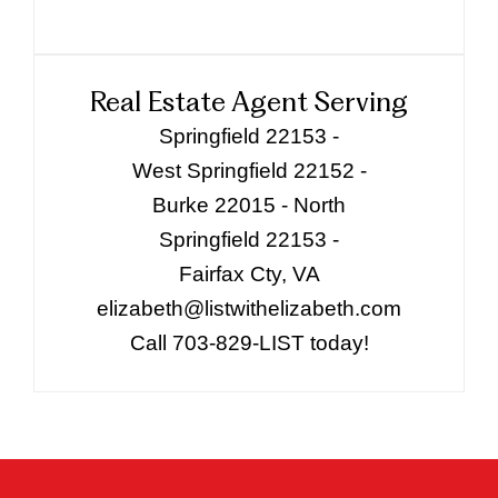
Real Estate Agent Serving
Springfield 22153 -
West Springfield 22152 -
Burke 22015 - North
Springfield 22153 -
Fairfax Cty, VA
elizabeth@listwithelizabeth.com
Call 703-829-LIST today!