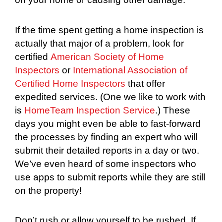
If the time spent getting a home inspection is
actually that major of a problem, look for
certified
American Society of Home
Inspectors
or
International Association of
Certified Home Inspectors
that offer
expedited services. (One we like to work with
is
HomeTeam Inspection Service
.) These
days you might even be able to fast-forward
the processes by finding an expert who will
submit their detailed reports in a day or two.
We’ve even heard of some inspectors who
use apps to submit reports while they are still
on the property!
Don’t rush or allow yourself to be rushed. If