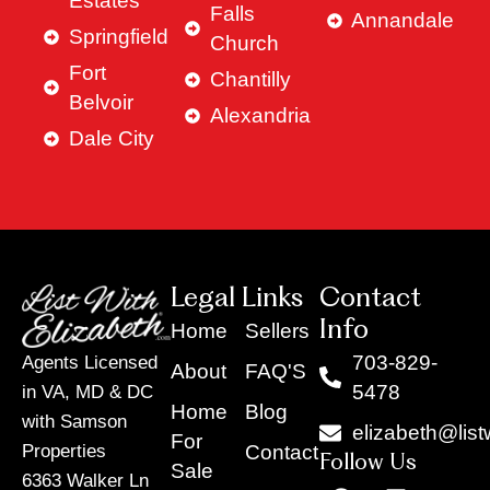
Estates
Falls
Annandale
Springfield
Church
Fort
Chantilly
Belvoir
Alexandria
Dale City
Legal Links
Contact
Info
Home
Sellers
703-829-
Agents Licensed
About
FAQ'S
5478
in VA, MD & DC
Home
Blog
with Samson
elizabeth@list
For
Contact
Properties
Follow Us
Sale
6363 Walker Ln
F
Y
X
L
I
T