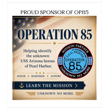
PROUD SPONSOR OF OP85