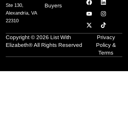
a
o
-
i
n
i
Buyers
Ste 130,
c
u
t
n
s
k
Alexandria, VA
e
t
w
k
t
t
22310
b
u
i
e
a
o
o
b
t
d
g
k
o
e
t
i
r
Copyright © 2026 List With
Privacy
k
e
n
a
r
m
Elizabeth® All Rights Reserved
Policy &
Terms