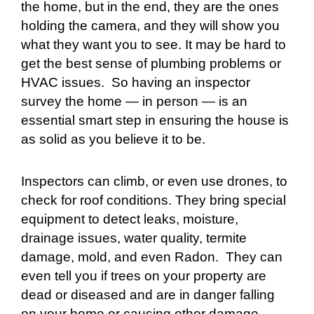
the home, but in the end, they are the ones
holding the camera, and they will show you
what they want you to see. It may be hard to
get the best sense of plumbing problems or
HVAC issues. So having an inspector
survey the home — in person — is an
essential smart step in ensuring the house is
as solid as you believe it to be.
Inspectors can climb, or even use drones, to
check for roof conditions. They bring special
equipment to detect leaks, moisture,
drainage issues, water quality, termite
damage, mold, and even Radon. They can
even tell you if trees on your property are
dead or diseased and are in danger falling
on your home or causing other damage.