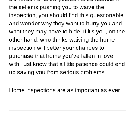
the seller is pushing you to waive the
inspection, you should find this questionable
and wonder why they want to hurry you and
what they may have to hide. If it’s you, on the
other hand, who thinks waiving the home
inspection will better your chances to
purchase that home you’ve fallen in love
with, just know that a little patience could end
up saving you from serious problems.
Home inspections are as important as ever.