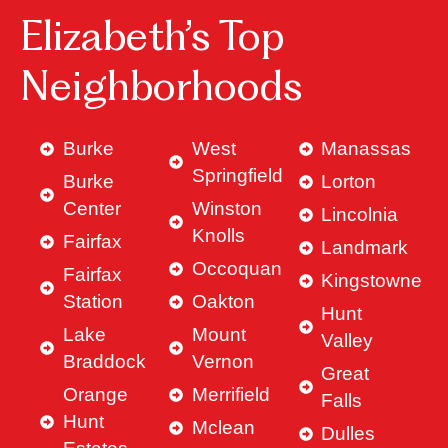
Elizabeth’s Top
Neighborhoods
Burke
West
Manassas
Springfield
Burke
Lorton
Center
Winston
Lincolnia
Knolls
Fairfax
Landmark
Occoquan
Fairfax
Kingstowne
Station
Oakton
Hunt
Lake
Mount
Valley
Braddock
Vernon
Great
Orange
Merrifield
Falls
Hunt
Mclean
Dulles