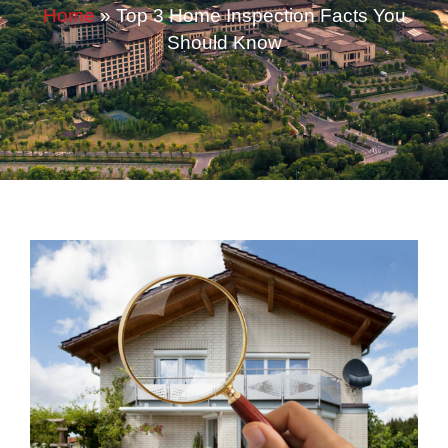
Home
»
Top 3 Home Inspection Facts You
Should Know