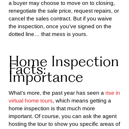
a buyer may choose to move on to closing,
renegotiate the sale price, request repairs, or
cancel the sales contract. But if you waive
the inspection, once you’ve signed on the
dotted line… that mess is yours.
Home Inspection
Facts:
Importance
What’s more, the past year has seen a
rise in
virtual home tours
, which means getting a
home inspection is that much more
important. Of course, you can ask the agent
hosting the tour to show you specific areas of