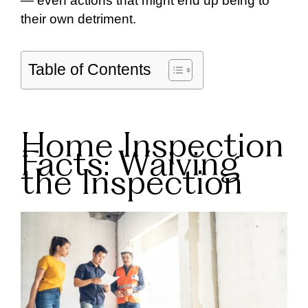
— even actions that might end up being to
their own detriment.
Table of Contents
Home Inspection
Facts: Waiving
the Inspection