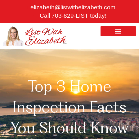
Skip
elizabeth@listwithelizabeth.com
to
Call 703-829-LIST today!
content
ABOUT US
HOMES FOR SALE
Top 3 Home
Inspection Facts
You Should Know