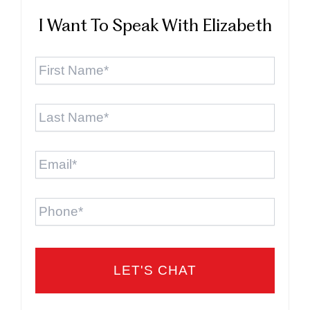
I Want To Speak With Elizabeth
First
Name
*
Last
Name
*
Email
*
Phone