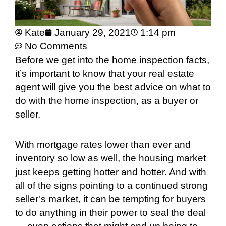
Kate
January 29, 2021
1:14 pm
No Comments
Before we get into the home inspection facts,
it’s important to know that your real estate
agent will give you the best advice on what to
do with the home inspection, as a buyer or
seller.
With mortgage rates lower than ever and
inventory so low as well, the housing market
just keeps getting hotter and hotter. And with
all of the signs pointing to a continued strong
seller’s market, it can be tempting for buyers
to do anything in their power to seal the deal