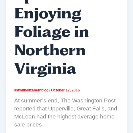
Enjoying
Foliage in
Northern
Virginia
listwithelizabethblog
/
October 17, 2016
At summer’s end, The Washington Post
reported that Upperville, Great Falls, and
McLean had the highest average home
sale prices