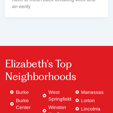
an eerily
Elizabeth’s Top
Neighborhoods
Burke
West
Manassas
Springfield
Burke
Lorton
Center
Winston
Lincolnia