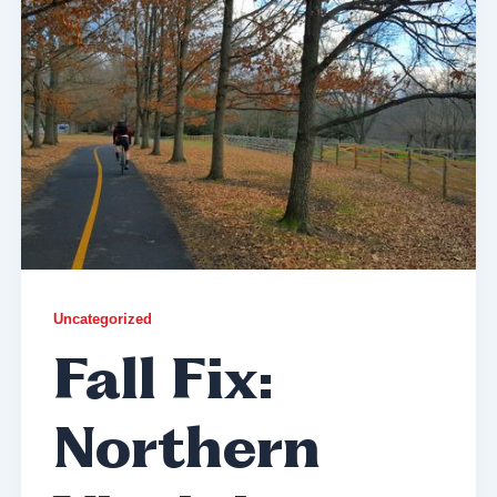
Uncategorized
Fall Fix:
Northern