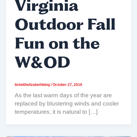
Virginia
Outdoor Fall
Fun on the
W&OD
listwithelizabethblog
/
October 27, 2016
As the last warm days of the year are
replaced by blustering winds and cooler
temperatures, it is natural to […]