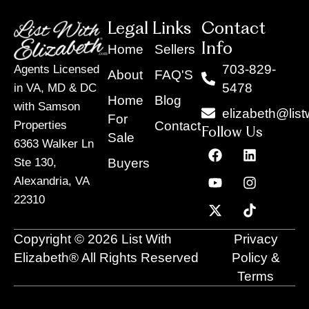
Legal Links
Contact
Info
Home
Sellers
703-829-
Agents Licensed
About
FAQ'S
5478
in VA, MD & DC
Home
Blog
with Samson
elizabeth@list
For
Contact
Properties
Follow Us
Sale
6363 Walker Ln
F
Y
X
L
I
T
a
o
-
i
n
i
Buyers
Ste 130,
c
u
t
n
s
k
Alexandria, VA
e
t
w
k
t
t
22310
b
u
i
e
a
o
o
b
t
d
g
k
o
e
t
i
r
Copyright © 2026 List With
Privacy
k
e
n
a
r
m
Elizabeth® All Rights Reserved
Policy &
Terms