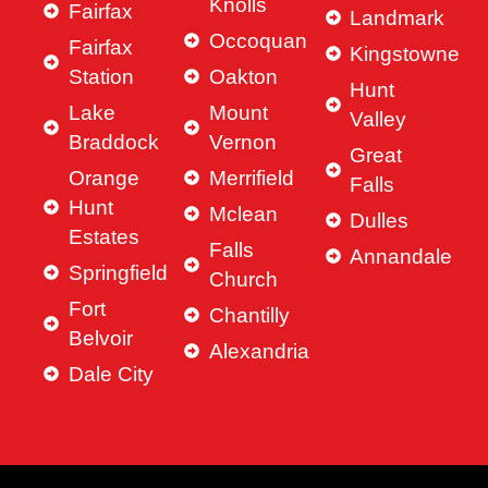
Knolls
Fairfax
Landmark
Occoquan
Fairfax
Kingstowne
Station
Oakton
Hunt
Lake
Mount
Valley
Braddock
Vernon
Great
Orange
Merrifield
Falls
Hunt
Mclean
Dulles
Estates
Falls
Annandale
Springfield
Church
Fort
Chantilly
Belvoir
Alexandria
Dale City