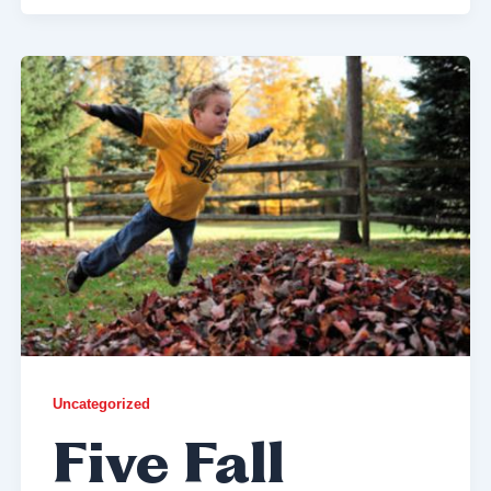
Uncategorized
Five Fall