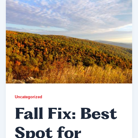
Uncategorized
Fall Fix: Best
Spot for