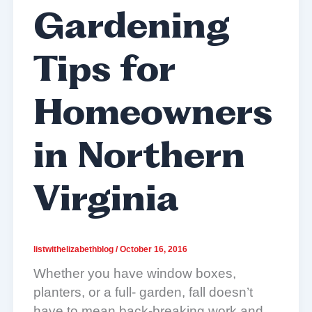
Gardening
Tips for
Homeowners
in Northern
Virginia
listwithelizabethblog
/
October 16, 2016
Whether you have window boxes,
planters, or a full- garden, fall doesn’t
have to mean back-breaking work and