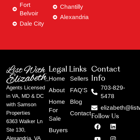
Fort
Chantilly
Belvoir
Alexandria
Dale City
Legal Links
Contact
Info
Home
Sellers
703-829-
Agents Licensed
About
FAQ'S
5478
in VA, MD & DC
Home
Blog
with Samson
elizabeth@list
For
Contact
Properties
Follow Us
Sale
6363 Walker Ln
F
Y
X
L
I
T
a
o
-
i
n
i
Buyers
Ste 130,
c
u
t
n
s
k
Alexandria, VA