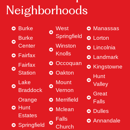
Neighborhoods
Burke
West
Manassas
Springfield
Burke
Lorton
Center
Winston
Lincolnia
Knolls
Fairfax
Landmark
Occoquan
Fairfax
Kingstowne
Station
Oakton
Hunt
Lake
Mount
Valley
Braddock
Vernon
Great
Orange
Merrifield
Falls
Hunt
Mclean
Dulles
Estates
Falls
Annandale
Springfield
Church