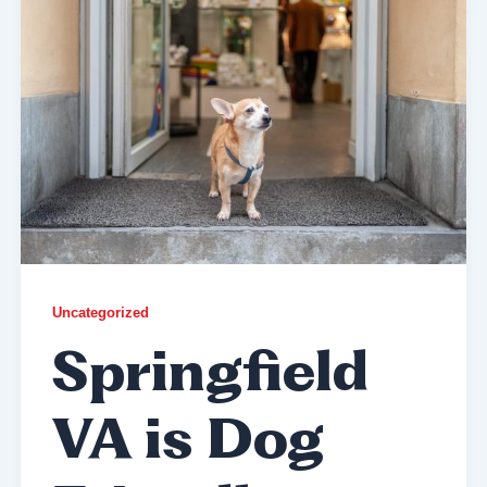
Uncategorized
Springfield
VA is Dog