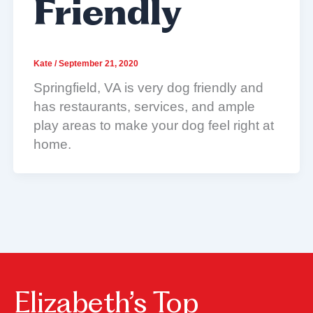
Friendly
Kate
/
September 21, 2020
Springfield, VA is very dog friendly and
has restaurants, services, and ample
play areas to make your dog feel right at
home.
Elizabeth’s Top