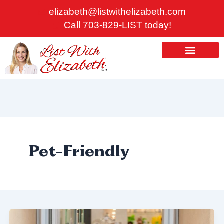
Skip
elizabeth@listwithelizabeth.com
to
Call 703-829-LIST today!
content
ABOUT US
HOMES FOR SALE
Pet-Friendly