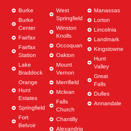
Burke
West
Manassas
Springfield
Burke
Lorton
Center
Winston
Lincolnia
Knolls
Fairfax
Landmark
Occoquan
Fairfax
Kingstowne
Station
Oakton
Hunt
Lake
Mount
Valley
Braddock
Vernon
Great
Orange
Merrifield
Falls
Hunt
Mclean
Dulles
Estates
Falls
Annandale
Springfield
Church
Fort
Chantilly
Belvoir
Alexandria