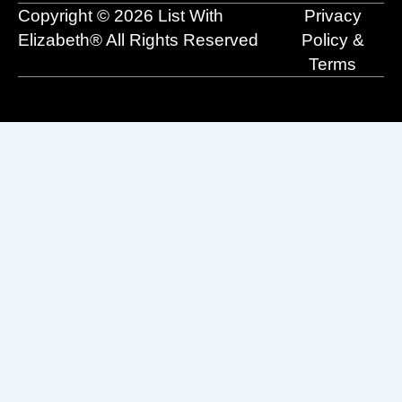
o
e
t
i
r
Copyright © 2026 List With
Privacy
k
e
n
a
r
m
Elizabeth® All Rights Reserved
Policy &
Terms