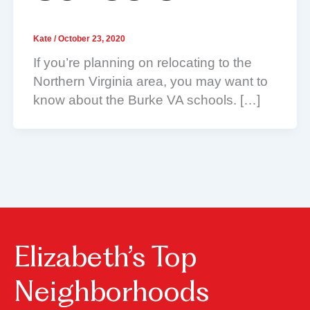
Kate
/
October 23, 2020
If you’re planning on relocating to the
Northern Virginia area, you may want to
know about the Burke VA schools. […]
Elizabeth’s Top
Neighborhoods