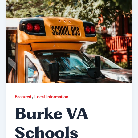
,
Featured
Local Information
Burke VA
Schools