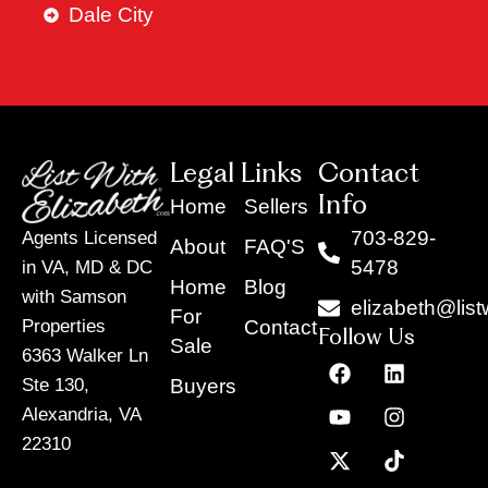
Dale City
Legal Links
Contact
Info
Home
Sellers
703-829-
Agents Licensed
About
FAQ'S
5478
in VA, MD & DC
Home
Blog
with Samson
elizabeth@list
For
Contact
Properties
Follow Us
Sale
6363 Walker Ln
F
Y
X
L
I
T
a
o
-
i
n
i
Buyers
Ste 130,
c
u
t
n
s
k
Alexandria, VA
e
t
w
k
t
t
22310
b
u
i
e
a
o
o
b
t
d
g
k