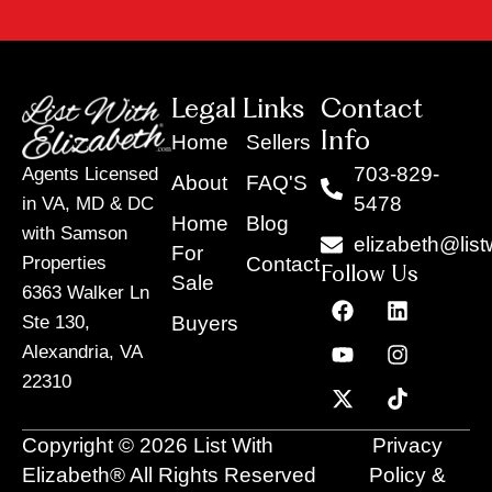
Legal Links
Contact
Info
Home
Sellers
703-829-
Agents Licensed
About
FAQ'S
5478
in VA, MD & DC
Home
Blog
with Samson
elizabeth@list
For
Contact
Properties
Follow Us
Sale
6363 Walker Ln
F
Y
X
L
I
T
a
o
-
i
n
i
Buyers
Ste 130,
c
u
t
n
s
k
Alexandria, VA
e
t
w
k
t
t
22310
b
u
i
e
a
o
o
b
t
d
g
k
o
e
t
i
r
Copyright © 2026 List With
Privacy
k
e
n
a
r
m
Elizabeth® All Rights Reserved
Policy &