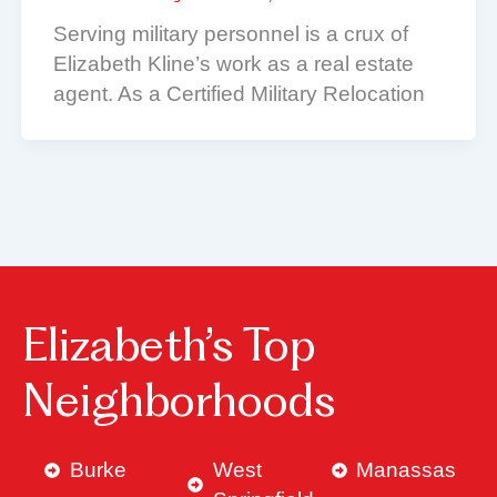
Serving military personnel is a crux of
Elizabeth Kline’s work as a real estate
agent. As a Certified Military Relocation
Elizabeth’s Top
Neighborhoods
Burke
West
Manassas