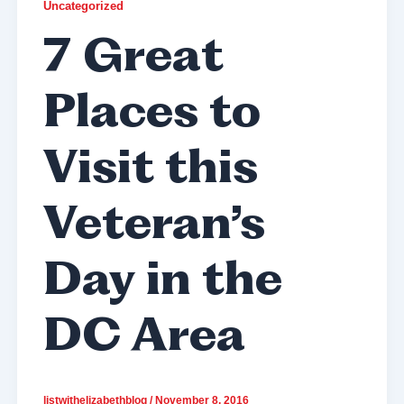
Uncategorized
7 Great
Places to
Visit this
Veteran’s
Day in the
DC Area
listwithelizabethblog
/
November 8, 2016