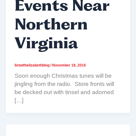
Events Near
Northern
Virginia
listwithelizabethblog
/
November 18, 2016
Soon enough Christmas tunes will be
jingling from the radio. Store fronts will
be decked out with tinsel and adorned
[…]