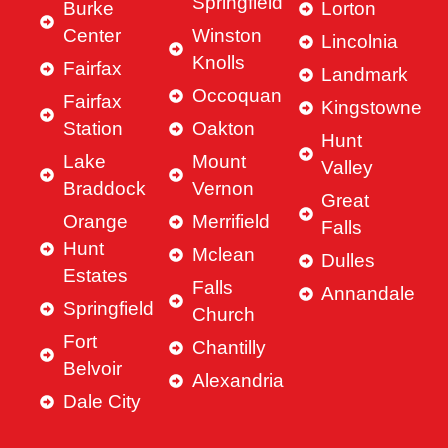
Springfield
Burke
Lorton
Center
Winston
Lincolnia
Knolls
Fairfax
Landmark
Occoquan
Fairfax
Kingstowne
Station
Oakton
Hunt
Lake
Mount
Valley
Braddock
Vernon
Great
Orange
Merrifield
Falls
Hunt
Mclean
Dulles
Estates
Falls
Annandale
Springfield
Church
Fort
Chantilly
Belvoir
Alexandria
Dale City