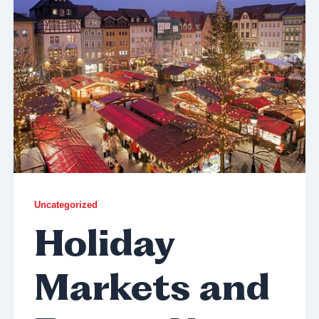
Uncategorized
Holiday
Markets and