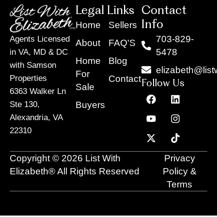
Legal Links
Contact
Info
Home
Sellers
703-829-
Agents Licensed
About
FAQ'S
5478
in VA, MD & DC
Home
Blog
with Samson
elizabeth@list
For
Contact
Properties
Follow Us
Sale
6363 Walker Ln
F
Y
X
L
I
T
a
o
-
i
n
i
Buyers
Ste 130,
c
u
t
n
s
k
Alexandria, VA
e
t
w
k
t
t
22310
b
u
i
e
a
o
o
b
t
d
g
k
o
e
t
i
r
Copyright © 2026 List With
Privacy
k
e
n
a
r
m
Elizabeth® All Rights Reserved
Policy &
Terms