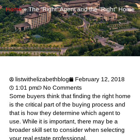
Home
»
The “Right” Agent and the “Right” Home
listwithelizabethblog
February 12, 2018
1:01 pm
No Comments
Some buyers think that finding the right home
is the critical part of the buying process and
that is how they determine which agent to
use. While it is important, there may be a
broader skill set to consider when selecting
your real estate professional.