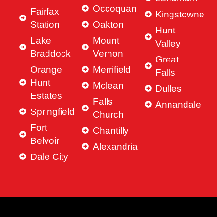
Occoquan
Fairfax
Kingstowne
Station
Oakton
Hunt
Lake
Mount
Valley
Braddock
Vernon
Great
Orange
Merrifield
Falls
Hunt
Mclean
Dulles
Estates
Falls
Annandale
Springfield
Church
Fort
Chantilly
Belvoir
Alexandria
Dale City