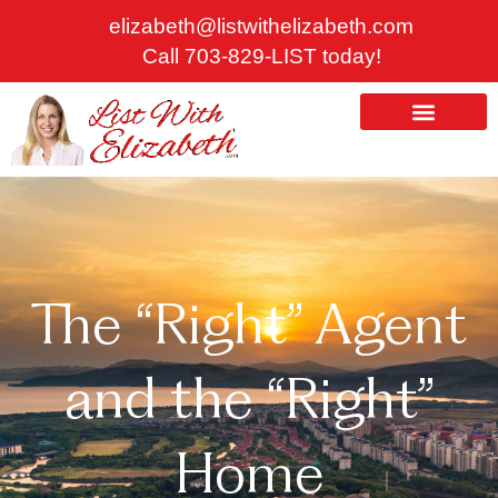
Skip
elizabeth@listwithelizabeth.com
to
Call 703-829-LIST today!
content
ABOUT US
HOMES FOR SALE
The “Right” Agent
and the “Right”
Home