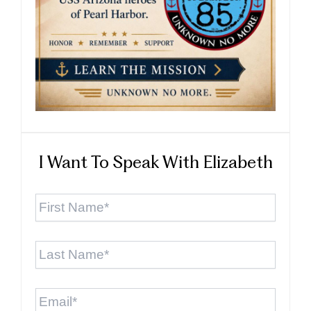
I Want To Speak With Elizabeth
First
Name
*
Last
Name
*
Email
*