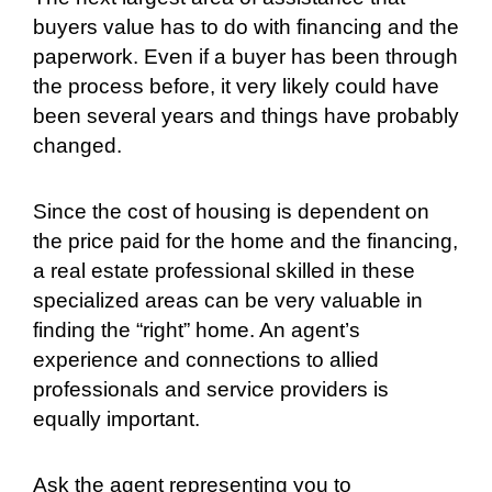
buyers value has to do with financing and the
paperwork. Even if a buyer has been through
the process before, it very likely could have
been several years and things have probably
changed.
Since the cost of housing is dependent on
the price paid for the home and the financing,
a real estate professional skilled in these
specialized areas can be very valuable in
finding the “right” home. An agent’s
experience and connections to allied
professionals and service providers is
equally important.
Ask the agent representing you to