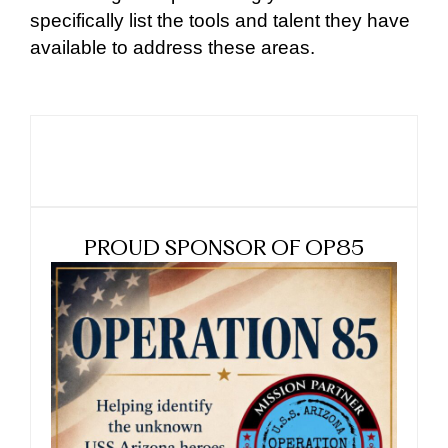
specifically list the tools and talent they have
available to address these areas.
PROUD SPONSOR OF OP85