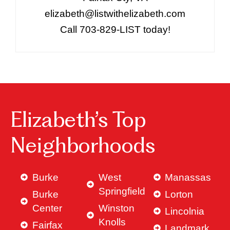
elizabeth@listwithelizabeth.com
Call 703-829-LIST today!
Elizabeth’s Top
Neighborhoods
Burke
West
Manassas
Springfield
Burke
Lorton
Center
Winston
Lincolnia
Knolls
Fairfax
Landmark