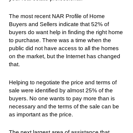
The most recent NAR Profile of Home
Buyers and Sellers indicate that 52% of
buyers do want help in finding the right home
to purchase. There was a time when the
public did not have access to all the homes
on the market, but the Internet has changed
that.
Helping to negotiate the price and terms of
sale were identified by almost 25% of the
buyers. No one wants to pay more than is
necessary and the terms of the sale can be
as important as the price.
The next largest area of assistance that