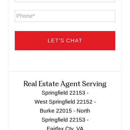
Phone
Real Estate Agent Serving
Springfield 22153 -
West Springfield 22152 -
Burke 22015 - North
Springfield 22153 -
Fairfax Cty, VA