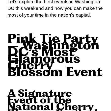
Let’s explore the best events in Washington
DC this weekend and how you can make the
most of your time in the nation’s capital.
Pink Tie Party
– Washington
DC’s Most
Glamorous
Cherry
Blossom Event
A Signature
Event of the
National Cherry