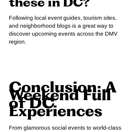
these in DC?
Following local event guides, tourism sites,
and neighborhood blogs is a great way to
discover upcoming events across the DMV
region.
Conclusion: A
Weekend Full
of DC
Experiences
From glamorous social events to world-class