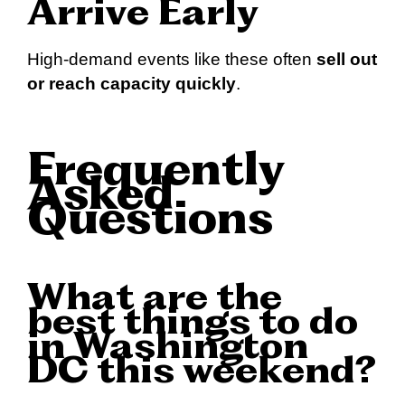
Arrive Early
High-demand events like these often
sell out
or reach capacity quickly
.
Frequently
Asked
Questions
What are the
best things to do
in Washington
DC this weekend?