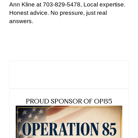
Ann Kline at 703-829-5478, Local expertise.
Honest advice. No pressure, just real
answers.
PROUD SPONSOR OF OP85