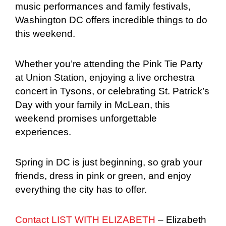
music performances and family festivals,
Washington DC offers incredible things to do
this weekend.
Whether you’re attending the Pink Tie Party
at Union Station, enjoying a live orchestra
concert in Tysons, or celebrating St. Patrick’s
Day with your family in McLean, this
weekend promises unforgettable
experiences.
Spring in DC is just beginning, so grab your
friends, dress in pink or green, and enjoy
everything the city has to offer.
Contact LIST WITH ELIZABETH
– Elizabeth