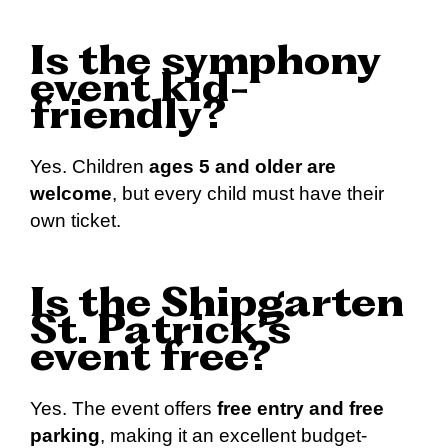
Is the symphony
event kid-
friendly?
Yes. Children
ages 5 and older are
welcome
, but every child must have their
own ticket.
Is the Shipgarten
St. Patrick’s
event free?
Yes. The event offers
free entry and free
parking
, making it an excellent budget-