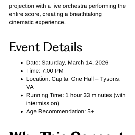
projection with a live orchestra performing the
entire score, creating a breathtaking
cinematic experience.
Event Details
Date: Saturday, March 14, 2026
Time: 7:00 PM
Location: Capital One Hall – Tysons,
VA
Running Time: 1 hour 33 minutes (with
intermission)
Age Recommendation: 5+