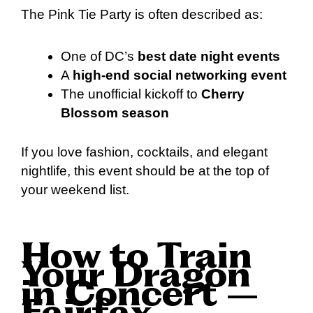
The Pink Tie Party is often described as:
One of DC’s
best date night events
A
high-end social networking event
The unofficial kickoff to
Cherry
Blossom season
If you love fashion, cocktails, and elegant
nightlife, this event should be at the top of
your weekend list.
How to Train
Your Dragon
in Concert –