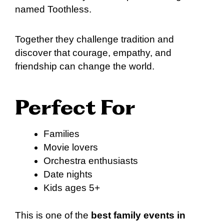
named Toothless.
Together they challenge tradition and
discover that courage, empathy, and
friendship can change the world.
Perfect For
Families
Movie lovers
Orchestra enthusiasts
Date nights
Kids ages 5+
This is one of the
best family events in