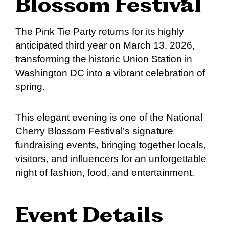
Blossom Festival
The Pink Tie Party returns for its highly
anticipated third year on March 13, 2026,
transforming the historic Union Station in
Washington DC into a vibrant celebration of
spring.
This elegant evening is one of the National
Cherry Blossom Festival’s signature
fundraising events, bringing together locals,
visitors, and influencers for an unforgettable
night of fashion, food, and entertainment.
Event Details