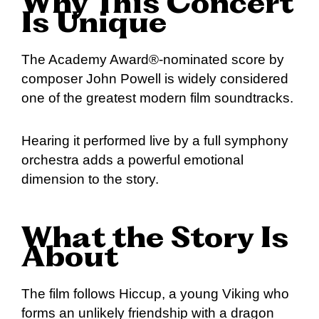
Why This Concert
Is Unique
The Academy Award®-nominated score by
composer John Powell is widely considered
one of the greatest modern film soundtracks.
Hearing it performed live by a full symphony
orchestra adds a powerful emotional
dimension to the story.
What the Story Is
About
The film follows Hiccup, a young Viking who
forms an unlikely friendship with a dragon