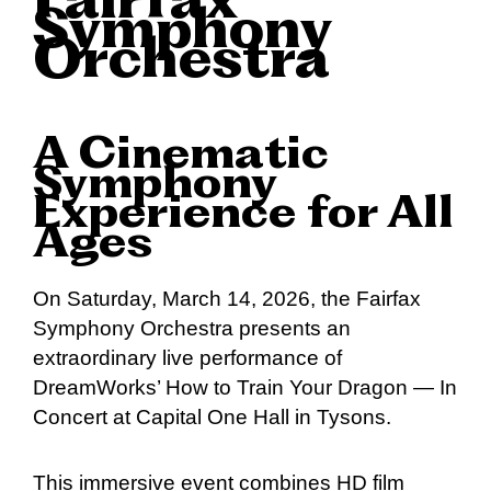
Fairfax
Symphony
Orchestra
A Cinematic
Symphony
Experience for All
Ages
On Saturday, March 14, 2026, the Fairfax
Symphony Orchestra presents an
extraordinary live performance of
DreamWorks’ How to Train Your Dragon — In
Concert at Capital One Hall in Tysons.
This immersive event combines HD film