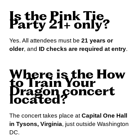
Is the Pink Tie
Party 21+ only?
Yes. All attendees must be
21 years or
older
, and
ID checks are required at entry
.
Where is the How
to Train Your
Dragon concert
located?
The concert takes place at
Capital One Hall
in Tysons, Virginia
, just outside Washington
DC.