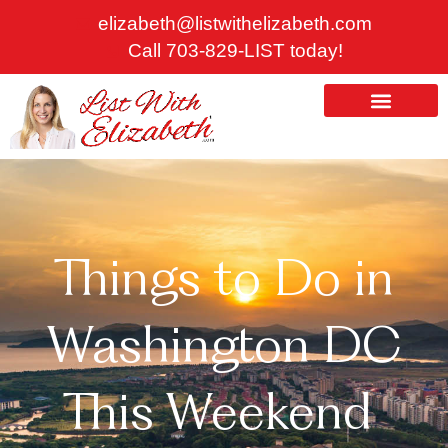
Skip
elizabeth@listwithelizabeth.com
to
Call 703-829-LIST today!
content
ABOUT US
HOMES FOR SALE
Things to Do in
Washington DC
This Weekend