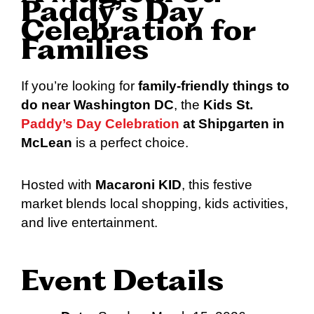
Paddy’s Day
Celebration for
Families
If you’re looking for
family-friendly things to
do near Washington DC
, the
Kids St.
Paddy’s Day Celebration
at Shipgarten in
McLean
is a perfect choice.
Hosted with
Macaroni KID
, this festive
market blends local shopping, kids activities,
and live entertainment.
Event Details