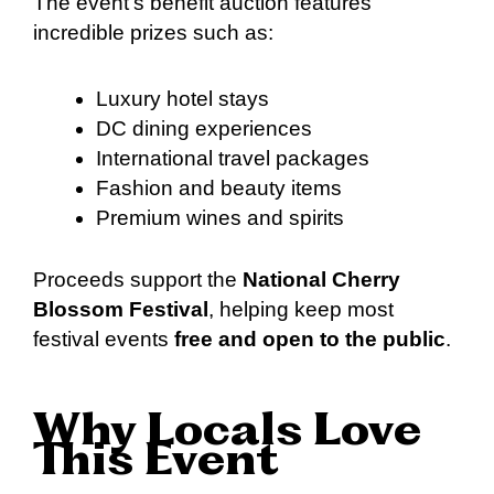
The event’s benefit auction features
incredible prizes such as:
Luxury hotel stays
DC dining experiences
International travel packages
Fashion and beauty items
Premium wines and spirits
Proceeds support the
National Cherry
Blossom Festival
, helping keep most
festival events
free and open to the public
.
Why Locals Love
This Event