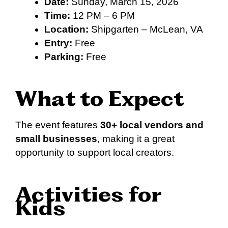
Date:
Sunday, March 15, 2026
Time:
12 PM – 6 PM
Location:
Shipgarten – McLean, VA
Entry:
Free
Parking:
Free
What to Expect
The event features
30+ local vendors and
small businesses
, making it a great
opportunity to support local creators.
Activities for
Kids