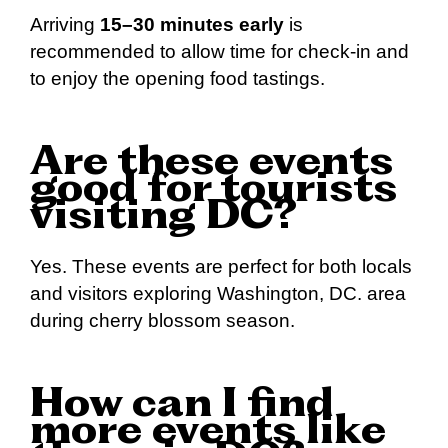
Arriving
15–30 minutes early
is
recommended to allow time for check-in and
to enjoy the opening food tastings.
Are these events
good for tourists
visiting DC?
Yes. These events are perfect for both locals
and visitors exploring Washington, DC. area
during cherry blossom season.
How can I find
more events like