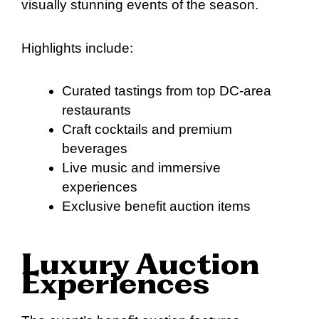
visually stunning events of the season.
Highlights include:
Curated tastings from top DC-area
restaurants
Craft cocktails and premium
beverages
Live music and immersive
experiences
Exclusive benefit auction items
Luxury Auction
Experiences