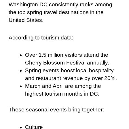
Washington DC consistently ranks among
the top spring travel destinations in the
United States.
According to tourism data:
Over 1.5 million visitors attend the
Cherry Blossom Festival annually.
Spring events boost local hospitality
and restaurant revenue by over 20%.
March and April are among the
highest tourism months in DC.
These seasonal events bring together:
Culture