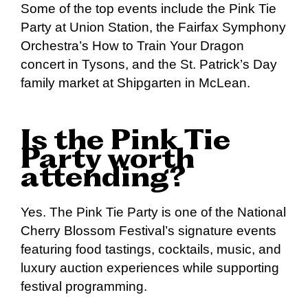
Some of the top events include the Pink Tie
Party at Union Station, the Fairfax Symphony
Orchestra’s How to Train Your Dragon
concert in Tysons, and the St. Patrick’s Day
family market at Shipgarten in McLean.
Is the Pink Tie
Party worth
attending?
Yes. The Pink Tie Party is one of the National
Cherry Blossom Festival’s signature events
featuring food tastings, cocktails, music, and
luxury auction experiences while supporting
festival programming.