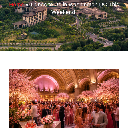
Home
»
Things to Do in Washington DC This
Weekend