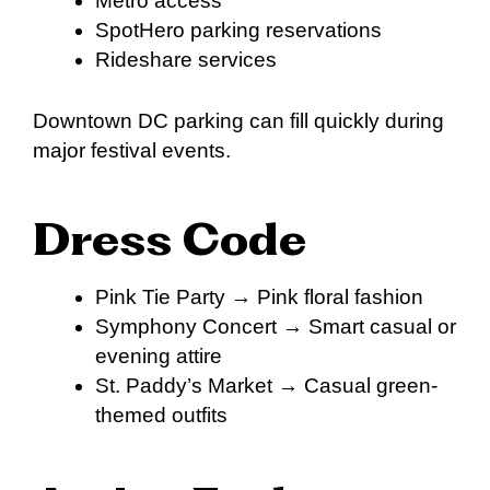
Metro access
SpotHero parking reservations
Rideshare services
Downtown DC parking can fill quickly during
major festival events.
Dress Code
Pink Tie Party → Pink floral fashion
Symphony Concert → Smart casual or
evening attire
St. Paddy’s Market → Casual green-
themed outfits