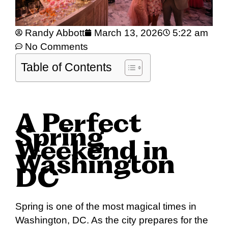
Randy Abbott
March 13, 2026
5:22 am
No Comments
Table of Contents
A Perfect
Spring
Weekend in
Washington
DC
Spring is one of the most magical times in
Washington, DC. As the city prepares for the