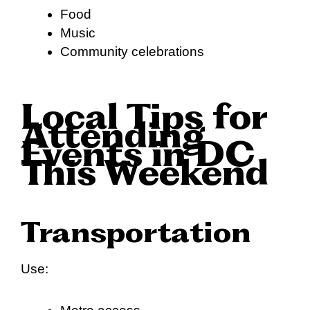
Food
Music
Community celebrations
Local Tips for
Attending
Events in DC
This Weekend
Transportation
Use: