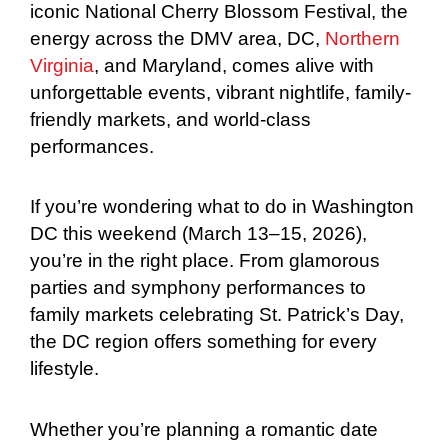
iconic National Cherry Blossom Festival, the
energy across the DMV area, DC,
Northern
Virginia
, and Maryland, comes alive with
unforgettable events, vibrant nightlife, family-
friendly markets, and world-class
performances.
If you’re wondering what to do in Washington
DC this weekend (March 13–15, 2026),
you’re in the right place. From glamorous
parties and symphony performances to
family markets celebrating St. Patrick’s Day,
the DC region offers something for every
lifestyle.
Whether you’re planning a romantic date