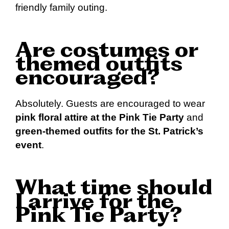
friendly family outing.
Are costumes or
themed outfits
encouraged?
Absolutely. Guests are encouraged to wear
pink floral attire at the Pink Tie Party
and
green-themed outfits for the St. Patrick’s
event
.
What time should
I arrive for the
Pink Tie Party?