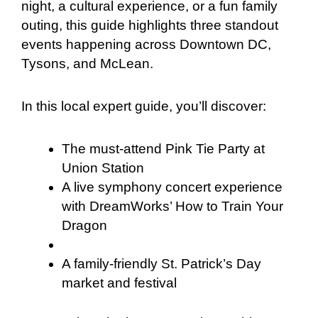
night, a cultural experience, or a fun family
outing, this guide highlights three standout
events happening across Downtown DC,
Tysons, and McLean.
In this local expert guide, you’ll discover:
The must-attend Pink Tie Party at
Union Station
A live symphony concert experience
with DreamWorks’ How to Train Your
Dragon
A family-friendly St. Patrick’s Day
market and festival