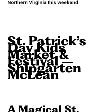
Northern Virginia this weekend
.
St. Patrick’s
Day Kids
Market &
Festival –
Shipgarten
McLean
A Magical St.