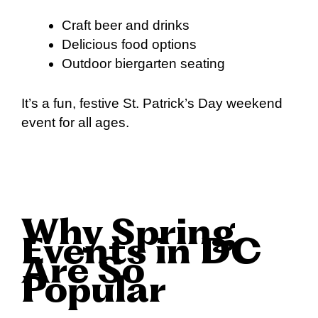
Craft beer and drinks
Delicious food options
Outdoor biergarten seating
It’s a fun, festive St. Patrick’s Day weekend
event for all ages.
Why Spring
Events in DC
Are So
Popular