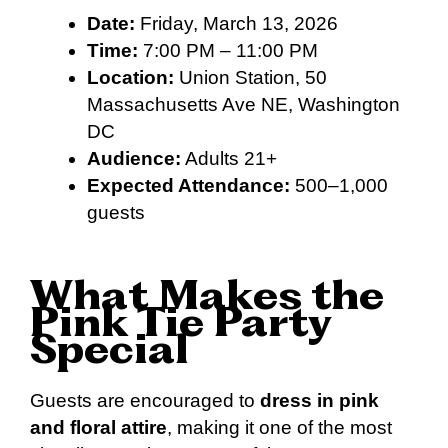
Date:
Friday, March 13, 2026
Time:
7:00 PM – 11:00 PM
Location:
Union Station, 50
Massachusetts Ave NE, Washington
DC
Audience:
Adults 21+
Expected Attendance:
500–1,000
guests
What Makes the
Pink Tie Party
Special
Guests are encouraged to
dress in pink
and floral attire
, making it one of the most