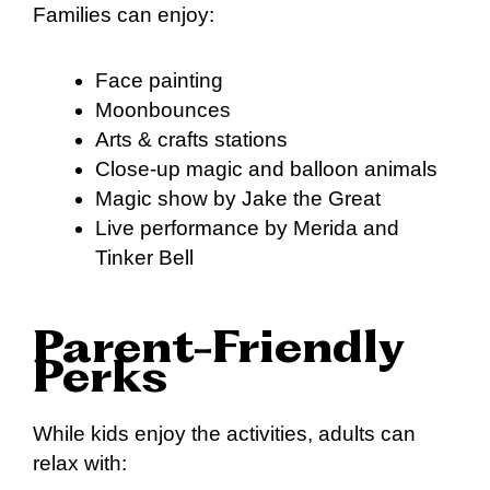
Families can enjoy:
Face painting
Moonbounces
Arts & crafts stations
Close-up magic and balloon animals
Magic show by Jake the Great
Live performance by Merida and
Tinker Bell
Parent-Friendly
Perks
While kids enjoy the activities, adults can
relax with: