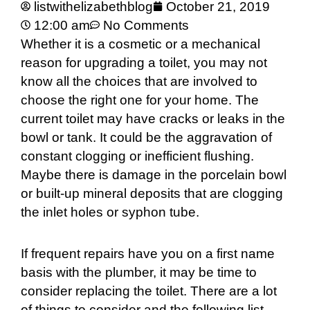
listwithelizabethblog
October 21, 2019
12:00 am
No Comments
Whether it is a cosmetic or a mechanical
reason for upgrading a toilet, you may not
know all the choices that are involved to
choose the right one for your home. The
current toilet may have cracks or leaks in the
bowl or tank. It could be the aggravation of
constant clogging or inefficient flushing.
Maybe there is damage in the porcelain bowl
or built-up mineral deposits that are clogging
the inlet holes or syphon tube.
If frequent repairs have you on a first name
basis with the plumber, it may be time to
consider replacing the toilet. There are a lot
of things to consider and the following list