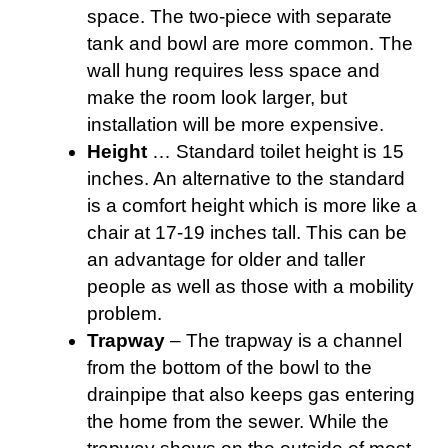
space. The two-piece with separate
tank and bowl are more common. The
wall hung requires less space and
make the room look larger, but
installation will be more expensive.
Height
… Standard toilet height is 15
inches. An alternative to the standard
is a comfort height which is more like a
chair at 17-19 inches tall. This can be
an advantage for older and taller
people as well as those with a mobility
problem.
Trapway
– The trapway is a channel
from the bottom of the bowl to the
drainpipe that also keeps gas entering
the home from the sewer. While the