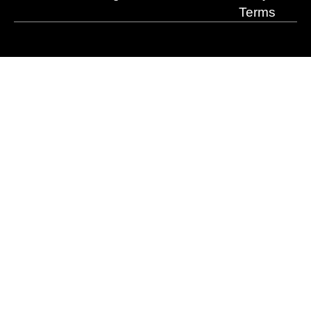
Terms