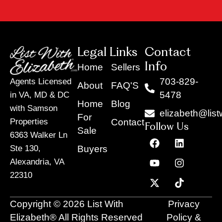
Legal Links
Contact
Info
Home
Sellers
703-829-
Agents Licensed
About
FAQ'S
5478
in VA, MD & DC
Home
Blog
with Samson
elizabeth@list
For
Contact
Properties
Follow Us
Sale
6363 Walker Ln
F
Y
X
L
I
T
a
o
-
i
n
i
Buyers
Ste 130,
c
u
t
n
s
k
Alexandria, VA
e
t
w
k
t
t
22310
b
u
i
e
a
o
o
b
t
d
g
k
o
e
t
i
r
Copyright © 2026 List With
Privacy
k
e
n
a
r
m
Elizabeth® All Rights Reserved
Policy &