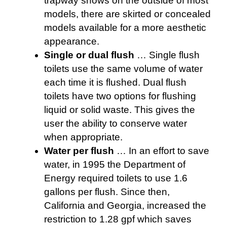
trapway shows on the outside of most
models, there are skirted or concealed
models available for a more aesthetic
appearance.
Single or dual flush
… Single flush
toilets use the same volume of water
each time it is flushed. Dual flush
toilets have two options for flushing
liquid or solid waste. This gives the
user the ability to conserve water
when appropriate.
Water per flush
… In an effort to save
water, in 1995 the Department of
Energy required toilets to use 1.6
gallons per flush. Since then,
California and Georgia, increased the
restriction to 1.28 gpf which saves