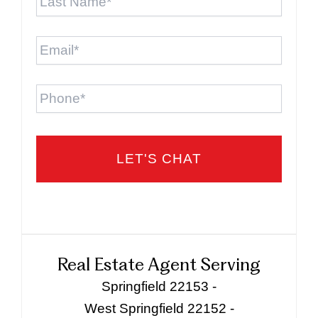
Name
*
Email
*
Phone
Real Estate Agent Serving
Springfield 22153 -
West Springfield 22152 -