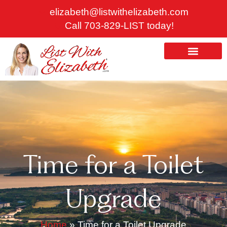
Skip
elizabeth@listwithelizabeth.com
to
Call 703-829-LIST today!
content
ABOUT US
HOMES FOR SALE
Time for a Toilet
Upgrade
Home
»
Time for a Toilet Upgrade