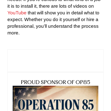
it is to install it, there are lots of videos on
YouTube
that will show you in detail what to
expect. Whether you do it yourself or hire a
professional, you’ll understand the process
more.
PROUD SPONSOR OF OP85