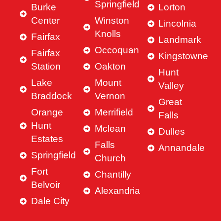
Springfield
Burke
Lorton
Center
Winston
Lincolnia
Knolls
Fairfax
Landmark
Occoquan
Fairfax
Kingstowne
Station
Oakton
Hunt
Lake
Mount
Valley
Braddock
Vernon
Great
Orange
Merrifield
Falls
Hunt
Mclean
Dulles
Estates
Falls
Annandale
Springfield
Church
Fort
Chantilly
Belvoir
Alexandria
Dale City