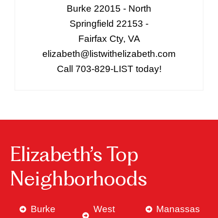
Burke 22015 - North
Springfield 22153 -
Fairfax Cty, VA
elizabeth@listwithelizabeth.com
Call 703-829-LIST today!
Elizabeth’s Top
Neighborhoods
Burke
West
Manassas