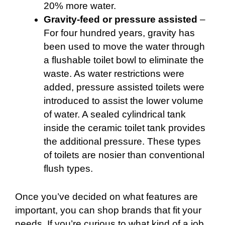
20% more water.
Gravity-feed or pressure assisted
–
For four hundred years, gravity has
been used to move the water through
a flushable toilet bowl to eliminate the
waste. As water restrictions were
added, pressure assisted toilets were
introduced to assist the lower volume
of water. A sealed cylindrical tank
inside the ceramic toilet tank provides
the additional pressure. These types
of toilets are nosier than conventional
flush types.
Once you’ve decided on what features are
important, you can shop brands that fit your
needs. If you’re curious to what kind of a job