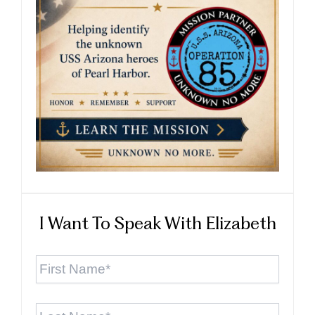
I Want To Speak With Elizabeth
First
Name
*
Last