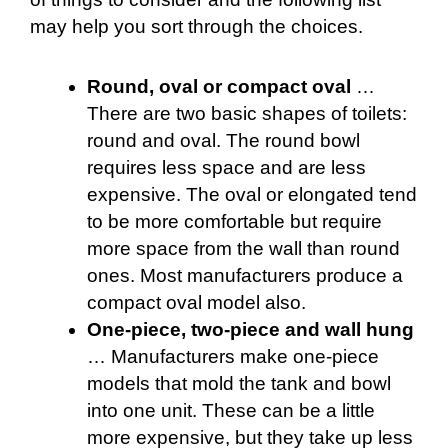
may help you sort through the choices.
Round, oval or compact oval
…
There are two basic shapes of toilets:
round and oval. The round bowl
requires less space and are less
expensive. The oval or elongated tend
to be more comfortable but require
more space from the wall than round
ones. Most manufacturers produce a
compact oval model also.
One-piece, two-piece and wall hung
… Manufacturers make one-piece
models that mold the tank and bowl
into one unit. These can be a little
more expensive, but they take up less