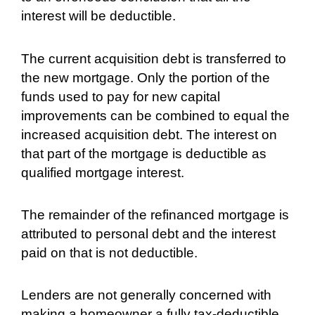
interest will be deductible.
The current acquisition debt is transferred to
the new mortgage. Only the portion of the
funds used to pay for new capital
improvements can be combined to equal the
increased acquisition debt. The interest on
that part of the mortgage is deductible as
qualified mortgage interest.
The remainder of the refinanced mortgage is
attributed to personal debt and the interest
paid on that is not deductible.
Lenders are not generally concerned with
making a homeowner a fully tax-deductible