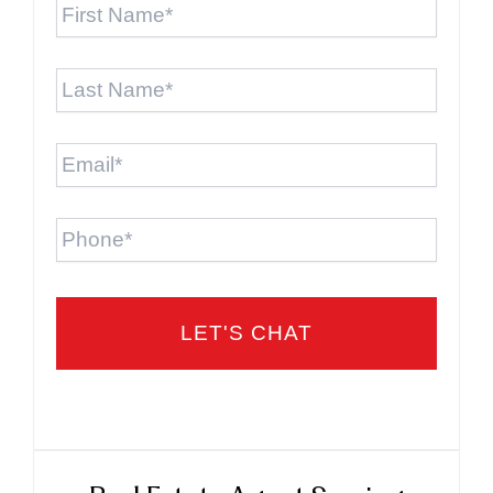
Name
*
Last
Name
*
Email
*
Phone