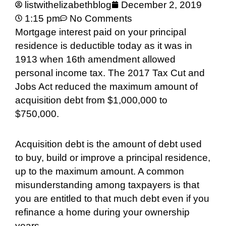
listwithelizabethblog
December 2, 2019
1:15 pm
No Comments
Mortgage interest paid on your principal
residence is deductible today as it was in
1913 when 16th amendment allowed
personal income tax. The 2017 Tax Cut and
Jobs Act reduced the maximum amount of
acquisition debt from $1,000,000 to
$750,000.
Acquisition debt is the amount of debt used
to buy, build or improve a principal residence,
up to the maximum amount. A common
misunderstanding among taxpayers is that
you are entitled to that much debt even if you
refinance a home during your ownership
years.