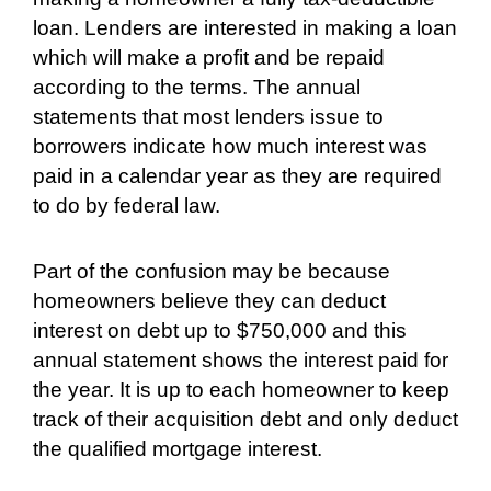
loan. Lenders are interested in making a loan
which will make a profit and be repaid
according to the terms. The annual
statements that most lenders issue to
borrowers indicate how much interest was
paid in a calendar year as they are required
to do by federal law.
Part of the confusion may be because
homeowners believe they can deduct
interest on debt up to $750,000 and this
annual statement shows the interest paid for
the year. It is up to each homeowner to keep
track of their acquisition debt and only deduct
the qualified mortgage interest.