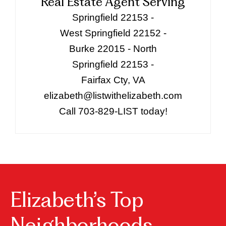
Real Estate Agent Serving
Springfield 22153 -
West Springfield 22152 -
Burke 22015 - North
Springfield 22153 -
Fairfax Cty, VA
elizabeth@listwithelizabeth.com
Call 703-829-LIST today!
Elizabeth’s Top