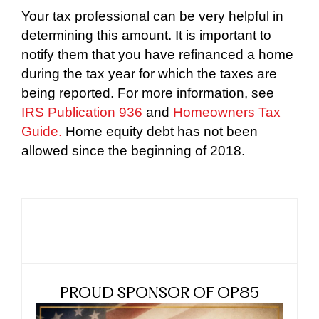
Your tax professional can be very helpful in
determining this amount. It is important to
notify them that you have refinanced a home
during the tax year for which the taxes are
being reported. For more information, see
IRS Publication 936
and
Homeowners Tax
Guide.
Home equity debt has not been
allowed since the beginning of 2018.
PROUD SPONSOR OF OP85