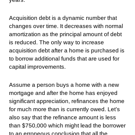
Acquisition debt is a dynamic number that
changes over time. It decreases with normal
amortization as the principal amount of debt
is reduced. The only way to increase
acquisition debt after a home is purchased is
to borrow additional funds that are used for
capital improvements.
Assume a person buys a home with a new
mortgage and after the home has enjoyed
significant appreciation, refinances the home
for much more than is currently owed. Let’s
also say that the refinance amount is less
than $750,000 which might lead the borrower
to an erroneous conclusion that all the