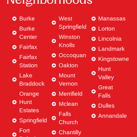
Neighborhoods
Burke
West
Manassas
Springfield
Burke
Lorton
Center
Winston
Lincolnia
Knolls
Fairfax
Landmark
Occoquan
Fairfax
Kingstowne
Station
Oakton
Hunt
Lake
Mount
Valley
Braddock
Vernon
Great
Orange
Merrifield
Falls
Hunt
Mclean
Dulles
Estates
Falls
Annandale
Springfield
Church
Fort
Chantilly