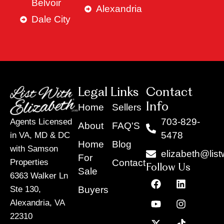
Belvoir
Alexandria
Dale City
Legal Links
Contact
Info
Home
Sellers
703-829-
Agents Licensed
About
FAQ'S
5478
in VA, MD & DC
Home
Blog
with Samson
elizabeth@list
For
Contact
Properties
Follow Us
Sale
6363 Walker Ln
F
Y
X
L
I
T
a
o
-
i
n
i
Buyers
Ste 130,
c
u
t
n
s
k
Alexandria, VA
e
t
w
k
t
t
22310
b
u
i
e
a
o