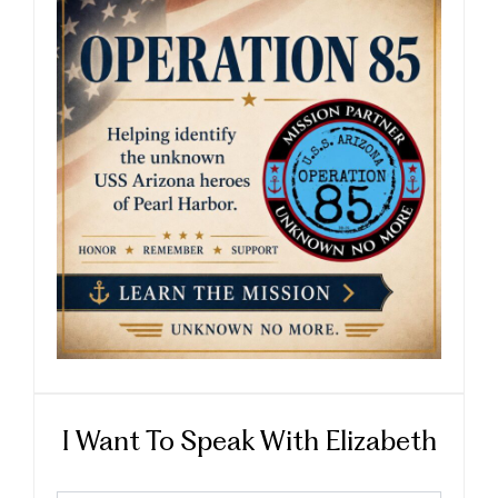
I Want To Speak With Elizabeth
First