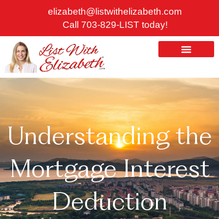
Skip
elizabeth@listwithelizabeth.com
to
Call 703-829-LIST today!
content
ABOUT US
HOMES FOR SALE
Understanding the
Mortgage Interest
Deduction