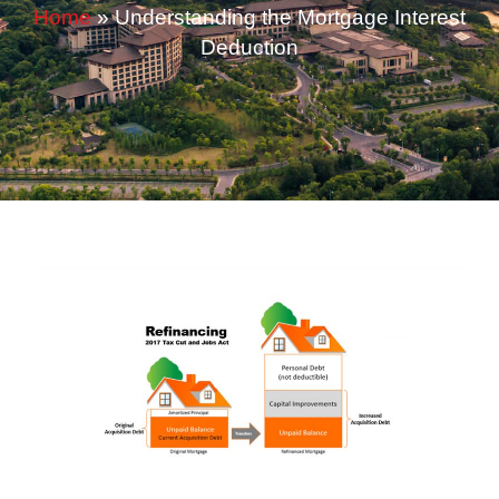
Home
»
Understanding the Mortgage Interest
Deduction