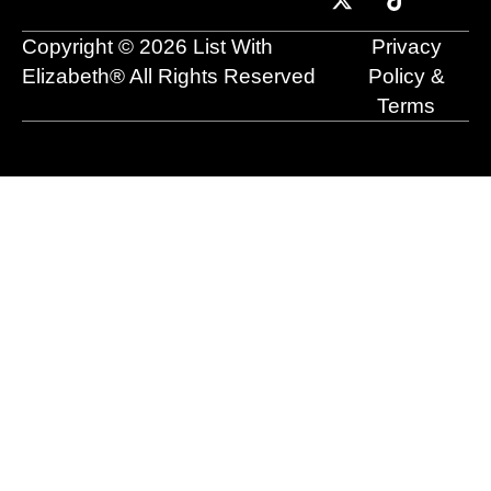
o
b
t
d
g
k
o
e
t
i
r
Copyright © 2026 List With
Privacy
k
e
n
a
r
m
Elizabeth® All Rights Reserved
Policy &
Terms