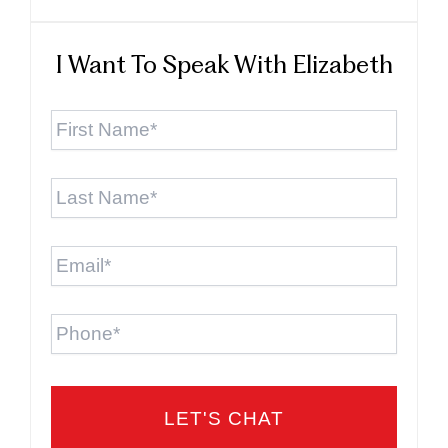
I Want To Speak With Elizabeth
First
Name
*
Last
Name
*
Email
*
Phone