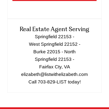
Real Estate Agent Serving
Springfield 22153 -
West Springfield 22152 -
Burke 22015 - North
Springfield 22153 -
Fairfax Cty, VA
elizabeth@listwithelizabeth.com
Call 703-829-LIST today!