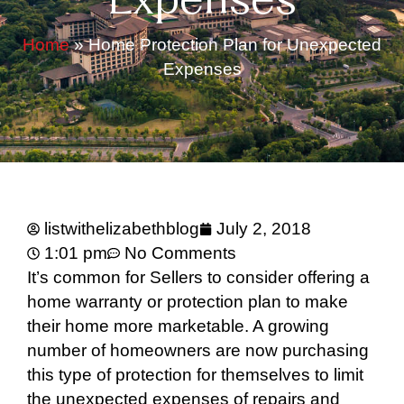
Expenses
Home
»
Home Protection Plan for Unexpected
Expenses
listwithelizabethblog
July 2, 2018
1:01 pm
No Comments
It’s common for Sellers to consider offering a
home warranty or protection plan to make
their home more marketable. A growing
number of homeowners are now purchasing
this type of protection for themselves to limit
the unexpected expenses of repairs and