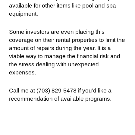
available for other items like pool and spa
equipment.
Some investors are even placing this
coverage on their rental properties to limit the
amount of repairs during the year. It is a
viable way to manage the financial risk and
the stress dealing with unexpected
expenses.
Call me at (703) 829-5478 if you’d like a
recommendation of available programs.