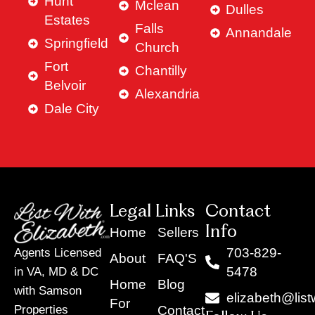
Hunt
Mclean
Dulles
Estates
Falls
Annandale
Springfield
Church
Fort
Chantilly
Belvoir
Alexandria
Dale City
Legal Links
Contact
Info
Home
Sellers
703-829-
Agents Licensed
About
FAQ'S
5478
in VA, MD & DC
Home
Blog
with Samson
elizabeth@list
For
Contact
Properties