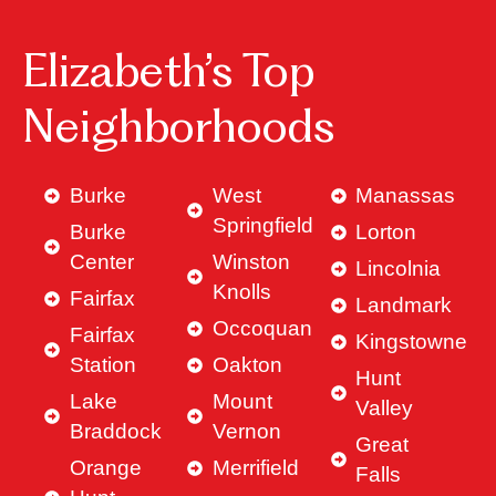
Elizabeth’s Top
Neighborhoods
Burke
West
Manassas
Springfield
Burke
Lorton
Center
Winston
Lincolnia
Knolls
Fairfax
Landmark
Occoquan
Fairfax
Kingstowne
Station
Oakton
Hunt
Lake
Mount
Valley
Braddock
Vernon
Great
Orange
Merrifield
Falls