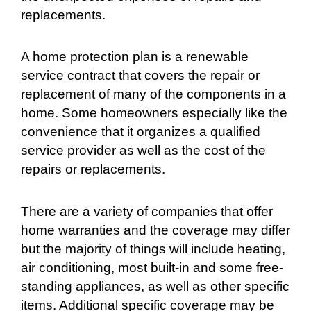
replacements.
A home protection plan is a renewable
service contract that covers the repair or
replacement of many of the components in a
home. Some homeowners especially like the
convenience that it organizes a qualified
service provider as well as the cost of the
repairs or replacements.
There are a variety of companies that offer
home warranties and the coverage may differ
but the majority of things will include heating,
air conditioning, most built-in and some free-
standing appliances, as well as other specific
items. Additional specific coverage may be