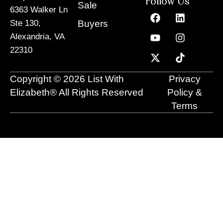
Follow Us
Sale
6363 Walker Ln
F
Y
X
L
I
T
a
o
-
i
n
i
Buyers
Ste 130,
c
u
t
n
s
k
Alexandria, VA
e
t
w
k
t
t
22310
b
u
i
e
a
o
o
b
t
d
g
k
o
e
t
i
r
Copyright © 2026 List With
Privacy
k
e
n
a
r
m
Elizabeth® All Rights Reserved
Policy &
Terms