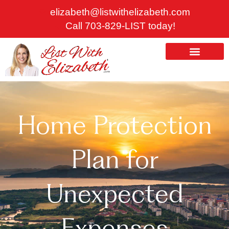
Skip
elizabeth@listwithelizabeth.com
to
Call 703-829-LIST today!
content
ABOUT US
HOMES FOR SALE
Home Protection
Plan for
Unexpected