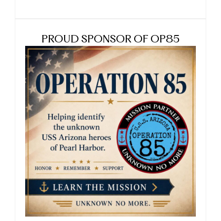
PROUD SPONSOR OF OP85