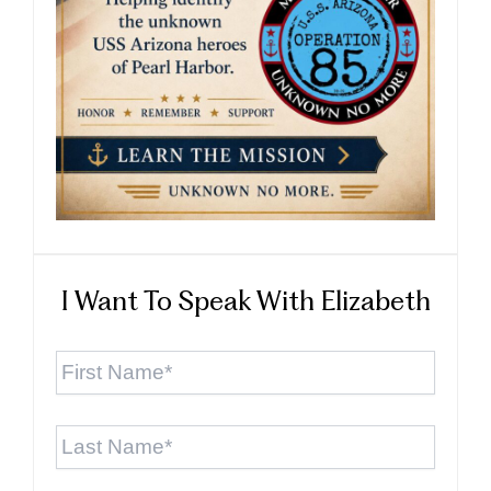
I Want To Speak With Elizabeth
First
Name
*
Last
Name
*