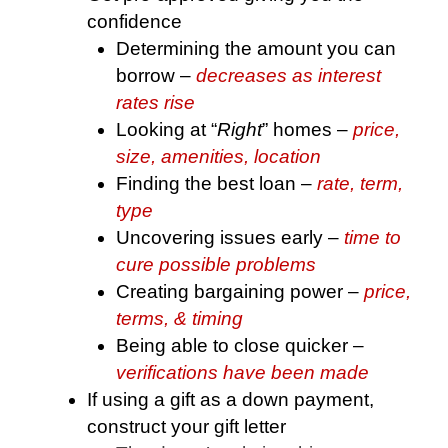
confidence
Determining the amount you can
borrow –
decreases as interest
rates rise
Looking at “
Right
” homes –
price,
size, amenities, location
Finding the best loan –
rate, term,
type
Uncovering issues early –
time to
cure possible problems
Creating bargaining power –
price,
terms, & timing
Being able to close quicker –
verifications have been made
If using a gift as a down payment,
construct your gift letter