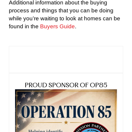
Additional information about the buying
process and things that you can be doing
while you’re waiting to look at homes can be
found in the
Buyers Guide
.
PROUD SPONSOR OF OP85