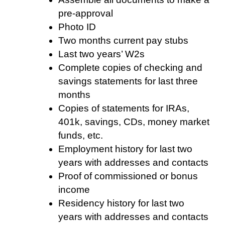
pre-approval
Photo ID
Two months current pay stubs
Last two years’ W2s
Complete copies of checking and
savings statements for last three
months
Copies of statements for IRAs,
401k, savings, CDs, money market
funds, etc.
Employment history for last two
years with addresses and contacts
Proof of commissioned or bonus
income
Residency history for last two
years with addresses and contacts