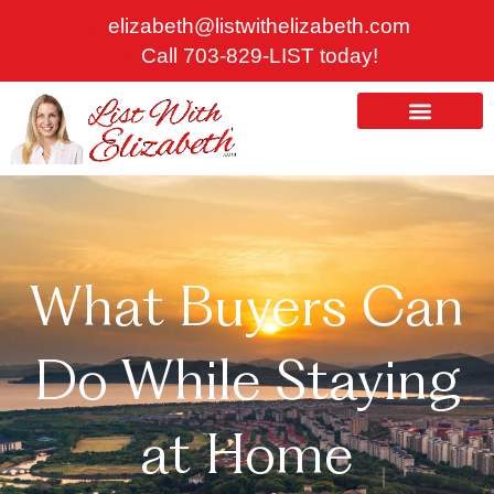
Skip
elizabeth@listwithelizabeth.com
to
Call 703-829-LIST today!
content
ABOUT US
HOMES FOR SALE
What Buyers Can
Do While Staying
at Home