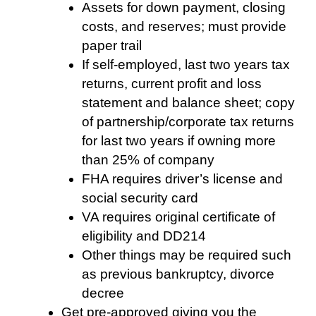
Assets for down payment, closing
costs, and reserves; must provide
paper trail
If self-employed, last two years tax
returns, current profit and loss
statement and balance sheet; copy
of partnership/corporate tax returns
for last two years if owning more
than 25% of company
FHA requires driver’s license and
social security card
VA requires original certificate of
eligibility and DD214
Other things may be required such
as previous bankruptcy, divorce
decree
Get pre-approved giving you the