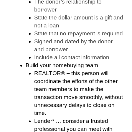
The donor’s relationship to
borrower
State the dollar amount is a gift and
not a loan
State that no repayment is required
Signed and dated by the donor
and borrower
Include all contact information
Build your homebuying team
REALTOR® – this person will
coordinate the efforts of the other
team members to make the
transaction move smoothly, without
unnecessary delays to close on
time.
Lender* … consider a trusted
professional you can meet with