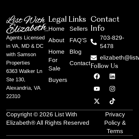
Legal Links
Contact
Info
Home
Sellers
703-829-
Agents Licensed
About
FAQ'S
5478
in VA, MD & DC
Home
Blog
with Samson
elizabeth@list
For
Contact
Properties
Follow Us
Sale
6363 Walker Ln
F
Y
X
L
I
T
a
o
-
i
n
i
Buyers
Ste 130,
c
u
t
n
s
k
Alexandria, VA
e
t
w
k
t
t
22310
b
u
i
e
a
o
o
b
t
d
g
k
o
e
t
i
r
Copyright © 2026 List With
Privacy
k
e
n
a
r
m
Elizabeth® All Rights Reserved
Policy &
Terms