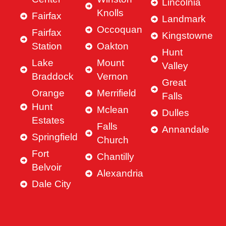
Lincolnia
Knolls
Fairfax
Landmark
Occoquan
Fairfax
Kingstowne
Station
Oakton
Hunt
Lake
Mount
Valley
Braddock
Vernon
Great
Orange
Merrifield
Falls
Hunt
Mclean
Dulles
Estates
Falls
Annandale
Springfield
Church
Fort
Chantilly
Belvoir
Alexandria
Dale City