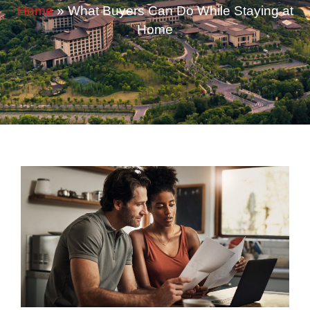
Home
»
What Buyers Can Do While Staying at
Home