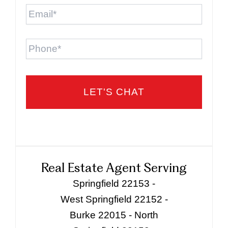
Email
*
Phone
Real Estate Agent Serving
Springfield 22153 -
West Springfield 22152 -
Burke 22015 - North