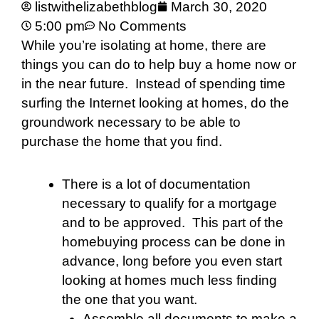
listwithelizabethblog
March 30, 2020
5:00 pm
No Comments
While you’re isolating at home, there are
things you can do to help buy a home now or
in the near future. Instead of spending time
surfing the Internet looking at homes, do the
groundwork necessary to be able to
purchase the home that you find.
There is a lot of documentation
necessary to qualify for a mortgage
and to be approved. This part of the
homebuying process can be done in
advance, long before you even start
looking at homes much less finding
the one that you want.
Assemble all documents to make a