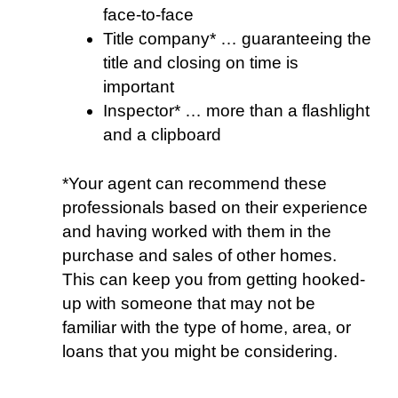
face-to-face
Title company* … guaranteeing the
title and closing on time is
important
Inspector* … more than a flashlight
and a clipboard
*Your agent can recommend these
professionals based on their experience
and having worked with them in the
purchase and sales of other homes.
This can keep you from getting hooked-
up with someone that may not be
familiar with the type of home, area, or
loans that you might be considering.