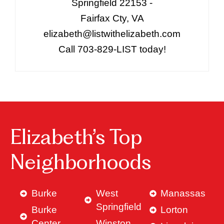
Springfield 22153 -
Fairfax Cty, VA
elizabeth@listwithelizabeth.com
Call 703-829-LIST today!
Elizabeth’s Top
Neighborhoods
Burke
West
Manassas
Springfield
Burke
Lorton
Center
Winston