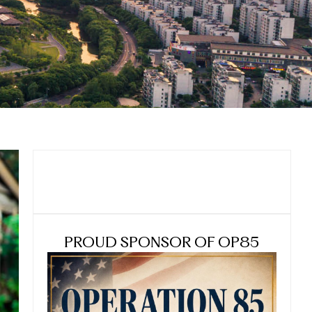
PROUD SPONSOR OF OP85