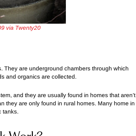
9 via Twenty20
ties. They are underground chambers through which
ids and organics are collected.
tem, and they are usually found in homes that aren’t
an they are only found in rural homes. Many home in
c tanks.