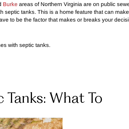
d
Burke
areas of Northern Virginia are on public sewe
 septic tanks. This is a home feature that can make
ave to be the factor that makes or breaks your decis
s with septic tanks.
 Tanks: What To