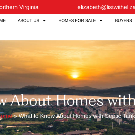
rthern Virginia
elizabeth@listwitheli
ME
ABOUT US
HOMES FOR SALE
BUYERS
w About Homes with 
Home
»
What to Know About Homes with Septic Tan