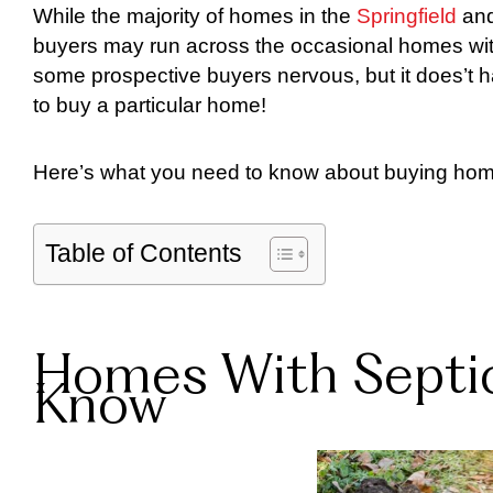
While the majority of homes in the
Springfield
an
buyers may run across the occasional homes with
some prospective buyers nervous, but it does’t h
to buy a particular home!
Here’s what you need to know about buying home
Table of Contents
Homes With Septic
Know