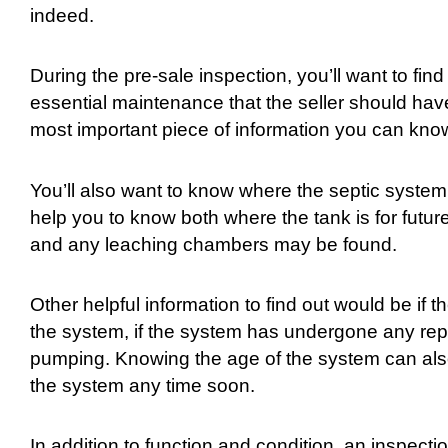
indeed.
During the pre-sale inspection, you’ll want to fi
essential maintenance that the seller should hav
most important piece of information you can know
You’ll also want to know where the septic system 
help you to know both where the tank is for futur
and any leaching chambers may be found.
Other helpful information to find out would be if
the system, if the system has undergone any repa
pumping. Knowing the age of the system can also 
the system any time soon.
In addition to function and condition, an inspecti