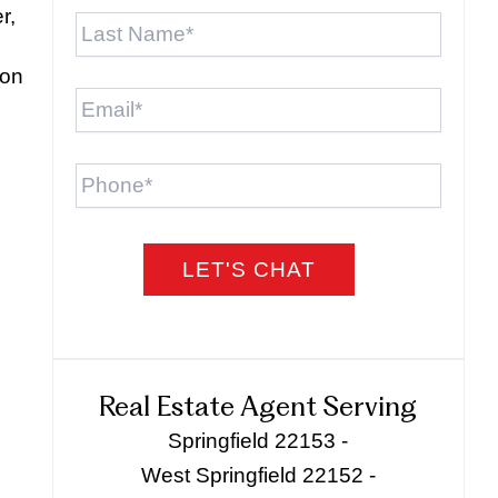
Last
r,
Name
*
ion
Email
*
Phone
Real Estate Agent Serving
Springfield 22153 -
West Springfield 22152 -