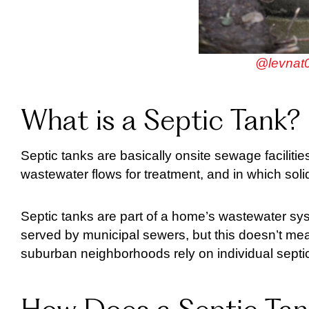
@levnat0
What is a Septic Tank?
Septic tanks are basically onsite sewage facili
wastewater flows for treatment, and in which sol
Septic tanks are part of a home’s wastewater sys
served by municipal sewers, but this doesn’t me
suburban neighborhoods rely on individual septi