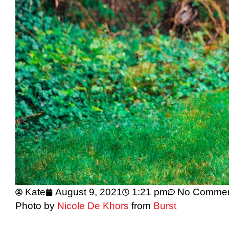
Kate
August 9, 2021
1:21 pm
No Comme
Photo by
Nicole De Khors
from
Burst