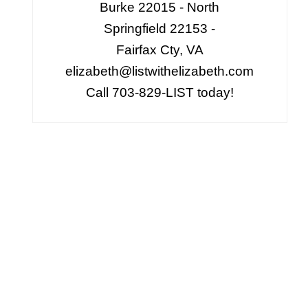
Burke 22015 - North
Springfield 22153 -
Fairfax Cty, VA
elizabeth@listwithelizabeth.com
Call 703-829-LIST today!