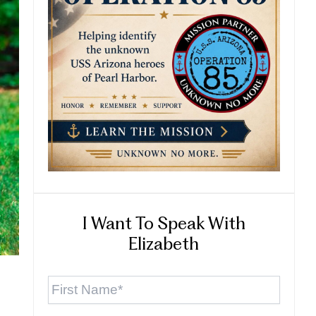
I Want To Speak With
Elizabeth
First
Name
*