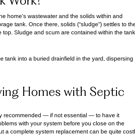
nk Work?
f the home’s wastewater and the solids within and
torage tank. Once there, solids (“sludge”) settles to th
he top. Sludge and scum are contained within the tan
he tank into a buried drainfield in the yard, dispersing
ing Homes with Septic
hly recommended — if not essential — to have it
problems with your system before you close on the
but a complete system replacement can be quite cost