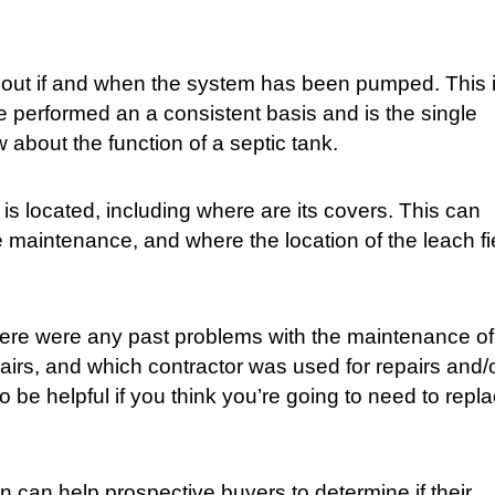
nd out if and when the system has been pumped. This 
e performed an a consistent basis and is the single
 about the function of a septic tank.
is located, including where are its covers. This can
e maintenance, and where the location of the leach fi
 there were any past problems with the maintenance of
irs, and which contractor was used for repairs and/
be helpful if you think you’re going to need to repl
on can help prospective buyers to determine if their