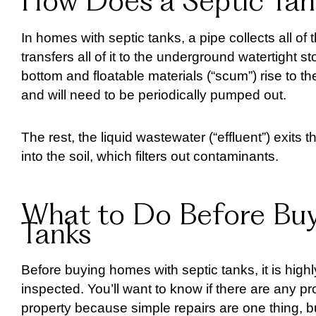
How Does a Septic Ta
In homes with septic tanks, a pipe collects all o
transfers all of it to the underground watertight s
bottom and floatable materials (“scum”) rise to t
and will need to be periodically pumped out.
The rest, the liquid wastewater (“effluent”) exits t
into the soil, which filters out contaminants.
What to Do Before Buy
Tanks
Before buying homes with septic tanks, it is hig
inspected. You’ll want to know if there are any 
property because simple repairs are one thing, 