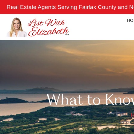
Skip
Real Estate Agents Serving Fairfax County and No
to
content
HO
What to Kno