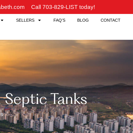
zabeth.com
Call 703-829-LIST today!
SELLERS
FAQ’S
BLOG
CONTACT
Septic Tanks
ks