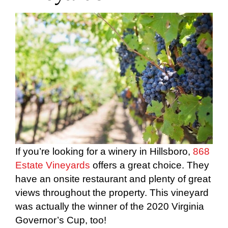
If you’re looking for a winery in Hillsboro,
868
Estate Vineyards
offers a great choice. They
have an onsite restaurant and plenty of great
views throughout the property. This vineyard
was actually the winner of the 2020 Virginia
Governor’s Cup, too!