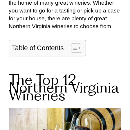
the home of many great wineries. Whether
you want to go for a tasting or pick up a case
for your house, there are plenty of great
Northern Virginia wineries to choose from.
Table of Contents
The Top 12
Northern Virginia
Wineries