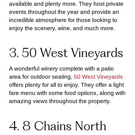
available and plenty more. They host private
events throughout the year and provide an
incredible atmosphere for those looking to
enjoy the scenery, wine, and much more.
3. 50 West Vineyards
A wonderful winery complete with a patio
area for outdoor seating,
50 West Vineyards
offers plenty for all to enjoy. They offer a light
fare menu with some food options, along with
amazing views throughout the property.
4. 8 Chains North