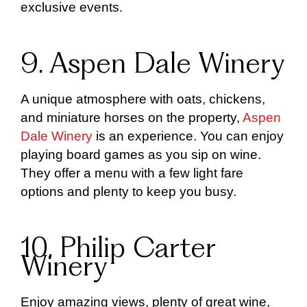
exclusive events.
9. Aspen Dale Winery
A unique atmosphere with oats, chickens,
and miniature horses on the property,
Aspen
Dale Winery
is an experience. You can enjoy
playing board games as you sip on wine.
They offer a menu with a few light fare
options and plenty to keep you busy.
10. Philip Carter
Winery
Enjoy amazing views, plenty of great wine,