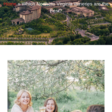
Home
»
Which Northern Virginia Wineries are the
Best?