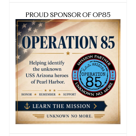
PROUD SPONSOR OF OP85