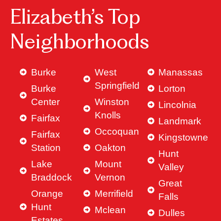
Elizabeth’s Top
Neighborhoods
Burke
West
Manassas
Springfield
Burke
Lorton
Center
Winston
Lincolnia
Knolls
Fairfax
Landmark
Occoquan
Fairfax
Kingstowne
Station
Oakton
Hunt
Lake
Mount
Valley
Braddock
Vernon
Great
Orange
Merrifield
Falls
Hunt
Mclean
Dulles
Estates