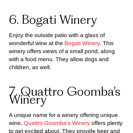
6. Bogati Winery
Enjoy the outside patio with a glass of
wonderful wine at the
Bogati Winery
. This
winery offers views of a small pond, along
with a food menu. They allow dogs and
children, as well.
7. Quattro Goomba’s
Winery
A unique name for a winery offering unique
wine,
Quattro Goomba’s Winery
offers plenty
to get excited about. They provide beer and