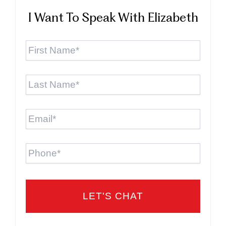
I Want To Speak With Elizabeth
First
Name
*
Last
Name
*
Email
*
Phone