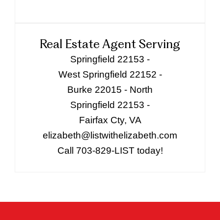
Real Estate Agent Serving
Springfield 22153 -
West Springfield 22152 -
Burke 22015 - North
Springfield 22153 -
Fairfax Cty, VA
elizabeth@listwithelizabeth.com
Call 703-829-LIST today!