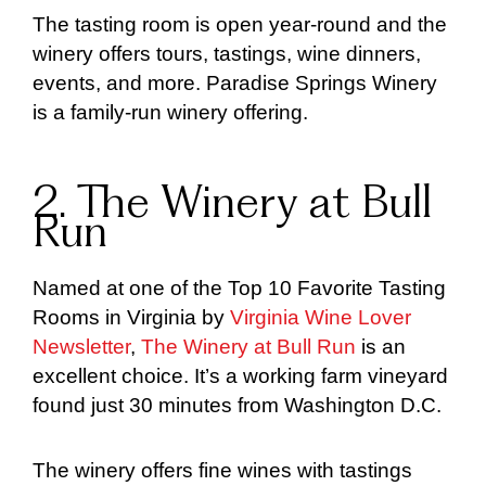
The tasting room is open year-round and the
winery offers tours, tastings, wine dinners,
events, and more. Paradise Springs Winery
is a family-run winery offering.
2. The Winery at Bull
Run
Named at one of the Top 10 Favorite Tasting
Rooms in Virginia by
Virginia Wine Lover
Newsletter
,
The Winery at Bull Run
is an
excellent choice. It’s a working farm vineyard
found just 30 minutes from Washington D.C.
The winery offers fine wines with tastings