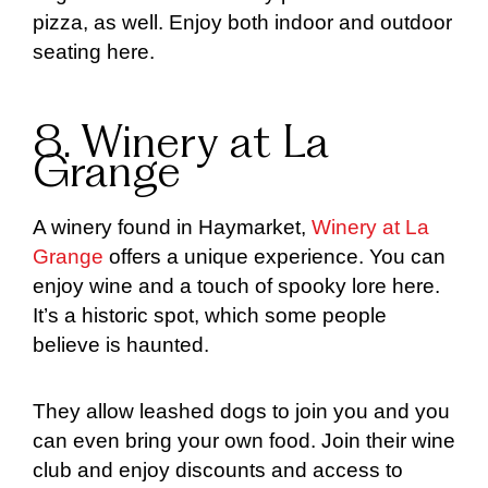
pizza, as well. Enjoy both indoor and outdoor
seating here.
8. Winery at La
Grange
A winery found in Haymarket,
Winery at La
Grange
offers a unique experience. You can
enjoy wine and a touch of spooky lore here.
It’s a historic spot, which some people
believe is haunted.
They allow leashed dogs to join you and you
can even bring your own food. Join their wine
club and enjoy discounts and access to