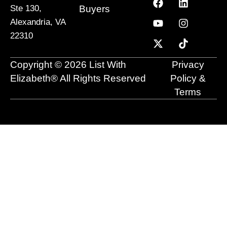
a
o
-
i
n
i
Buyers
Ste 130,
c
u
t
n
s
k
Alexandria, VA
e
t
w
k
t
t
22310
b
u
i
e
a
o
o
b
t
d
g
k
o
e
t
i
r
Copyright © 2026 List With
Privacy
k
e
n
a
r
m
Elizabeth® All Rights Reserved
Policy &
Terms