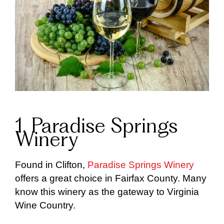
1. Paradise Springs
Winery
Found in Clifton,
Paradise Springs Winery
offers a great choice in Fairfax County. Many
know this winery as the gateway to Virginia
Wine Country.