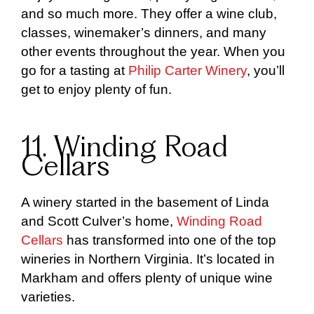
and so much more. They offer a wine club,
classes, winemaker’s dinners, and many
other events throughout the year. When you
go for a tasting at
Philip Carter Winery
, you’ll
get to enjoy plenty of fun.
11. Winding Road
Cellars
A winery started in the basement of Linda
and Scott Culver’s home,
Winding Road
Cellars
has transformed into one of the top
wineries in Northern Virginia. It’s located in
Markham and offers plenty of unique wine
varieties.