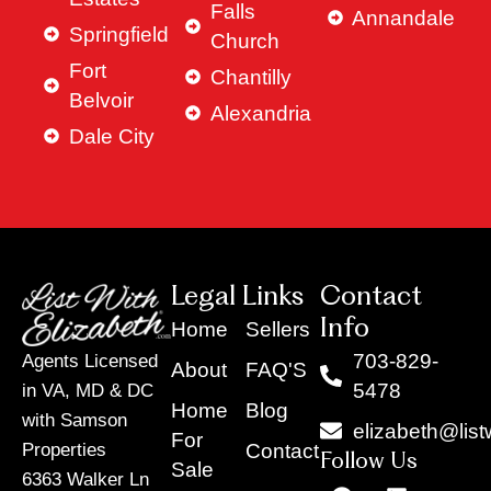
Falls
Annandale
Springfield
Church
Fort
Chantilly
Belvoir
Alexandria
Dale City
Legal Links
Contact
Info
Home
Sellers
703-829-
Agents Licensed
About
FAQ'S
5478
in VA, MD & DC
Home
Blog
with Samson
elizabeth@list
For
Contact
Properties
Follow Us
Sale
6363 Walker Ln
F
Y
X
L
I
T