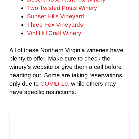
Two Twisted Posts Winery
Sunset Hills Vineyard
Three Fox Vineyards
Vint Hill Craft Winery
All of these Northern Virginia wineries have
plenty to offer. Make sure to check the
winery’s website or give them a call before
heading out. Some are taking reservations
only due to
COVID-19
, while others may
have specific restrictions.