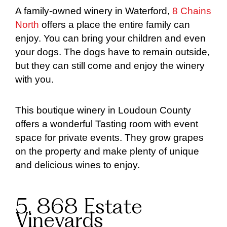
A family-owned winery in Waterford,
8 Chains
North
offers a place the entire family can
enjoy. You can bring your children and even
your dogs. The dogs have to remain outside,
but they can still come and enjoy the winery
with you.
This boutique winery in Loudoun County
offers a wonderful Tasting room with event
space for private events. They grow grapes
on the property and make plenty of unique
and delicious wines to enjoy.
5. 868 Estate
Vineyards