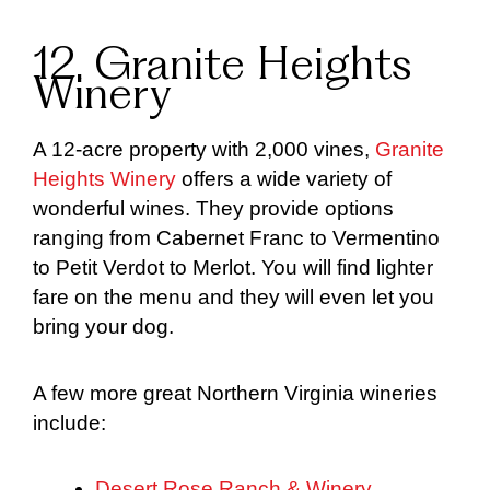
12. Granite Heights
Winery
A 12-acre property with 2,000 vines,
Granite
Heights Winery
offers a wide variety of
wonderful wines. They provide options
ranging from Cabernet Franc to Vermentino
to Petit Verdot to Merlot. You will find lighter
fare on the menu and they will even let you
bring your dog.
A few more great Northern Virginia wineries
include:
Desert Rose Ranch & Winery