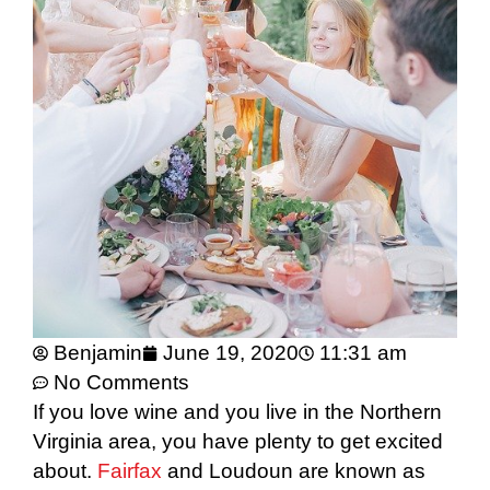
Benjamin
June 19, 2020
11:31 am
No Comments
If you love wine and you live in the Northern
Virginia area, you have plenty to get excited
about.
Fairfax
and Loudoun are known as