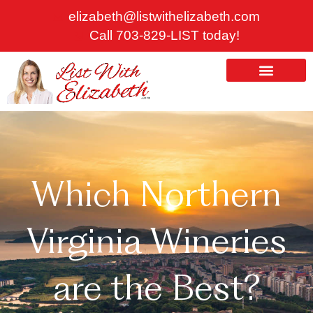
Skip
elizabeth@listwithelizabeth.com
to
Call 703-829-LIST today!
content
ABOUT US
HOMES FOR SALE
Which Northern
Virginia Wineries
are the Best?