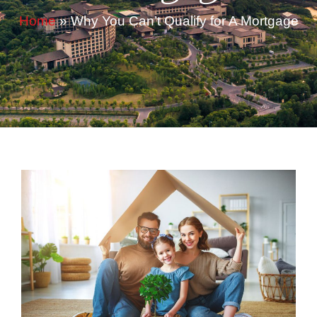
Home
»
Why You Can’t Qualify for A Mortgage