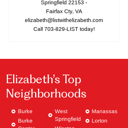
Springfield 22153 -
Fairfax Cty, VA
elizabeth@listwithelizabeth.com
Call 703-829-LIST today!
Elizabeth’s Top
Neighborhoods
Burke
West
Manassas
Springfield
Burke
Lorton