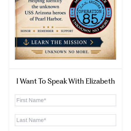
I Want To Speak With Elizabeth
First
Name
*
Last
Name
*