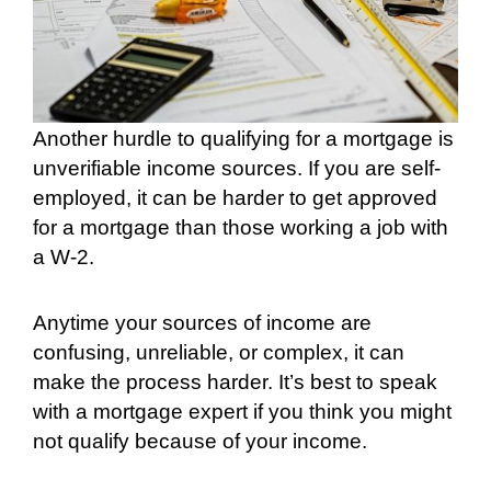
Another hurdle to qualifying for a mortgage is
unverifiable income sources. If you are self-
employed, it can be harder to get approved
for a mortgage than those working a job with
a W-2.
Anytime your sources of income are
confusing, unreliable, or complex, it can
make the process harder. It’s best to speak
with a mortgage expert if you think you might
not qualify because of your income.