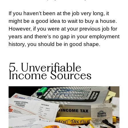
If you haven’t been at the job very long, it
might be a good idea to wait to buy a house.
However, if you were at your previous job for
years and there’s no gap in your employment
history, you should be in good shape.
5. Unverifiable
Income Sources