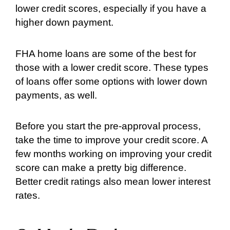
lower credit scores, especially if you have a
higher down payment.
FHA home loans are some of the best for
those with a lower credit score. These types
of loans offer some options with lower down
payments, as well.
Before you start the pre-approval process,
take the time to improve your credit score. A
few months working on improving your credit
score can make a pretty big difference.
Better credit ratings also mean lower interest
rates.