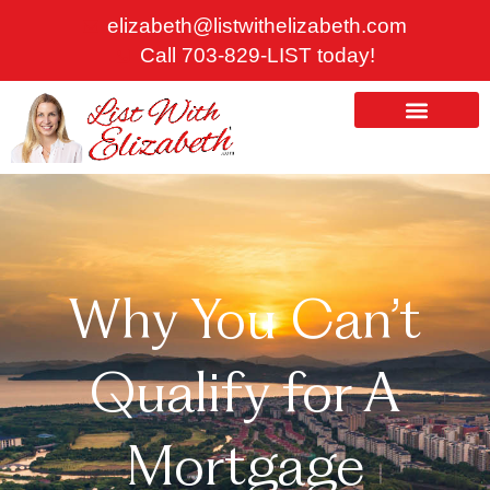
Skip
elizabeth@listwithelizabeth.com
to
Call 703-829-LIST today!
content
ABOUT US
HOMES FOR SALE
Why You Can’t
Qualify for A
Mortgage