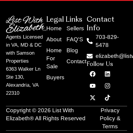
Legal Links
Contact
Info
Home
Sellers
703-829-
Agents Licensed
About
FAQ'S
5478
in VA, MD & DC
Home
Blog
with Samson
elizabeth@list
For
Contact
Properties
Follow Us
Sale
6363 Walker Ln
F
Y
X
L
I
T
a
o
-
i
n
i
Buyers
Ste 130,
c
u
t
n
s
k
Alexandria, VA
e
t
w
k
t
t
22310
b
u
i
e
a
o
o
b
t
d
g
k
o
e
t
i
r
Copyright © 2026 List With
Privacy
k
e
n
a
r
m
Elizabeth® All Rights Reserved
Policy &
Terms