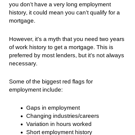
you don’t have a very long employment
history, it could mean you can’t qualify for a
mortgage.
However, it’s a myth that you need two years
of work history to get a mortgage. This is
preferred by most lenders, but it’s not always
necessary.
Some of the biggest red flags for
employment include:
Gaps in employment
Changing industries/careers
Variation in hours worked
Short employment history