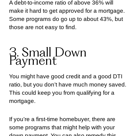
A debt-to-income ratio of above 36% will
make it hard to get approved for a mortgage.
Some programs do go up to about 43%, but
those are not easy to find.
3. Small Down
Payment
You might have good credit and a good DTI
ratio, but you don’t have much money saved.
This could keep you from qualifying for a
mortgage.
If you’re a first-time homebuyer, there are
some programs that might help with your
down payment. You can also remedy this