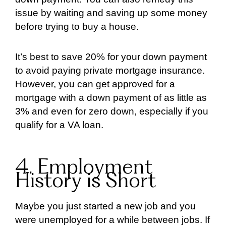
issue by waiting and saving up some money
before trying to buy a house.
It’s best to save 20% for your down payment
to avoid paying private mortgage insurance.
However, you can get approved for a
mortgage with a down payment of as little as
3% and even for zero down, especially if you
qualify for a VA loan.
4. Employment
History is Short
Maybe you just started a new job and you
were unemployed for a while between jobs. If