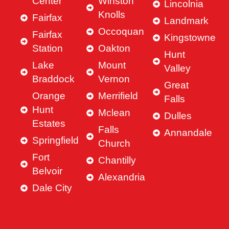
Center
Winston
Lincolnia
Knolls
Fairfax
Landmark
Occoquan
Fairfax
Kingstowne
Station
Oakton
Hunt
Lake
Mount
Valley
Braddock
Vernon
Great
Orange
Merrifield
Falls
Hunt
Mclean
Dulles
Estates
Falls
Annandale
Springfield
Church
Fort
Chantilly
Belvoir
Alexandria
Dale City