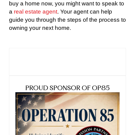
buy a home now, you might want to speak to
a
real estate agent
. Your agent can help
guide you through the steps of the process to
owning your next home.
PROUD SPONSOR OF OP85