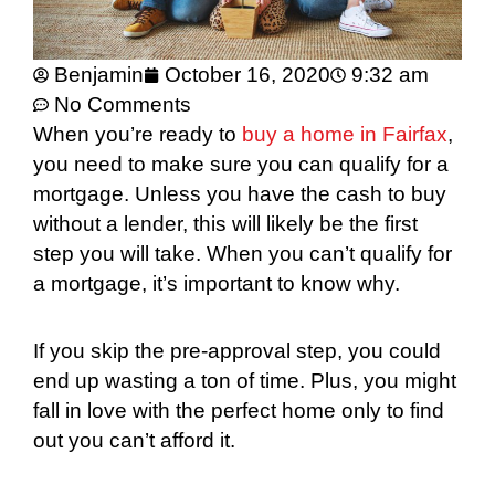
Benjamin
October 16, 2020
9:32 am
No Comments
When you’re ready to
buy a home in Fairfax
,
you need to make sure you can qualify for a
mortgage. Unless you have the cash to buy
without a lender, this will likely be the first
step you will take. When you can’t qualify for
a mortgage, it’s important to know why.
If you skip the pre-approval step, you could
end up wasting a ton of time. Plus, you might
fall in love with the perfect home only to find
out you can’t afford it.