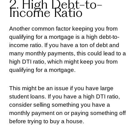
2. High Debt-to-
Income Ratio
Another common factor keeping you from
qualifying for a mortgage is a high debt-to-
income ratio. If you have a ton of debt and
many monthly payments, this could lead to a
high DTI ratio, which might keep you from
qualifying for a mortgage.
This might be an issue if you have large
student loans. If you have a high DTI ratio,
consider selling something you have a
monthly payment on or paying something off
before trying to buy a house.