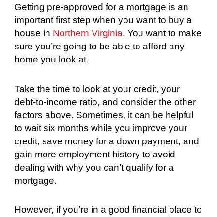
Getting pre-approved for a mortgage is an
important first step when you want to buy a
house in
Northern Virginia
. You want to make
sure you’re going to be able to afford any
home you look at.
Take the time to look at your credit, your
debt-to-income ratio, and consider the other
factors above. Sometimes, it can be helpful
to wait six months while you improve your
credit, save money for a down payment, and
gain more employment history to avoid
dealing with why you can’t qualify for a
mortgage.
However, if you’re in a good financial place to