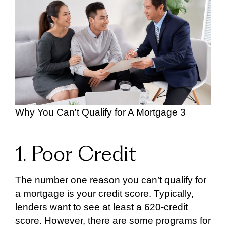
Why You Can't Qualify for A Mortgage 3
1. Poor Credit
The number one reason you can’t qualify for
a mortgage is your credit score. Typically,
lenders want to see at least a 620-credit
score. However, there are some programs for