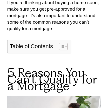
If you’re thinking about buying a home soon,
make sure you get pre-approved for a
mortgage. It’s also important to understand
some of the common reasons you can’t
qualify for a mortgage.
Table of Contents
5 Reasons You
Can’t Qualify for
a Mortgage