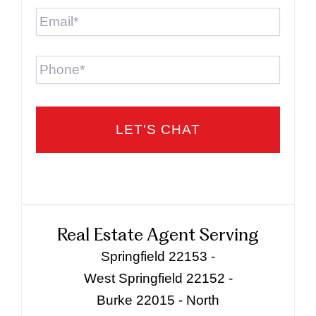
Email
*
Phone
Real Estate Agent Serving
Springfield 22153 -
West Springfield 22152 -
Burke 22015 - North