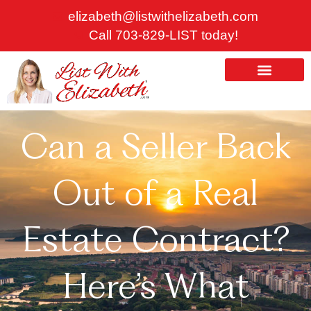
Skip
elizabeth@listwithelizabeth.com
to
Call 703-829-LIST today!
content
ABOUT US
HOMES FOR SALE
Can a Seller Back
Out of a Real
Estate Contract?
Here’s What