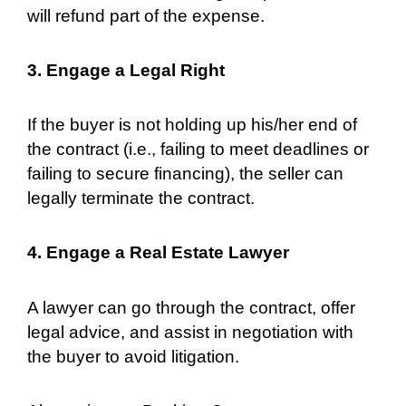
will refund part of the expense.
3. Engage a Legal Right
If the buyer is not holding up his/her end of
the contract (i.e., failing to meet deadlines or
failing to secure financing), the seller can
legally terminate the contract.
4. Engage a Real Estate Lawyer
A lawyer can go through the contract, offer
legal advice, and assist in negotiation with
the buyer to avoid litigation.