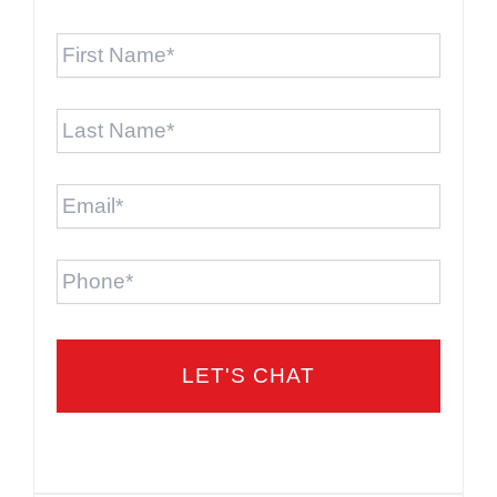
First
Name
*
Last
Name
*
Email
*
Phone