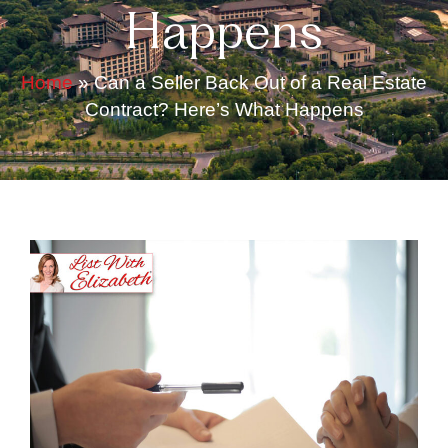
Happens
Home
»
Can a Seller Back Out of a Real Estate
Contract? Here’s What Happens