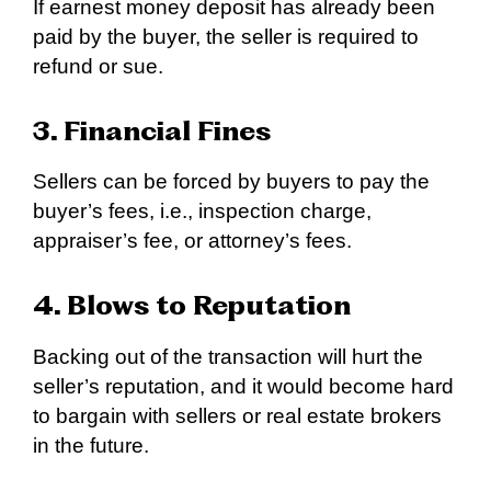
If earnest money deposit has already been
paid by the buyer, the seller is required to
refund or sue.
3. Financial Fines
Sellers can be forced by buyers to pay the
buyer’s fees, i.e., inspection charge,
appraiser’s fee, or attorney’s fees.
4. Blows to Reputation
Backing out of the transaction will hurt the
seller’s reputation, and it would become hard
to bargain with sellers or real estate brokers
in the future.