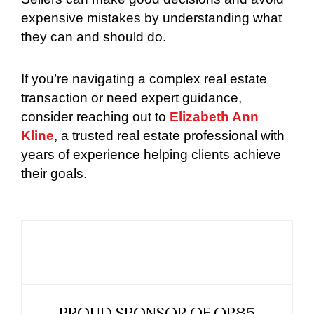
expensive mistakes by understanding what
they can and should do.
If you’re navigating a complex real estate
transaction or need expert guidance,
consider reaching out to
Elizabeth Ann
Kline
, a trusted real estate professional with
years of experience helping clients achieve
their goals.