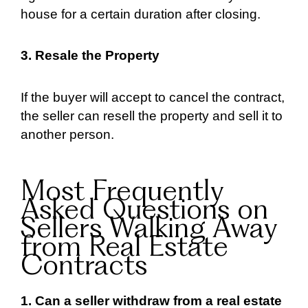
house for a certain duration after closing.
3. Resale the Property
If the buyer will accept to cancel the contract,
the seller can resell the property and sell it to
another person.
Most Frequently
Asked Questions on
Sellers Walking Away
from Real Estate
Contracts
1. Can a seller withdraw from a real estate