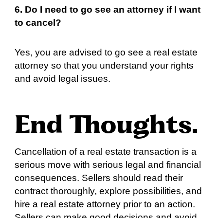
6. Do I need to go see an attorney if I want
to cancel?
Yes, you are advised to go see a real estate
attorney so that you understand your rights
and avoid legal issues.
End Thoughts
.
Cancellation of a real estate transaction is a
serious move with serious legal and financial
consequences. Sellers should read their
contract thoroughly, explore possibilities, and
hire a real estate attorney prior to an action.
Sellers can make good decisions and avoid