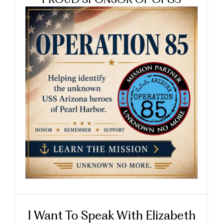
PROUD SPONSOR OF OP85
I Want To Speak With Elizabeth