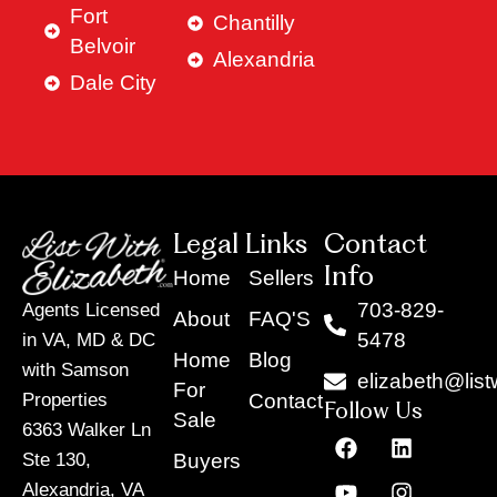
Fort
Chantilly
Belvoir
Alexandria
Dale City
Legal Links
Contact
Info
Home
Sellers
703-829-
Agents Licensed
About
FAQ'S
5478
in VA, MD & DC
Home
Blog
with Samson
elizabeth@list
For
Contact
Properties
Follow Us
Sale
6363 Walker Ln
F
Y
X
L
I
T
a
o
-
i
n
i
Buyers
Ste 130,
c
u
t
n
s
k
Alexandria, VA