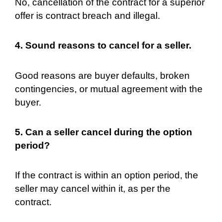
No, cancellation of the contract for a superior
offer is contract breach and illegal.
4. Sound reasons to cancel for a seller.
Good reasons are buyer defaults, broken
contingencies, or mutual agreement with the
buyer.
5. Can a seller cancel during the option
period?
If the contract is within an option period, the
seller may cancel within it, as per the
contract.