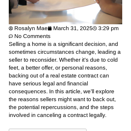
Rosalyn Mae
March 31, 2025
3:29 pm
No Comments
Selling a home is a significant decision, and
sometimes circumstances change, leading a
seller to reconsider. Whether it’s due to cold
feet, a better offer, or personal reasons,
backing out of a real estate contract can
have serious legal and financial
consequences. In this article, we’ll explore
the reasons sellers might want to back out,
the potential repercussions, and the steps
involved in canceling a contract legally.