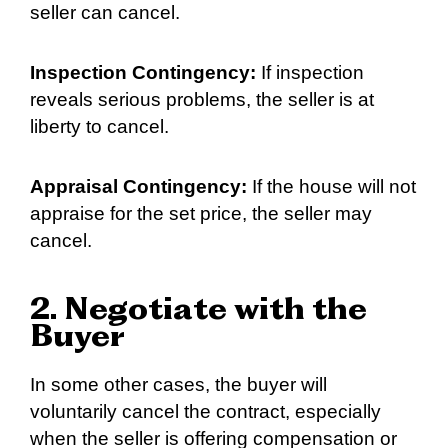
seller can cancel.
Inspection Contingency:
If inspection
reveals serious problems, the seller is at
liberty to cancel.
Appraisal Contingency:
If the house will not
appraise for the set price, the seller may
cancel.
2. Negotiate with the
Buyer
In some other cases, the buyer will
voluntarily cancel the contract, especially
when the seller is offering compensation or