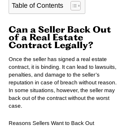
Table of Contents
Can a Seller Back Out
of a Real Estate
Contract Legally?
Once the seller has signed a real estate
contract, it is binding. It can lead to lawsuits,
penalties, and damage to the seller’s
reputation in case of breach without reason.
In some situations, however, the seller may
back out of the contract without the worst
case.
Reasons Sellers Want to Back Out