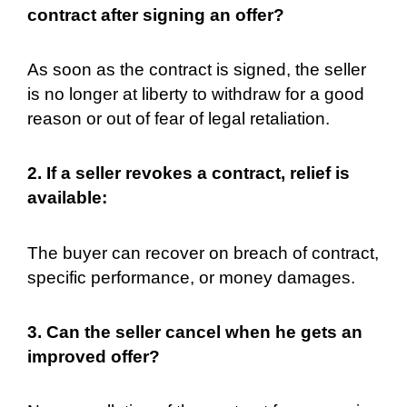
contract after signing an offer?
As soon as the contract is signed, the seller
is no longer at liberty to withdraw for a good
reason or out of fear of legal retaliation.
2. If a seller revokes a contract, relief is
available:
The buyer can recover on breach of contract,
specific performance, or money damages.
3. Can the seller cancel when he gets an
improved offer?