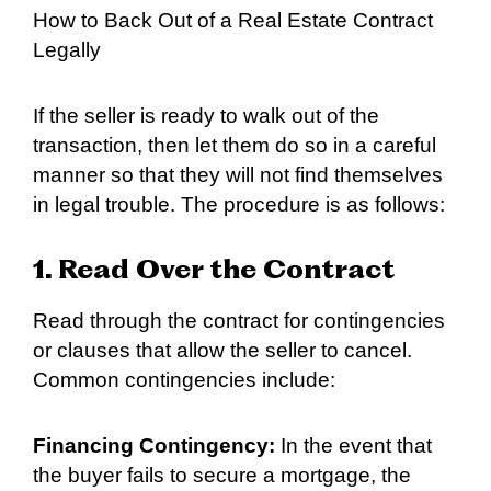
How to Back Out of a Real Estate Contract
Legally
If the seller is ready to walk out of the
transaction, then let them do so in a careful
manner so that they will not find themselves
in legal trouble. The procedure is as follows:
1. Read Over the Contract
Read through the contract for contingencies
or clauses that allow the seller to cancel.
Common contingencies include:
Financing Contingency:
In the event that
the buyer fails to secure a mortgage, the