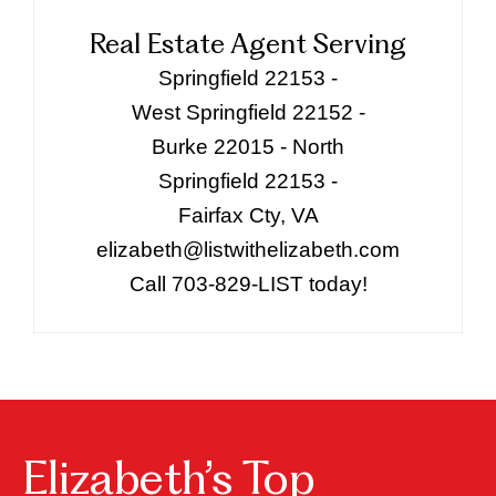
Real Estate Agent Serving
Springfield 22153 -
West Springfield 22152 -
Burke 22015 - North
Springfield 22153 -
Fairfax Cty, VA
elizabeth@listwithelizabeth.com
Call 703-829-LIST today!
Elizabeth’s Top