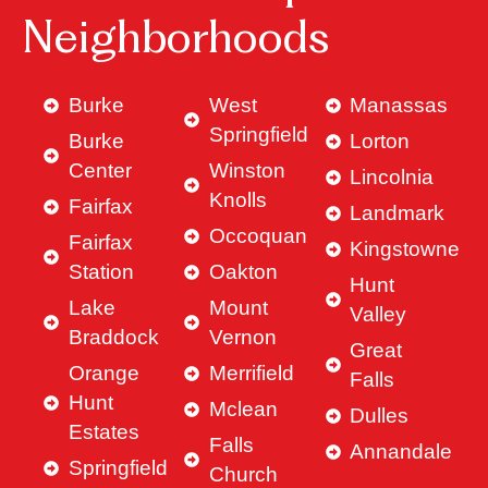
Neighborhoods
Burke
West
Manassas
Springfield
Burke
Lorton
Center
Winston
Lincolnia
Knolls
Fairfax
Landmark
Occoquan
Fairfax
Kingstowne
Station
Oakton
Hunt
Lake
Mount
Valley
Braddock
Vernon
Great
Orange
Merrifield
Falls
Hunt
Mclean
Dulles
Estates
Falls
Annandale
Springfield
Church