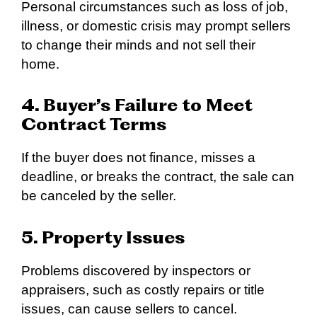
Personal circumstances such as loss of job,
illness, or domestic crisis may prompt sellers
to change their minds and not sell their
home.
4. Buyer’s Failure to Meet
Contract Terms
If the buyer does not finance, misses a
deadline, or breaks the contract, the sale can
be canceled by the seller.
5. Property Issues
Problems discovered by inspectors or
appraisers, such as costly repairs or title
issues, can cause sellers to cancel.