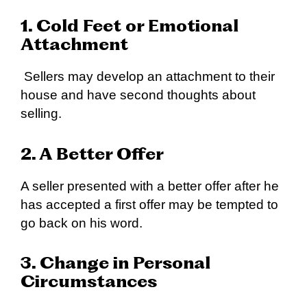
1. Cold Feet or Emotional
Attachment
Sellers may develop an attachment to their
house and have second thoughts about
selling.
2. A Better Offer
A seller presented with a better offer after he
has accepted a first offer may be tempted to
go back on his word.
3. Change in Personal
Circumstances