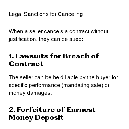
Legal Sanctions for Canceling
When a seller cancels a contract without
justification, they can be sued:
1. Lawsuits for Breach of
Contract
The seller can be held liable by the buyer for
specific performance (mandating sale) or
money damages.
2. Forfeiture of Earnest
Money Deposit