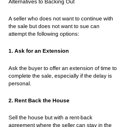
Alternatives to Backing Out
A seller who does not want to continue with
the sale but does not want to sue can
attempt the following options:
1. Ask for an Extension
Ask the buyer to offer an extension of time to
complete the sale, especially if the delay is
personal.
2. Rent Back the House
Sell the house but with a rent-back
agreement where the seller can stay in the