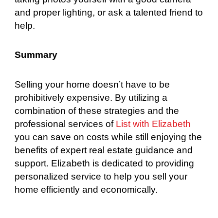
and proper lighting, or ask a talented friend to
help.
Summary
Selling your home doesn’t have to be
prohibitively expensive. By utilizing a
combination of these strategies and the
professional services of
List with Elizabeth
you can save on costs while still enjoying the
benefits of expert real estate guidance and
support. Elizabeth is dedicated to providing
personalized service to help you sell your
home efficiently and economically.