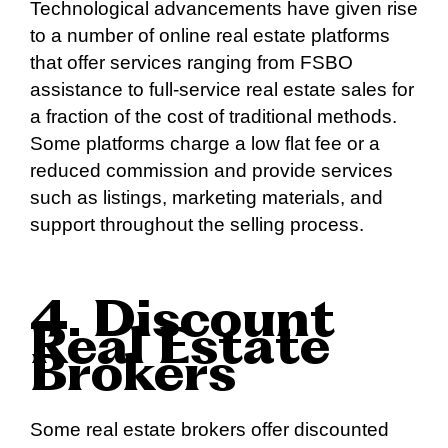
Technological advancements have given rise
to a number of online real estate platforms
that offer services ranging from FSBO
assistance to full-service real estate sales for
a fraction of the cost of traditional methods.
Some platforms charge a low flat fee or a
reduced commission and provide services
such as listings, marketing materials, and
support throughout the selling process.
4. Discount
Real Estate
Brokers
Some real estate brokers offer discounted