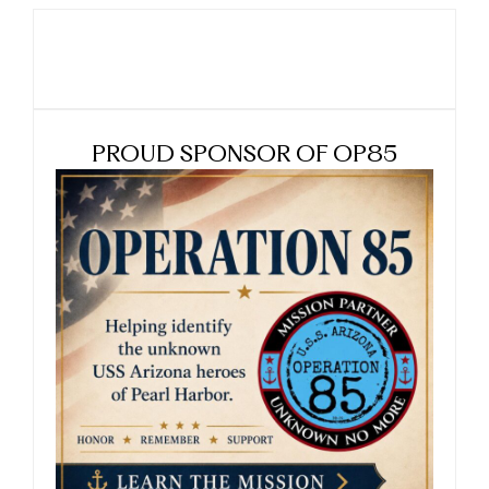
PROUD SPONSOR OF OP85