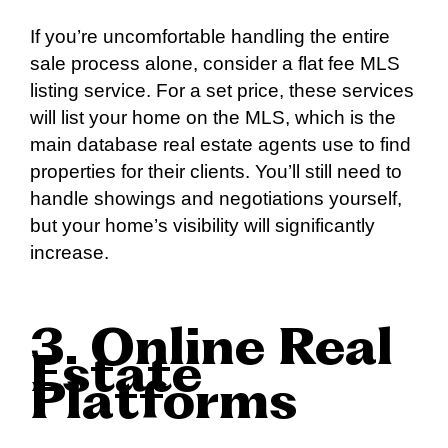
If you’re uncomfortable handling the entire
sale process alone, consider a flat fee MLS
listing service. For a set price, these services
will list your home on the MLS, which is the
main database real estate agents use to find
properties for their clients. You’ll still need to
handle showings and negotiations yourself,
but your home’s visibility will significantly
increase.
3. Online Real
Estate
Platforms