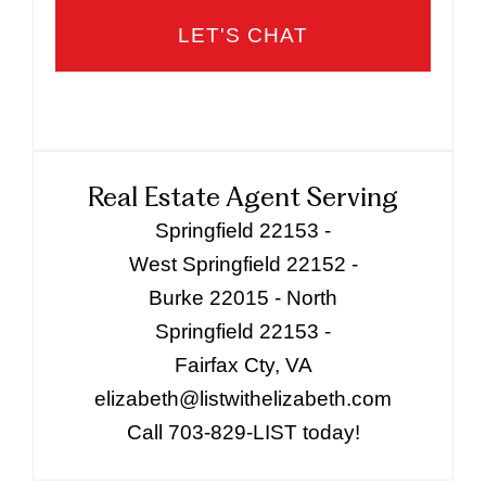
Real Estate Agent Serving
Springfield 22153 -
West Springfield 22152 -
Burke 22015 - North
Springfield 22153 -
Fairfax Cty, VA
elizabeth@listwithelizabeth.com
Call 703-829-LIST today!