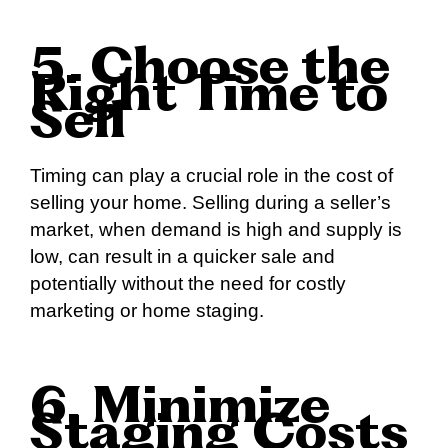
5. Choose the
Right Time to
Sell
Timing can play a crucial role in the cost of
selling your home. Selling during a seller’s
market, when demand is high and supply is
low, can result in a quicker sale and
potentially without the need for costly
marketing or home staging.
6. Minimize
Staging Costs