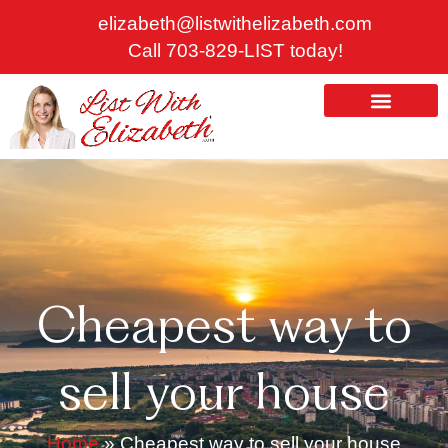
Skip
elizabeth@listwithelizabeth.com
to
Call 703-829-LIST today!
content
ABOUT US
HOMES FOR SALE
Cheapest way to
sell your house
Home
»
Cheapest way to sell your house