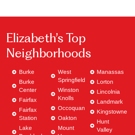
Elizabeth’s Top
Neighborhoods
Burke
West
Manassas
Springfield
Burke
Lorton
Center
Winston
Lincolnia
Knolls
Fairfax
Landmark
Occoquan
Fairfax
Kingstowne
Station
Oakton
Hunt
Lake
Mount
Valley