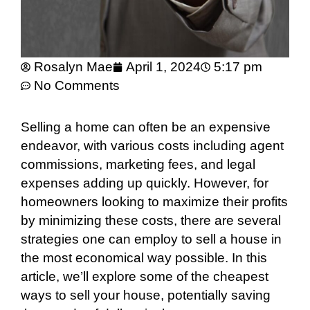
Rosalyn Mae
April 1, 2024
5:17 pm
No Comments
Selling a home can often be an expensive
endeavor, with various costs including agent
commissions, marketing fees, and legal
expenses adding up quickly. However, for
homeowners looking to maximize their profits
by minimizing these costs, there are several
strategies one can employ to sell a house in
the most economical way possible. In this
article, we’ll explore some of the cheapest
ways to sell your house, potentially saving