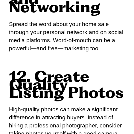
and
Networking
Spread the word about your home sale
through your personal network and on social
media platforms. Word-of-mouth can be a
powerful—and free—marketing tool.
12. Create
Quality
Listing Photos
High-quality photos can make a significant
difference in attracting buyers. Instead of
hiring a professional photographer, consider
taking photos yourself with a good camera