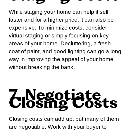
While staging your home can help it sell
faster and for a higher price, it can also be
expensive. To minimize costs, consider
virtual staging or simply focusing on key
areas of your home. Decluttering, a fresh
coat of paint, and good lighting can go a long
way in improving the appeal of your home
without breaking the bank.
7. Negotiate
Closing Costs
Closing costs can add up, but many of them
are negotiable. Work with your buyer to