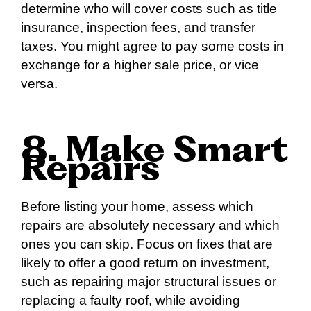
determine who will cover costs such as title
insurance, inspection fees, and transfer
taxes. You might agree to pay some costs in
exchange for a higher sale price, or vice
versa.
8. Make Smart
Repairs
Before listing your home, assess which
repairs are absolutely necessary and which
ones you can skip. Focus on fixes that are
likely to offer a good return on investment,
such as repairing major structural issues or
replacing a faulty roof, while avoiding