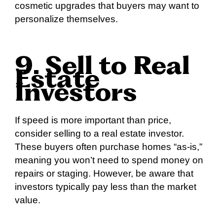
cosmetic upgrades that buyers may want to
personalize themselves.
9. Sell to Real
Estate
Investors
If speed is more important than price,
consider selling to a real estate investor.
These buyers often purchase homes “as-is,”
meaning you won’t need to spend money on
repairs or staging. However, be aware that
investors typically pay less than the market
value.