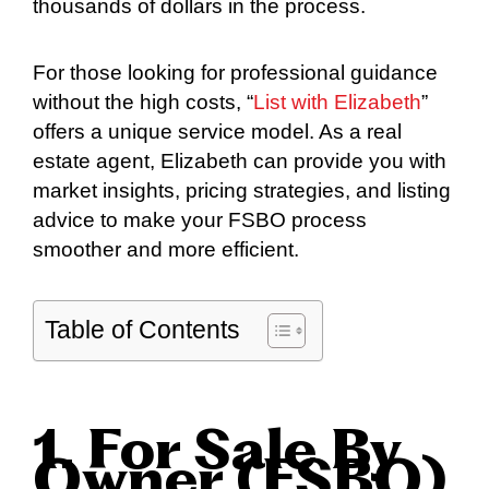
thousands of dollars in the process.
For those looking for professional guidance
without the high costs, “
List with Elizabeth
”
offers a unique service model. As a real
estate agent, Elizabeth can provide you with
market insights, pricing strategies, and listing
advice to make your FSBO process
smoother and more efficient.
Table of Contents
1. For Sale By
Owner (FSBO)