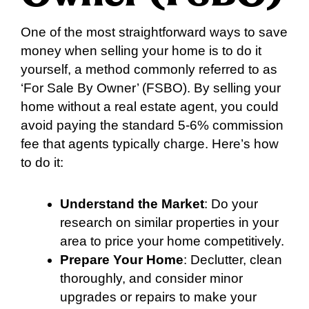
One of the most straightforward ways to save
money when selling your home is to do it
yourself, a method commonly referred to as
‘For Sale By Owner’ (FSBO). By selling your
home without a real estate agent, you could
avoid paying the standard 5-6% commission
fee that agents typically charge. Here’s how
to do it:
Understand the Market
: Do your
research on similar properties in your
area to price your home competitively.
Prepare Your Home
: Declutter, clean
thoroughly, and consider minor
upgrades or repairs to make your