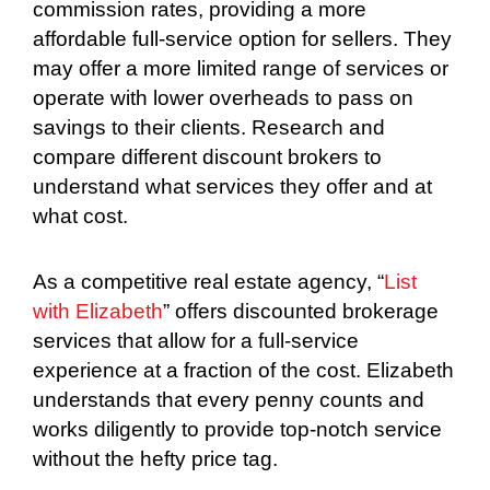
commission rates, providing a more
affordable full-service option for sellers. They
may offer a more limited range of services or
operate with lower overheads to pass on
savings to their clients. Research and
compare different discount brokers to
understand what services they offer and at
what cost.
As a competitive real estate agency, “
List
with Elizabeth
” offers discounted brokerage
services that allow for a full-service
experience at a fraction of the cost. Elizabeth
understands that every penny counts and
works diligently to provide top-notch service
without the hefty price tag.