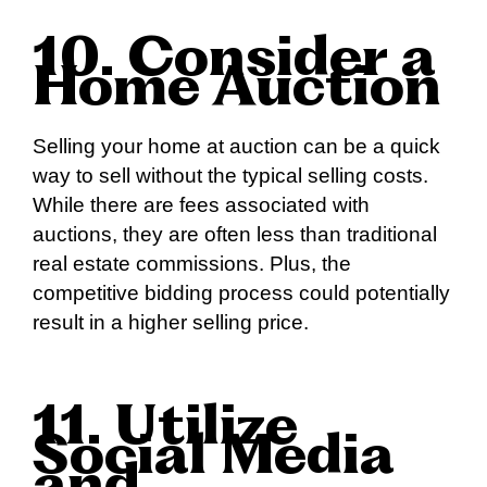
10. Consider a
Home Auction
Selling your home at auction can be a quick
way to sell without the typical selling costs.
While there are fees associated with
auctions, they are often less than traditional
real estate commissions. Plus, the
competitive bidding process could potentially
result in a higher selling price.
11. Utilize
Social Media