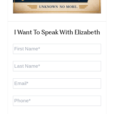
I Want To Speak With Elizabeth
First
Name
*
Last
Name
*
Email
*
Phone