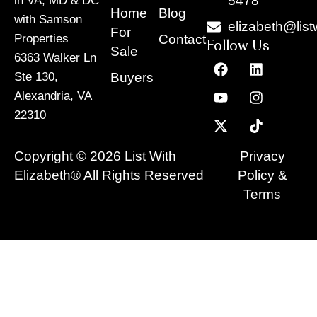
5478
in VA, MD & DC
Home
Blog
with Samson
elizabeth@list
For
Contact
Properties
Follow Us
Sale
6363 Walker Ln
F
Y
X
L
I
T
a
o
-
i
n
i
Buyers
Ste 130,
c
u
t
n
s
k
Alexandria, VA
e
t
w
k
t
t
22310
b
u
i
e
a
o
o
b
t
d
g
k
o
e
t
i
r
Copyright © 2026 List With
Privacy
k
e
n
a
r
m
Elizabeth® All Rights Reserved
Policy &
Terms