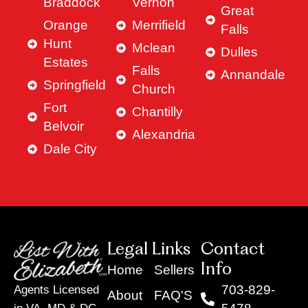
Braddock
Vernon
Great
Orange
Merrifield
Falls
Hunt
Mclean
Dulles
Estates
Falls
Annandale
Springfield
Church
Fort
Chantilly
Belvoir
Alexandria
Dale City
Legal Links
Contact
Info
Home
Sellers
703-829-
Agents Licensed
About
FAQ'S