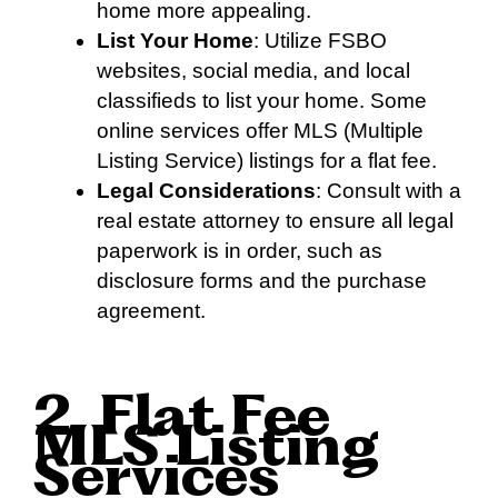
home more appealing.
List Your Home
: Utilize FSBO
websites, social media, and local
classifieds to list your home. Some
online services offer MLS (Multiple
Listing Service) listings for a flat fee.
Legal Considerations
: Consult with a
real estate attorney to ensure all legal
paperwork is in order, such as
disclosure forms and the purchase
agreement.
2. Flat Fee
MLS Listing
Services