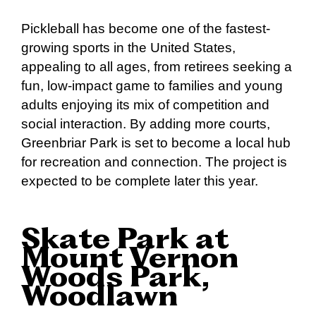
Pickleball has become one of the fastest-
growing sports in the United States,
appealing to all ages, from retirees seeking a
fun, low-impact game to families and young
adults enjoying its mix of competition and
social interaction. By adding more courts,
Greenbriar Park is set to become a local hub
for recreation and connection. The project is
expected to be complete later this year.
Skate Park at
Mount Vernon
Woods Park,
Woodlawn