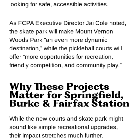
looking for safe, accessible activities.
As FCPA Executive Director Jai Cole noted,
the skate park will make Mount Vernon
Woods Park “an even more dynamic
destination,” while the pickleball courts will
offer “more opportunities for recreation,
friendly competition, and community play.”
Why These Projects
Matter for Springfield,
Burke & Fairfax Station
While the new courts and skate park might
sound like simple recreational upgrades,
their impact stretches much further.