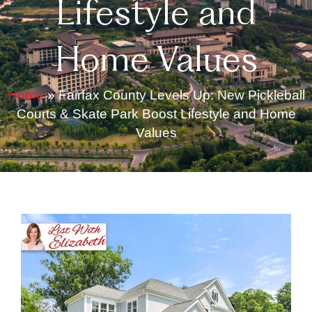
Lifestyle and
Home Values
Home
»
Fairfax County Levels Up: New Pickleball
Courts & Skate Park Boost Lifestyle and Home
Values