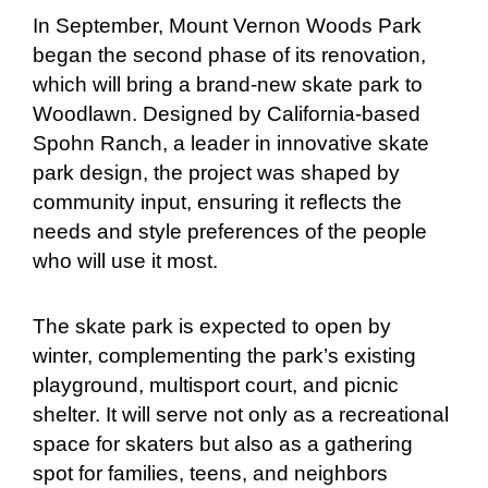
In September, Mount Vernon Woods Park
began the second phase of its renovation,
which will bring a brand-new skate park to
Woodlawn. Designed by California-based
Spohn Ranch, a leader in innovative skate
park design, the project was shaped by
community input, ensuring it reflects the
needs and style preferences of the people
who will use it most.
The skate park is expected to open by
winter, complementing the park’s existing
playground, multisport court, and picnic
shelter. It will serve not only as a recreational
space for skaters but also as a gathering
spot for families, teens, and neighbors