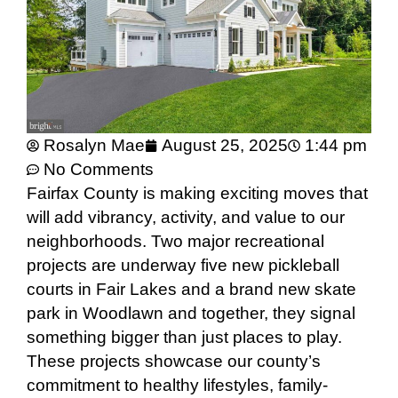
Rosalyn Mae
August 25, 2025
1:44 pm
No Comments
Fairfax County is making exciting moves that
will add vibrancy, activity, and value to our
neighborhoods. Two major recreational
projects are underway five new pickleball
courts in Fair Lakes and a brand new skate
park in Woodlawn and together, they signal
something bigger than just places to play.
These projects showcase our county’s
commitment to healthy lifestyles, family-