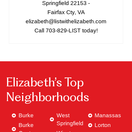
Springfield 22153 -
Fairfax Cty, VA
elizabeth@listwithelizabeth.com
Call 703-829-LIST today!
Elizabeth’s Top
Neighborhoods
Burke
West
Manassas
Springfield
Burke
Lorton