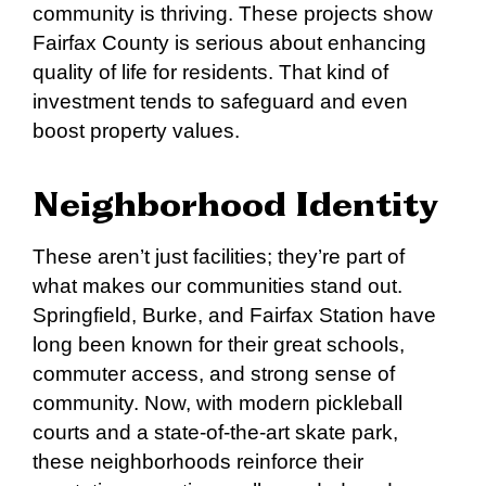
community is thriving. These projects show
Fairfax County is serious about enhancing
quality of life for residents. That kind of
investment tends to safeguard and even
boost property values.
Neighborhood Identity
These aren’t just facilities; they’re part of
what makes our communities stand out.
Springfield, Burke, and Fairfax Station have
long been known for their great schools,
commuter access, and strong sense of
community. Now, with modern pickleball
courts and a state-of-the-art skate park,
these neighborhoods reinforce their