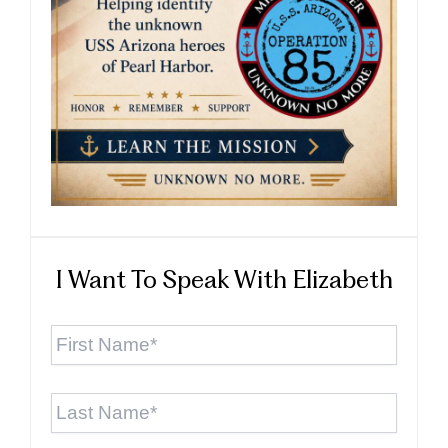
I Want To Speak With Elizabeth
First
Name
*
Last
Name
*