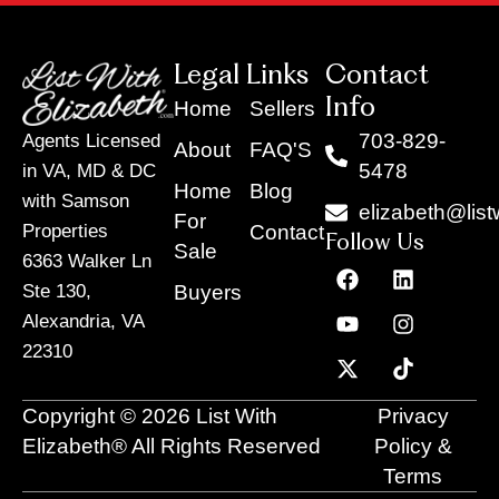
Legal Links
Contact
Info
Home
Sellers
703-829-
Agents Licensed
About
FAQ'S
5478
in VA, MD & DC
Home
Blog
with Samson
elizabeth@list
For
Contact
Properties
Follow Us
Sale
6363 Walker Ln
F
Y
X
L
I
T
a
o
-
i
n
i
Buyers
Ste 130,
c
u
t
n
s
k
Alexandria, VA
e
t
w
k
t
t
22310
b
u
i
e
a
o
o
b
t
d
g
k
o
e
t
i
r
Copyright © 2026 List With
Privacy
k
e
n
a
r
m
Elizabeth® All Rights Reserved
Policy &
Terms