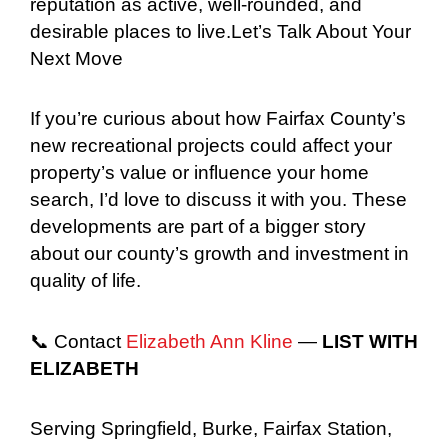
reputation as active, well-rounded, and
desirable places to live.Let’s Talk About Your
Next Move
If you’re curious about how Fairfax County’s
new recreational projects could affect your
property’s value or influence your home
search, I’d love to discuss it with you. These
developments are part of a bigger story
about our county’s growth and investment in
quality of life.
📞 Contact
Elizabeth Ann Kline
—
LIST WITH
ELIZABETH
Serving Springfield, Burke, Fairfax Station,