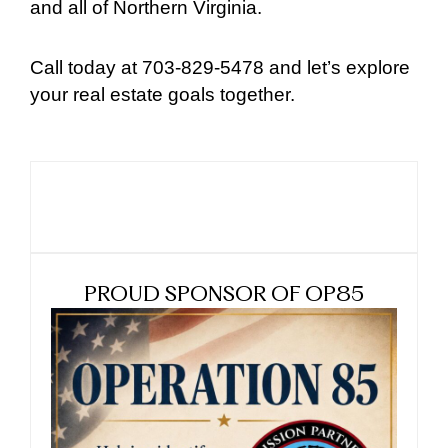
and all of Northern Virginia.
Call today at 703-829-5478 and let’s explore
your real estate goals together.
PROUD SPONSOR OF OP85