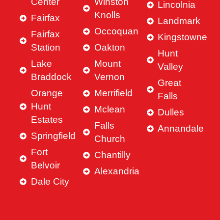
Center
Winston
Lincolnia
Knolls
Fairfax
Landmark
Occoquan
Fairfax
Kingstowne
Station
Oakton
Hunt
Lake
Mount
Valley
Braddock
Vernon
Great
Orange
Merrifield
Falls
Hunt
Mclean
Dulles
Estates
Falls
Annandale
Springfield
Church
Fort
Chantilly
Belvoir
Alexandria
Dale City