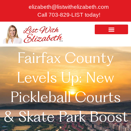
Skip
elizabeth@listwithelizabeth.com
to
Call 703-829-LIST today!
content
ABOUT US
HOMES FOR SALE
Fairfax County
Levels Up: New
Pickleball Courts
& Skate Park Boost