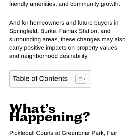
friendly amenities, and community growth.
And for homeowners and future buyers in
Springfield, Burke, Fairfax Station, and
surrounding areas, these changes may also
carry positive impacts on property values
and neighborhood desirability.
Table of Contents
What’s
Happening?
Pickleball Courts at Greenbriar Park, Fair