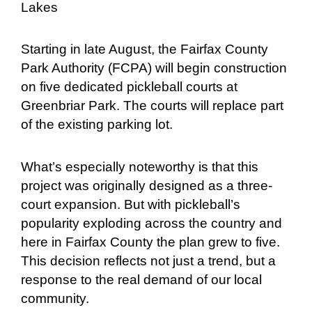
Lakes
Starting in late August, the Fairfax County
Park Authority (FCPA) will begin construction
on five dedicated pickleball courts at
Greenbriar Park. The courts will replace part
of the existing parking lot.
What’s especially noteworthy is that this
project was originally designed as a three-
court expansion. But with pickleball’s
popularity exploding across the country and
here in Fairfax County the plan grew to five.
This decision reflects not just a trend, but a
response to the real demand of our local
community.