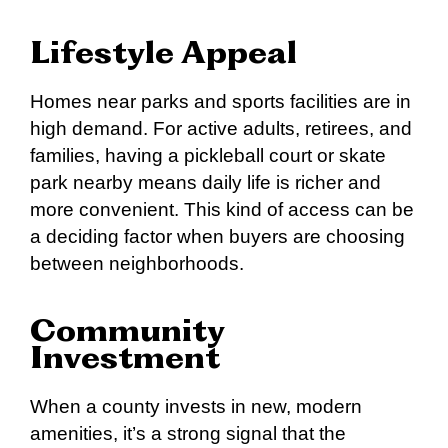
Lifestyle Appeal
Homes near parks and sports facilities are in
high demand. For active adults, retirees, and
families, having a pickleball court or skate
park nearby means daily life is richer and
more convenient. This kind of access can be
a deciding factor when buyers are choosing
between neighborhoods.
Community
Investment
When a county invests in new, modern
amenities, it’s a strong signal that the