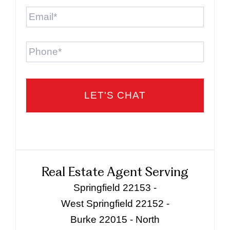
Email
*
Phone
Real Estate Agent Serving
Springfield 22153 -
West Springfield 22152 -
Burke 22015 - North