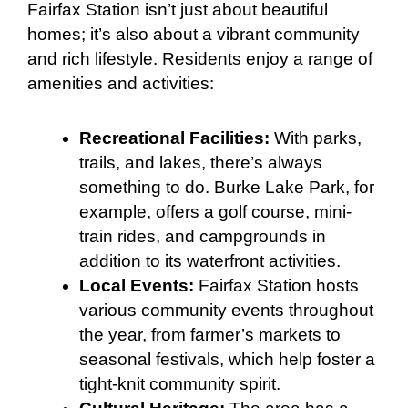
Fairfax Station isn’t just about beautiful
homes; it’s also about a vibrant community
and rich lifestyle. Residents enjoy a range of
amenities and activities:
Recreational Facilities:
With parks,
trails, and lakes, there’s always
something to do. Burke Lake Park, for
example, offers a golf course, mini-
train rides, and campgrounds in
addition to its waterfront activities.
Local Events:
Fairfax Station hosts
various community events throughout
the year, from farmer’s markets to
seasonal festivals, which help foster a
tight-knit community spirit.