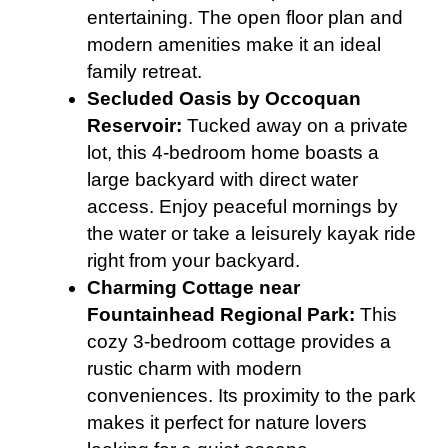
entertaining. The open floor plan and
modern amenities make it an ideal
family retreat.
Secluded Oasis by Occoquan
Reservoir:
Tucked away on a private
lot, this 4-bedroom home boasts a
large backyard with direct water
access. Enjoy peaceful mornings by
the water or take a leisurely kayak ride
right from your backyard.
Charming Cottage near
Fountainhead Regional Park:
This
cozy 3-bedroom cottage provides a
rustic charm with modern
conveniences. Its proximity to the park
makes it perfect for nature lovers