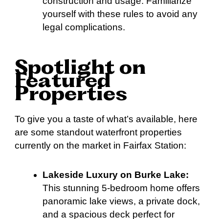
construction and usage. Familiarize
yourself with these rules to avoid any
legal complications.
Spotlight on
Featured
Properties
To give you a taste of what’s available, here
are some standout waterfront properties
currently on the market in Fairfax Station:
Lakeside Luxury on Burke Lake:
This stunning 5-bedroom home offers
panoramic lake views, a private dock,
and a spacious deck perfect for