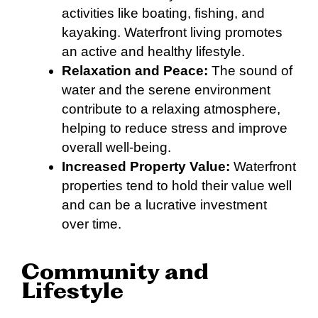
activities like boating, fishing, and
kayaking. Waterfront living promotes
an active and healthy lifestyle.
Relaxation and Peace:
The sound of
water and the serene environment
contribute to a relaxing atmosphere,
helping to reduce stress and improve
overall well-being.
Increased Property Value:
Waterfront
properties tend to hold their value well
and can be a lucrative investment
over time.
Community and
Lifestyle