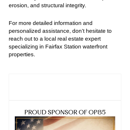
erosion, and structural integrity.
For more detailed information and
personalized assistance, don’t hesitate to
reach out to a local real estate expert
specializing in Fairfax Station waterfront
properties.
PROUD SPONSOR OF OP85