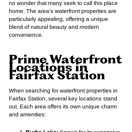
no wonder that many seek to call this place
home. The area’s waterfront properties are
particularly appealing, offering a unique
blend of natural beauty and modern
convenience.
Prime Waterfront
Locations in
Fairfax Station
When searching for waterfront properties in
Fairfax Station, several key locations stand
out. Each area offers its own unique charm
and amenities: