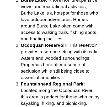
Burke Lake:
Known for its expansive
views and recreational activities,
Burke Lake is a hotspot for those who
love outdoor adventures. Homes
around Burke Lake often come with
access to walking trails, fishing spots,
and boating facilities.
Occoquan Reservoir:
This reservoir
provides a serene setting with its calm
waters and wooded surroundings.
Properties here offer a sense of
seclusion while still being close to
essential amenities.
Fountainhead Regional Park:
Located along the Occoquan River,
this area is perfect for those who enjoy
kayaking, hiking, and picnicking.