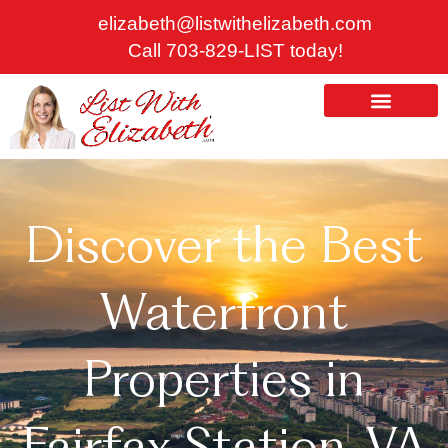
Skip
elizabeth@listwithelizabeth.com
to
Call 703-829-LIST today!
content
ABOUT US
HOMES FOR SALE
Discover the Best
Waterfront
Properties in