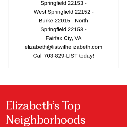
Springfield 22153 -
West Springfield 22152 -
Burke 22015 - North
Springfield 22153 -
Fairfax Cty, VA
elizabeth@listwithelizabeth.com
Call 703-829-LIST today!
Elizabeth’s Top
Neighborhoods