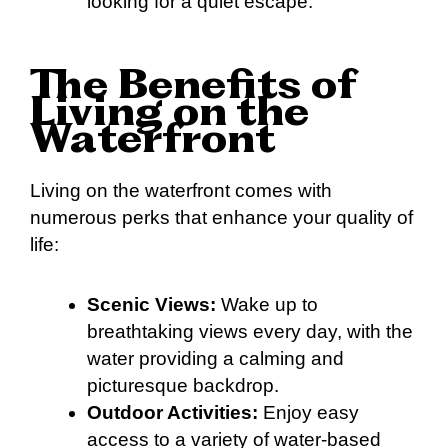
looking for a quiet escape.
The Benefits of
Living on the
Waterfront
Living on the waterfront comes with
numerous perks that enhance your quality of
life:
Scenic Views:
Wake up to
breathtaking views every day, with the
water providing a calming and
picturesque backdrop.
Outdoor Activities:
Enjoy easy
access to a variety of water-based