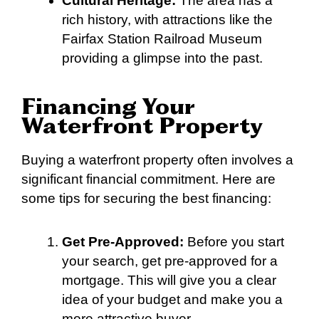
Cultural Heritage:
The area has a
rich history, with attractions like the
Fairfax Station Railroad Museum
providing a glimpse into the past.
Financing Your
Waterfront Property
Buying a waterfront property often involves a
significant financial commitment. Here are
some tips for securing the best financing:
Get Pre-Approved:
Before you start
your search, get pre-approved for a
mortgage. This will give you a clear
idea of your budget and make you a
more attractive buyer.