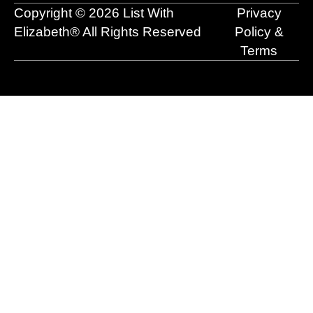
o
e
t
i
r
Copyright © 2026 List With
Privacy
k
e
n
a
r
m
Elizabeth® All Rights Reserved
Policy &
Terms