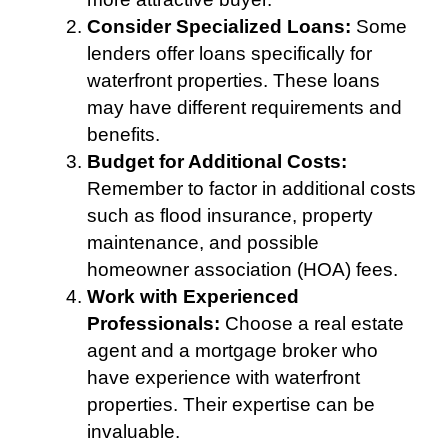
Consider Specialized Loans:
Some
lenders offer loans specifically for
waterfront properties. These loans
may have different requirements and
benefits.
Budget for Additional Costs:
Remember to factor in additional costs
such as flood insurance, property
maintenance, and possible
homeowner association (HOA) fees.
Work with Experienced
Professionals:
Choose a real estate
agent and a mortgage broker who
have experience with waterfront
properties. Their expertise can be
invaluable.