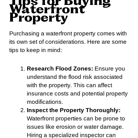
Tips for Buying
Waterfront
Property
Purchasing a waterfront property comes with
its own set of considerations. Here are some
tips to keep in mind:
Research Flood Zones:
Ensure you
understand the flood risk associated
with the property. This can affect
insurance costs and potential property
modifications.
Inspect the Property Thoroughly:
Waterfront properties can be prone to
issues like erosion or water damage.
Hiring a specialized inspector can