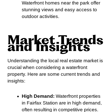
Waterfront homes near the park offer
stunning views and easy access to
outdoor activities.
Market Trends
and Insights
Understanding the local real estate market is
crucial when considering a waterfront
property. Here are some current trends and
insights:
High Demand:
Waterfront properties
in Fairfax Station are in high demand,
often resulting in competitive prices.