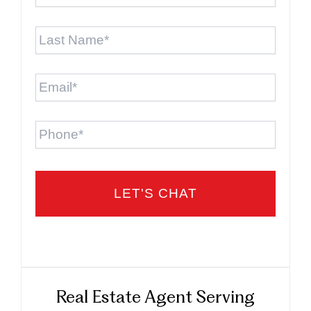
Last
Name
*
Email
*
Phone
Real Estate Agent Serving