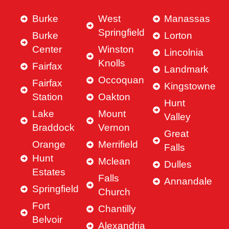
Burke
West
Manassas
Springfield
Burke
Lorton
Center
Winston
Lincolnia
Knolls
Fairfax
Landmark
Occoquan
Fairfax
Kingstowne
Station
Oakton
Hunt
Lake
Mount
Valley
Braddock
Vernon
Great
Orange
Merrifield
Falls
Hunt
Mclean
Dulles
Estates
Falls
Annandale
Springfield
Church
Fort
Chantilly
Belvoir
Alexandria