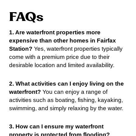
FAQs
1. Are waterfront properties more
expensive than other homes in Fairfax
Station?
Yes, waterfront properties typically
come with a premium price due to their
desirable location and limited availability.
2. What activities can I enjoy living on the
waterfront?
You can enjoy a range of
activities such as boating, fishing, kayaking,
swimming, and simply relaxing by the water.
3. How can I ensure my waterfront
property is protected from flooding?