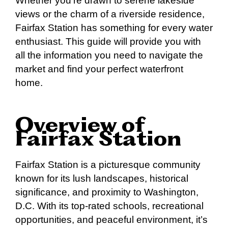
Whether you’re drawn to serene lakeside
views or the charm of a riverside residence,
Fairfax Station has something for every water
enthusiast. This guide will provide you with
all the information you need to navigate the
market and find your perfect waterfront
home.
Overview of
Fairfax Station
Fairfax Station is a picturesque community
known for its lush landscapes, historical
significance, and proximity to Washington,
D.C. With its top-rated schools, recreational
opportunities, and peaceful environment, it’s