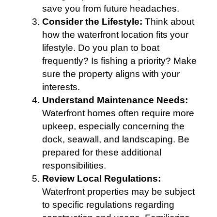
save you from future headaches.
Consider the Lifestyle:
Think about
how the waterfront location fits your
lifestyle. Do you plan to boat
frequently? Is fishing a priority? Make
sure the property aligns with your
interests.
Understand Maintenance Needs:
Waterfront homes often require more
upkeep, especially concerning the
dock, seawall, and landscaping. Be
prepared for these additional
responsibilities.
Review Local Regulations:
Waterfront properties may be subject
to specific regulations regarding