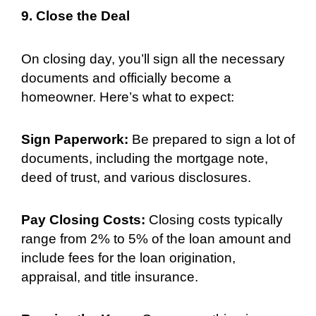
9. Close the Deal
On closing day, you’ll sign all the necessary
documents and officially become a
homeowner. Here’s what to expect:
Sign Paperwork:
Be prepared to sign a lot of
documents, including the mortgage note,
deed of trust, and various disclosures.
Pay Closing Costs:
Closing costs typically
range from 2% to 5% of the loan amount and
include fees for the loan origination,
appraisal, and title insurance.