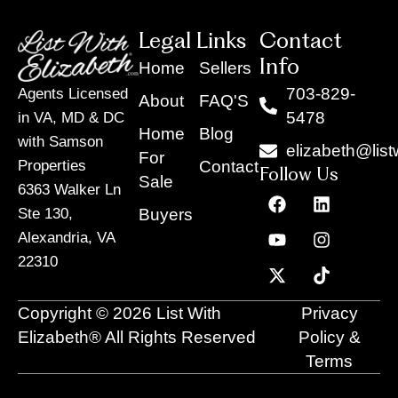
Legal Links
Contact
Info
Home
Sellers
703-829-
Agents Licensed
About
FAQ'S
5478
in VA, MD & DC
Home
Blog
with Samson
elizabeth@list
For
Contact
Properties
Follow Us
Sale
6363 Walker Ln
F
Y
X
L
I
T
a
o
-
i
n
i
Buyers
Ste 130,
c
u
t
n
s
k
Alexandria, VA
e
t
w
k
t
t
22310
b
u
i
e
a
o
o
b
t
d
g
k
o
e
t
i
r
Copyright © 2026 List With
Privacy
k
e
n
a
r
m
Elizabeth® All Rights Reserved
Policy &
Terms