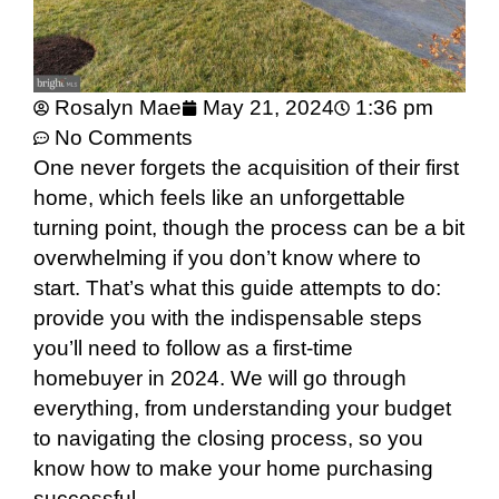
Rosalyn Mae
May 21, 2024
1:36 pm
No Comments
One never forgets the acquisition of their first
home, which feels like an unforgettable
turning point, though the process can be a bit
overwhelming if you don’t know where to
start. That’s what this guide attempts to do:
provide you with the indispensable steps
you’ll need to follow as a first-time
homebuyer in 2024. We will go through
everything, from understanding your budget
to navigating the closing process, so you
know how to make your home purchasing
successful.