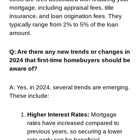
mortgage, including appraisal fees, title
insurance, and loan origination fees. They
typically range from 2% to 5% of the loan
amount.
Q: Are there any new trends or changes in
2024 that first-time homebuyers should be
aware of?
A: Yes, in 2024, several trends are emerging.
These include:
Higher Interest Rates:
Mortgage
rates have increased compared to
previous years, so securing a lower
rate early can be beneficial.