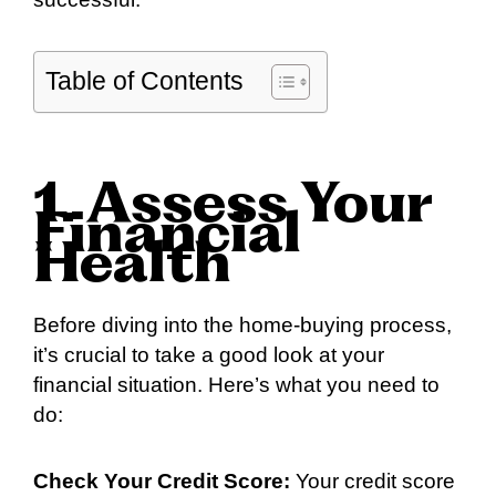
Table of Contents
1. Assess Your
Financial
Health
Before diving into the home-buying process,
it’s crucial to take a good look at your
financial situation. Here’s what you need to
do:
Check Your Credit Score:
Your credit score