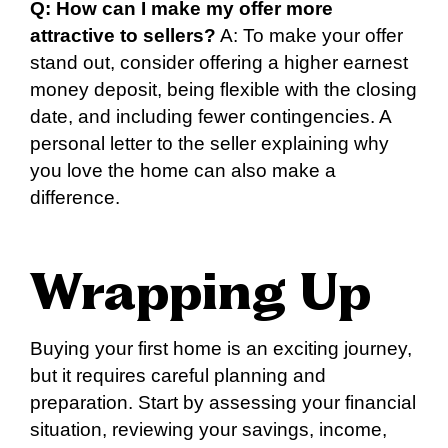
Q: How can I make my offer more
attractive to sellers?
A: To make your offer
stand out, consider offering a higher earnest
money deposit, being flexible with the closing
date, and including fewer contingencies. A
personal letter to the seller explaining why
you love the home can also make a
difference.
Wrapping Up
Buying your first home is an exciting journey,
but it requires careful planning and
preparation. Start by assessing your financial
situation, reviewing your savings, income,