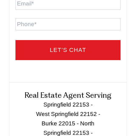
Phone
Real Estate Agent Serving
Springfield 22153 -
West Springfield 22152 -
Burke 22015 - North
Springfield 22153 -