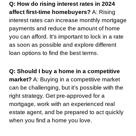
Q: How do rising interest rates in 2024
affect first-time homebuyers?
A: Rising
interest rates can increase monthly mortgage
payments and reduce the amount of home
you can afford. It’s important to lock in a rate
as soon as possible and explore different
loan options to find the best terms.
Q: Should I buy a home in a competitive
market?
A: Buying in a competitive market
can be challenging, but it’s possible with the
right strategy. Get pre-approved for a
mortgage, work with an experienced real
estate agent, and be prepared to act quickly
when you find a home you love.