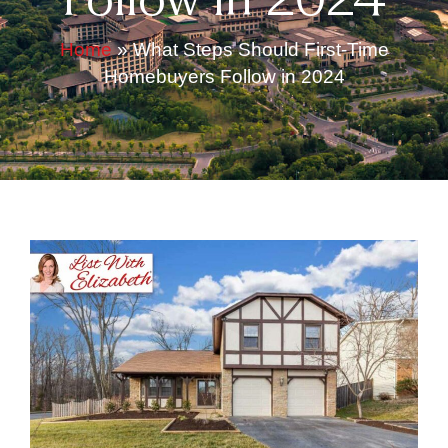
Follow in 2024
Home
»
What Steps Should First-Time
Homebuyers Follow in 2024