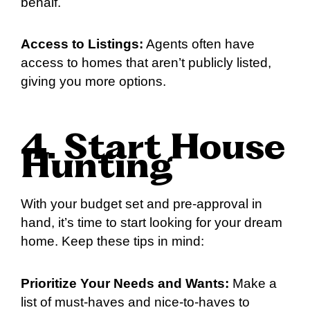
behalf.
Access to Listings:
Agents often have
access to homes that aren’t publicly listed,
giving you more options.
4. Start House
Hunting
With your budget set and pre-approval in
hand, it’s time to start looking for your dream
home. Keep these tips in mind:
Prioritize Your Needs and Wants:
Make a
list of must-haves and nice-to-haves to