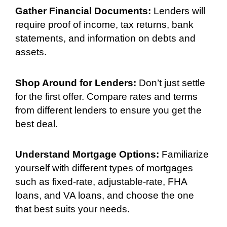
Gather Financial Documents:
Lenders will
require proof of income, tax returns, bank
statements, and information on debts and
assets.
Shop Around for Lenders:
Don’t just settle
for the first offer. Compare rates and terms
from different lenders to ensure you get the
best deal.
Understand Mortgage Options:
Familiarize
yourself with different types of mortgages
such as fixed-rate, adjustable-rate, FHA
loans, and VA loans, and choose the one
that best suits your needs.