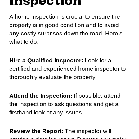
Inspection
A home inspection is crucial to ensure the
property is in good condition and to avoid
any costly surprises down the road. Here’s
what to do:
Hire a Qualified Inspector:
Look for a
certified and experienced home inspector to
thoroughly evaluate the property.
Attend the Inspection:
If possible, attend
the inspection to ask questions and get a
firsthand look at any issues.
Review the Report:
The inspector will