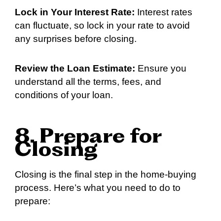
Lock in Your Interest Rate:
Interest rates
can fluctuate, so lock in your rate to avoid
any surprises before closing.
Review the Loan Estimate:
Ensure you
understand all the terms, fees, and
conditions of your loan.
8. Prepare for
Closing
Closing is the final step in the home-buying
process. Here’s what you need to do to
prepare: