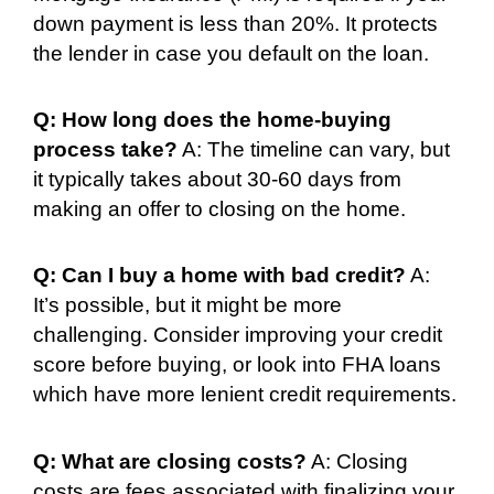
down payment is less than 20%. It protects
the lender in case you default on the loan.
Q: How long does the home-buying
process take?
A: The timeline can vary, but
it typically takes about 30-60 days from
making an offer to closing on the home.
Q: Can I buy a home with bad credit?
A:
It’s possible, but it might be more
challenging. Consider improving your credit
score before buying, or look into FHA loans
which have more lenient credit requirements.
Q: What are closing costs?
A: Closing
costs are fees associated with finalizing your