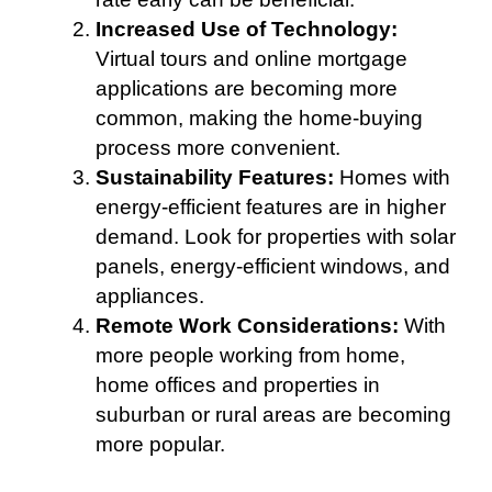
Increased Use of Technology:
Virtual tours and online mortgage
applications are becoming more
common, making the home-buying
process more convenient.
Sustainability Features:
Homes with
energy-efficient features are in higher
demand. Look for properties with solar
panels, energy-efficient windows, and
appliances.
Remote Work Considerations:
With
more people working from home,
home offices and properties in
suburban or rural areas are becoming
more popular.