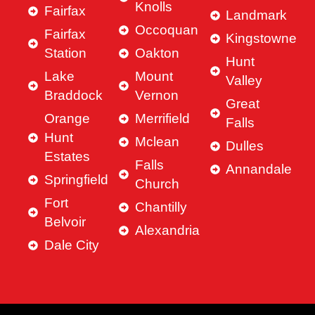
Knolls
Fairfax
Landmark
Occoquan
Fairfax
Kingstowne
Station
Oakton
Hunt
Lake
Mount
Valley
Braddock
Vernon
Great
Orange
Merrifield
Falls
Hunt
Mclean
Dulles
Estates
Falls
Annandale
Springfield
Church
Fort
Chantilly
Belvoir
Alexandria
Dale City