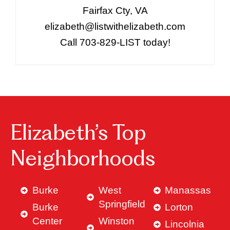
Fairfax Cty, VA
elizabeth@listwithelizabeth.com
Call 703-829-LIST today!
Elizabeth’s Top
Neighborhoods
Burke
West
Manassas
Springfield
Burke
Lorton
Center
Winston
Lincolnia