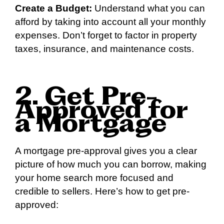
Create a Budget:
Understand what you can
afford by taking into account all your monthly
expenses. Don’t forget to factor in property
taxes, insurance, and maintenance costs.
2. Get Pre-
Approved for
a Mortgage
A mortgage pre-approval gives you a clear
picture of how much you can borrow, making
your home search more focused and
credible to sellers. Here’s how to get pre-
approved: