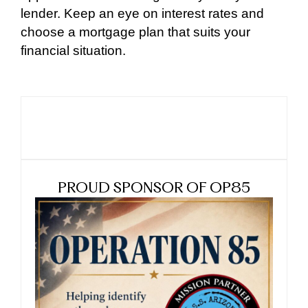
lender. Keep an eye on interest rates and
choose a mortgage plan that suits your
financial situation.
PROUD SPONSOR OF OP85