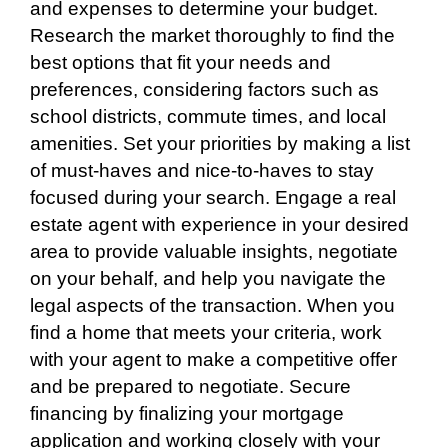
and expenses to determine your budget.
Research the market thoroughly to find the
best options that fit your needs and
preferences, considering factors such as
school districts, commute times, and local
amenities. Set your priorities by making a list
of must-haves and nice-to-haves to stay
focused during your search. Engage a real
estate agent with experience in your desired
area to provide valuable insights, negotiate
on your behalf, and help you navigate the
legal aspects of the transaction. When you
find a home that meets your criteria, work
with your agent to make a competitive offer
and be prepared to negotiate. Secure
financing by finalizing your mortgage
application and working closely with your