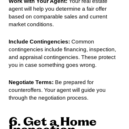
Work with Your Agent:
Your real estate
agent will help you determine a fair offer
based on comparable sales and current
market conditions.
Include Contingencies:
Common
contingencies include financing, inspection,
and appraisal contingencies. These protect
you in case something goes wrong.
Negotiate Terms:
Be prepared for
counteroffers. Your agent will guide you
through the negotiation process.
6. Get a Home