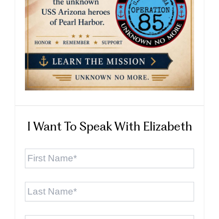
I Want To Speak With Elizabeth
First
Name
*
Last
Name
*
Email
*