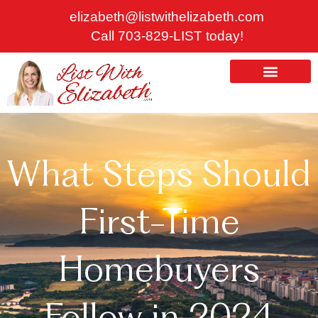
Skip
elizabeth@listwithelizabeth.com
to
Call 703-829-LIST today!
content
ABOUT US
HOMES FOR SALE
What Steps Should
First-Time
Homebuyers