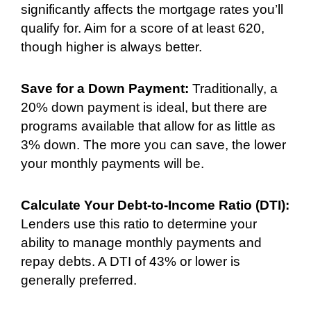
significantly affects the mortgage rates you’ll
qualify for. Aim for a score of at least 620,
though higher is always better.
Save for a Down Payment:
Traditionally, a
20% down payment is ideal, but there are
programs available that allow for as little as
3% down. The more you can save, the lower
your monthly payments will be.
Calculate Your Debt-to-Income Ratio (DTI):
Lenders use this ratio to determine your
ability to manage monthly payments and
repay debts. A DTI of 43% or lower is
generally preferred.