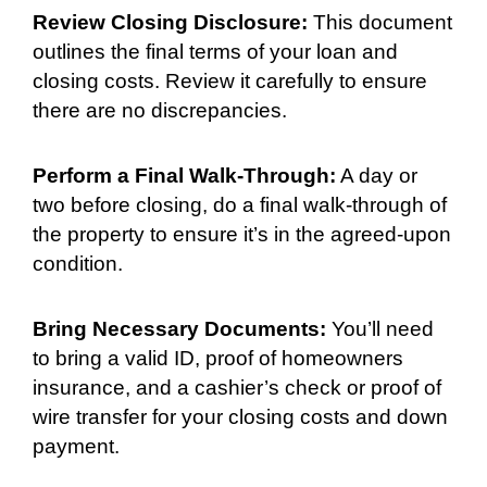
Review Closing Disclosure:
This document
outlines the final terms of your loan and
closing costs. Review it carefully to ensure
there are no discrepancies.
Perform a Final Walk-Through:
A day or
two before closing, do a final walk-through of
the property to ensure it’s in the agreed-upon
condition.
Bring Necessary Documents:
You’ll need
to bring a valid ID, proof of homeowners
insurance, and a cashier’s check or proof of
wire transfer for your closing costs and down
payment.