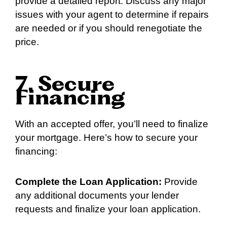
provide a detailed report. Discuss any major
issues with your agent to determine if repairs
are needed or if you should renegotiate the
price.
7. Secure
Financing
With an accepted offer, you’ll need to finalize
your mortgage. Here’s how to secure your
financing:
Complete the Loan Application:
Provide
any additional documents your lender
requests and finalize your loan application.