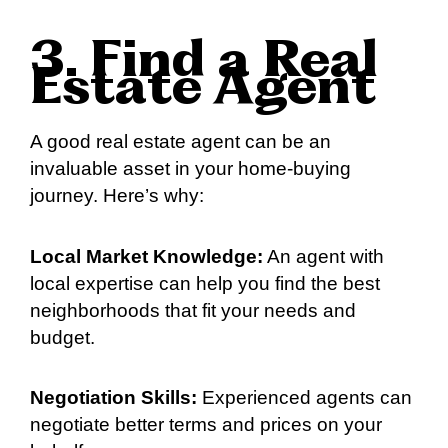
3. Find a Real
Estate Agent
A good real estate agent can be an
invaluable asset in your home-buying
journey. Here’s why:
Local Market Knowledge:
An agent with
local expertise can help you find the best
neighborhoods that fit your needs and
budget.
Negotiation Skills:
Experienced agents can
negotiate better terms and prices on your