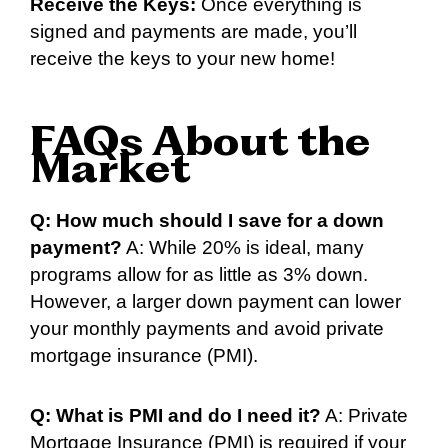
Receive the Keys:
Once everything is
signed and payments are made, you’ll
receive the keys to your new home!
FAQs About the
Market
Q: How much should I save for a down
payment?
A: While 20% is ideal, many
programs allow for as little as 3% down.
However, a larger down payment can lower
your monthly payments and avoid private
mortgage insurance (PMI).
Q: What is PMI and do I need it?
A: Private
Mortgage Insurance (PMI) is required if your