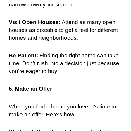
narrow down your search.
Visit Open Houses:
Attend as many open
houses as possible to get a feel for different
homes and neighborhoods.
Be Patient:
Finding the right home can take
time. Don’t rush into a decision just because
you’re eager to buy.
5. Make an Offer
When you find a home you love, it’s time to
make an offer. Here’s how: