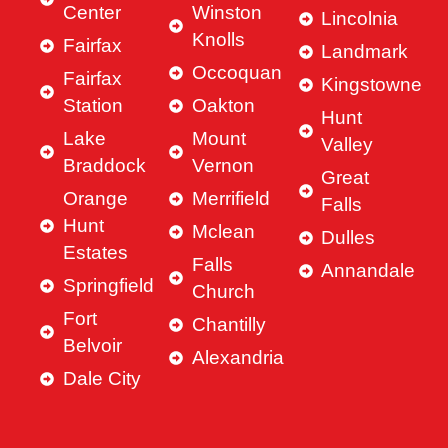
Center
Winston
Lincolnia
Knolls
Fairfax
Landmark
Occoquan
Fairfax
Kingstowne
Station
Oakton
Hunt
Lake
Mount
Valley
Braddock
Vernon
Great
Orange
Merrifield
Falls
Hunt
Mclean
Dulles
Estates
Falls
Annandale
Springfield
Church
Fort
Chantilly
Belvoir
Alexandria
Dale City