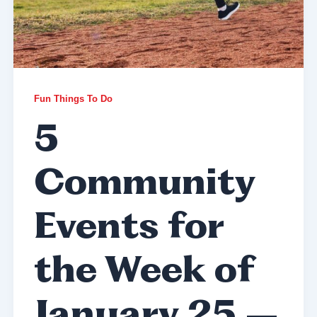
Fun Things To Do
5
Community
Events for
the Week of
January 25 –