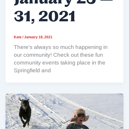
31, 2021
Kate
/
January 18, 2021
There’s always so much happening in
our community! Check out these fun
community events taking place in the
Springfield and