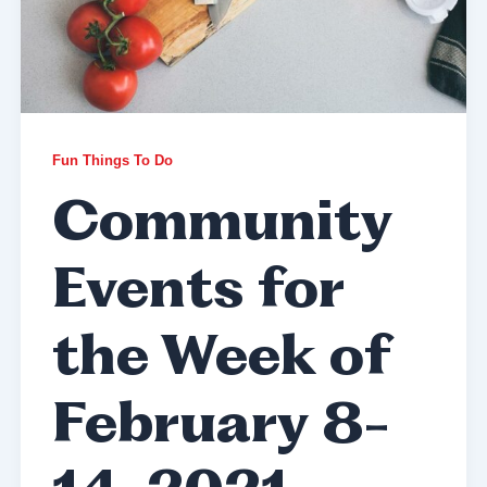
Fun Things To Do
Community
Events for
the Week of
February 8-