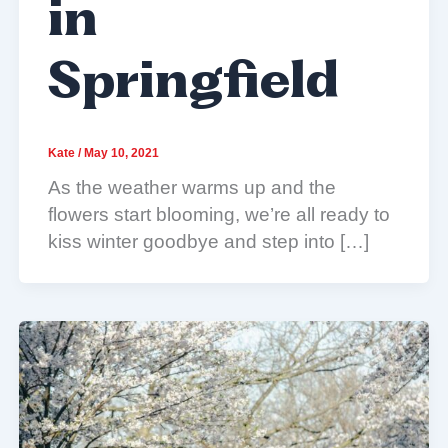
in
Springfield
Kate
/
May 10, 2021
As the weather warms up and the
flowers start blooming, we’re all ready to
kiss winter goodbye and step into […]