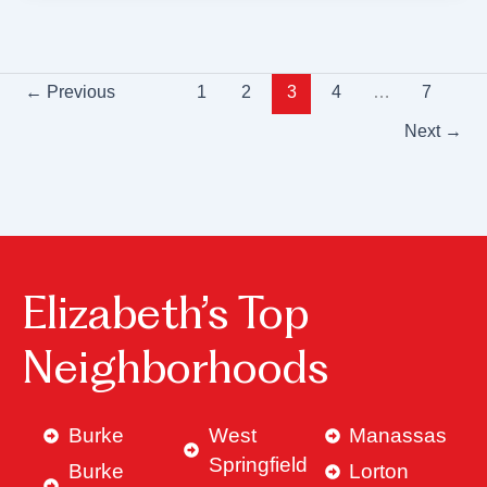
←
Previous
1
2
3
4
…
7
Next
→
Elizabeth’s Top
Neighborhoods
Burke
West
Manassas
Springfield
Burke
Lorton