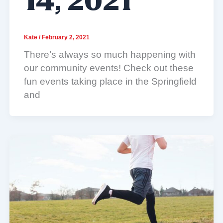
14, 2021
Kate
/
February 2, 2021
There’s always so much happening with
our community events! Check out these
fun events taking place in the Springfield
and