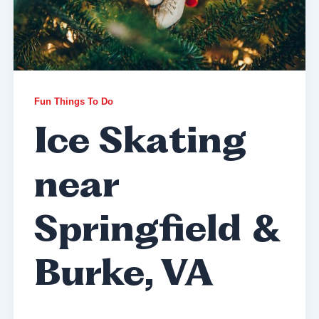
Fun Things To Do
Ice Skating
near
Springfield &
Burke, VA