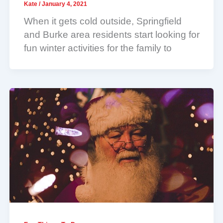
Kate
/
January 4, 2021
When it gets cold outside, Springfield
and Burke area residents start looking for
fun winter activities for the family to