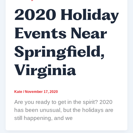
2020 Holiday
Events Near
Springfield,
Virginia
Kate
/
November 17, 2020
Are you ready to get in the spirit? 2020
has been unusual, but the holidays are
still happening, and we