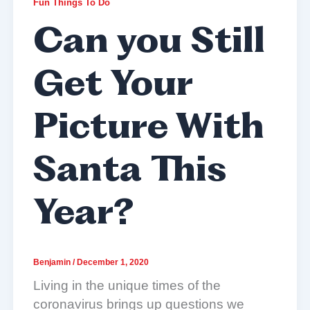
Fun Things To Do
Can you Still
Get Your
Picture With
Santa This
Year?
Benjamin
/
December 1, 2020
Living in the unique times of the
coronavirus brings up questions we