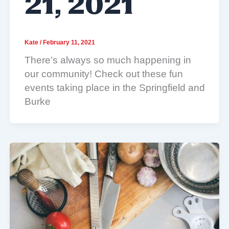
21, 2021
Kate
/
February 11, 2021
There’s always so much happening in
our community! Check out these fun
events taking place in the Springfield and
Burke