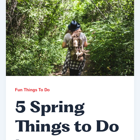
Fun Things To Do
5 Spring
Things to Do