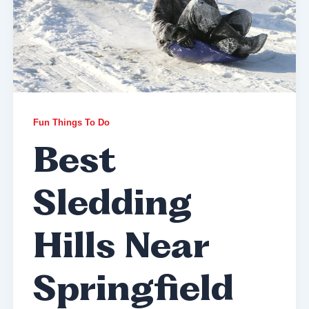
Fun Things To Do
Best
Sledding
Hills Near
Springfield