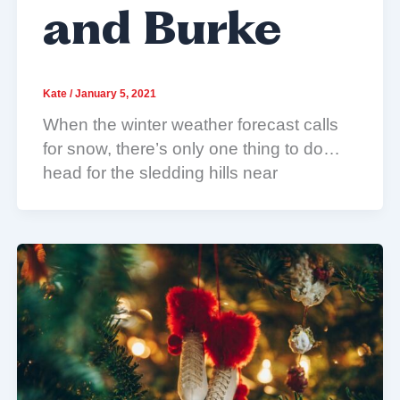
and Burke
Kate
/
January 5, 2021
When the winter weather forecast calls
for snow, there’s only one thing to do…
head for the sledding hills near