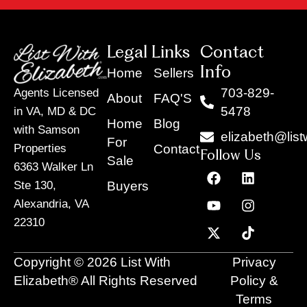
Legal Links
Contact
Info
Home
Sellers
703-829-
Agents Licensed
About
FAQ'S
5478
in VA, MD & DC
Home
Blog
with Samson
elizabeth@list
For
Contact
Properties
Follow Us
Sale
6363 Walker Ln
F
Y
X
L
I
T
a
o
-
i
n
i
Buyers
Ste 130,
c
u
t
n
s
k
Alexandria, VA
e
t
w
k
t
t
22310
b
u
i
e
a
o
o
b
t
d
g
k
o
e
t
i
r
Copyright © 2026 List With
Privacy
k
e
n
a
r
m
Elizabeth® All Rights Reserved
Policy &
Terms