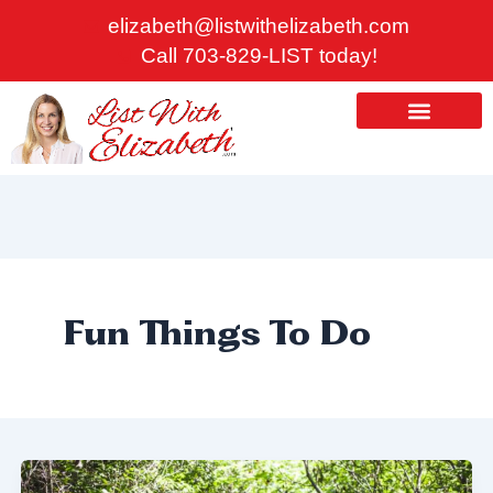
Skip
elizabeth@listwithelizabeth.com
to
Call 703-829-LIST today!
content
ABOUT US
HOMES FOR SALE
Fun Things To Do