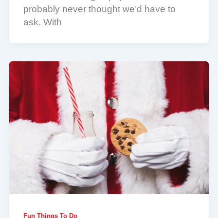
probably never thought we’d have to
ask. With
Fun Things To Do