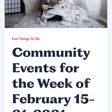
Fun Things To Do
Community
Events for
the Week of
February 15-