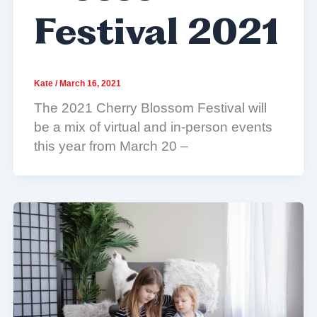
Festival 2021
Kate
/
March 16, 2021
The 2021 Cherry Blossom Festival will
be a mix of virtual and in-person events
this year from March 20 –