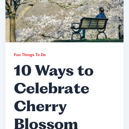
Fun Things To Do
10 Ways to
Celebrate
Cherry
Blossom