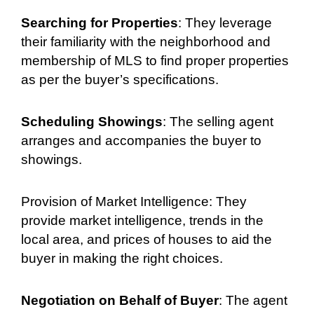
Searching for Properties
: They leverage
their familiarity with the neighborhood and
membership of MLS to find proper properties
as per the buyer’s specifications.
Scheduling Showings
: The selling agent
arranges and accompanies the buyer to
showings.
Provision of Market Intelligence: They
provide market intelligence, trends in the
local area, and prices of houses to aid the
buyer in making the right choices.
Negotiation on Behalf of Buyer
: The agent