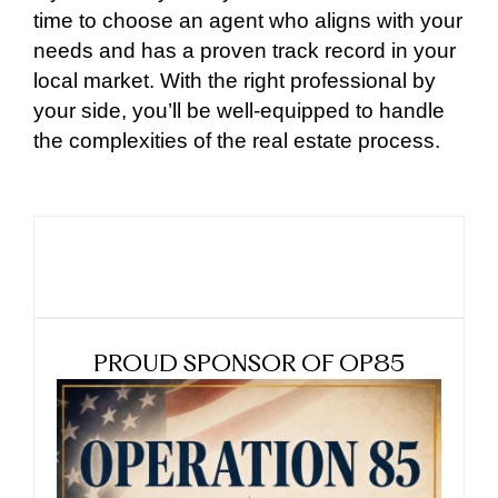
time to choose an agent who aligns with your
needs and has a proven track record in your
local market. With the right professional by
your side, you’ll be well-equipped to handle
the complexities of the real estate process.
PROUD SPONSOR OF OP85