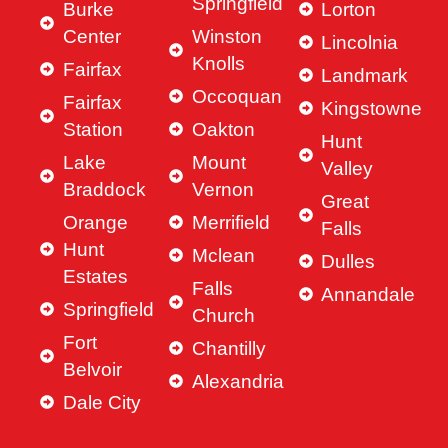
Springfield
Burke
Lorton
Center
Winston
Lincolnia
Knolls
Fairfax
Landmark
Occoquan
Fairfax
Kingstowne
Station
Oakton
Hunt
Lake
Mount
Valley
Braddock
Vernon
Great
Orange
Merrifield
Falls
Hunt
Mclean
Dulles
Estates
Falls
Annandale
Springfield
Church
Fort
Chantilly
Belvoir
Alexandria
Dale City