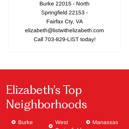
Burke 22015 - North
Springfield 22153 -
Fairfax Cty, VA
elizabeth@listwithelizabeth.com
Call 703-829-LIST today!
Elizabeth’s Top
Neighborhoods
Burke
West
Manassas