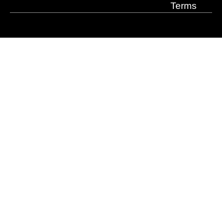
Terms