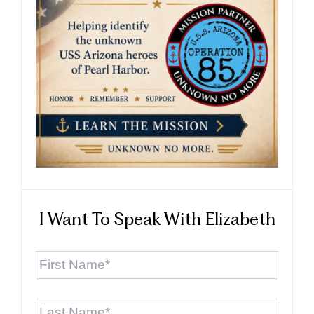
I Want To Speak With Elizabeth
First
Name
*
Last