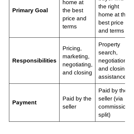
home at
the right
Primary Goal
the best
home at the
price and
best price
terms
and terms
Property
Pricing,
search,
marketing,
Responsibilities
negotiations,
negotiating,
and closing
and closing
assistance
Paid by the
Paid by the
seller (via
Payment
seller
commission
split)