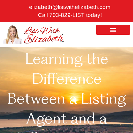
Skip
elizabeth@listwithelizabeth.com
to
Call 703-829-LIST today!
content
ABOUT US
HOMES FOR SALE
Learning the
Difference
Between a Listing
Agent and a