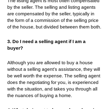
The listing agent is most often compensated
by the seller. The selling and listing agents
are compensated by the seller, typically in
the form of a commission of the selling price
of the house, but divided between them both.
3. Do I need a selling agent if I am a
buyer?
Although you are allowed to buy a house
without a selling agent’s assistance, they will
be well worth the expense. The selling agent
does the negotiating for you, is experienced
with the situation, and takes you through all
the nuances of buying a home.