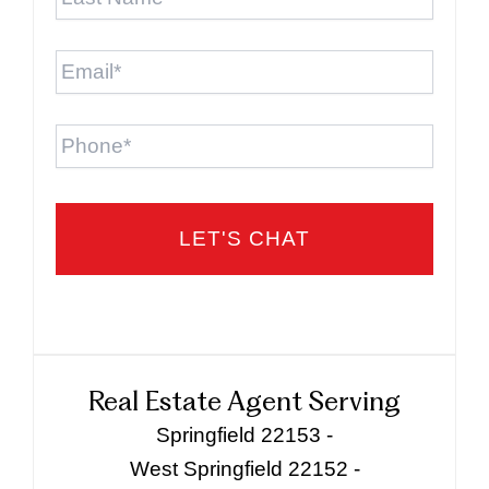
Name
*
Email
*
Phone
Real Estate Agent Serving
Springfield 22153 -
West Springfield 22152 -