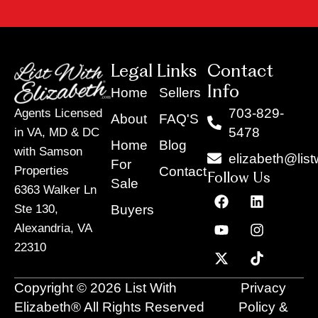
Legal Links
Contact
Info
Home
Sellers
703-829-
Agents Licensed
About
FAQ'S
5478
in VA, MD & DC
Home
Blog
with Samson
elizabeth@list
For
Contact
Properties
Follow Us
Sale
6363 Walker Ln
F
Y
X
L
I
T
a
o
-
i
n
i
Buyers
Ste 130,
c
u
t
n
s
k
Alexandria, VA
e
t
w
k
t
t
22310
b
u
i
e
a
o
o
b
t
d
g
k
o
e
t
i
r
Copyright © 2026 List With
Privacy
k
e
n
a
r
m
Elizabeth® All Rights Reserved
Policy &