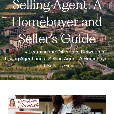
Selling Agent: A
Homebuyer and
Seller’s Guide
Home
»
Learning the Difference Between a
Listing Agent and a Selling Agent: A Homebuyer
and Seller’s Guide