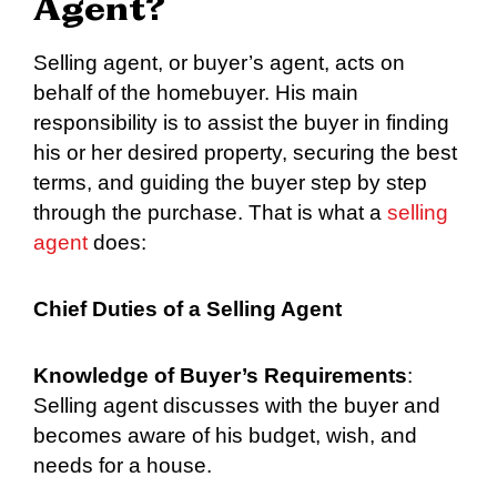
Agent?
Selling agent, or buyer’s agent, acts on
behalf of the homebuyer. His main
responsibility is to assist the buyer in finding
his or her desired property, securing the best
terms, and guiding the buyer step by step
through the purchase. That is what a
selling
agent
does:
Chief Duties of a Selling Agent
Knowledge of Buyer’s Requirements
:
Selling agent discusses with the buyer and
becomes aware of his budget, wish, and
needs for a house.