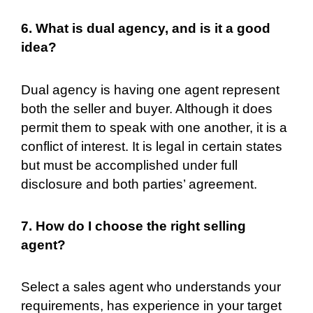
6. What is dual agency, and is it a good
idea?
Dual agency is having one agent represent
both the seller and buyer. Although it does
permit them to speak with one another, it is a
conflict of interest. It is legal in certain states
but must be accomplished under full
disclosure and both parties’ agreement.
7. How do I choose the right selling
agent?
Select a sales agent who understands your
requirements, has experience in your target