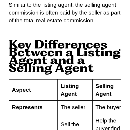
Similar to the listing agent, the selling agent
commission is often paid by the seller as part
of the total real estate commission.
Key Differences
Between a Listing
Agent and a
Selling Agent
Listing
Selling
Aspect
Agent
Agent
Represents
The seller
The buyer
Help the
Sell the
buyer find