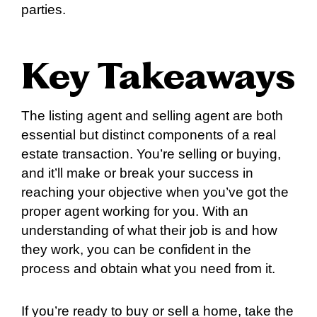
parties.
Key Takeaways
The listing agent and selling agent are both
essential but distinct components of a real
estate transaction. You’re selling or buying,
and it’ll make or break your success in
reaching your objective when you’ve got the
proper agent working for you. With an
understanding of what their job is and how
they work, you can be confident in the
process and obtain what you need from it.
If you’re ready to buy or sell a home, take the