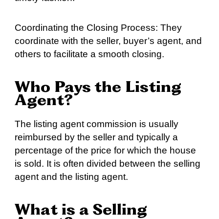
Coordinating the Closing Process: They
coordinate with the seller, buyer’s agent, and
others to facilitate a smooth closing.
Who Pays the Listing
Agent?
The listing agent commission is usually
reimbursed by the seller and typically a
percentage of the price for which the house
is sold. It is often divided between the selling
agent and the listing agent.
What is a Selling