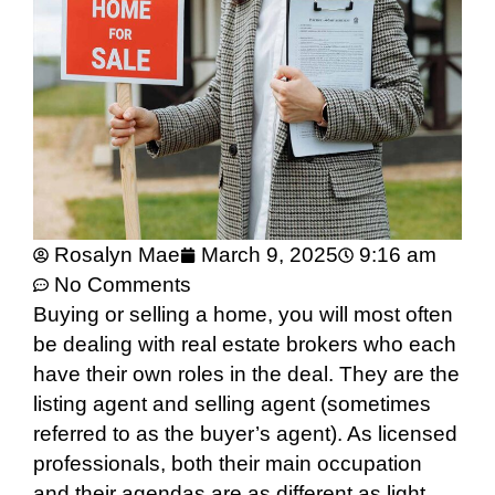
Rosalyn Mae
March 9, 2025
9:16 am
No Comments
Buying or selling a home, you will most often
be dealing with real estate brokers who each
have their own roles in the deal. They are the
listing agent and selling agent (sometimes
referred to as the buyer’s agent). As licensed
professionals, both their main occupation
and their agendas are as different as light