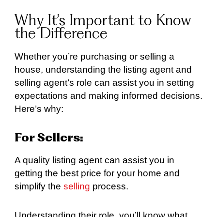
Why It’s Important to Know
the Difference
Whether you’re purchasing or selling a
house, understanding the listing agent and
selling agent’s role can assist you in setting
expectations and making informed decisions.
Here’s why:
For Sellers:
A quality listing agent can assist you in
getting the best price for your home and
simplify the
selling
process.
Understanding their role, you’ll know what