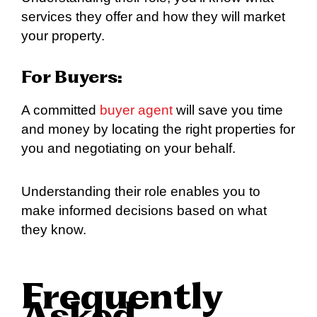
services they offer and how they will market
your property.
For Buyers:
A committed
buyer agent
will save you time
and money by locating the right properties for
you and negotiating on your behalf.
Understanding their role enables you to
make informed decisions based on what
they know.
Frequently