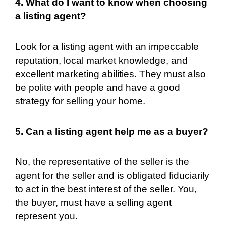
4. What do I want to know when choosing
a listing agent?
Look for a listing agent with an impeccable
reputation, local market knowledge, and
excellent marketing abilities. They must also
be polite with people and have a good
strategy for selling your home.
5. Can a listing agent help me as a buyer?
No, the representative of the seller is the
agent for the seller and is obligated fiduciarily
to act in the best interest of the seller. You,
the buyer, must have a selling agent
represent you.