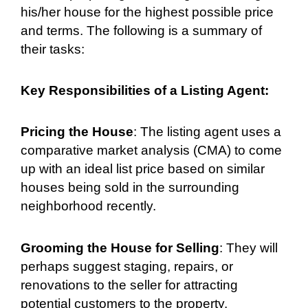
his/her house for the highest possible price
and terms. The following is a summary of
their tasks:
Key Responsibilities of a Listing Agent:
Pricing the House
: The listing agent uses a
comparative market analysis (CMA) to come
up with an ideal list price based on similar
houses being sold in the surrounding
neighborhood recently.
Grooming the House for Selling
: They will
perhaps suggest staging, repairs, or
renovations to the seller for attracting
potential customers to the property.