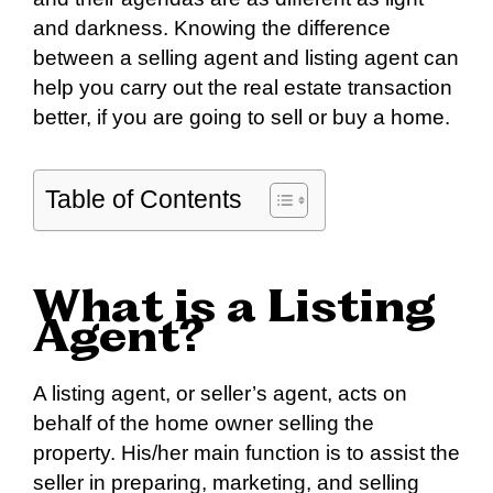
and darkness. Knowing the difference
between a selling agent and listing agent can
help you carry out the real estate transaction
better, if you are going to sell or buy a home.
Table of Contents
What is a Listing
Agent?
A listing agent, or seller’s agent, acts on
behalf of the home owner selling the
property. His/her main function is to assist the
seller in preparing, marketing, and selling