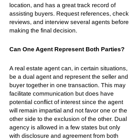
location, and has a great track record of
assisting buyers. Request references, check
reviews, and interview several agents before
making the final decision.
Can One Agent Represent Both Parties?
A real estate agent can, in certain situations,
be a dual agent and represent the seller and
buyer together in one transaction. This may
facilitate communication but does have
potential conflict of interest since the agent
will remain impartial and not favor one or the
other side to the exclusion of the other. Dual
agency is allowed in a few states but only
with disclosure and agreement from both