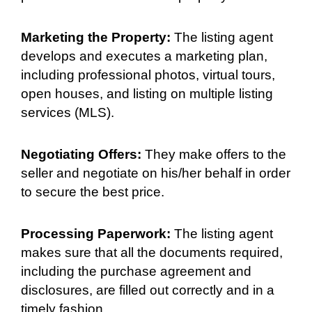
Marketing the Property:
The listing agent
develops and executes a marketing plan,
including professional photos, virtual tours,
open houses, and listing on multiple listing
services (MLS).
Negotiating Offers:
They make offers to the
seller and negotiate on his/her behalf in order
to secure the best price.
Processing Paperwork:
The listing agent
makes sure that all the documents required,
including the purchase agreement and
disclosures, are filled out correctly and in a
timely fashion.