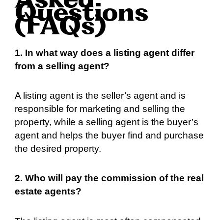
Asked
Questions
(FAQs)
1. In what way does a listing agent differ
from a selling agent?
A listing agent is the seller’s agent and is
responsible for marketing and selling the
property, while a selling agent is the buyer’s
agent and helps the buyer find and purchase
the desired property.
2. Who will pay the commission of the real
estate agents?