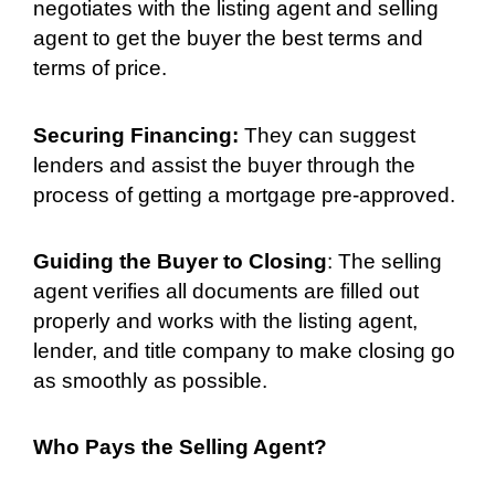
negotiates with the listing agent and selling
agent to get the buyer the best terms and
terms of price.
Securing Financing:
They can suggest
lenders and assist the buyer through the
process of getting a mortgage pre-approved.
Guiding the Buyer to Closing
: The selling
agent verifies all documents are filled out
properly and works with the listing agent,
lender, and title company to make closing go
as smoothly as possible.
Who Pays the Selling Agent?