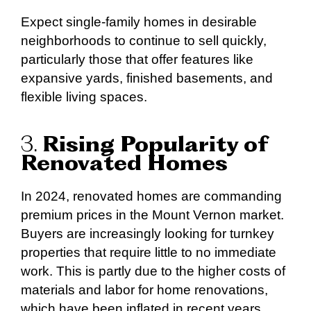
Expect single-family homes in desirable
neighborhoods to continue to sell quickly,
particularly those that offer features like
expansive yards, finished basements, and
flexible living spaces.
3.
Rising Popularity of
Renovated Homes
In 2024, renovated homes are commanding
premium prices in the Mount Vernon market.
Buyers are increasingly looking for turnkey
properties that require little to no immediate
work. This is partly due to the higher costs of
materials and labor for home renovations,
which have been inflated in recent years.