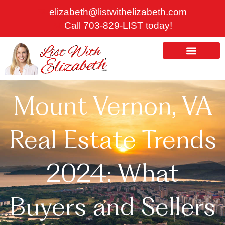
Skip
elizabeth@listwithelizabeth.com
to
Call 703-829-LIST today!
content
ABOUT US
HOMES FOR SALE
Mount Vernon, VA
Real Estate Trends
2024: What
Buyers and Sellers