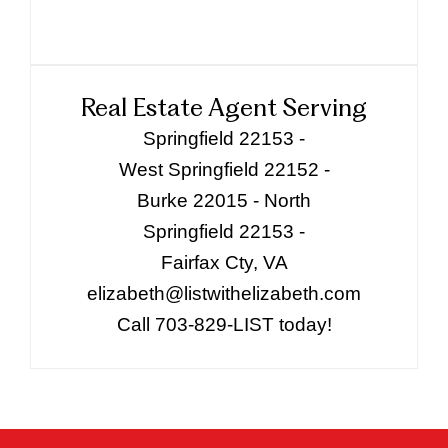
Real Estate Agent Serving
Springfield 22153 -
West Springfield 22152 -
Burke 22015 - North
Springfield 22153 -
Fairfax Cty, VA
elizabeth@listwithelizabeth.com
Call 703-829-LIST today!