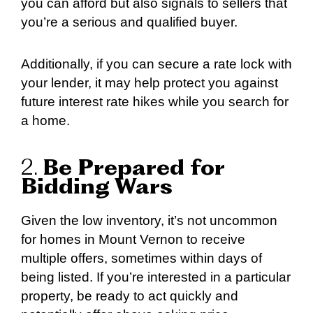
you can afford but also signals to sellers that
you’re a serious and qualified buyer.
Additionally, if you can secure a rate lock with
your lender, it may help protect you against
future interest rate hikes while you search for
a home.
2.
Be Prepared for
Bidding Wars
Given the low inventory, it’s not uncommon
for homes in Mount Vernon to receive
multiple offers, sometimes within days of
being listed. If you’re interested in a particular
property, be ready to act quickly and