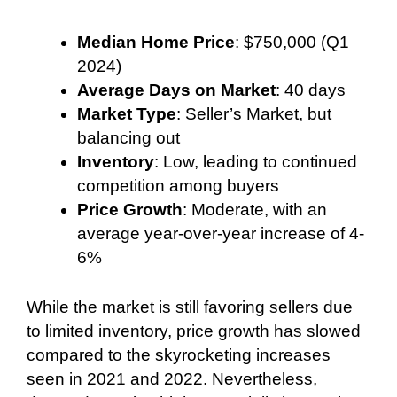
Median Home Price
: $750,000 (Q1
2024)
Average Days on Market
: 40 days
Market Type
: Seller’s Market, but
balancing out
Inventory
: Low, leading to continued
competition among buyers
Price Growth
: Moderate, with an
average year-over-year increase of 4-
6%
While the market is still favoring sellers due
to limited inventory, price growth has slowed
compared to the skyrocketing increases
seen in 2021 and 2022. Nevertheless,