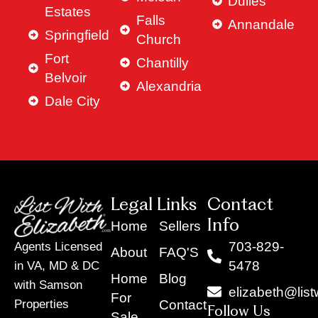
Dulles
Estates
Falls
Annandale
Springfield
Church
Fort
Chantilly
Belvoir
Alexandria
Dale City
Legal Links
Contact
Info
Home
Sellers
703-829-
Agents Licensed
About
FAQ'S
5478
in VA, MD & DC
Home
Blog
with Samson
elizabeth@list
For
Contact
Properties
Follow Us
Sale