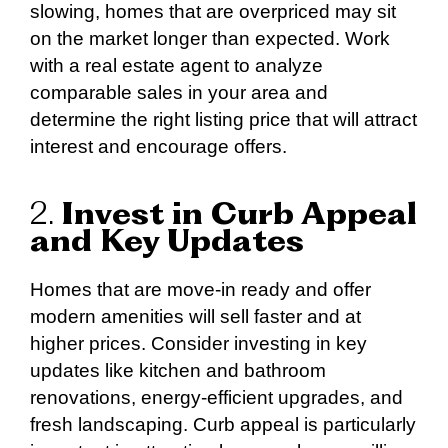
slowing, homes that are overpriced may sit
on the market longer than expected. Work
with a real estate agent to analyze
comparable sales in your area and
determine the right listing price that will attract
interest and encourage offers.
2.
Invest in Curb Appeal
and Key Updates
Homes that are move-in ready and offer
modern amenities will sell faster and at
higher prices. Consider investing in key
updates like kitchen and bathroom
renovations, energy-efficient upgrades, and
fresh landscaping. Curb appeal is particularly