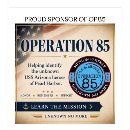
PROUD SPONSOR OF OP85