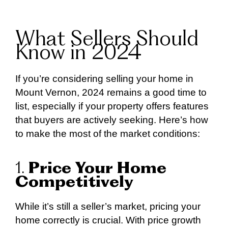
What Sellers Should
Know in 2024
If you’re considering selling your home in
Mount Vernon, 2024 remains a good time to
list, especially if your property offers features
that buyers are actively seeking. Here’s how
to make the most of the market conditions:
1.
Price Your Home
Competitively
While it’s still a seller’s market, pricing your
home correctly is crucial. With price growth