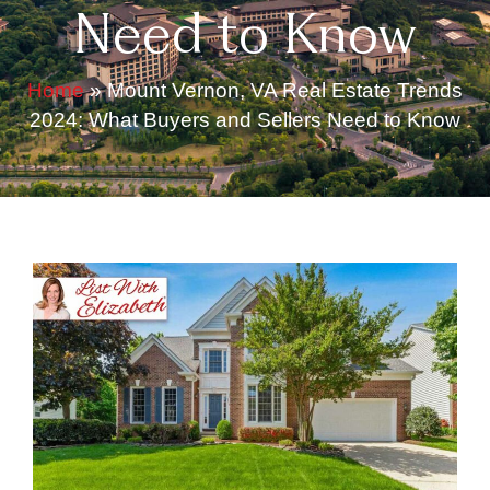
Need to Know
Home
»
Mount Vernon, VA Real Estate Trends
2024: What Buyers and Sellers Need to Know