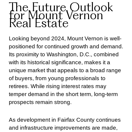
The Future Outlook
for Mount Vernon
Real Estate
Looking beyond 2024, Mount Vernon is well-
positioned for continued growth and demand.
Its proximity to Washington, D.C., combined
with its historical significance, makes it a
unique market that appeals to a broad range
of buyers, from young professionals to
retirees. While rising interest rates may
temper demand in the short term, long-term
prospects remain strong.
As development in Fairfax County continues
and infrastructure improvements are made,