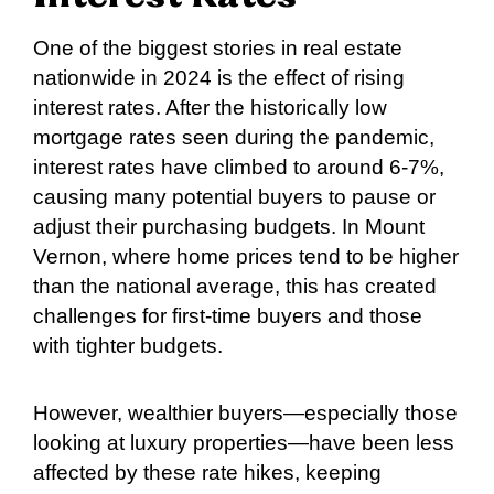
One of the biggest stories in real estate
nationwide in 2024 is the effect of rising
interest rates. After the historically low
mortgage rates seen during the pandemic,
interest rates have climbed to around 6-7%,
causing many potential buyers to pause or
adjust their purchasing budgets. In Mount
Vernon, where home prices tend to be higher
than the national average, this has created
challenges for first-time buyers and those
with tighter budgets.
However, wealthier buyers—especially those
looking at luxury properties—have been less
affected by these rate hikes, keeping