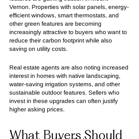
Vernon. Properties with solar panels, energy-
efficient windows, smart thermostats, and
other green features are becoming
increasingly attractive to buyers who want to
reduce their carbon footprint while also
saving on utility costs.
Real estate agents are also noting increased
interest in homes with native landscaping,
water-saving irrigation systems, and other
sustainable outdoor features. Sellers who
invest in these upgrades can often justify
higher asking prices.
What Buyers Should