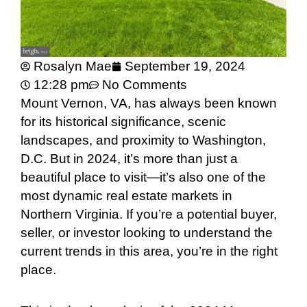
Rosalyn Mae
September 19, 2024
12:28 pm
No Comments
Mount Vernon, VA, has always been known
for its historical significance, scenic
landscapes, and proximity to Washington,
D.C. But in 2024, it’s more than just a
beautiful place to visit—it’s also one of the
most dynamic real estate markets in
Northern Virginia. If you’re a potential buyer,
seller, or investor looking to understand the
current trends in this area, you’re in the right
place.