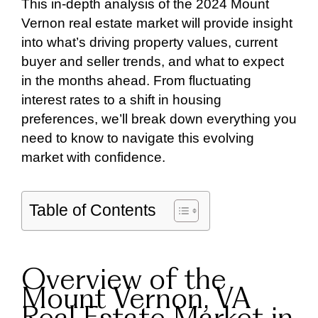
This in-depth analysis of the 2024 Mount
Vernon real estate market will provide insight
into what’s driving property values, current
buyer and seller trends, and what to expect
in the months ahead. From fluctuating
interest rates to a shift in housing
preferences, we’ll break down everything you
need to know to navigate this evolving
market with confidence.
Table of Contents
Overview of the
Mount Vernon, VA