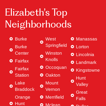
Elizabeth’s Top
Neighborhoods
Burke
West
Manassas
Springfield
Burke
Lorton
Center
Winston
Lincolnia
Knolls
Fairfax
Landmark
Occoquan
Fairfax
Kingstowne
Station
Oakton
Hunt
Lake
Mount
Valley
Braddock
Vernon
Great
Orange
Merrifield
Falls
Hunt
Mclean