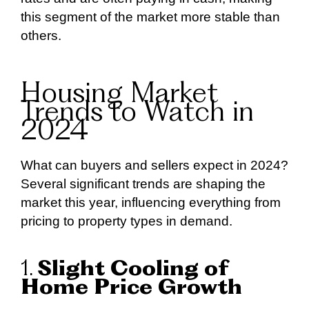
this segment of the market more stable than
others.
Housing Market
Trends to Watch in
2024
What can buyers and sellers expect in 2024?
Several significant trends are shaping the
market this year, influencing everything from
pricing to property types in demand.
1.
Slight Cooling of
Home Price Growth