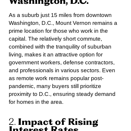
Washington, D.C.
As a suburb just 15 miles from downtown
Washington, D.C., Mount Vernon remains a
prime location for those who work in the
capital. The relatively short commute,
combined with the tranquility of suburban
living, makes it an attractive option for
government workers, defense contractors,
and professionals in various sectors. Even
as remote work remains popular post-
pandemic, many buyers still prioritize
proximity to D.C., ensuring steady demand
for homes in the area.
2.
Impact of Rising
Interest Rates