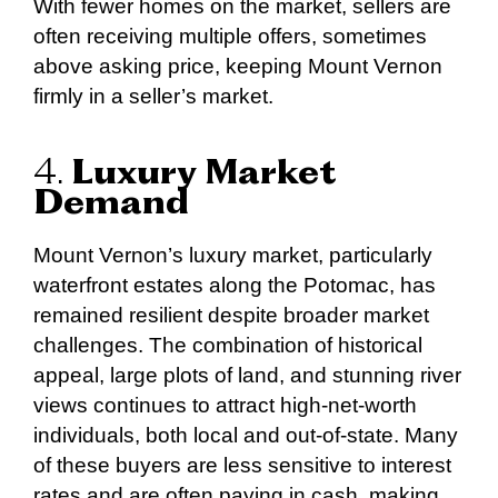
With fewer homes on the market, sellers are
often receiving multiple offers, sometimes
above asking price, keeping Mount Vernon
firmly in a seller’s market.
4.
Luxury Market
Demand
Mount Vernon’s luxury market, particularly
waterfront estates along the Potomac, has
remained resilient despite broader market
challenges. The combination of historical
appeal, large plots of land, and stunning river
views continues to attract high-net-worth
individuals, both local and out-of-state. Many
of these buyers are less sensitive to interest
rates and are often paying in cash, making