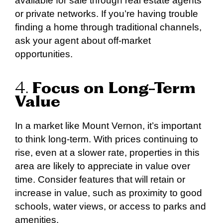
available for sale through real estate agents
or private networks. If you’re having trouble
finding a home through traditional channels,
ask your agent about off-market
opportunities.
4.
Focus on Long-Term
Value
In a market like Mount Vernon, it’s important
to think long-term. With prices continuing to
rise, even at a slower rate, properties in this
area are likely to appreciate in value over
time. Consider features that will retain or
increase in value, such as proximity to good
schools, water views, or access to parks and
amenities.