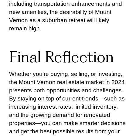
including transportation enhancements and
new amenities, the desirability of Mount
Vernon as a suburban retreat will likely
remain high.
Final Reflection
Whether you’re buying, selling, or investing,
the Mount Vernon real estate market in 2024
presents both opportunities and challenges.
By staying on top of current trends—such as
increasing interest rates, limited inventory,
and the growing demand for renovated
properties—you can make smarter decisions
and get the best possible results from your