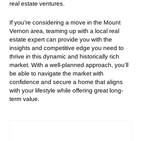
real estate ventures.
If you’re considering a move in the Mount
Vernon area, teaming up with a local real
estate expert can provide you with the
insights and competitive edge you need to
thrive in this dynamic and historically rich
market. With a well-planned approach, you’ll
be able to navigate the market with
confidence and secure a home that aligns
with your lifestyle while offering great long-
term value.