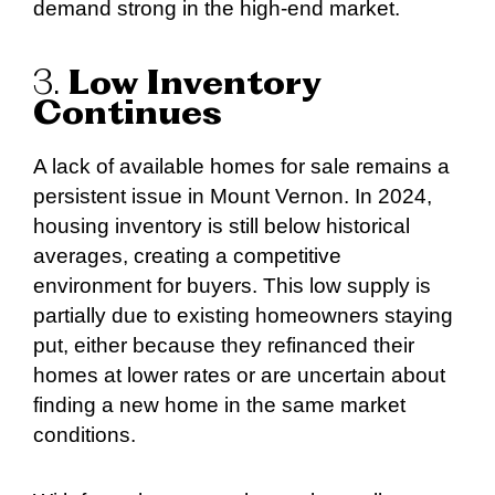
demand strong in the high-end market.
3.
Low Inventory
Continues
A lack of available homes for sale remains a
persistent issue in Mount Vernon. In 2024,
housing inventory is still below historical
averages, creating a competitive
environment for buyers. This low supply is
partially due to existing homeowners staying
put, either because they refinanced their
homes at lower rates or are uncertain about
finding a new home in the same market
conditions.