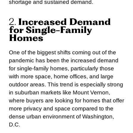
shortage and sustained demand.
2.
Increased Demand
for Single-Family
Homes
One of the biggest shifts coming out of the
pandemic has been the increased demand
for single-family homes, particularly those
with more space, home offices, and large
outdoor areas. This trend is especially strong
in suburban markets like Mount Vernon,
where buyers are looking for homes that offer
more privacy and space compared to the
dense urban environment of Washington,
D.C.