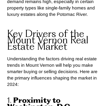
demand remains high, especially in certain
property types like single-family homes and
luxury estates along the Potomac River.
Key Drivers of the
Mount Vernon Real
Estate Market
Understanding the factors driving real estate
trends in Mount Vernon will help you make
smarter buying or selling decisions. Here are
the primary influences shaping the market in
2024:
1.
Proximity to