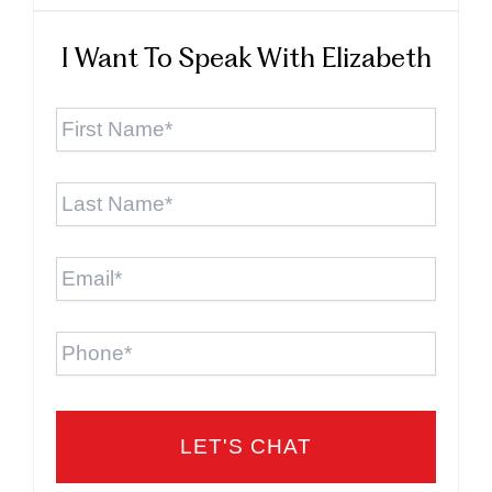
I Want To Speak With Elizabeth
First
Name
*
Last
Name
*
Email
*
Phone