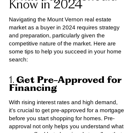
Know in 2024
Navigating the Mount Vernon real estate
market as a buyer in 2024 requires strategy
and preparation, particularly given the
competitive nature of the market. Here are
some tips to help you succeed in your home
search:
1.
Get Pre-Approved for
Financing
With rising interest rates and high demand,
it’s crucial to get pre-approved for a mortgage
before you start shopping for homes. Pre-
approval not only helps you understand what