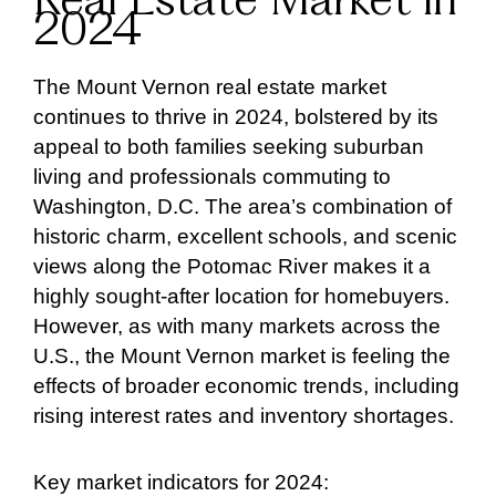
Real Estate Market in
2024
The Mount Vernon real estate market
continues to thrive in 2024, bolstered by its
appeal to both families seeking suburban
living and professionals commuting to
Washington, D.C. The area’s combination of
historic charm, excellent schools, and scenic
views along the Potomac River makes it a
highly sought-after location for homebuyers.
However, as with many markets across the
U.S., the Mount Vernon market is feeling the
effects of broader economic trends, including
rising interest rates and inventory shortages.
Key market indicators for 2024: