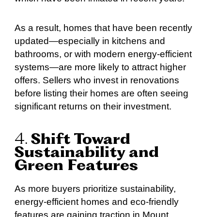
As a result, homes that have been recently
updated—especially in kitchens and
bathrooms, or with modern energy-efficient
systems—are more likely to attract higher
offers. Sellers who invest in renovations
before listing their homes are often seeing
significant returns on their investment.
4.
Shift Toward
Sustainability and
Green Features
As more buyers prioritize sustainability,
energy-efficient homes and eco-friendly
features are gaining traction in Mount