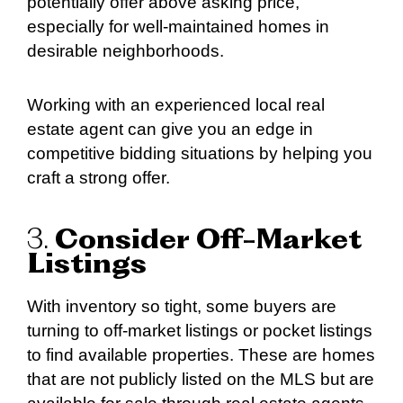
potentially offer above asking price,
especially for well-maintained homes in
desirable neighborhoods.
Working with an experienced local real
estate agent can give you an edge in
competitive bidding situations by helping you
craft a strong offer.
3.
Consider Off-Market
Listings
With inventory so tight, some buyers are
turning to off-market listings or pocket listings
to find available properties. These are homes
that are not publicly listed on the MLS but are