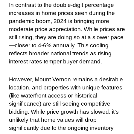
In contrast to the double-digit percentage
increases in home prices seen during the
pandemic boom, 2024 is bringing more
moderate price appreciation. While prices are
still rising, they are doing so at a slower pace
—closer to 4-6% annually. This cooling
reflects broader national trends as rising
interest rates temper buyer demand.
However, Mount Vernon remains a desirable
location, and properties with unique features
(like waterfront access or historical
significance) are still seeing competitive
bidding. While price growth has slowed, it’s
unlikely that home values will drop
significantly due to the ongoing inventory