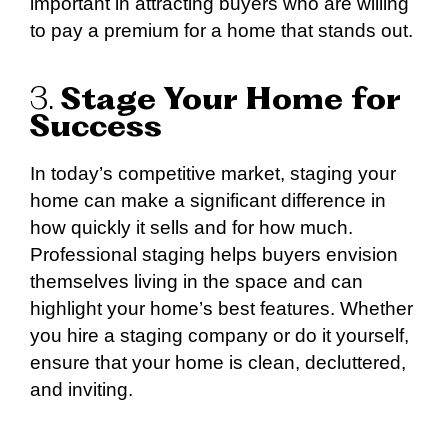
important in attracting buyers who are willing
to pay a premium for a home that stands out.
3.
Stage Your Home for
Success
In today’s competitive market, staging your
home can make a significant difference in
how quickly it sells and for how much.
Professional staging helps buyers envision
themselves living in the space and can
highlight your home’s best features. Whether
you hire a staging company or do it yourself,
ensure that your home is clean, decluttered,
and inviting.