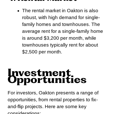
The rental market in Oakton is also
robust, with high demand for single-
family homes and townhouses. The
average rent for a single-family home
is around $3,200 per month, while
townhouses typically rent for about
$2,500 per month.
Investment
Opportunities
For investors, Oakton presents a range of
opportunities, from rental properties to fix-
and-flip projects. Here are some key
considerations: