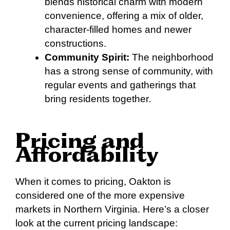
blends historical charm with modern
convenience, offering a mix of older,
character-filled homes and newer
constructions.
Community Spirit:
The neighborhood
has a strong sense of community, with
regular events and gatherings that
bring residents together.
Pricing and
Affordability
When it comes to pricing, Oakton is
considered one of the more expensive
markets in Northern Virginia. Here’s a closer
look at the current pricing landscape: