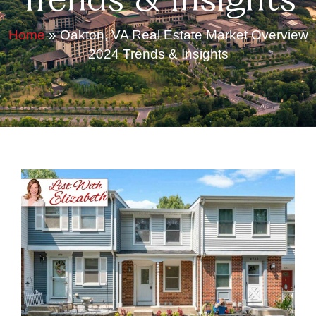
Trends & Insights
Home
»
Oakton, VA Real Estate Market Overview
2024 Trends & Insights