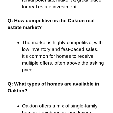
for real estate investment.
Q: How competitive is the Oakton real
estate market?
The market is highly competitive, with
low inventory and fast-paced sales.
It’s common for homes to receive
multiple offers, often above the asking
price.
Q: What types of homes are available in
Oakton?
Oakton offers a mix of single-family
homes, townhouses, and luxury