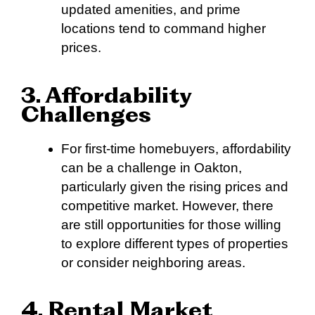
updated amenities, and prime
locations tend to command higher
prices.
3. Affordability
Challenges
For first-time homebuyers, affordability
can be a challenge in Oakton,
particularly given the rising prices and
competitive market. However, there
are still opportunities for those willing
to explore different types of properties
or consider neighboring areas.
4. Rental Market