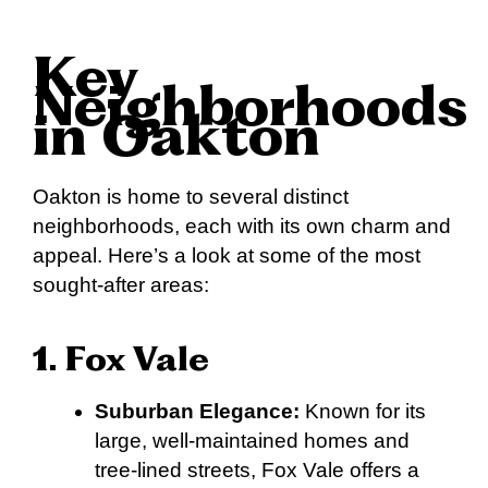
Key
Neighborhoods
in Oakton
Oakton is home to several distinct
neighborhoods, each with its own charm and
appeal. Here’s a look at some of the most
sought-after areas:
1. Fox Vale
Suburban Elegance:
Known for its
large, well-maintained homes and
tree-lined streets, Fox Vale offers a