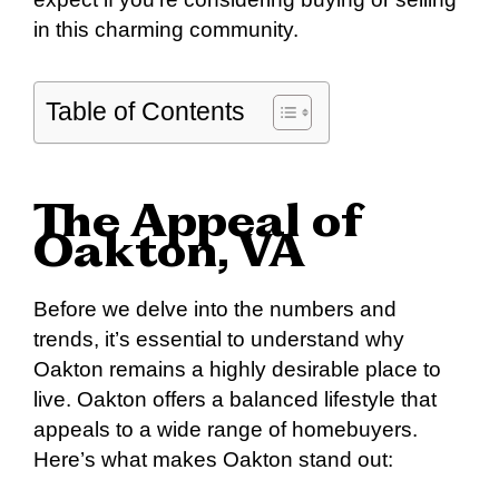
in this charming community.
Table of Contents
The Appeal of
Oakton, VA
Before we delve into the numbers and
trends, it’s essential to understand why
Oakton remains a highly desirable place to
live. Oakton offers a balanced lifestyle that
appeals to a wide range of homebuyers.
Here’s what makes Oakton stand out: