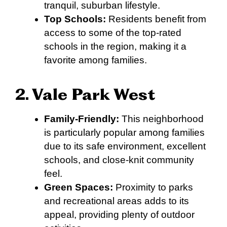
tranquil, suburban lifestyle.
Top Schools:
Residents benefit from
access to some of the top-rated
schools in the region, making it a
favorite among families.
2. Vale Park West
Family-Friendly:
This neighborhood
is particularly popular among families
due to its safe environment, excellent
schools, and close-knit community
feel.
Green Spaces:
Proximity to parks
and recreational areas adds to its
appeal, providing plenty of outdoor