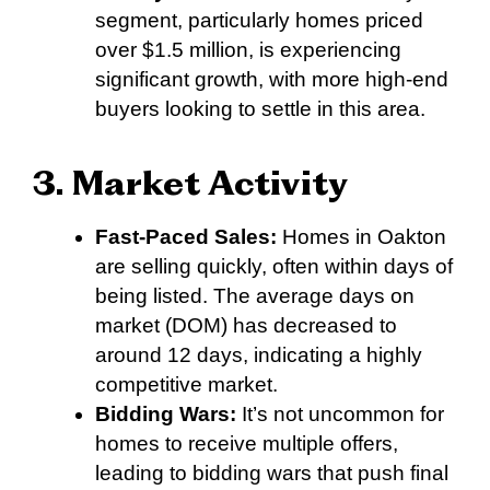
segment, particularly homes priced
over $1.5 million, is experiencing
significant growth, with more high-end
buyers looking to settle in this area.
3. Market Activity
Fast-Paced Sales:
Homes in Oakton
are selling quickly, often within days of
being listed. The average days on
market (DOM) has decreased to
around 12 days, indicating a highly
competitive market.
Bidding Wars:
It’s not uncommon for
homes to receive multiple offers,
leading to bidding wars that push final