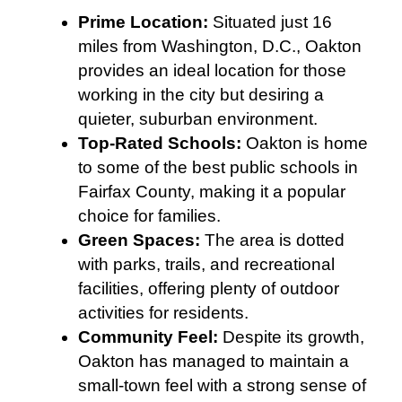
Prime Location:
Situated just 16
miles from Washington, D.C., Oakton
provides an ideal location for those
working in the city but desiring a
quieter, suburban environment.
Top-Rated Schools:
Oakton is home
to some of the best public schools in
Fairfax County, making it a popular
choice for families.
Green Spaces:
The area is dotted
with parks, trails, and recreational
facilities, offering plenty of outdoor
activities for residents.
Community Feel:
Despite its growth,
Oakton has managed to maintain a
small-town feel with a strong sense of