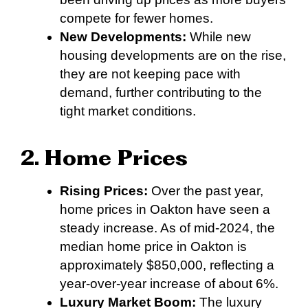
compete for fewer homes.
New Developments:
While new
housing developments are on the rise,
they are not keeping pace with
demand, further contributing to the
tight market conditions.
2. Home Prices
Rising Prices:
Over the past year,
home prices in Oakton have seen a
steady increase. As of mid-2024, the
median home price in Oakton is
approximately $850,000, reflecting a
year-over-year increase of about 6%.
Luxury Market Boom:
The luxury