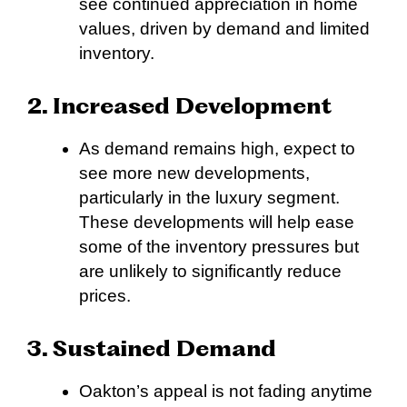
see continued appreciation in home
values, driven by demand and limited
inventory.
2. Increased Development
As demand remains high, expect to
see more new developments,
particularly in the luxury segment.
These developments will help ease
some of the inventory pressures but
are unlikely to significantly reduce
prices.
3. Sustained Demand
Oakton’s appeal is not fading anytime