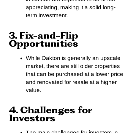
appreciating, making it a solid long-
term investment.
3. Fix-and-Flip
Opportunities
While Oakton is generally an upscale
market, there are still older properties
that can be purchased at a lower price
and renovated for resale at a higher
value.
4. Challenges for
Investors
The main challenges for investors in