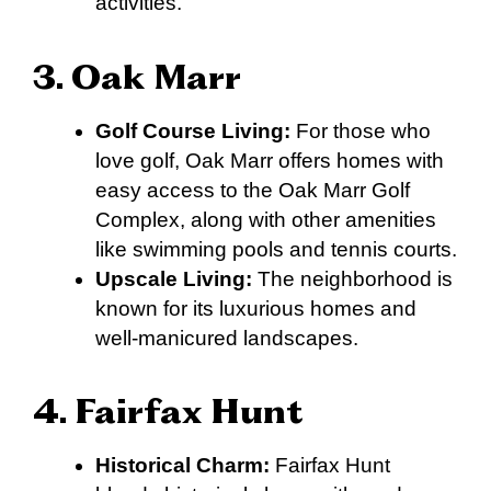
activities.
3. Oak Marr
Golf Course Living:
For those who
love golf, Oak Marr offers homes with
easy access to the Oak Marr Golf
Complex, along with other amenities
like swimming pools and tennis courts.
Upscale Living:
The neighborhood is
known for its luxurious homes and
well-manicured landscapes.
4. Fairfax Hunt
Historical Charm:
Fairfax Hunt