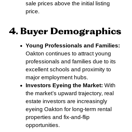
sale prices above the initial listing
price.
4. Buyer Demographics
Young Professionals and Families:
Oakton continues to attract young
professionals and families due to its
excellent schools and proximity to
major employment hubs.
Investors Eyeing the Market:
With
the market’s upward trajectory, real
estate investors are increasingly
eyeing Oakton for long-term rental
properties and fix-and-flip
opportunities.