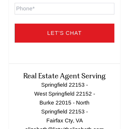
Phone
Real Estate Agent Serving
Springfield 22153 -
West Springfield 22152 -
Burke 22015 - North
Springfield 22153 -
Fairfax Cty, VA