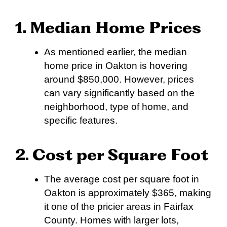
1. Median Home Prices
As mentioned earlier, the median
home price in Oakton is hovering
around $850,000. However, prices
can vary significantly based on the
neighborhood, type of home, and
specific features.
2. Cost per Square Foot
The average cost per square foot in
Oakton is approximately $365, making
it one of the pricier areas in Fairfax
County. Homes with larger lots,