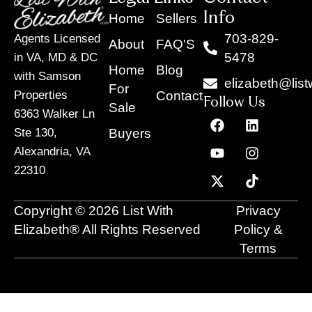
Info
Home
Sellers
703-829-
Agents Licensed
About
FAQ'S
5478
in VA, MD & DC
Home
Blog
with Samson
elizabeth@list
For
Contact
Properties
Follow Us
Sale
6363 Walker Ln
F
Y
X
L
I
T
a
o
-
i
n
i
Buyers
Ste 130,
c
u
t
n
s
k
Alexandria, VA
e
t
w
k
t
t
22310
b
u
i
e
a
o
o
b
t
d
g
k
o
e
t
i
r
Copyright © 2026 List With
Privacy
k
e
n
a
r
m
Elizabeth® All Rights Reserved
Policy &
Terms