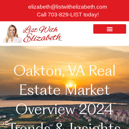
Skip
elizabeth@listwithelizabeth.com
to
Call 703-829-LIST today!
content
ABOUT US
HOMES FOR SALE
Oakton, VA Real
Estate Market
Overview 2024