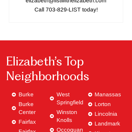
elizabeth@listwithelizabeth.com
Call 703-829-LIST today!
Elizabeth’s Top
Neighborhoods
Burke
West
Manassas
Springfield
Burke
Lorton
Center
Winston
Lincolnia
Knolls
Fairfax
Landmark
Occoquan
Fairfax