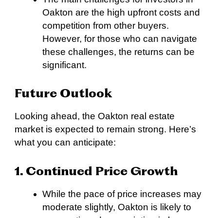
Oakton are the high upfront costs and
competition from other buyers.
However, for those who can navigate
these challenges, the returns can be
significant.
Future Outlook
Looking ahead, the Oakton real estate
market is expected to remain strong. Here’s
what you can anticipate:
1. Continued Price Growth
While the pace of price increases may
moderate slightly, Oakton is likely to