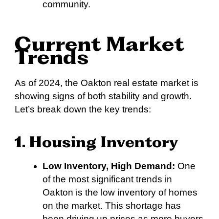
community.
Current Market
Trends
As of 2024, the Oakton real estate market is
showing signs of both stability and growth.
Let’s break down the key trends:
1. Housing Inventory
Low Inventory, High Demand:
One
of the most significant trends in
Oakton is the low inventory of homes
on the market. This shortage has
been driving up prices as more buyers