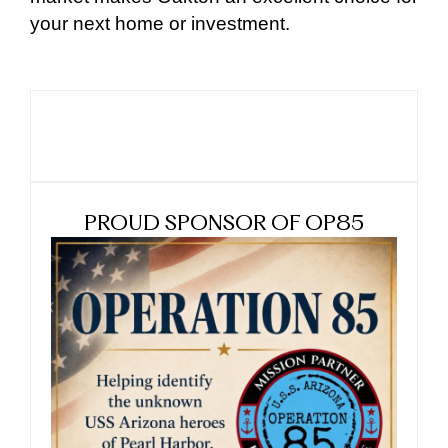
your next home or investment.
PROUD SPONSOR OF OP85