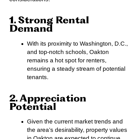
1. Strong Rental
Demand
With its proximity to Washington, D.C.,
and top-notch schools, Oakton
remains a hot spot for renters,
ensuring a steady stream of potential
tenants.
2. Appreciation
Potential
Given the current market trends and
the area’s desirability, property values
in Oakton are expected to continue