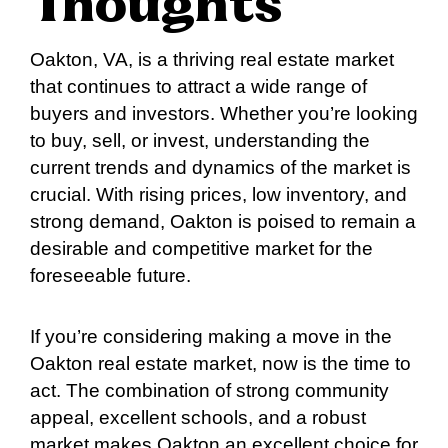
Thoughts
Oakton, VA, is a thriving real estate market
that continues to attract a wide range of
buyers and investors. Whether you’re looking
to buy, sell, or invest, understanding the
current trends and dynamics of the market is
crucial. With rising prices, low inventory, and
strong demand, Oakton is poised to remain a
desirable and competitive market for the
foreseeable future.
If you’re considering making a move in the
Oakton real estate market, now is the time to
act. The combination of strong community
appeal, excellent schools, and a robust
market makes Oakton an excellent choice for