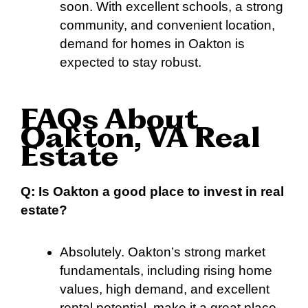
soon. With excellent schools, a strong
community, and convenient location,
demand for homes in Oakton is
expected to stay robust.
FAQs About
Oakton, VA Real
Estate
Q: Is Oakton a good place to invest in real
estate?
Absolutely. Oakton’s strong market
fundamentals, including rising home
values, high demand, and excellent
rental potential, make it a great place