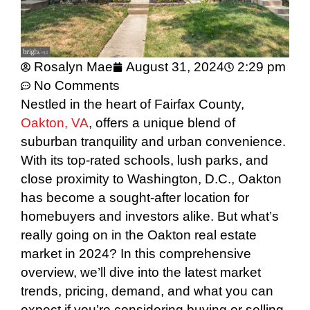
Rosalyn Mae
August 31, 2024
2:29 pm
No Comments
Nestled in the heart of Fairfax County,
Oakton, VA
, offers a unique blend of
suburban tranquility and urban convenience.
With its top-rated schools, lush parks, and
close proximity to Washington, D.C., Oakton
has become a sought-after location for
homebuyers and investors alike. But what’s
really going on in the Oakton real estate
market in 2024? In this comprehensive
overview, we’ll dive into the latest market
trends, pricing, demand, and what you can
expect if you’re considering buying or selling