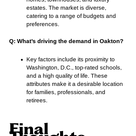
estates. The market is diverse,
catering to a range of budgets and
preferences.
Q: What’s driving the demand in Oakton?
Key factors include its proximity to
Washington, D.C., top-rated schools,
and a high quality of life. These
attributes make it a desirable location
for families, professionals, and
retirees.
Final