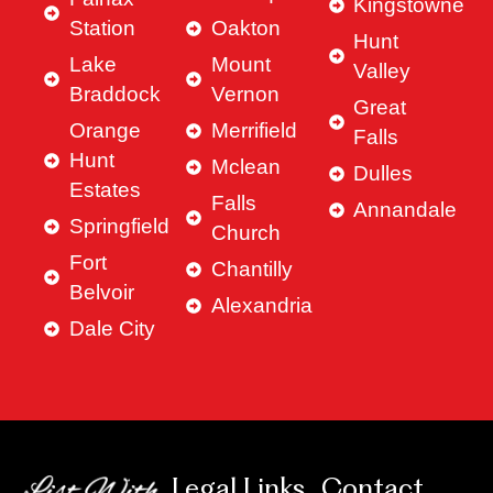
Kingstowne
Station
Oakton
Hunt
Lake
Mount
Valley
Braddock
Vernon
Great
Orange
Merrifield
Falls
Hunt
Mclean
Dulles
Estates
Falls
Annandale
Springfield
Church
Fort
Chantilly
Belvoir
Alexandria
Dale City
Legal Links
Contact