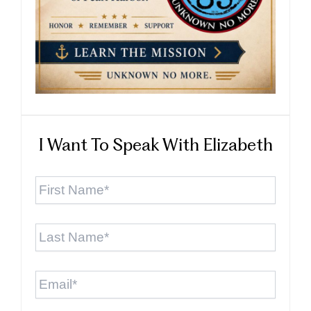
I Want To Speak With Elizabeth
First
Name
*
Last
Name
*
Email
*