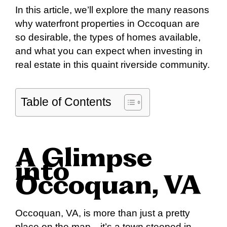
In this article, we’ll explore the many reasons
why waterfront properties in Occoquan are
so desirable, the types of homes available,
and what you can expect when investing in
real estate in this quaint riverside community.
Table of Contents
A Glimpse
into
Occoquan, VA
Occoquan, VA, is more than just a pretty
place on the map—it’s a town steeped in