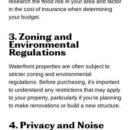
research the flood risk in your area and factor
in the cost of insurance when determining
your budget.
3. Zoning and
Environmental
Regulations
Waterfront properties are often subject to
stricter zoning and environmental
regulations. Before purchasing, it’s important
to understand any restrictions that may apply
to your property, particularly if you’re planning
to make renovations or build a new structure.
4. Privacy and Noise