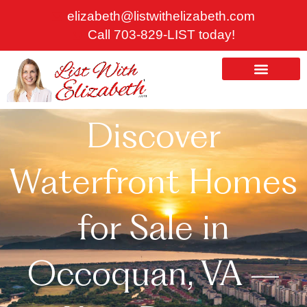
Skip
elizabeth@listwithelizabeth.com
to
Call 703-829-LIST today!
content
ABOUT US
HOMES FOR SALE
Discover
Waterfront Homes
for Sale in
Occoquan, VA –