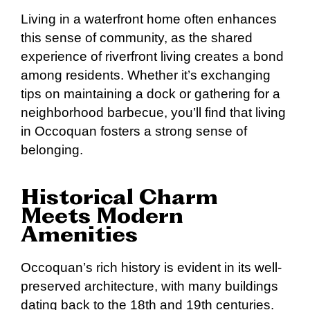
Living in a waterfront home often enhances
this sense of community, as the shared
experience of riverfront living creates a bond
among residents. Whether it’s exchanging
tips on maintaining a dock or gathering for a
neighborhood barbecue, you’ll find that living
in Occoquan fosters a strong sense of
belonging.
Historical Charm
Meets Modern
Amenities
Occoquan’s rich history is evident in its well-
preserved architecture, with many buildings
dating back to the 18th and 19th centuries.