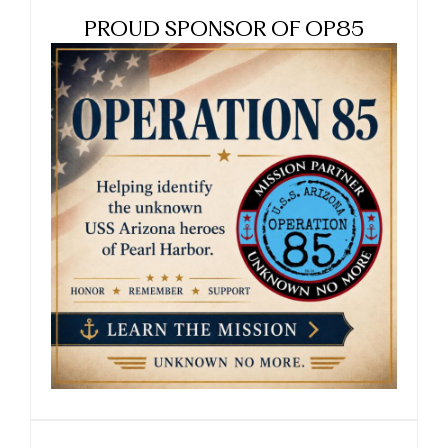
PROUD SPONSOR OF OP85