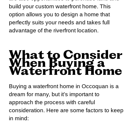
build your custom waterfront home. This
option allows you to design a home that
perfectly suits your needs and takes full
advantage of the riverfront location.
What to Consider
When Buying a
Waterfront Home
Buying a waterfront home in Occoquan is a
dream for many, but it’s important to
approach the process with careful
consideration. Here are some factors to keep
in mind: