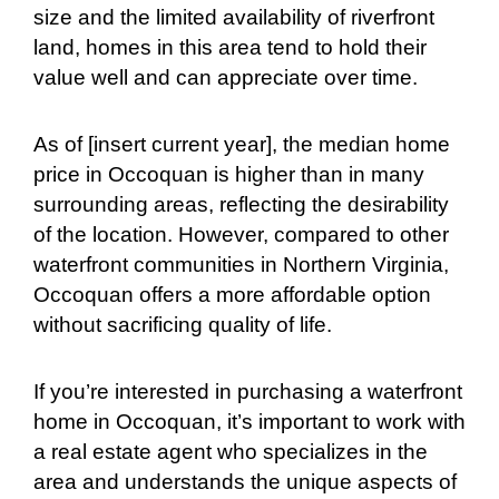
size and the limited availability of riverfront
land, homes in this area tend to hold their
value well and can appreciate over time.
As of [insert current year], the median home
price in Occoquan is higher than in many
surrounding areas, reflecting the desirability
of the location. However, compared to other
waterfront communities in Northern Virginia,
Occoquan offers a more affordable option
without sacrificing quality of life.
If you’re interested in purchasing a waterfront
home in Occoquan, it’s important to work with
a real estate agent who specializes in the
area and understands the unique aspects of