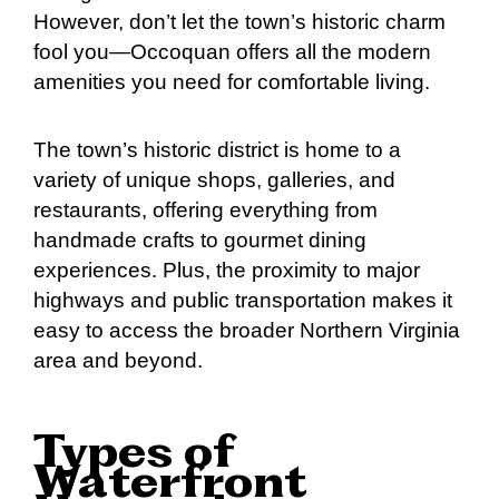
However, don’t let the town’s historic charm
fool you—Occoquan offers all the modern
amenities you need for comfortable living.
The town’s historic district is home to a
variety of unique shops, galleries, and
restaurants, offering everything from
handmade crafts to gourmet dining
experiences. Plus, the proximity to major
highways and public transportation makes it
easy to access the broader Northern Virginia
area and beyond.
Types of
Waterfront