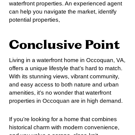
waterfront properties. An experienced agent
can help you navigate the market, identify
potential properties,
Conclusive Point
Living in a waterfront home in Occoquan, VA,
offers a unique lifestyle that’s hard to match.
With its stunning views, vibrant community,
and easy access to both nature and urban
amenities, it’s no wonder that waterfront
properties in Occoquan are in high demand.
If you’re looking for a home that combines
historical charm with modern convenience,