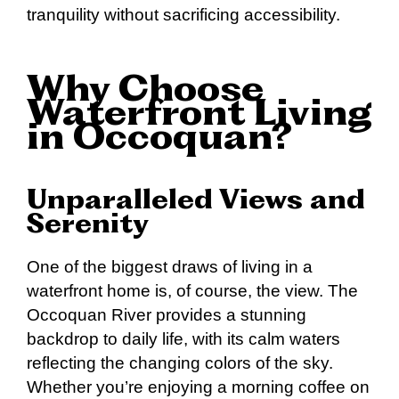
tranquility without sacrificing accessibility.
Why Choose
Waterfront Living
in Occoquan?
Unparalleled Views and
Serenity
One of the biggest draws of living in a
waterfront home is, of course, the view. The
Occoquan River provides a stunning
backdrop to daily life, with its calm waters
reflecting the changing colors of the sky.
Whether you’re enjoying a morning coffee on