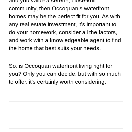
and you value a serene, close-knit
community, then Occoquan’s waterfront
homes may be the perfect fit for you. As with
any real estate investment, it’s important to
do your homework, consider all the factors,
and work with a knowledgeable agent to find
the home that best suits your needs.
So, is Occoquan waterfront living right for
you? Only you can decide, but with so much
to offer, it’s certainly worth considering.