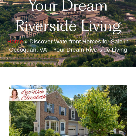
Your Dream
Riverside Living
Home
»
Discover Waterfront Homes for Sale in
Occoquan, VA – Your Dream Riverside Living