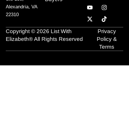
c
u
t
n
s
k
Alexandria, VA
e
t
w
k
t
t
22310
b
u
i
e
a
o
o
b
t
d
g
k
o
e
t
i
r
Copyright © 2026 List With
Privacy
k
e
n
a
r
m
Elizabeth® All Rights Reserved
Policy &
Terms