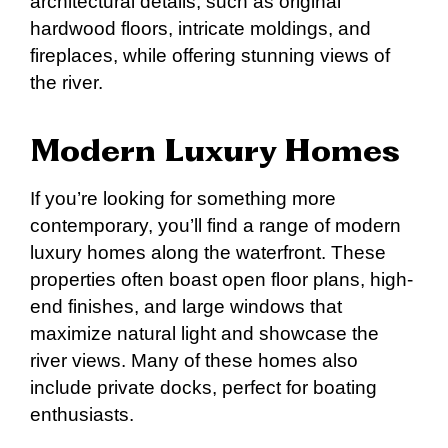
architectural details, such as original
hardwood floors, intricate moldings, and
fireplaces, while offering stunning views of
the river.
Modern Luxury Homes
If you’re looking for something more
contemporary, you’ll find a range of modern
luxury homes along the waterfront. These
properties often boast open floor plans, high-
end finishes, and large windows that
maximize natural light and showcase the
river views. Many of these homes also
include private docks, perfect for boating
enthusiasts.