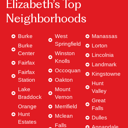
Elizabeth’s Top
Neighborhoods
Burke
West
Manassas
Springfield
Burke
Lorton
Center
Winston
Lincolnia
Knolls
Fairfax
Landmark
Occoquan
Fairfax
Kingstowne
Station
Oakton
Hunt
Lake
Mount
Valley
Braddock
Vernon
Great
Orange
Merrifield
Falls
Hunt
Mclean
Dulles
Estates
Falls
Annandale