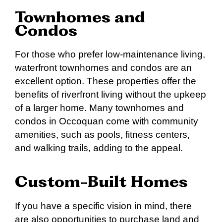
Townhomes and
Condos
For those who prefer low-maintenance living,
waterfront townhomes and condos are an
excellent option. These properties offer the
benefits of riverfront living without the upkeep
of a larger home. Many townhomes and
condos in Occoquan come with community
amenities, such as pools, fitness centers,
and walking trails, adding to the appeal.
Custom-Built Homes
If you have a specific vision in mind, there
are also opportunities to purchase land and