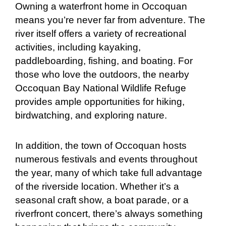
Owning a waterfront home in Occoquan
means you’re never far from adventure. The
river itself offers a variety of recreational
activities, including kayaking,
paddleboarding, fishing, and boating. For
those who love the outdoors, the nearby
Occoquan Bay National Wildlife Refuge
provides ample opportunities for hiking,
birdwatching, and exploring nature.
In addition, the town of Occoquan hosts
numerous festivals and events throughout
the year, many of which take full advantage
of the riverside location. Whether it’s a
seasonal craft show, a boat parade, or a
riverfront concert, there’s always something