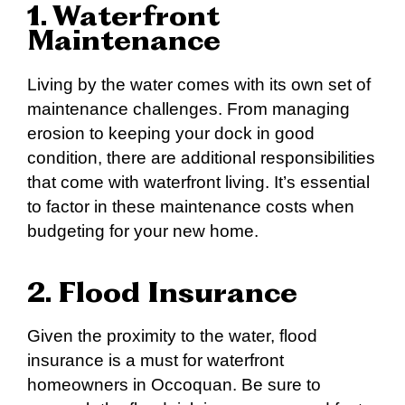
1. Waterfront
Maintenance
Living by the water comes with its own set of
maintenance challenges. From managing
erosion to keeping your dock in good
condition, there are additional responsibilities
that come with waterfront living. It’s essential
to factor in these maintenance costs when
budgeting for your new home.
2. Flood Insurance
Given the proximity to the water, flood
insurance is a must for waterfront
homeowners in Occoquan. Be sure to