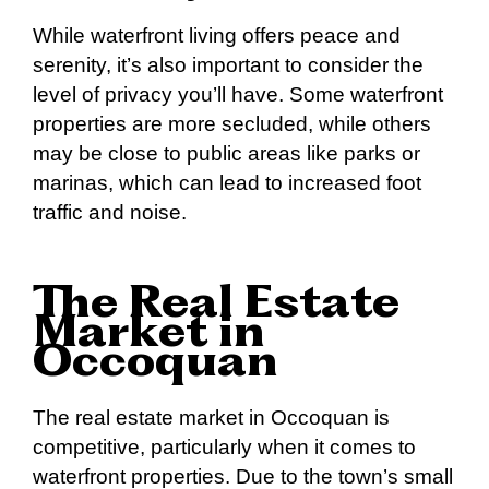
While waterfront living offers peace and
serenity, it’s also important to consider the
level of privacy you’ll have. Some waterfront
properties are more secluded, while others
may be close to public areas like parks or
marinas, which can lead to increased foot
traffic and noise.
The Real Estate
Market in
Occoquan
The real estate market in Occoquan is
competitive, particularly when it comes to
waterfront properties. Due to the town’s small