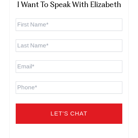
I Want To Speak With Elizabeth
First
Name
*
Last
Name
*
Email
*
Phone