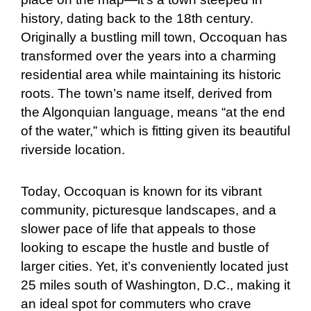
history, dating back to the 18th century.
Originally a bustling mill town, Occoquan has
transformed over the years into a charming
residential area while maintaining its historic
roots. The town’s name itself, derived from
the Algonquian language, means “at the end
of the water,” which is fitting given its beautiful
riverside location.
Today, Occoquan is known for its vibrant
community, picturesque landscapes, and a
slower pace of life that appeals to those
looking to escape the hustle and bustle of
larger cities. Yet, it’s conveniently located just
25 miles south of Washington, D.C., making it
an ideal spot for commuters who crave