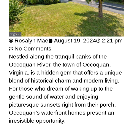
Rosalyn Mae
August 19, 2024
2:21 pm
No Comments
Nestled along the tranquil banks of the
Occoquan River, the town of Occoquan,
Virginia, is a hidden gem that offers a unique
blend of historical charm and modern living.
For those who dream of waking up to the
gentle sound of water and enjoying
picturesque sunsets right from their porch,
Occoquan’s waterfront homes present an
irresistible opportunity.