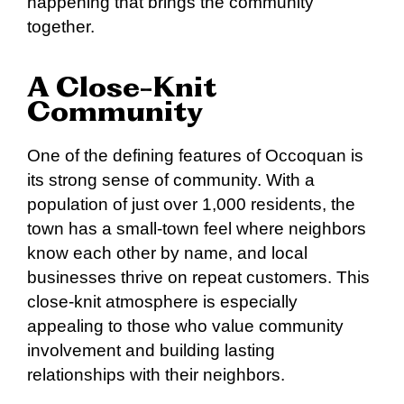
happening that brings the community
together.
A Close-Knit
Community
One of the defining features of Occoquan is
its strong sense of community. With a
population of just over 1,000 residents, the
town has a small-town feel where neighbors
know each other by name, and local
businesses thrive on repeat customers. This
close-knit atmosphere is especially
appealing to those who value community
involvement and building lasting
relationships with their neighbors.