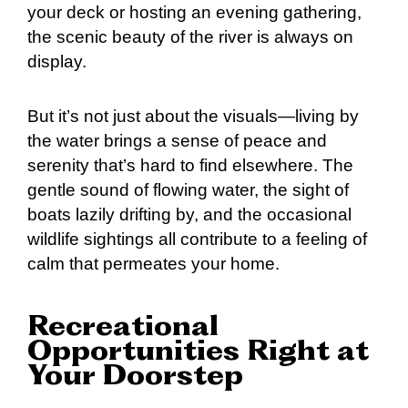
your deck or hosting an evening gathering,
the scenic beauty of the river is always on
display.
But it’s not just about the visuals—living by
the water brings a sense of peace and
serenity that’s hard to find elsewhere. The
gentle sound of flowing water, the sight of
boats lazily drifting by, and the occasional
wildlife sightings all contribute to a feeling of
calm that permeates your home.
Recreational
Opportunities Right at
Your Doorstep