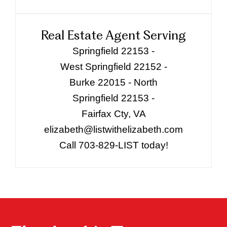
Real Estate Agent Serving
Springfield 22153 -
West Springfield 22152 -
Burke 22015 - North
Springfield 22153 -
Fairfax Cty, VA
elizabeth@listwithelizabeth.com
Call 703-829-LIST today!