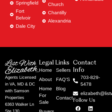
Springfield
Church
Fort
Chantilly
Belvoir
Alexandria
Dale City
Legal Links
Contact
Info
Home
Sellers
703-829-
Agents Licensed
About
FAQ'S
5478
in VA, MD & DC
Home
Blog
with Samson
elizabeth@list
For
Contact
Properties
Follow Us
Sale
6363 Walker Ln
F
Y
X
L
I
T
a
o
-
i
n
i
Buyers
Ste 130,