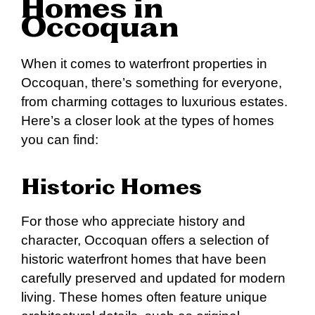
Homes in
Occoquan
When it comes to waterfront properties in
Occoquan, there’s something for everyone,
from charming cottages to luxurious estates.
Here’s a closer look at the types of homes
you can find:
Historic Homes
For those who appreciate history and
character, Occoquan offers a selection of
historic waterfront homes that have been
carefully preserved and updated for modern
living. These homes often feature unique