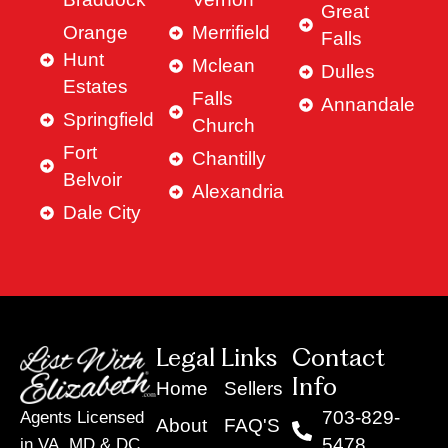
Great
Orange
Merrifield
Falls
Hunt
Mclean
Dulles
Estates
Falls
Annandale
Springfield
Church
Fort
Chantilly
Belvoir
Alexandria
Dale City
Legal Links
Contact
Info
Home
Sellers
703-829-
Agents Licensed
About
FAQ'S
5478
in VA, MD & DC