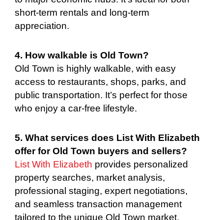
short-term rentals and long-term
appreciation.
4. How walkable is Old Town?
Old Town is highly walkable, with easy
access to restaurants, shops, parks, and
public transportation. It’s perfect for those
who enjoy a car-free lifestyle.
5. What services does List With Elizabeth
offer for Old Town buyers and sellers?
List With Elizabeth
provides personalized
property searches, market analysis,
professional staging, expert negotiations,
and seamless transaction management
tailored to the unique Old Town market.