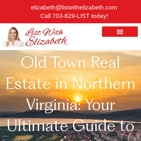
Skip
elizabeth@listwithelizabeth.com
to
Call 703-829-LIST today!
content
ABOUT US
HOMES FOR SALE
Old Town Real
Estate in Northern
Virginia: Your
Ultimate Guide to