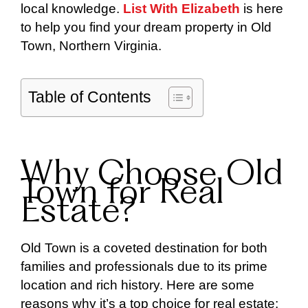
local knowledge.
List With Elizabeth
is here
to help you find your dream property in Old
Town, Northern Virginia.
Table of Contents
Why Choose Old
Town for Real
Estate?
Old Town is a coveted destination for both
families and professionals due to its prime
location and rich history. Here are some
reasons why it’s a top choice for real estate: