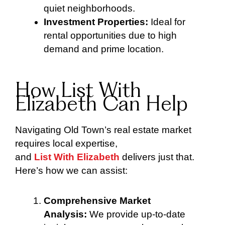
quiet neighborhoods.
Investment Properties:
Ideal for
rental opportunities due to high
demand and prime location.
How List With
Elizabeth Can Help
Navigating Old Town’s real estate market
requires local expertise,
and
List With Elizabeth
delivers just that.
Here’s how we can assist:
Comprehensive Market
Analysis:
We provide up-to-date