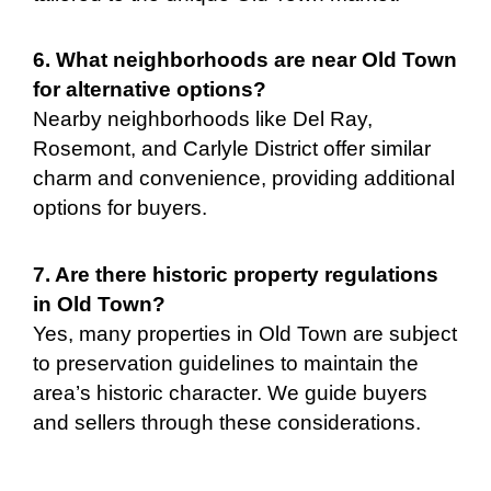
6. What neighborhoods are near Old Town
for alternative options?
Nearby neighborhoods like Del Ray,
Rosemont, and Carlyle District offer similar
charm and convenience, providing additional
options for buyers.
7. Are there historic property regulations
in Old Town?
Yes, many properties in Old Town are subject
to preservation guidelines to maintain the
area’s historic character. We guide buyers
and sellers through these considerations.