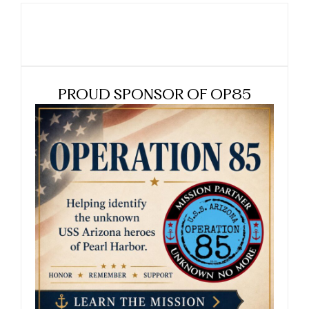
PROUD SPONSOR OF OP85