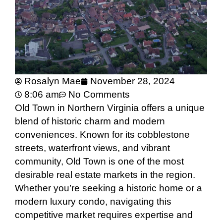
Rosalyn Mae
November 28, 2024
8:06 am
No Comments
Old Town in Northern Virginia offers a unique
blend of historic charm and modern
conveniences. Known for its cobblestone
streets, waterfront views, and vibrant
community, Old Town is one of the most
desirable real estate markets in the region.
Whether you’re seeking a historic home or a
modern luxury condo, navigating this
competitive market requires expertise and