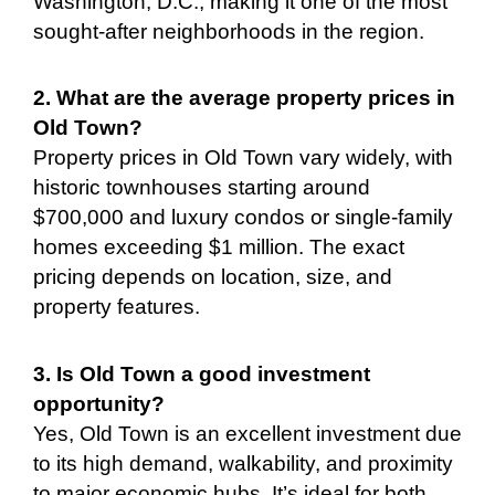
Washington, D.C., making it one of the most
sought-after neighborhoods in the region.
2. What are the average property prices in
Old Town?
Property prices in Old Town vary widely, with
historic townhouses starting around
$700,000 and luxury condos or single-family
homes exceeding $1 million. The exact
pricing depends on location, size, and
property features.
3. Is Old Town a good investment
opportunity?
Yes, Old Town is an excellent investment due
to its high demand, walkability, and proximity
to major economic hubs. It’s ideal for both