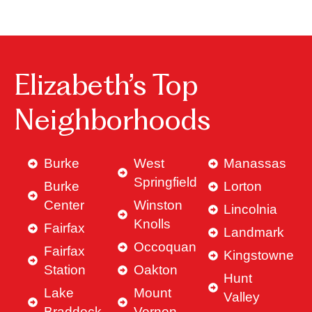
Elizabeth’s Top
Neighborhoods
Burke
West
Manassas
Springfield
Burke
Lorton
Center
Winston
Lincolnia
Knolls
Fairfax
Landmark
Occoquan
Fairfax
Kingstowne
Station
Oakton
Hunt
Lake
Mount
Valley
Braddock
Vernon