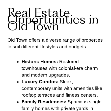
Real Estate
Opportunities in
Old Town
Old Town offers a diverse range of properties
to suit different lifestyles and budgets.
Historic Homes:
Restored
townhouses with colonial-era charm
and modern upgrades.
Luxury Condos:
Sleek,
contemporary units with amenities like
rooftop terraces and fitness centers.
Family Residences:
Spacious single-
family homes with private yards in