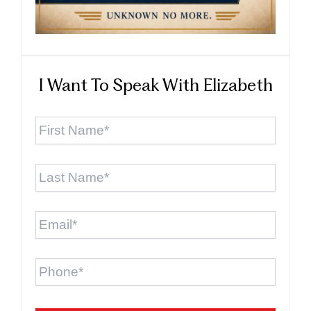
I Want To Speak With Elizabeth
First
Name
*
Last
Name
*
Email
*
Phone