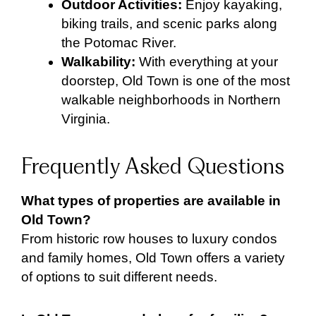
Outdoor Activities:
Enjoy kayaking,
biking trails, and scenic parks along
the Potomac River.
Walkability:
With everything at your
doorstep, Old Town is one of the most
walkable neighborhoods in Northern
Virginia.
Frequently Asked Questions
What types of properties are available in
Old Town?
From historic row houses to luxury condos
and family homes, Old Town offers a variety
of options to suit different needs.