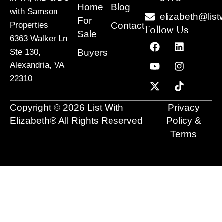
Home
Blog
with Samson
elizabeth@list
For
Contact
Properties
Follow Us
Sale
6363 Walker Ln
F
Y
X
L
I
T
a
o
-
i
n
i
Buyers
Ste 130,
c
u
t
n
s
k
Alexandria, VA
e
t
w
k
t
t
22310
b
u
i
e
a
o
o
b
t
d
g
k
o
e
t
i
r
Copyright © 2026 List With
Privacy
k
e
n
a
r
m
Elizabeth® All Rights Reserved
Policy &
Terms