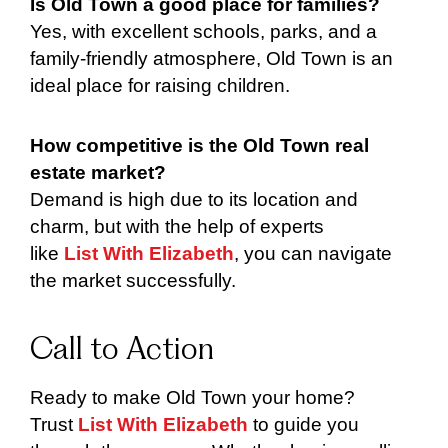
Is Old Town a good place for families?
Yes, with excellent schools, parks, and a
family-friendly atmosphere, Old Town is an
ideal place for raising children.
How competitive is the Old Town real
estate market?
Demand is high due to its location and
charm, but with the help of experts
like
List With Elizabeth
, you can navigate
the market successfully.
Call to Action
Ready to make Old Town your home?
Trust
List With Elizabeth
to guide you