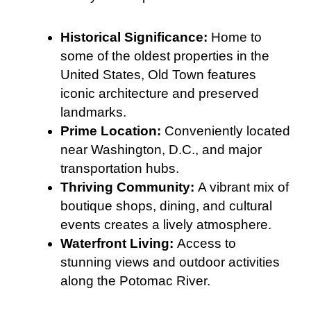
Historical Significance:
Home to
some of the oldest properties in the
United States, Old Town features
iconic architecture and preserved
landmarks.
Prime Location:
Conveniently located
near Washington, D.C., and major
transportation hubs.
Thriving Community:
A vibrant mix of
boutique shops, dining, and cultural
events creates a lively atmosphere.
Waterfront Living:
Access to
stunning views and outdoor activities
along the Potomac River.