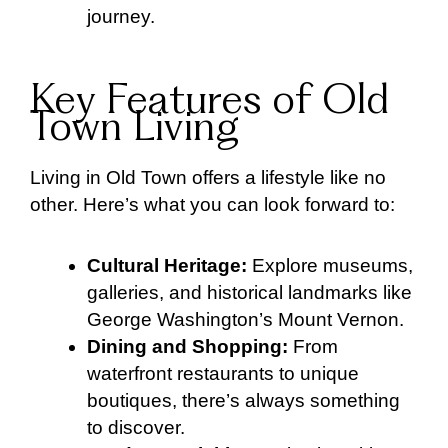
journey.
Key Features of Old
Town Living
Living in Old Town offers a lifestyle like no
other. Here’s what you can look forward to:
Cultural Heritage:
Explore museums,
galleries, and historical landmarks like
George Washington’s Mount Vernon.
Dining and Shopping:
From
waterfront restaurants to unique
boutiques, there’s always something
to discover.