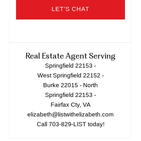
Real Estate Agent Serving
Springfield 22153 -
West Springfield 22152 -
Burke 22015 - North
Springfield 22153 -
Fairfax Cty, VA
elizabeth@listwithelizabeth.com
Call 703-829-LIST today!