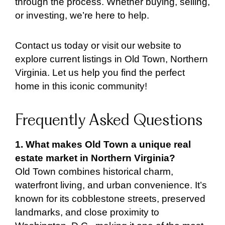
through the process. Whether buying, selling,
or investing, we’re here to help.
Contact us today or visit our website to
explore current listings in Old Town, Northern
Virginia. Let us help you find the perfect
home in this iconic community!
Frequently Asked Questions
1. What makes Old Town a unique real
estate market in Northern Virginia?
Old Town combines historical charm,
waterfront living, and urban convenience. It’s
known for its cobblestone streets, preserved
landmarks, and close proximity to