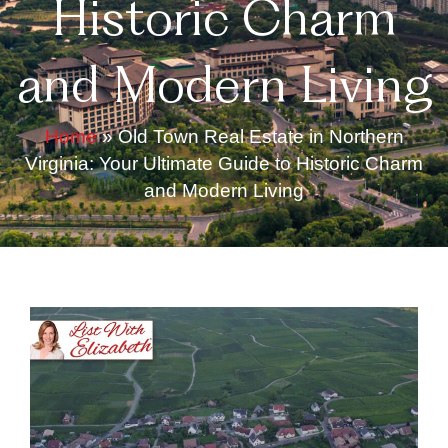
Historic Charm
and Modern Living
Home
»
Old Town Real Estate in Northern
Virginia: Your Ultimate Guide to Historic Charm
and Modern Living