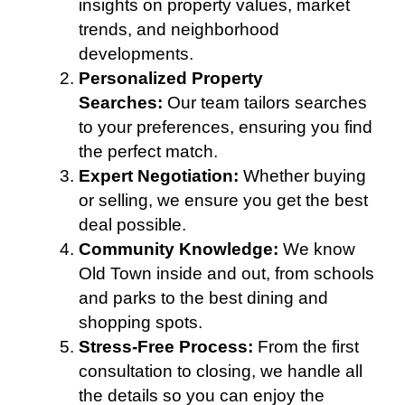
insights on property values, market
trends, and neighborhood
developments.
Personalized Property
Searches:
Our team tailors searches
to your preferences, ensuring you find
the perfect match.
Expert Negotiation:
Whether buying
or selling, we ensure you get the best
deal possible.
Community Knowledge:
We know
Old Town inside and out, from schools
and parks to the best dining and
shopping spots.
Stress-Free Process:
From the first
consultation to closing, we handle all
the details so you can enjoy the