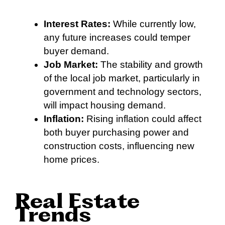
Interest Rates:
While currently low,
any future increases could temper
buyer demand.
Job Market:
The stability and growth
of the local job market, particularly in
government and technology sectors,
will impact housing demand.
Inflation:
Rising inflation could affect
both buyer purchasing power and
construction costs, influencing new
home prices.
Real Estate
Trends