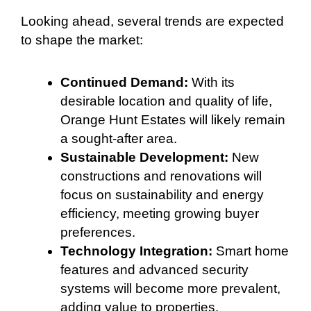
Looking ahead, several trends are expected
to shape the market:
Continued Demand:
With its
desirable location and quality of life,
Orange Hunt Estates will likely remain
a sought-after area.
Sustainable Development:
New
constructions and renovations will
focus on sustainability and energy
efficiency, meeting growing buyer
preferences.
Technology Integration:
Smart home
features and advanced security
systems will become more prevalent,
adding value to properties.