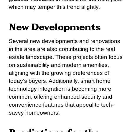
which may temper this trend slightly.
New Developments
Several new developments and renovations
in the area are also contributing to the real
estate landscape. These projects often focus
on sustainability and modern amenities,
aligning with the growing preferences of
today’s buyers. Additionally, smart home
technology integration is becoming more
common, offering enhanced security and
convenience features that appeal to tech-
savvy homeowners.