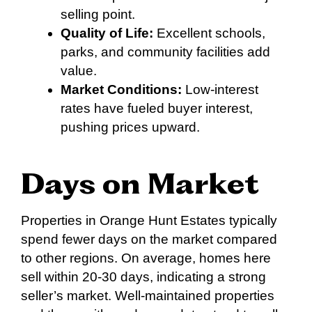
selling point.
Quality of Life:
Excellent schools,
parks, and community facilities add
value.
Market Conditions:
Low-interest
rates have fueled buyer interest,
pushing prices upward.
Days on Market
Properties in Orange Hunt Estates typically
spend fewer days on the market compared
to other regions. On average, homes here
sell within 20-30 days, indicating a strong
seller’s market. Well-maintained properties