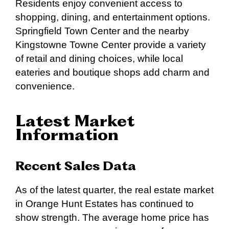
Residents enjoy convenient access to
shopping, dining, and entertainment options.
Springfield Town Center and the nearby
Kingstowne Towne Center provide a variety
of retail and dining choices, while local
eateries and boutique shops add charm and
convenience.
Latest Market
Information
Recent Sales Data
As of the latest quarter, the real estate market
in Orange Hunt Estates has continued to
show strength. The average home price has