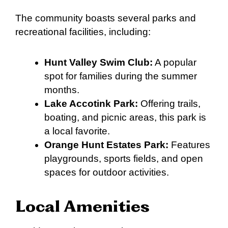
The community boasts several parks and
recreational facilities, including:
Hunt Valley Swim Club:
A popular
spot for families during the summer
months.
Lake Accotink Park:
Offering trails,
boating, and picnic areas, this park is
a local favorite.
Orange Hunt Estates Park:
Features
playgrounds, sports fields, and open
spaces for outdoor activities.
Local Amenities