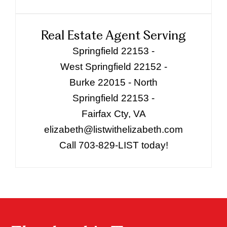
Real Estate Agent Serving
Springfield 22153 -
West Springfield 22152 -
Burke 22015 - North
Springfield 22153 -
Fairfax Cty, VA
elizabeth@listwithelizabeth.com
Call 703-829-LIST today!