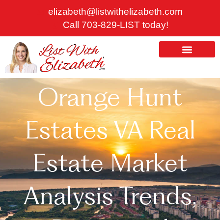
Skip
elizabeth@listwithelizabeth.com
to
Call 703-829-LIST today!
content
ABOUT US
HOMES FOR SALE
Orange Hunt
Estates VA Real
Estate Market
Analysis Trends,