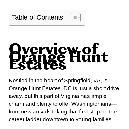
Table of Contents
Overview of
Orange Hunt
Estates
Nestled in the heart of Springfield, VA, is
Orange Hunt Estates. DC is just a short drive
away, but this part of Virginia has ample
charm and plenty to offer Washingtonians—
from new arrivals taking that first step on the
career ladder downtown to young families