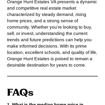
Orange Hunt Estates VA presents a dynamic
and competitive real estate market
characterized by steady demand, rising
home prices, and a strong sense of
community. Whether you’re looking to buy,
sell, or invest, understanding the current
trends and future predictions can help you
make informed decisions. With its prime
location, excellent schools, and quality of life,
Orange Hunt Estates is poised to remain a
desirable destination for years to come.
FAQs
1. What is the median home price in