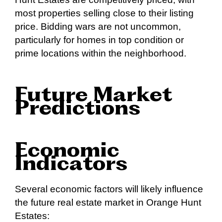
most properties selling close to their listing
price. Bidding wars are not uncommon,
particularly for homes in top condition or
prime locations within the neighborhood.
Future Market
Predictions
Economic
Indicators
Several economic factors will likely influence
the future real estate market in Orange Hunt
Estates: