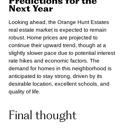
Predictions for the
Next Year
Looking ahead, the Orange Hunt Estates
real estate market is expected to remain
robust. Home prices are projected to
continue their upward trend, though at a
slightly slower pace due to potential interest
rate hikes and economic factors. The
demand for homes in this neighborhood is
anticipated to stay strong, driven by its
desirable location, excellent schools, and
quality of life.
Final thought