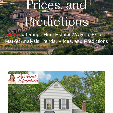
Prices, and
Predictions
Home
»
Orange Hunt Estates VA Real Estate
Market Analysis Trends, Prices, and Predictions