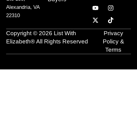
c
u
t
n
s
k
Alexandria, VA
e
t
w
k
t
t
22310
b
u
i
e
a
o
o
b
t
d
g
k
o
e
t
i
r
Copyright © 2026 List With
Privacy
k
e
n
a
r
m
Elizabeth® All Rights Reserved
Policy &
Terms