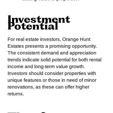
Investment
Potential
For real estate investors, Orange Hunt
Estates presents a promising opportunity.
The consistent demand and appreciation
trends indicate solid potential for both rental
income and long-term value growth.
Investors should consider properties with
unique features or those in need of minor
renovations, as these can offer higher
returns.