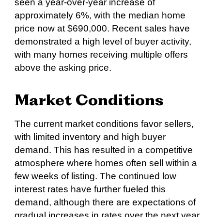
seen a year-over-year increase of
approximately 6%, with the median home
price now at $690,000. Recent sales have
demonstrated a high level of buyer activity,
with many homes receiving multiple offers
above the asking price.
Market Conditions
The current market conditions favor sellers,
with limited inventory and high buyer
demand. This has resulted in a competitive
atmosphere where homes often sell within a
few weeks of listing. The continued low
interest rates have further fueled this
demand, although there are expectations of
gradual increases in rates over the next year,