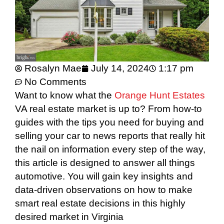
Rosalyn Mae
July 14, 2024
1:17 pm
No Comments
Want to know what the
Orange Hunt Estates
VA real estate market is up to? From how-to
guides with the tips you need for buying and
selling your car to news reports that really hit
the nail on information every step of the way,
this article is designed to answer all things
automotive. You will gain key insights and
data-driven observations on how to make
smart real estate decisions in this highly
desired market in Virginia