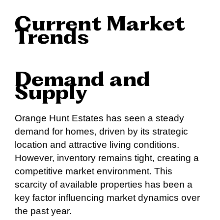
Current Market
Trends
Demand and
Supply
Orange Hunt Estates has seen a steady
demand for homes, driven by its strategic
location and attractive living conditions.
However, inventory remains tight, creating a
competitive market environment. This
scarcity of available properties has been a
key factor influencing market dynamics over
the past year.