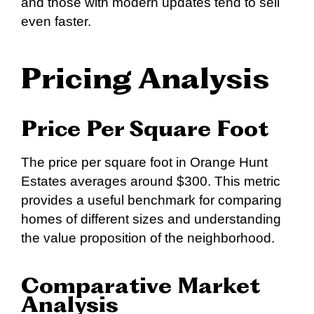
and those with modern updates tend to sell
even faster.
Pricing Analysis
Price Per Square Foot
The price per square foot in Orange Hunt
Estates averages around $300. This metric
provides a useful benchmark for comparing
homes of different sizes and understanding
the value proposition of the neighborhood.
Comparative Market
Analysis