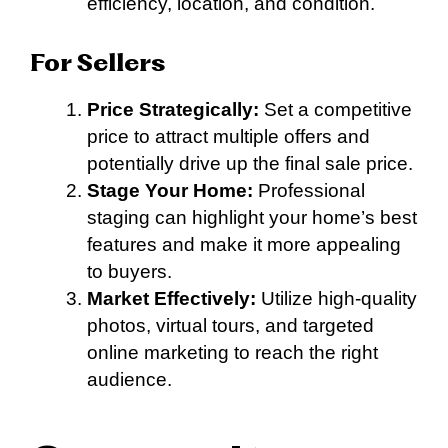
efficiency, location, and condition.
For Sellers
Price Strategically:
Set a competitive
price to attract multiple offers and
potentially drive up the final sale price.
Stage Your Home:
Professional
staging can highlight your home’s best
features and make it more appealing
to buyers.
Market Effectively:
Utilize high-quality
photos, virtual tours, and targeted
online marketing to reach the right
audience.