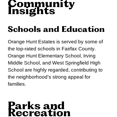
Community
Insights
Schools and Education
Orange Hunt Estates is served by some of
the top-rated schools in Fairfax County.
Orange Hunt Elementary School, Irving
Middle School, and West Springfield High
School are highly regarded, contributing to
the neighborhood’s strong appeal for
families.
Parks and
Recreation