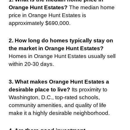
Orange Hunt Estates?
The median home
price in Orange Hunt Estates is
approximately $690,000.
2. How long do homes typically stay on
the market in Orange Hunt Estates?
Homes in Orange Hunt Estates usually sell
within 20-30 days.
3. What makes Orange Hunt Estates a
desirable place to live?
Its proximity to
Washington, D.C., top-rated schools,
community amenities, and quality of life
make it a highly desirable neighborhood.