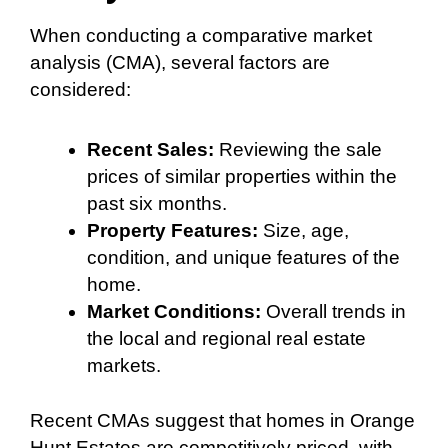
When conducting a comparative market
analysis (CMA), several factors are
considered:
Recent Sales:
Reviewing the sale
prices of similar properties within the
past six months.
Property Features:
Size, age,
condition, and unique features of the
home.
Market Conditions:
Overall trends in
the local and regional real estate
markets.
Recent CMAs suggest that homes in Orange
Hunt Estates are competitively priced, with