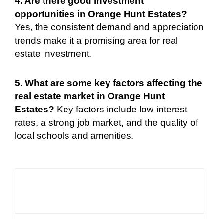
4. Are there good investment
opportunities in Orange Hunt Estates?
Yes, the consistent demand and appreciation
trends make it a promising area for real
estate investment.
5. What are some key factors affecting the
real estate market in Orange Hunt
Estates?
Key factors include low-interest
rates, a strong job market, and the quality of
local schools and amenities.