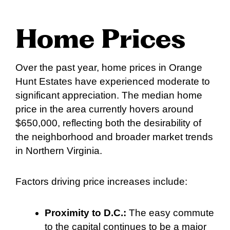
Home Prices
Over the past year, home prices in Orange
Hunt Estates have experienced moderate to
significant appreciation. The median home
price in the area currently hovers around
$650,000, reflecting both the desirability of
the neighborhood and broader market trends
in Northern Virginia.
Factors driving price increases include:
Proximity to D.C.:
The easy commute
to the capital continues to be a major