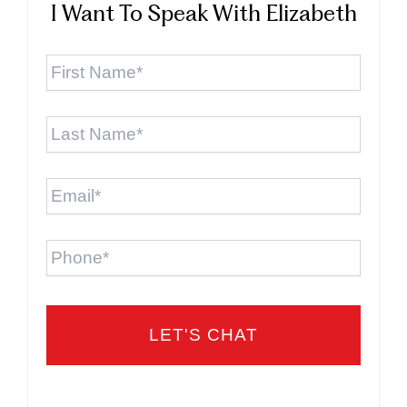
I Want To Speak With Elizabeth
First
Name
*
Last
Name
*
Email
*
Phone