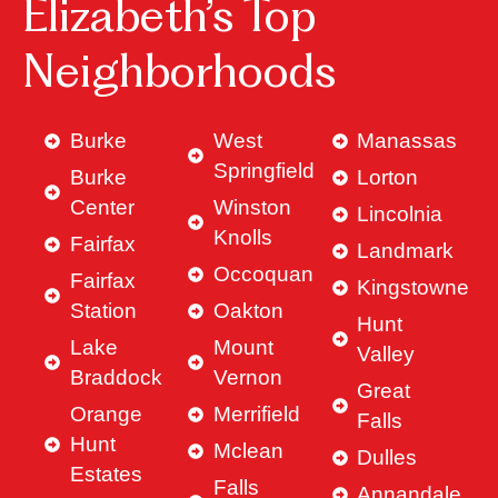
Elizabeth’s Top
Neighborhoods
Burke
West
Manassas
Springfield
Burke
Lorton
Center
Winston
Lincolnia
Knolls
Fairfax
Landmark
Occoquan
Fairfax
Kingstowne
Station
Oakton
Hunt
Lake
Mount
Valley
Braddock
Vernon
Great
Orange
Merrifield
Falls
Hunt
Mclean
Dulles
Estates
Falls
Annandale