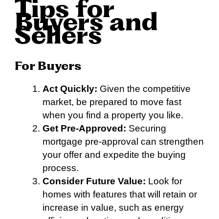
Tips for
Buyers and
Sellers
For Buyers
Act Quickly:
Given the competitive
market, be prepared to move fast
when you find a property you like.
Get Pre-Approved:
Securing
mortgage pre-approval can strengthen
your offer and expedite the buying
process.
Consider Future Value:
Look for
homes with features that will retain or
increase in value, such as energy