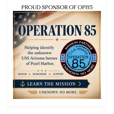
PROUD SPONSOR OF OP85