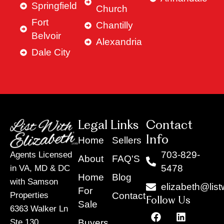
Springfield
Church
Fort
Chantilly
Belvoir
Alexandria
Dale City
Legal Links
Contact
Info
Home
Sellers
703-829-
Agents Licensed
About
FAQ'S
5478
in VA, MD & DC
Home
Blog
with Samson
elizabeth@list
For
Contact
Properties
Follow Us
Sale
6363 Walker Ln
F
Y
X
L
I
T
a
o
-
i
n
i
Buyers
Ste 130,