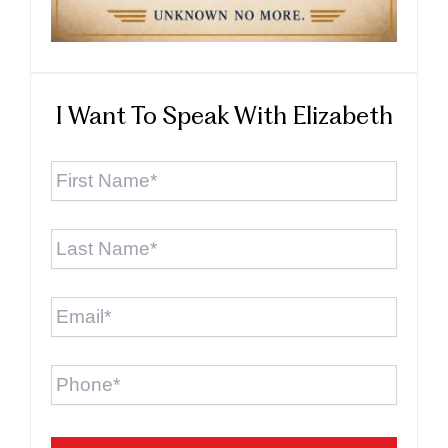
I Want To Speak With Elizabeth
First
Name
*
Last
Name
*
Email
*
Phone