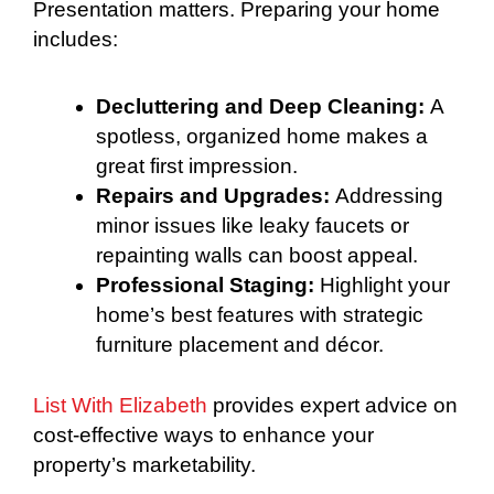
Presentation matters. Preparing your home
includes:
Decluttering and Deep Cleaning:
A
spotless, organized home makes a
great first impression.
Repairs and Upgrades:
Addressing
minor issues like leaky faucets or
repainting walls can boost appeal.
Professional Staging:
Highlight your
home’s best features with strategic
furniture placement and décor.
List With Elizabeth
provides expert advice on
cost-effective ways to enhance your
property’s marketability.