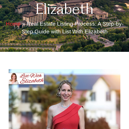
Elizabeth
Home
»
Real Estate Listing Process: A Step-by-
Step Guide with List With Elizabeth