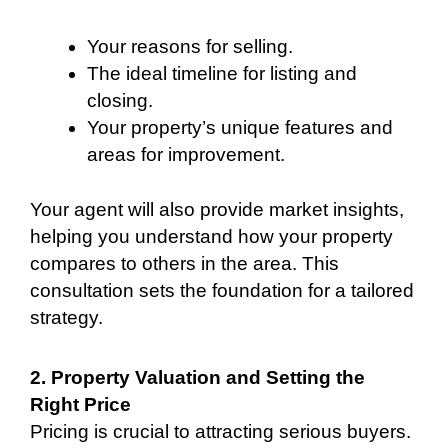
Your reasons for selling.
The ideal timeline for listing and
closing.
Your property’s unique features and
areas for improvement.
Your agent will also provide market insights,
helping you understand how your property
compares to others in the area. This
consultation sets the foundation for a tailored
strategy.
2. Property Valuation and Setting the
Right Price
Pricing is crucial to attracting serious buyers.