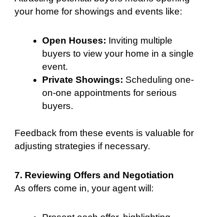
your home for showings and events like:
Open Houses:
Inviting multiple
buyers to view your home in a single
event.
Private Showings:
Scheduling one-
on-one appointments for serious
buyers.
Feedback from these events is valuable for
adjusting strategies if necessary.
7. Reviewing Offers and Negotiation
As offers come in, your agent will: