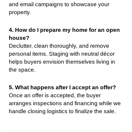
and email campaigns to showcase your
property.
4. How do I prepare my home for an open
house?
Declutter, clean thoroughly, and remove
personal items. Staging with neutral décor
helps buyers envision themselves living in
the space.
5. What happens after I accept an offer?
Once an offer is accepted, the buyer
arranges inspections and financing while we
handle closing logistics to finalize the sale.