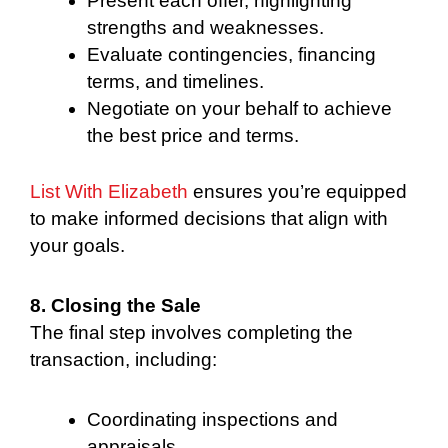
Present each offer, highlighting
strengths and weaknesses.
Evaluate contingencies, financing
terms, and timelines.
Negotiate on your behalf to achieve
the best price and terms.
List With Elizabeth
ensures you’re equipped
to make informed decisions that align with
your goals.
8. Closing the Sale
The final step involves completing the
transaction, including:
Coordinating inspections and
appraisals.