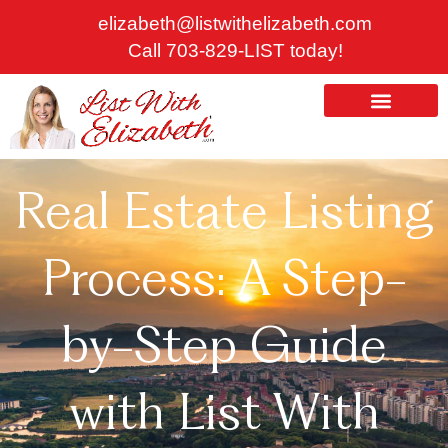
Skip
elizabeth@listwithelizabeth.com
to
Call 703-829-LIST today!
content
ABOUT US
HOMES FOR SALE
Real Estate Listing
Process: A Step-
by-Step Guide
with List With