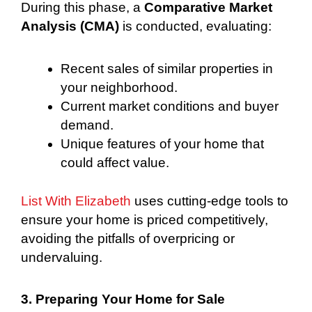
During this phase, a
Comparative Market
Analysis (CMA)
is conducted, evaluating:
Recent sales of similar properties in
your neighborhood.
Current market conditions and buyer
demand.
Unique features of your home that
could affect value.
List With Elizabeth
uses cutting-edge tools to
ensure your home is priced competitively,
avoiding the pitfalls of overpricing or
undervaluing.
3. Preparing Your Home for Sale