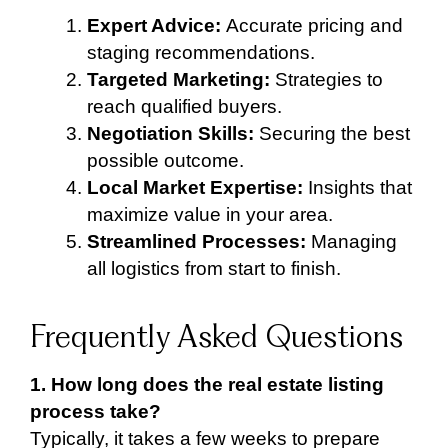
Expert Advice:
Accurate pricing and
staging recommendations.
Targeted Marketing:
Strategies to
reach qualified buyers.
Negotiation Skills:
Securing the best
possible outcome.
Local Market Expertise:
Insights that
maximize value in your area.
Streamlined Processes:
Managing
all logistics from start to finish.
Frequently Asked Questions
1. How long does the real estate listing
process take?
Typically, it takes a few weeks to prepare