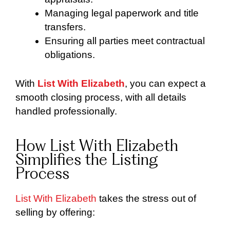
Managing legal paperwork and title
transfers.
Ensuring all parties meet contractual
obligations.
With
List With Elizabeth
, you can expect a
smooth closing process, with all details
handled professionally.
How List With Elizabeth
Simplifies the Listing
Process
List With Elizabeth
takes the stress out of
selling by offering: