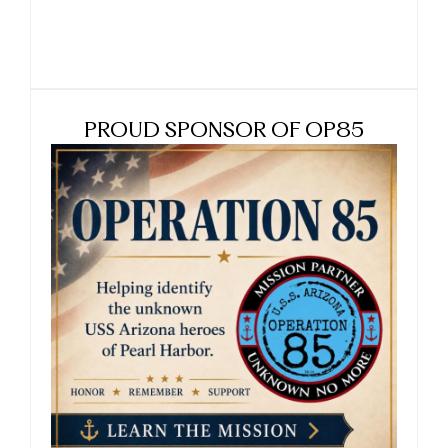
PROUD SPONSOR OF OP85