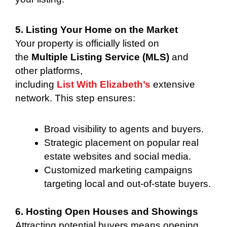
5. Listing Your Home on the Market
Your property is officially listed on
the
Multiple Listing Service (MLS)
and
other platforms,
including
List With Elizabeth’s
extensive
network. This step ensures:
Broad visibility to agents and buyers.
Strategic placement on popular real
estate websites and social media.
Customized marketing campaigns
targeting local and out-of-state buyers.
6. Hosting Open Houses and Showings
Attracting potential buyers means opening