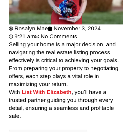
Rosalyn Mae
November 3, 2024
9:21 am
No Comments
Selling your home is a major decision, and
navigating the real estate listing process
effectively is critical to achieving your goals.
From preparing your property to negotiating
offers, each step plays a vital role in
maximizing your return.
With
List With Elizabeth
, you’ll have a
trusted partner guiding you through every
detail, ensuring a seamless and profitable
sale.