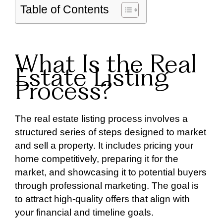
Table of Contents
What Is the Real
Estate Listing
Process?
The real estate listing process involves a
structured series of steps designed to market
and sell a property. It includes pricing your
home competitively, preparing it for the
market, and showcasing it to potential buyers
through professional marketing. The goal is
to attract high-quality offers that align with
your financial and timeline goals.