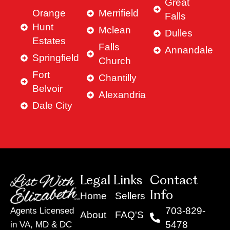
Great
Orange
Merrifield
Falls
Hunt
Mclean
Dulles
Estates
Falls
Annandale
Springfield
Church
Fort
Chantilly
Belvoir
Alexandria
Dale City
Legal Links
Contact
Info
Home
Sellers
703-829-
Agents Licensed
About
FAQ'S
5478
in VA, MD & DC