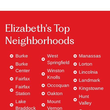
Elizabeth’s Top
Neighborhoods
Burke
West
Manassas
Springfield
Burke
Lorton
Center
Winston
Lincolnia
Knolls
Fairfax
Landmark
Occoquan
Fairfax
Kingstowne
Station
Oakton
Hunt
Lake
Mount
Valley
Braddock
Vernon