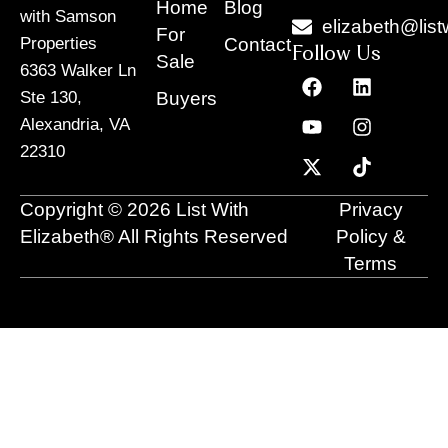
Home
Blog
with Samson
elizabeth@list
For
Contact
Properties
Follow Us
Sale
6363 Walker Ln
F
Y
X
L
I
T
a
o
-
i
n
i
Buyers
Ste 130,
c
u
t
n
s
k
Alexandria, VA
e
t
w
k
t
t
22310
b
u
i
e
a
o
o
b
t
d
g
k
o
e
t
i
r
Copyright © 2026 List With
Privacy
k
e
n
a
r
m
Elizabeth® All Rights Reserved
Policy &
Terms