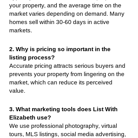
your property, and the average time on the
market varies depending on demand. Many
homes sell within 30-60 days in active
markets.
2. Why is pricing so important in the
listing process?
Accurate pricing attracts serious buyers and
prevents your property from lingering on the
market, which can reduce its perceived
value.
3. What marketing tools does List With
Elizabeth use?
We use professional photography, virtual
tours, MLS listings, social media advertising,