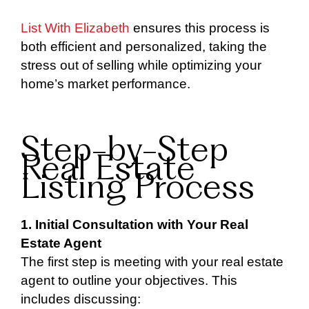
List With Elizabeth
ensures this process is
both efficient and personalized, taking the
stress out of selling while optimizing your
home’s market performance.
Step-by-Step
Real Estate
Listing Process
1. Initial Consultation with Your Real
Estate Agent
The first step is meeting with your real estate
agent to outline your objectives. This
includes discussing: