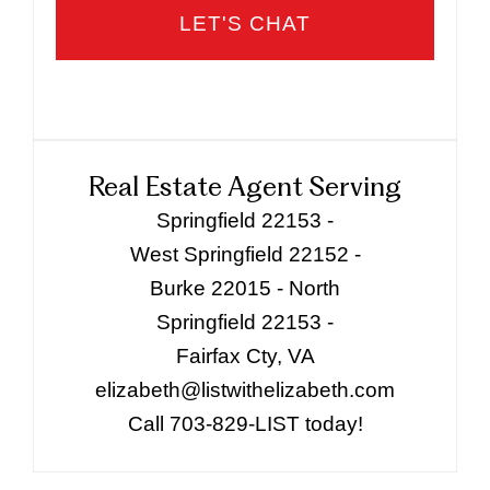
Real Estate Agent Serving
Springfield 22153 -
West Springfield 22152 -
Burke 22015 - North
Springfield 22153 -
Fairfax Cty, VA
elizabeth@listwithelizabeth.com
Call 703-829-LIST today!