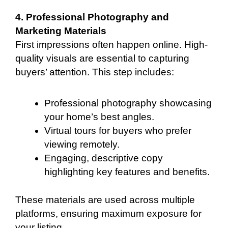
4. Professional Photography and
Marketing Materials
First impressions often happen online. High-
quality visuals are essential to capturing
buyers’ attention. This step includes:
Professional photography showcasing
your home’s best angles.
Virtual tours for buyers who prefer
viewing remotely.
Engaging, descriptive copy
highlighting key features and benefits.
These materials are used across multiple
platforms, ensuring maximum exposure for
your listing.