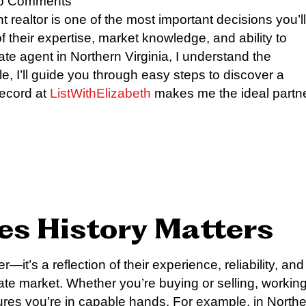
o Comments
 realtor is one of the most important decisions you’ll
of their expertise, market knowledge, and ability to
tate agent in Northern Virginia, I understand the
le, I’ll guide you through easy steps to discover a
record at
ListWithElizabeth
makes me the ideal partn
les History Matters
—it’s a reflection of their experience, reliability, and
state market. Whether you’re buying or selling, workin
ures you’re in capable hands. For example, in North