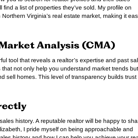
 find a list of properties they’ve sold. My profile on
 Northern Virginia’s real estate market, making it ea
 Market Analysis (CMA)
 tool that reveals a realtor’s expertise and past sa
that not only help you understand market trends bu
d sell homes. This level of transparency builds trust
rectly
 sales history. A reputable realtor will be happy to sha
lizabeth, I pride myself on being approachable and
sales history and how I can help you achieve your rea