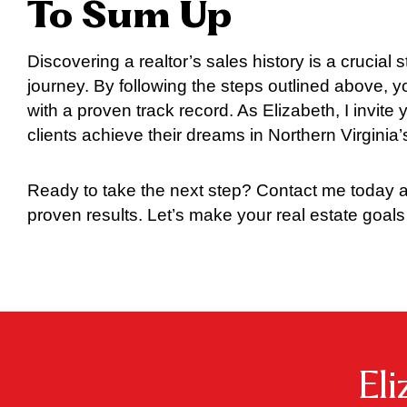
To Sum Up
Discovering a realtor’s sales history is a crucial s
journey. By following the steps outlined above,
with a proven track record. As Elizabeth, I invit
clients achieve their dreams in Northern Virginia
Ready to take the next step? Contact me today a
proven results. Let’s make your real estate goals 
El