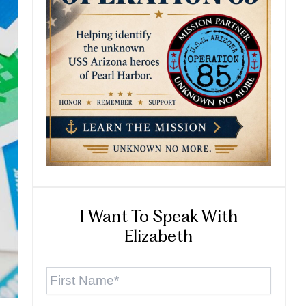
I Want To Speak With
Elizabeth
First
Name
*