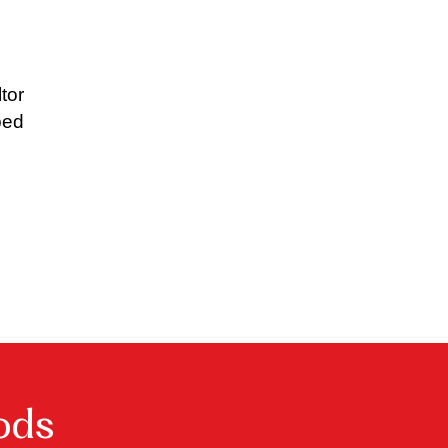
tor
ped
ods