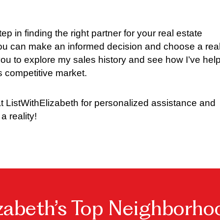
tep in finding the right partner for your real estate
 you can make an informed decision and choose a real
e you to explore my sales history and see how I’ve hel
’s competitive market.
t ListWithElizabeth for personalized assistance and
a reality!
izabeth’s Top Neighborho