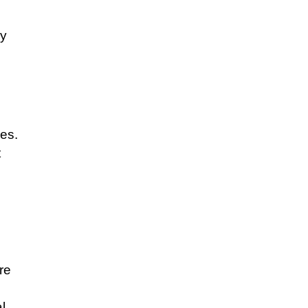
sy
les.
t
re
l