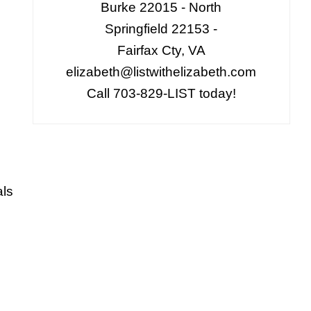
Burke 22015 - North
Springfield 22153 -
Fairfax Cty, VA
elizabeth@listwithelizabeth.com
Call 703-829-LIST today!
als