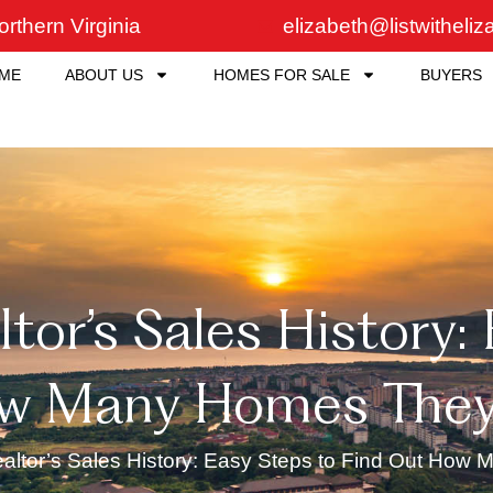
rthern Virginia
elizabeth@listwitheli
ME
ABOUT US
HOMES FOR SALE
BUYERS
tor’s Sales History:
w Many Homes They’
ealtor’s Sales History: Easy Steps to Find Out How