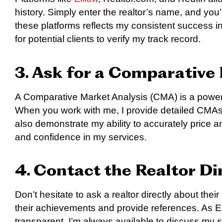
history. Simply enter the realtor’s name, and you’ll
these platforms reflects my consistent success in
for potential clients to verify my track record.
3. Ask for a Comparative
A Comparative Market Analysis (CMA) is a powerful
When you work with me, I provide detailed CMAs 
also demonstrate my ability to accurately price an
and confidence in my services.
4. Contact the Realtor Di
Don’t hesitate to ask a realtor directly about their
their achievements and provide references. As E
transparent. I’m always available to discuss my 