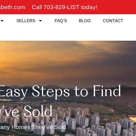
zabeth.com
Call 703-829-LIST today!
SELLERS
FAQ’S
BLOG
CONTACT
 Easy Steps to Find
ve Sold
 Many Homes They’ve Sold