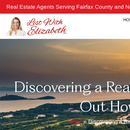
Skip
Real Estate Agents Serving Fairfax County and No
to
content
HO
Discovering a Real
Out Ho
Home
»
Discovering a R