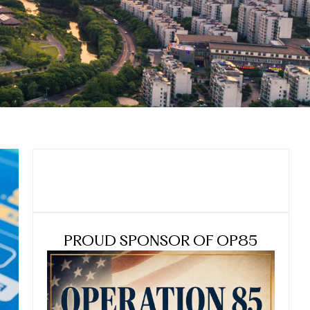
PROUD SPONSOR OF OP85