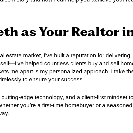
th as Your Realtor i
l estate market, I’ve built a reputation for delivering
itself—I’ve helped countless clients buy and sell ho
ets me apart is my personalized approach. I take th
irelessly to ensure your success.
cutting-edge technology, and a client-first mindset t
 Whether you’re a first-time homebuyer or a seasoned
way.