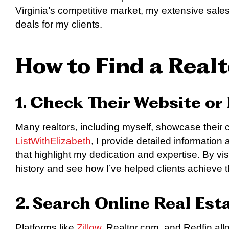
Virginia’s competitive market, my extensive sales
deals for my clients.
How to Find a Realt
1. Check Their Website or 
Many realtors, including myself, showcase their 
ListWithElizabeth
, I provide detailed information
that highlight my dedication and expertise. By vi
history and see how I’ve helped clients achieve th
2. Search Online Real Est
Platforms like
Zillow
, Realtor.com, and Redfin allo