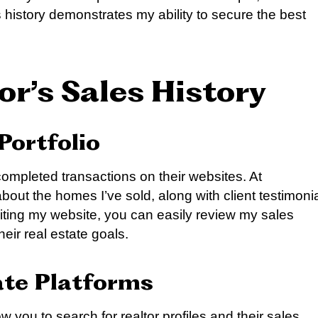
 history demonstrates my ability to secure the best
or’s Sales History
Portfolio
completed transactions on their websites. At
 about the homes I’ve sold, along with client testimoni
siting my website, you can easily review my sales
eir real estate goals.
ate Platforms
w you to search for realtor profiles and their sales