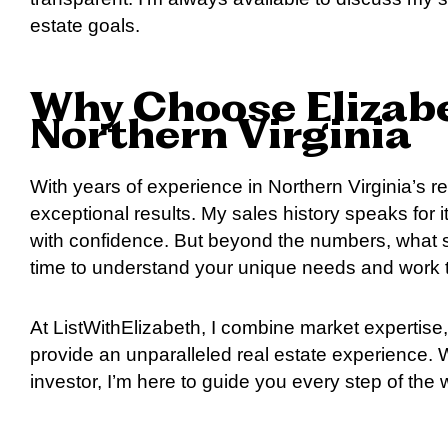
estate goals.
Why Choose Elizabe
Northern Virginia
With years of experience in Northern Virginia’s rea
exceptional results. My sales history speaks for 
with confidence. But beyond the numbers, what s
time to understand your unique needs and work t
At ListWithElizabeth, I combine market expertise, 
provide an unparalleled real estate experience.
investor, I’m here to guide you every step of the 