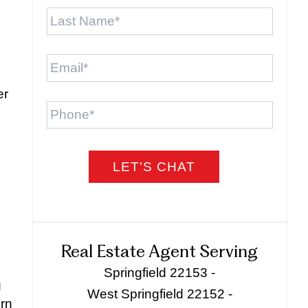
Last
Name
*
Email
*
er
Phone
Real Estate Agent Serving
Springfield 22153 -
g
West Springfield 22152 -
ern