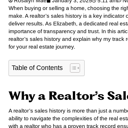
Rosalyn Mae
January 3, 2025
5:11 am
N
When buying or selling a home, choosing the right
make. A realtor’s sales history is a key indicator 
deliver results. As Elizabeth, a dedicated real es
importance of transparency and trust. In this artic
realtor’s sales history and explain why my track 
for your real estate journey.
Table of Contents
Why a Realtor’s Sa
A realtor’s sales history is more than just a number
ability to navigate the complexities of the real e
with a realtor who has a proven track record ens