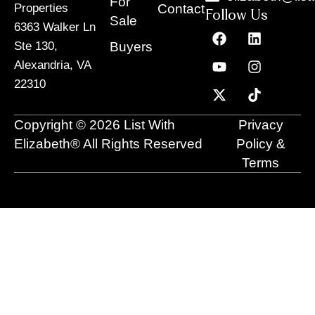
For
Contact
Properties
Follow Us
Sale
6363 Walker Ln
F
Y
X
L
I
T
a
o
-
i
n
i
Buyers
Ste 130,
c
u
t
n
s
k
Alexandria, VA
e
t
w
k
t
t
22310
b
u
i
e
a
o
o
b
t
d
g
k
o
e
t
i
r
Copyright © 2026 List With
Privacy
k
e
n
a
r
m
Elizabeth® All Rights Reserved
Policy &
Terms