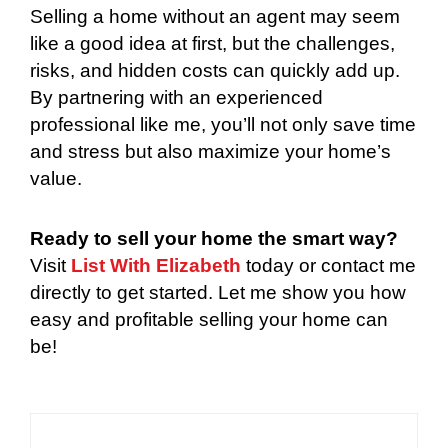
Selling a home without an agent may seem
like a good idea at first, but the challenges,
risks, and hidden costs can quickly add up.
By partnering with an experienced
professional like me, you’ll not only save time
and stress but also maximize your home’s
value.
Ready to sell your home the smart way?
Visit
List With Elizabeth
today or contact me
directly to get started. Let me show you how
easy and profitable selling your home can
be!