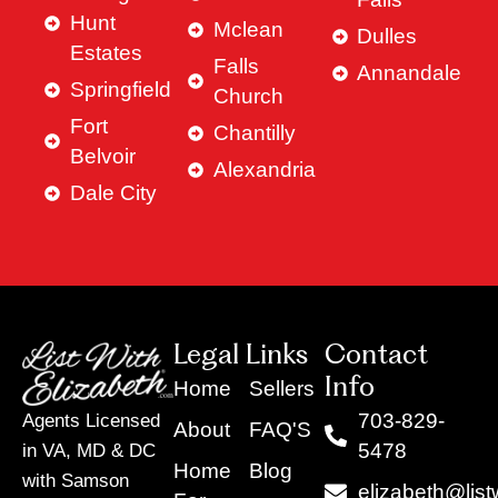
Hunt
Mclean
Dulles
Estates
Falls
Annandale
Springfield
Church
Fort
Chantilly
Belvoir
Alexandria
Dale City
Legal Links
Contact
Info
Home
Sellers
703-829-
Agents Licensed
About
FAQ'S
5478
in VA, MD & DC
Home
Blog
with Samson
elizabeth@list