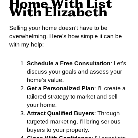
Home With List
With Elizabeth
Selling your home doesn’t have to be
overwhelming. Here’s how simple it can be
with my help:
Schedule a Free Consultation
: Let’s
discuss your goals and assess your
home’s value.
Get a Personalized Plan
: I’ll create a
tailored strategy to market and sell
your home.
Attract Qualified Buyers
: Through
targeted marketing, I’ll bring serious
buyers to your property.