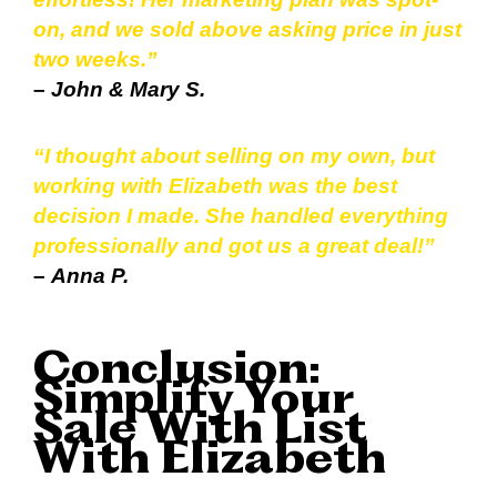
on, and we sold above asking price in just
two weeks.”
–
John & Mary S.
“I thought about selling on my own, but
working with Elizabeth was the best
decision I made. She handled everything
professionally and got us a great deal!”
–
Anna P.
Conclusion:
Simplify Your
Sale With List
With Elizabeth