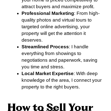
attract buyers and maximize profit.
Professional Marketing
: From high-
quality photos and virtual tours to
targeted online advertising, your
property will get the attention it
deserves.
Streamlined Process
: I handle
everything from showings to
negotiations and paperwork, saving
you time and stress.
Local Market Expertise
: With deep
knowledge of the area, I connect your
property to the right buyers.
How to Sell Your