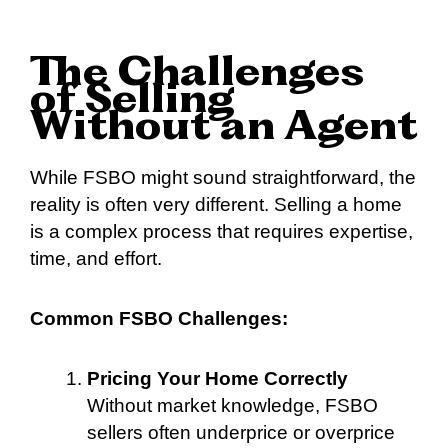
The Challenges
of Selling
Without an Agent
While FSBO might sound straightforward, the
reality is often very different. Selling a home
is a complex process that requires expertise,
time, and effort.
Common FSBO Challenges:
Pricing Your Home Correctly
Without market knowledge, FSBO
sellers often underprice or overprice