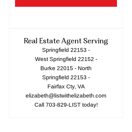
Real Estate Agent Serving
Springfield 22153 -
West Springfield 22152 -
Burke 22015 - North
Springfield 22153 -
Fairfax Cty, VA
elizabeth@listwithelizabeth.com
Call 703-829-LIST today!