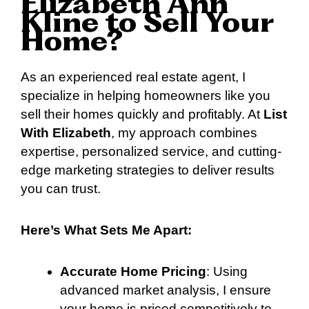
Elizabeth Ann
Kline to Sell Your
Home?
As an experienced real estate agent, I
specialize in helping homeowners like you
sell their homes quickly and profitably. At
List
With Elizabeth
, my approach combines
expertise, personalized service, and cutting-
edge marketing strategies to deliver results
you can trust.
Here’s What Sets Me Apart:
Accurate Home Pricing
: Using
advanced market analysis, I ensure
your home is priced competitively to