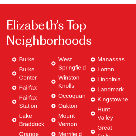
Elizabeth’s Top
Neighborhoods
Burke
West
Manassas
Springfield
Burke
Lorton
Center
Winston
Lincolnia
Knolls
Fairfax
Landmark
Occoquan
Fairfax
Kingstowne
Station
Oakton
Hunt
Lake
Mount
Valley
Braddock
Vernon
Great
Orange
Merrifield
Falls