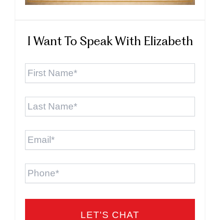
I Want To Speak With Elizabeth
First
Name
*
Last
Name
*
Email
*
Phone