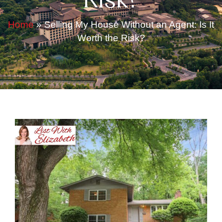
Risk?
Home
»
Selling My House Without an Agent: Is It
Worth the Risk?