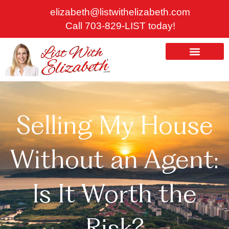
Skip
elizabeth@listwithelizabeth.com
to
Call 703-829-LIST today!
content
ABOUT US
HOMES FOR SALE
Selling My House
Without an Agent:
Is It Worth the