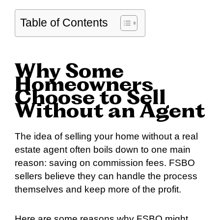
Table of Contents
Why Some
Homeowners
Choose to Sell
Without an Agent
The idea of selling your home without a real
estate agent often boils down to one main
reason: saving on commission fees. FSBO
sellers believe they can handle the process
themselves and keep more of the profit.
Here are some reasons why FSBO might