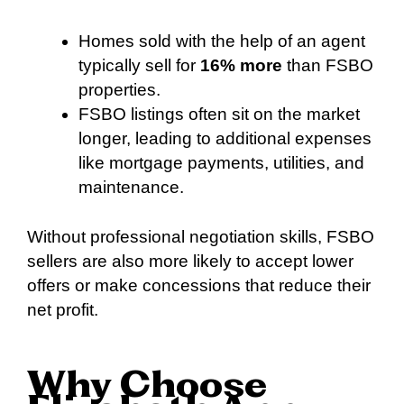
Homes sold with the help of an agent
typically sell for
16% more
than FSBO
properties.
FSBO listings often sit on the market
longer, leading to additional expenses
like mortgage payments, utilities, and
maintenance.
Without professional negotiation skills, FSBO
sellers are also more likely to accept lower
offers or make concessions that reduce their
net profit.
Why Choose