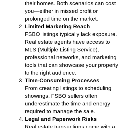
their homes. Both scenarios can cost
you—either in missed profit or
prolonged time on the market.
Limited Marketing Reach
FSBO listings typically lack exposure.
Real estate agents have access to
MLS (Multiple Listing Service),
professional networks, and marketing
tools that can showcase your property
to the right audience.
Time-Consuming Processes
From creating listings to scheduling
showings, FSBO sellers often
underestimate the time and energy
required to manage the sale.
Legal and Paperwork Risks
Real estate transactions come with a