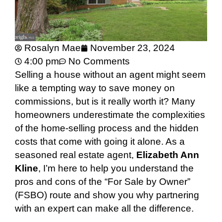
Rosalyn Mae
November 23, 2024
4:00 pm
No Comments
Selling a house without an agent might seem
like a tempting way to save money on
commissions, but is it really worth it? Many
homeowners underestimate the complexities
of the home-selling process and the hidden
costs that come with going it alone. As a
seasoned real estate agent,
Elizabeth Ann
Kline
, I’m here to help you understand the
pros and cons of the “For Sale by Owner”
(FSBO) route and show you why partnering
with an expert can make all the difference.