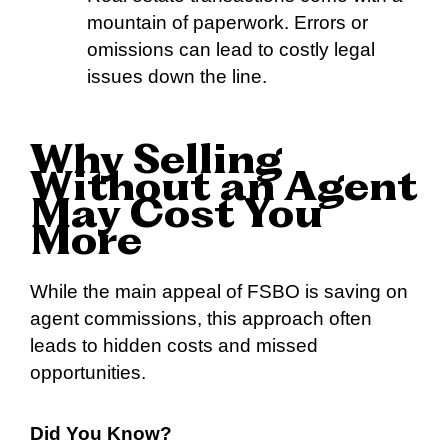
mountain of paperwork. Errors or
omissions can lead to costly legal
issues down the line.
Why Selling
Without an Agent
May Cost You
More
While the main appeal of FSBO is saving on
agent commissions, this approach often
leads to hidden costs and missed
opportunities.
Did You Know?