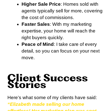
Higher Sale Price
: Homes sold with
agents typically sell for more, covering
the cost of commissions.
Faster Sales
: With my marketing
expertise, your home will reach the
right buyers quickly.
Peace of Mind
: I take care of every
detail, so you can focus on your next
move.
Client Success
Stories
Here’s what some of my clients have said:
“Elizabeth made selling our home
effortless! Her marketing plan was spot-