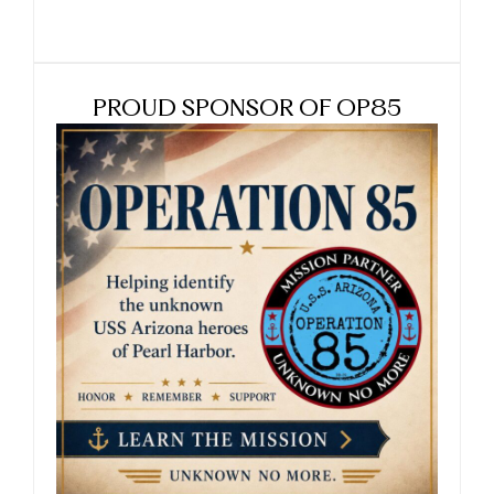
PROUD SPONSOR OF OP85