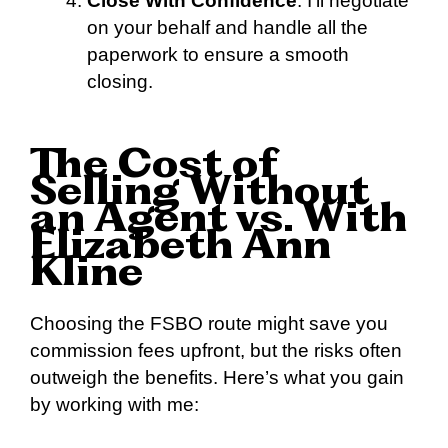
Close With Confidence
: I’ll negotiate
on your behalf and handle all the
paperwork to ensure a smooth
closing.
The Cost of
Selling Without
an Agent vs. With
Elizabeth Ann
Kline
Choosing the FSBO route might save you
commission fees upfront, but the risks often
outweigh the benefits. Here’s what you gain
by working with me: