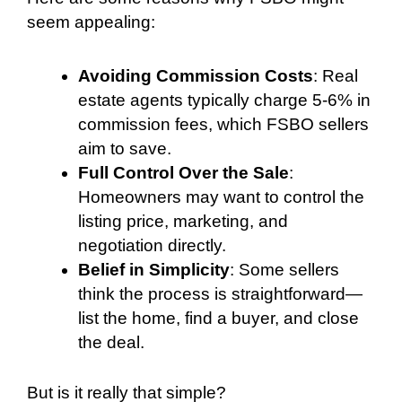
seem appealing:
Avoiding Commission Costs
: Real
estate agents typically charge 5-6% in
commission fees, which FSBO sellers
aim to save.
Full Control Over the Sale
:
Homeowners may want to control the
listing price, marketing, and
negotiation directly.
Belief in Simplicity
: Some sellers
think the process is straightforward—
list the home, find a buyer, and close
the deal.
But is it really that simple?